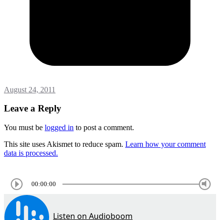
August 24, 2011
Leave a Reply
You must be
logged in
to post a comment.
This site uses Akismet to reduce spam.
Learn how your comment
data is processed.
00:00:00