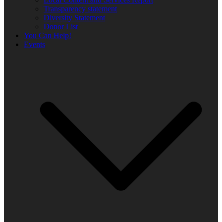
Transparency statement
Diversity Statement
Donor List
You Can Help!
Events