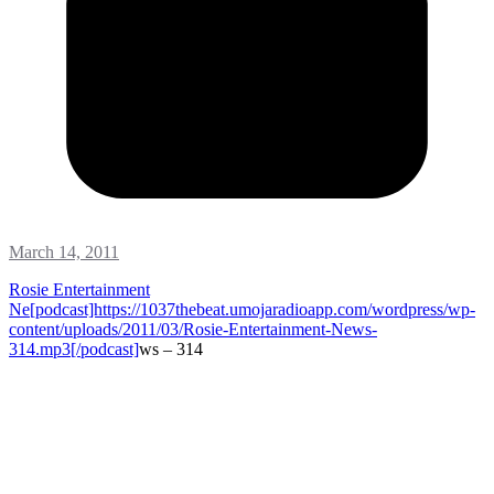
March 14, 2011
Rosie Entertainment
Ne[podcast]https://1037thebeat.umojaradioapp.com/wordpress/wp-
content/uploads/2011/03/Rosie-Entertainment-News-
314.mp3[/podcast]
ws – 314