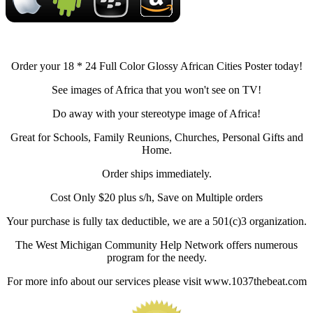
Order your 18 * 24 Full Color Glossy African Cities Poster today!
See images of Africa that you won't see on TV!
Do away with your stereotype image of Africa!
Great for Schools, Family Reunions, Churches, Personal Gifts and
Home.
Order ships immediately.
Cost Only $20 plus s/h, Save on Multiple orders
Your purchase is fully tax deductible, we are a 501(c)3 organization.
The West Michigan Community Help Network offers numerous
program for the needy.
For more info about our services please visit www.1037thebeat.com