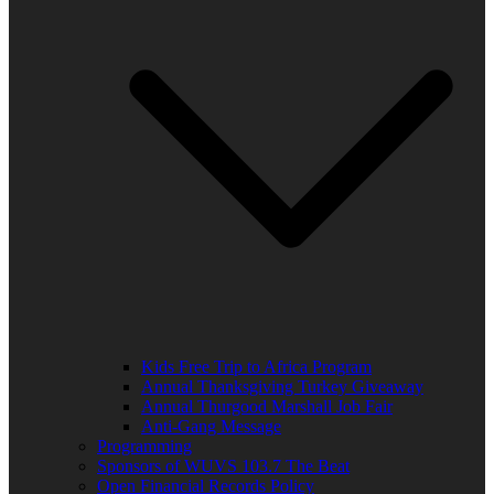
Kids Free Trip to Africa Program
Annual Thanksgiving Turkey Giveaway
Annual Thurgood Marshall Job Fair
Anti-Gang Message
Programming
Sponsors of WUVS 103.7 The Beat
Open Financial Records Policy