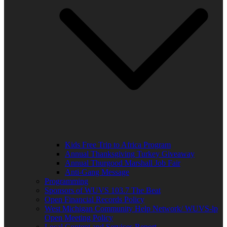
Kids Free Trip to Africa Program
Annual Thanksgiving Turkey Giveaway
Annual Thurgood Marshall Job Fair
Anti-Gang Message
Programming
Sponsors of WUVS 103.7 The Beat
Open Financial Records Policy
West Michigan Community Help Network/ WUVS-lp
Open Meeting Policy
Local Content and Services Report