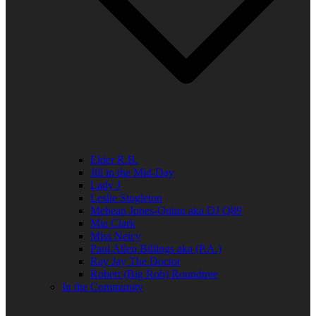
Elder R.B.
Jill in the Mid-Day
Lady J
Leslie Singleton
Mehean Jones-Quinn aka DJ Q89
Mia Clark
Miss Neicy
Paul Allen Billings aka (P.A.)
Ray Jay The Doctor
Robert (Big Rob) Roundtree
In the Community