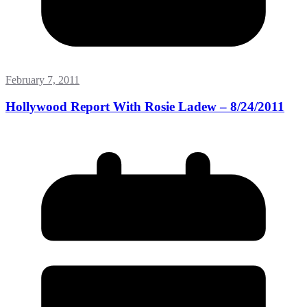
February 7, 2011
Hollywood Report With Rosie Ladew – 8/24/2011