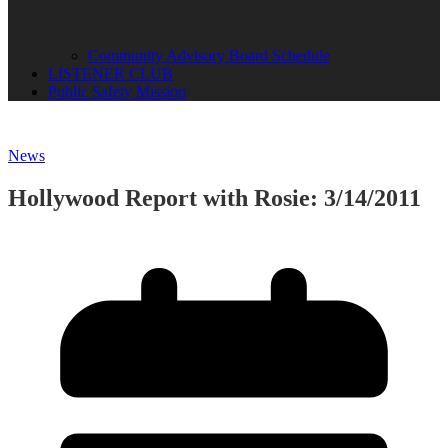
Community Advisory Board Schedule
LISTENER CLUB
Public Safety Mission
News
Hollywood Report with Rosie: 3/14/2011