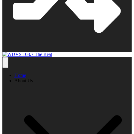
Home
About Us