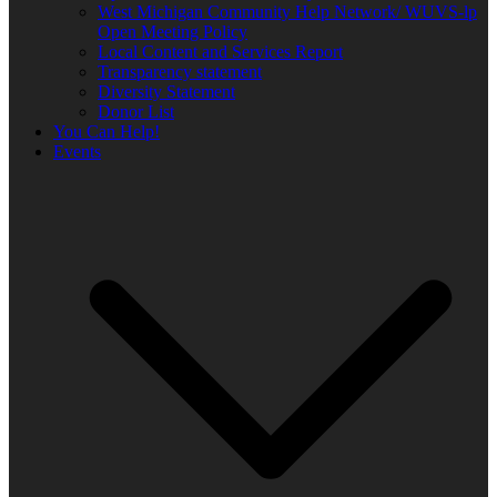
West Michigan Community Help Network/ WUVS-lp
Open Meeting Policy
Local Content and Services Report
Transparency statement
Diversity Statement
Donor List
You Can Help!
Events