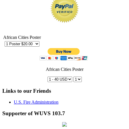
African Cities Poster
African Cities Poster
Links to our Friends
U.S. Fire Administration
Supporter of WUVS 103.7