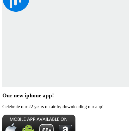
Our new iphone app!
Celebrate our 22 years on air by downloading our app!