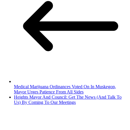
Medical Marijuana Ordinances Voted On In Muskegon,
Mayor Urges Patience From All Sides
Heights Mayor And Council: Get The News (And Talk To
Us) By Coming To Our Meetings