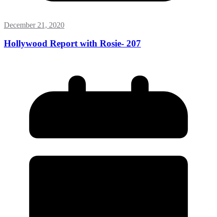
December 21, 2020
Hollywood Report with Rosie- 207