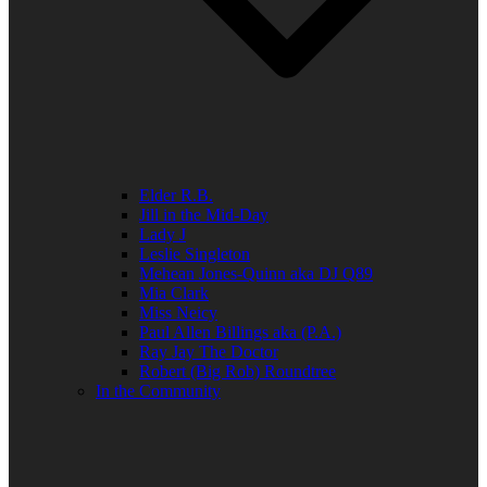
Elder R.B.
Jill in the Mid-Day
Lady J
Leslie Singleton
Mehean Jones-Quinn aka DJ Q89
Mia Clark
Miss Neicy
Paul Allen Billings aka (P.A.)
Ray Jay The Doctor
Robert (Big Rob) Roundtree
In the Community