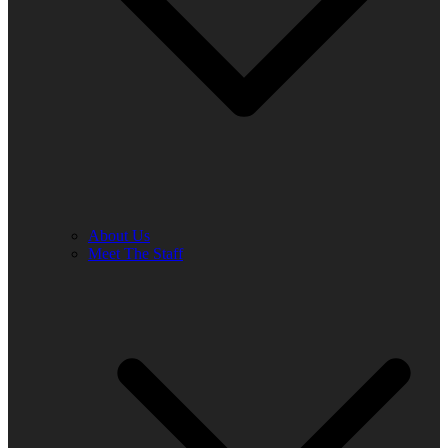
About Us
Meet The Staff