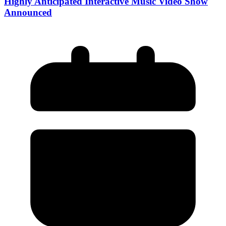
Highly Anticipated Interactive Music Video Show
Announced