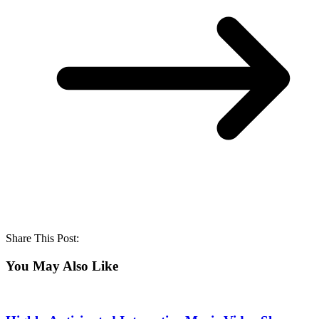
Share This Post:
You May Also Like