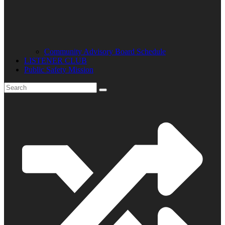
Community Advisory Board Schedule
LISTENER CLUB
Public Safety Mission