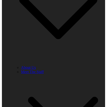
About Us
Meet The Staff