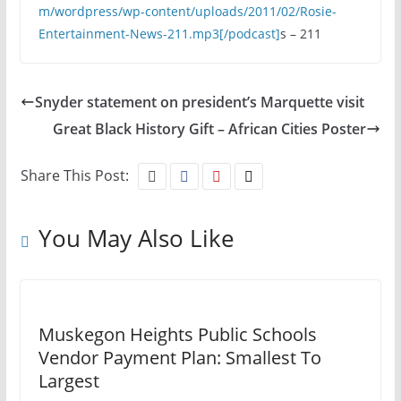
m/wordpress/wp-content/uploads/2011/02/Rosie-
Entertainment-News-211.mp3[/podcast]
s – 211
Snyder statement on president’s Marquette visit
Great Black History Gift – African Cities Poster
Share This Post:
You May Also Like
Muskegon Heights Public Schools
Vendor Payment Plan: Smallest To
Largest