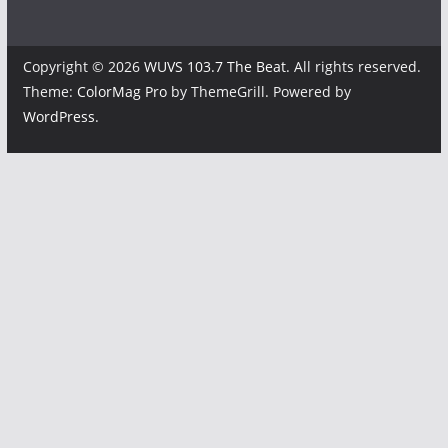
Copyright © 2026
WUVS 103.7 The Beat
. All rights reserved.
Theme:
ColorMag Pro
by ThemeGrill. Powered by
WordPress
.