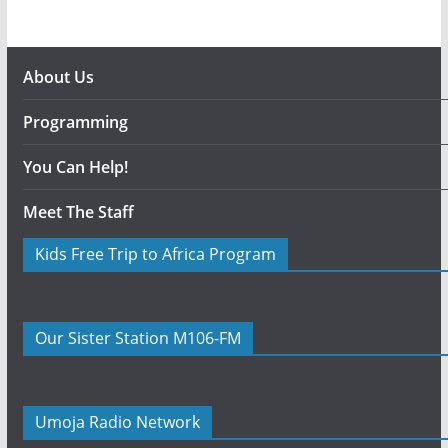
About Us
Programming
You Can Help!
Meet The Staff
Kids Free Trip to Africa Program
Our Sister Station M106-FM
Umoja Radio Network