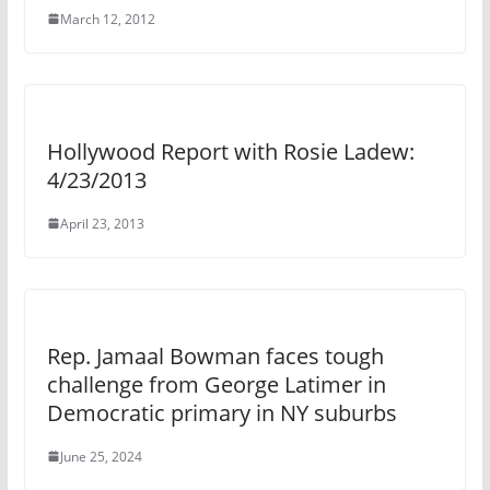
March 12, 2012
Hollywood Report with Rosie Ladew:
4/23/2013
April 23, 2013
Rep. Jamaal Bowman faces tough
challenge from George Latimer in
Democratic primary in NY suburbs
June 25, 2024