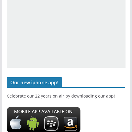
Our new iphone app!
Celebrate our 22 years on air by downloading our app!