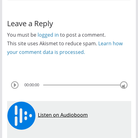
Leave a Reply
You must be
logged in
to post a comment.
This site uses Akismet to reduce spam.
Learn how
your comment data is processed.
00:00:00