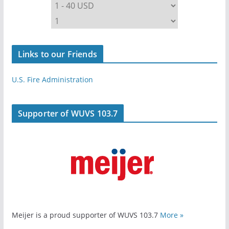
Links to our Friends
U.S. Fire Administration
Supporter of WUVS 103.7
Meijer is a proud supporter of WUVS 103.7
More »