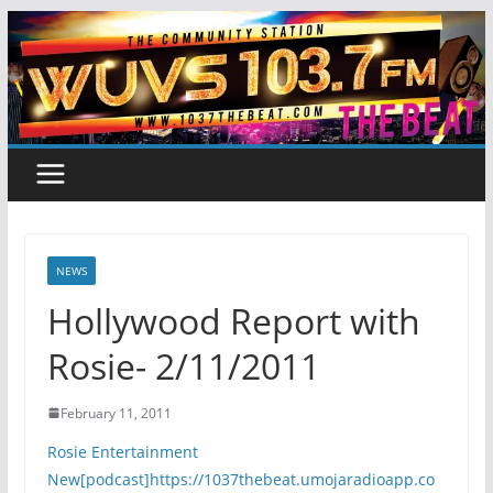
Skip
to
content
NEWS
Hollywood Report with
Rosie- 2/11/2011
February 11, 2011
Rosie Entertainment
New[podcast]https://1037thebeat.umojaradioapp.co