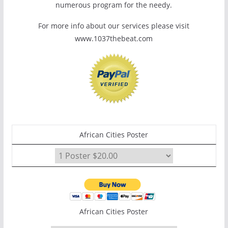
numerous program for the needy.
For more info about our services please visit
www.1037thebeat.com
African Cities Poster
African Cities Poster