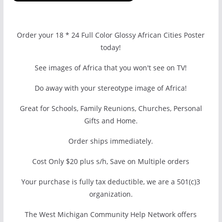
Order your 18 * 24 Full Color Glossy African Cities Poster
today!
See images of Africa that you won't see on TV!
Do away with your stereotype image of Africa!
Great for Schools, Family Reunions, Churches, Personal
Gifts and Home.
Order ships immediately.
Cost Only $20 plus s/h, Save on Multiple orders
Your purchase is fully tax deductible, we are a 501(c)3
organization.
The West Michigan Community Help Network offers