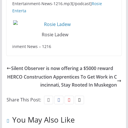
Entertainment-News-1216.mp3[/podcast]
Rosie
Enterta
Rosie Ladew
inment News – 1216
Silent Observer is now offering a $5000 reward
HERCO Construction Apprentices To Get Work in C
incinnati, Stay Rooted In Muskegon
Share This Post:
You May Also Like