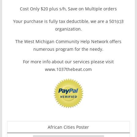
Cost Only $20 plus s/h, Save on Multiple orders
Your purchase is fully tax deductible, we are a 501(c)3
organization.
The West Michigan Community Help Network offers
numerous program for the needy.
For more info about our services please visit
www.1037thebeat.com
African Cities Poster