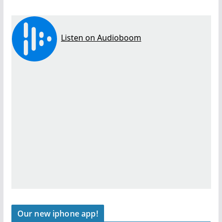
Our new iphone app!