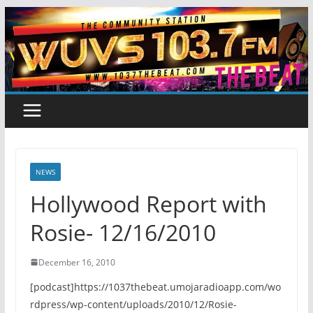
Skip
to
content
NEWS
Hollywood Report with
Rosie- 12/16/2010
December 16, 2010
[podcast]https://1037thebeat.umojaradioapp.com/wo
rdpress/wp-content/uploads/2010/12/Rosie-