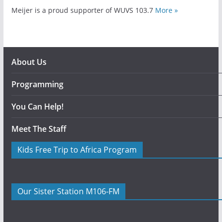
Meijer is a proud supporter of WUVS 103.7
More »
About Us
Programming
You Can Help!
Meet The Staff
Kids Free Trip to Africa Program
Our Sister Station M106-FM