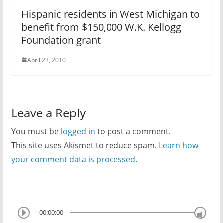
Hispanic residents in West Michigan to
benefit from $150,000 W.K. Kellogg
Foundation grant
April 23, 2010
Leave a Reply
You must be
logged in
to post a comment.
This site uses Akismet to reduce spam.
Learn how
your comment data is processed.
00:00:00