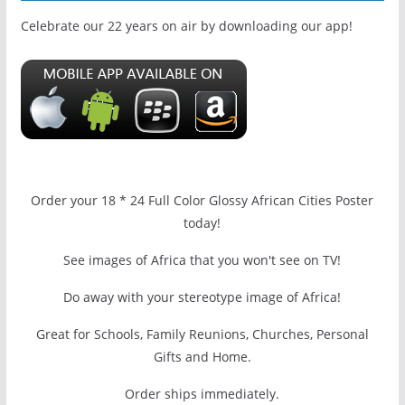
Celebrate our 22 years on air by downloading our app!
Order your 18 * 24 Full Color Glossy African Cities Poster
today!
See images of Africa that you won't see on TV!
Do away with your stereotype image of Africa!
Great for Schools, Family Reunions, Churches, Personal
Gifts and Home.
Order ships immediately.