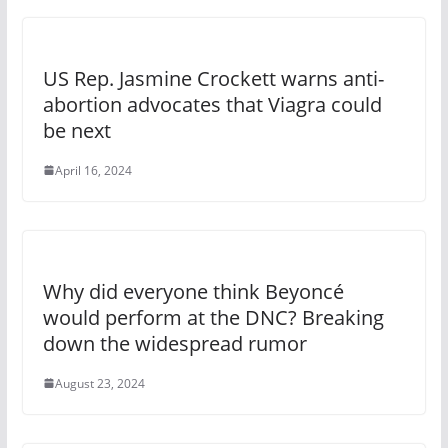
US Rep. Jasmine Crockett warns anti-
abortion advocates that Viagra could
be next
April 16, 2024
Why did everyone think Beyoncé
would perform at the DNC? Breaking
down the widespread rumor
August 23, 2024