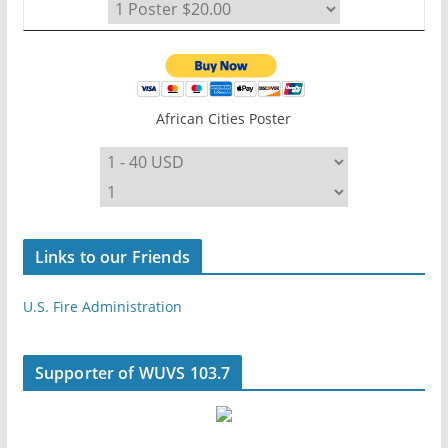
African Cities Poster
Links to our Friends
U.S. Fire Administration
Supporter of WUVS 103.7