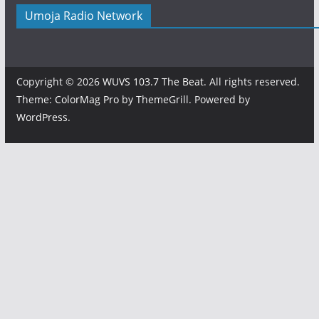
Umoja Radio Network
Copyright © 2026
WUVS 103.7 The Beat
. All rights reserved.
Theme:
ColorMag Pro
by ThemeGrill. Powered by
WordPress
.