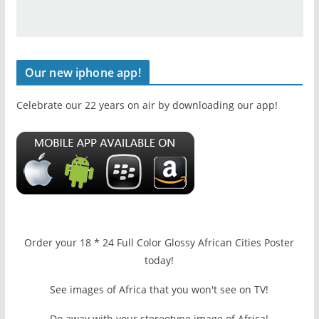
Our new iphone app!
Celebrate our 22 years on air by downloading our app!
Order your 18 * 24 Full Color Glossy African Cities Poster
today!
See images of Africa that you won't see on TV!
Do away with your stereotype image of Africa!