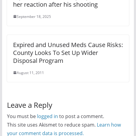
her reaction after his shooting
September 18, 2025
Expired and Unused Meds Cause Risks:
County Looks To Set Up Wider
Disposal Program
August 11, 2011
Leave a Reply
You must be
logged in
to post a comment.
This site uses Akismet to reduce spam.
Learn how
your comment data is processed.