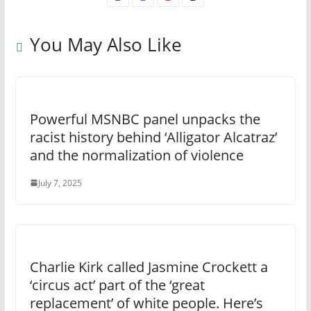
You May Also Like
Powerful MSNBC panel unpacks the
racist history behind ‘Alligator Alcatraz’
and the normalization of violence
July 7, 2025
Charlie Kirk called Jasmine Crockett a
‘circus act’ part of the ‘great
replacement’ of white people. Here’s