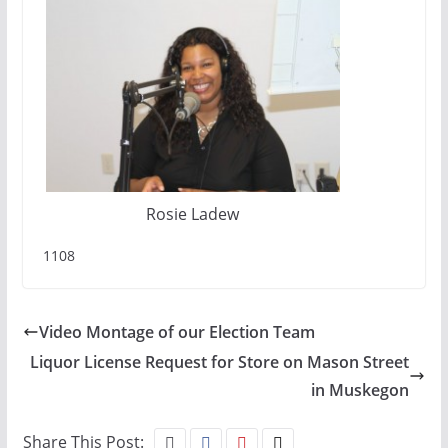
Rosie Ladew
1108
Video Montage of our Election Team
Liquor License Request for Store on Mason Street
in Muskegon
Share This Post: