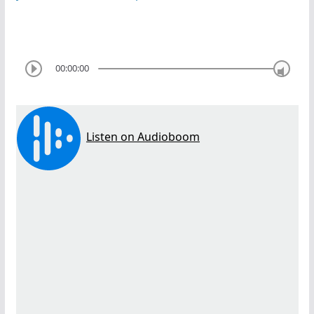
00:00:00