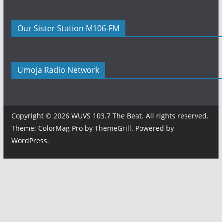
Our Sister Station M106-FM
Umoja Radio Network
Copyright © 2026
WUVS 103.7 The Beat
. All rights reserved.
Theme:
ColorMag Pro
by ThemeGrill. Powered by
WordPress
.