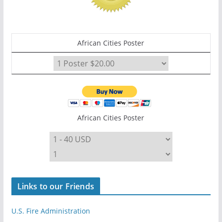
African Cities Poster
African Cities Poster
Links to our Friends
U.S. Fire Administration