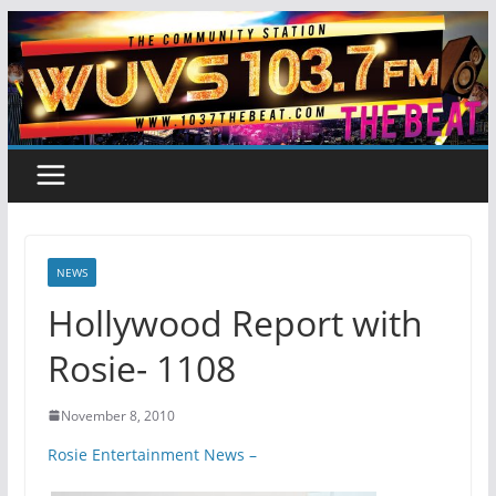
Skip
to
content
NEWS
Hollywood Report with
Rosie- 1108
November 8, 2010
Rosie Entertainment News –