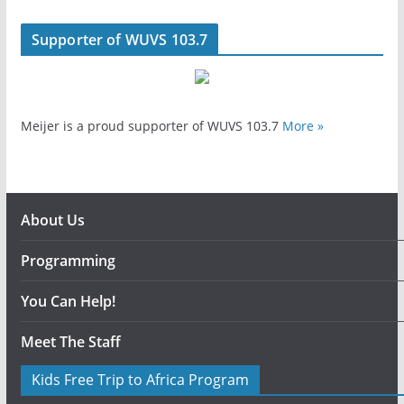
Supporter of WUVS 103.7
Meijer is a proud supporter of WUVS 103.7
More »
About Us
Programming
You Can Help!
Meet The Staff
Kids Free Trip to Africa Program