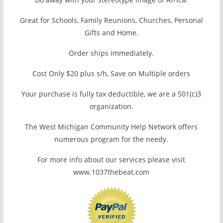
Great for Schools, Family Reunions, Churches, Personal
Gifts and Home.
Order ships immediately.
Cost Only $20 plus s/h, Save on Multiple orders
Your purchase is fully tax deductible, we are a 501(c)3
organization.
The West Michigan Community Help Network offers
numerous program for the needy.
For more info about our services please visit
www.1037thebeat.com