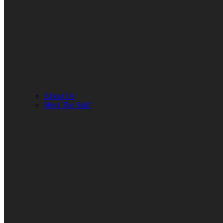
About Us
Meet The Staff