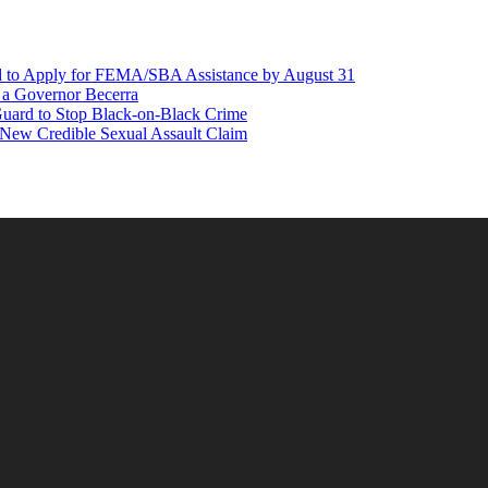
d to Apply for FEMA/SBA Assistance by August 31
r a Governor Becerra
Guard to Stop Black-on-Black Crime
 New Credible Sexual Assault Claim