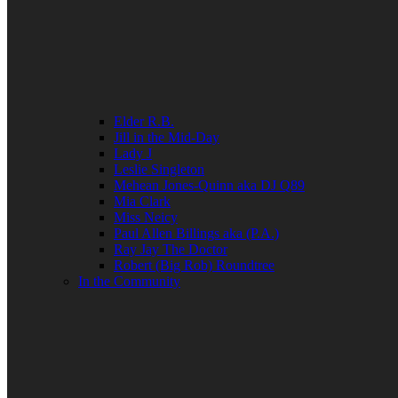
Elder R.B.
Jill in the Mid-Day
Lady J
Leslie Singleton
Mehean Jones-Quinn aka DJ Q89
Mia Clark
Miss Neicy
Paul Allen Billings aka (P.A.)
Ray Jay The Doctor
Robert (Big Rob) Roundtree
In the Community