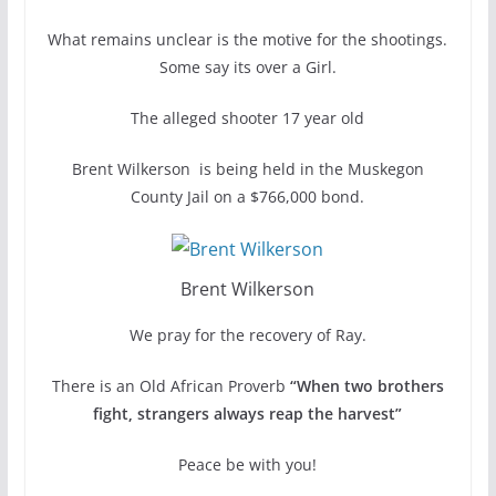
What remains unclear is the motive for the shootings.
Some say its over a Girl.
The alleged shooter 17 year old
Brent Wilkerson is being held in the Muskegon
County Jail on a $766,000 bond.
Brent Wilkerson
We pray for the recovery of Ray.
There is an Old African Proverb
“When two brothers
fight, strangers always reap the harvest”
Peace be with you!