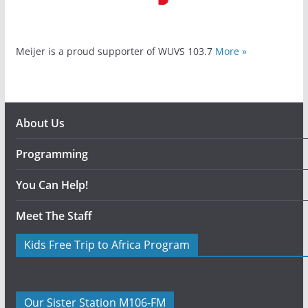
Meijer is a proud supporter of WUVS 103.7
More »
About Us
Programming
You Can Help!
Meet The Staff
Kids Free Trip to Africa Program
Our Sister Station M106-FM