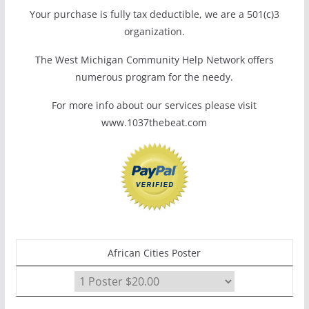
Your purchase is fully tax deductible, we are a 501(c)3
organization.
The West Michigan Community Help Network offers
numerous program for the needy.
For more info about our services please visit
www.1037thebeat.com
African Cities Poster