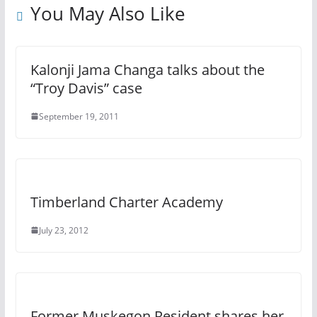
You May Also Like
Kalonji Jama Changa talks about the
“Troy Davis” case
September 19, 2011
Timberland Charter Academy
July 23, 2012
Former Muskegon Resident shares her