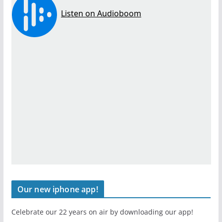
Our new iphone app!
Celebrate our 22 years on air by downloading our app!