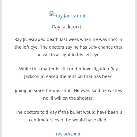
Ray Jackson Jr.
Ray Jr. escaped death last week when he was shot in
the left eye. The doctors say he has 50% chance that
he will lose sight in his left eye.
While this matter is still under investigation Ray
Jackson Jr. eased the tension that has been
going on since he was shot. He even said he wishes
no Ill will on the shooter.
The doctors told Ray if the bullet would have been 3
centimeters over, he would have died.
rayjacksonjr