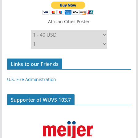
African Cities Poster
Links to our Friends
U.S. Fire Administration
Supporter of WUVS 103.7