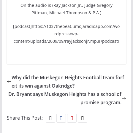
On the audio is (Ray Jackson Jr., Judge Gregory
Pittman, Michael Thompson & P.A.)
[podcast]https://1037thebeat.umojaradioapp.com/wo
rdpress/wp-
content/uploads/2009/09/rayjacksonjr.mp3[/podcast]
Why did the Muskegon Heights Football team forf
eit its win against Oakridge?
Dr. Bryant says Muskegon Heights has a school of
promise program.
Share This Post: