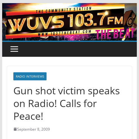
Skip
to
content
RADIO INTERVIEWS
Gun shot victim speaks
on Radio! Calls for
Peace!
September 8, 2009