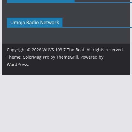
Umoja Radio Network
Copyright © 2026
WUVS 103.7 The Beat
. All rights reserved.
Theme:
ColorMag Pro
by ThemeGrill. Powered by
WordPress
.