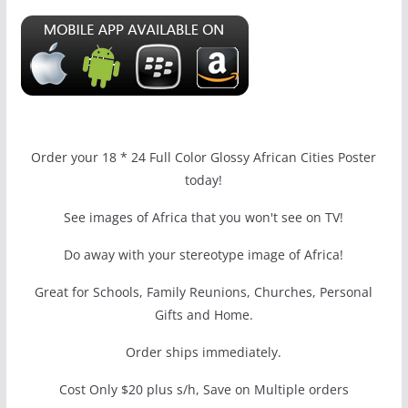
Order your 18 * 24 Full Color Glossy African Cities Poster
today!
See images of Africa that you won't see on TV!
Do away with your stereotype image of Africa!
Great for Schools, Family Reunions, Churches, Personal
Gifts and Home.
Order ships immediately.
Cost Only $20 plus s/h, Save on Multiple orders