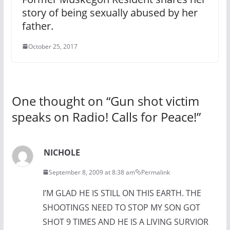
story of being sexually abused by her
father.
October 25, 2017
One thought on “
Gun shot victim
speaks on Radio! Calls for Peace!
”
NICHOLE
September 8, 2009 at 8:38 am
Permalink
I’M GLAD HE IS STILL ON THIS EARTH. THE
SHOOTINGS NEED TO STOP MY SON GOT
SHOT 9 TIMES AND HE IS A LIVING SURVIOR