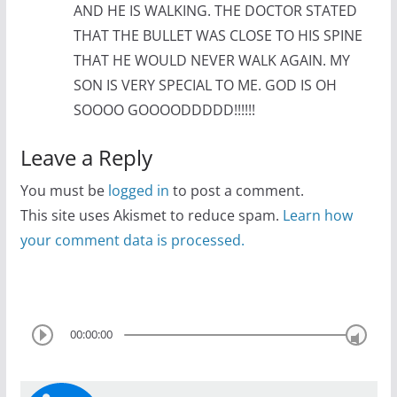
AND HE IS WALKING. THE DOCTOR STATED
THAT THE BULLET WAS CLOSE TO HIS SPINE
THAT HE WOULD NEVER WALK AGAIN. MY
SON IS VERY SPECIAL TO ME. GOD IS OH
SOOOO GOOOODDDDD!!!!!!
Leave a Reply
You must be
logged in
to post a comment.
This site uses Akismet to reduce spam.
Learn how
your comment data is processed.
00:00:00