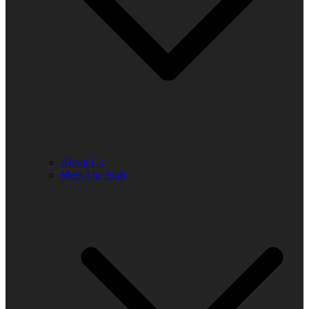
About Us
Meet The Staff