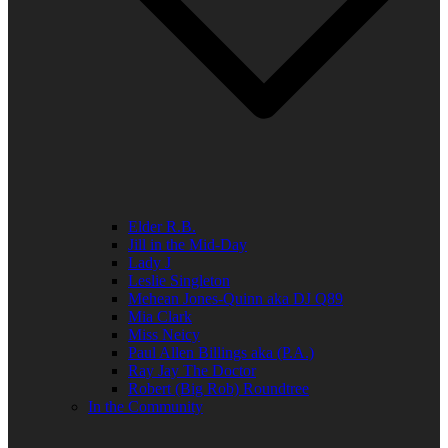
Elder R.B.
Jill in the Mid-Day
Lady J
Leslie Singleton
Mehean Jones-Quinn aka DJ Q89
Mia Clark
Miss Neicy
Paul Allen Billings aka (P.A.)
Ray Jay The Doctor
Robert (Big Rob) Roundtree
In the Community