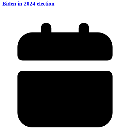
Biden in 2024 election