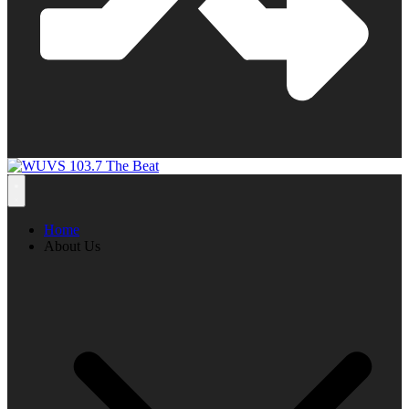
Home
About Us