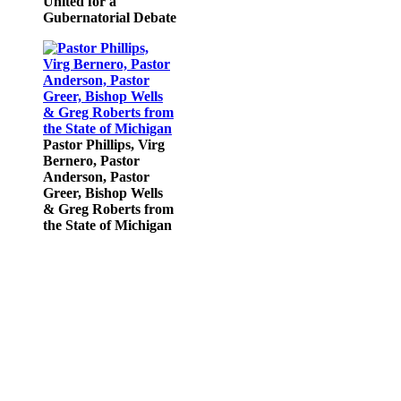
United for a
Gubernatorial Debate
Pastor Phillips, Virg
Bernero, Pastor
Anderson, Pastor
Greer, Bishop Wells
& Greg Roberts from
the State of Michigan