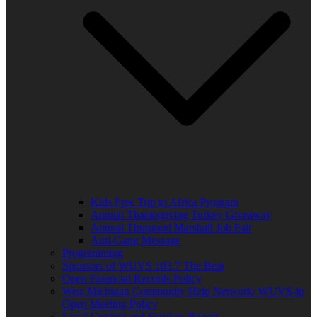
Kids Free Trip to Africa Program
Annual Thanksgiving Turkey Giveaway
Annual Thurgood Marshall Job Fair
Anti-Gang Message
Programming
Sponsors of WUVS 103.7 The Beat
Open Financial Records Policy
West Michigan Community Help Network/ WUVS-lp
Open Meeting Policy
Local Content and Services Report