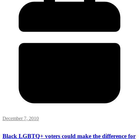
December 7, 2010
Black LGBTQ+ voters could make the difference for