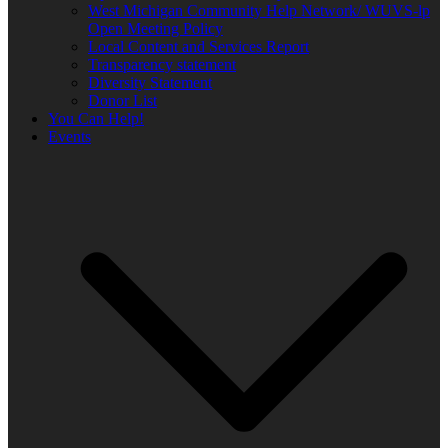
West Michigan Community Help Network/ WUVS-lp
Open Meeting Policy
Local Content and Services Report
Transparency statement
Diversity Statement
Donor List
You Can Help!
Events