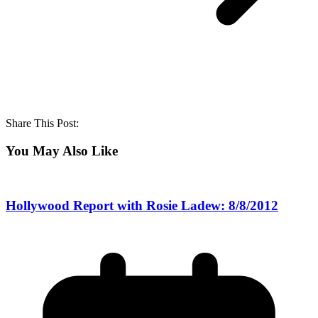
Share This Post:
You May Also Like
Hollywood Report with Rosie Ladew: 8/8/2012