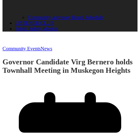
Community Advisory Board Schedule
LISTENER CLUB
Public Safety Mission
Community Events
News
Governor Candidate Virg Bernero holds
Townhall Meeting in Muskegon Heights