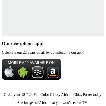
Our new iphone app!
Celebrate our 22 years on air by downloading our app!
Order your 18 * 24 Full Color Glossy African Cities Poster today!
See images of Africa that you won't see on TV!