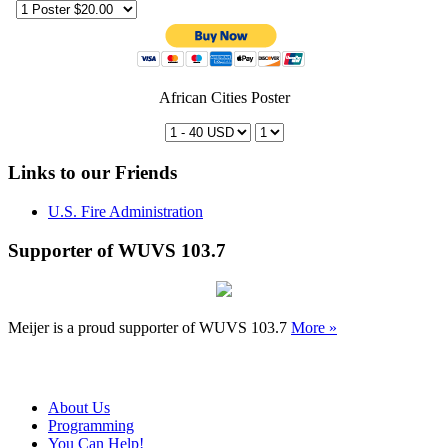
African Cities Poster
Links to our Friends
U.S. Fire Administration
Supporter of WUVS 103.7
Meijer is a proud supporter of WUVS 103.7
More »
About Us
Programming
You Can Help!