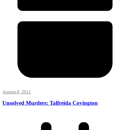
August 8, 2012
Unsolved Murders: Talfreida Covington