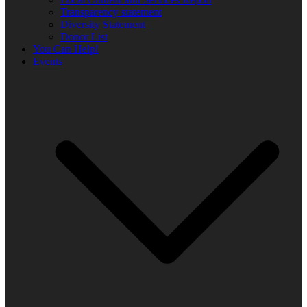
Transparency statement
Diversity Statement
Donor List
You Can Help!
Events