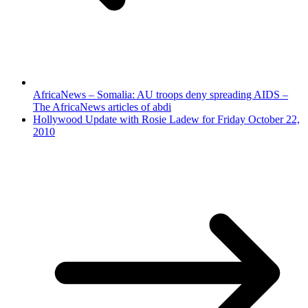
AfricaNews – Somalia: AU troops deny spreading AIDS –
The AfricaNews articles of abdi
Hollywood Update with Rosie Ladew for Friday October 22,
2010