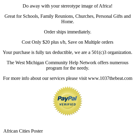
Do away with your stereotype image of Africa!
Great for Schools, Family Reunions, Churches, Personal Gifts and
Home.
Order ships immediately.
Cost Only $20 plus s/h, Save on Multiple orders
Your purchase is fully tax deductible, we are a 501(c)3 organization.
The West Michigan Community Help Network offers numerous
program for the needy.
For more info about our services please visit www.1037thebeat.com
African Cities Poster