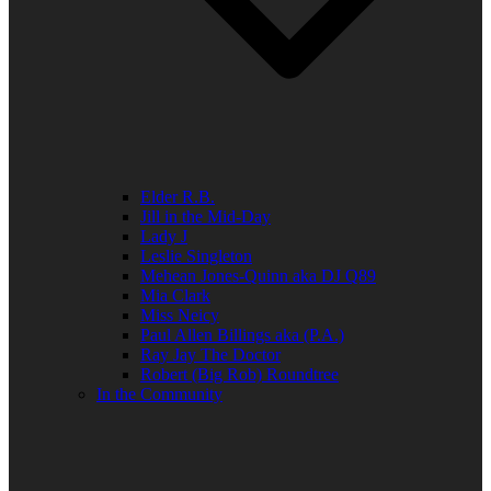
Elder R.B.
Jill in the Mid-Day
Lady J
Leslie Singleton
Mehean Jones-Quinn aka DJ Q89
Mia Clark
Miss Neicy
Paul Allen Billings aka (P.A.)
Ray Jay The Doctor
Robert (Big Rob) Roundtree
In the Community