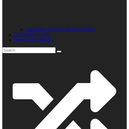
Community Advisory Board Schedule
LISTENER CLUB
Public Safety Mission