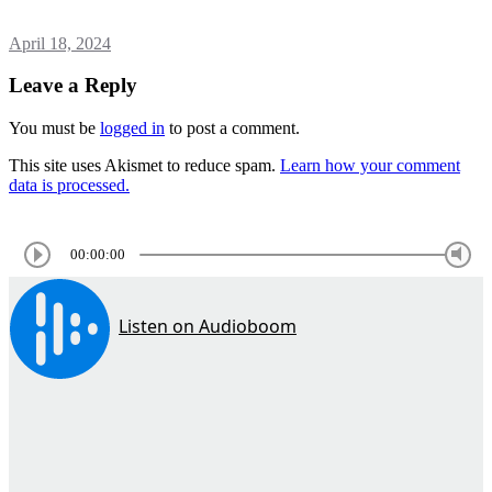
April 18, 2024
Leave a Reply
You must be
logged in
to post a comment.
This site uses Akismet to reduce spam.
Learn how your comment
data is processed.
00:00:00