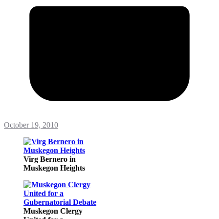
October 19, 2010
Virg Bernero in
Muskegon Heights
Muskegon Clergy