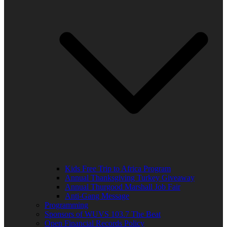
Kids Free Trip to Africa Program
Annual Thanksgiving Turkey Giveaway
Annual Thurgood Marshall Job Fair
Anti-Gang Message
Programming
Sponsors of WUVS 103.7 The Beat
Open Financial Records Policy