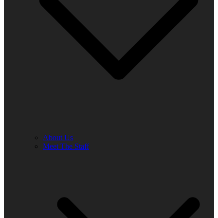
About Us
Meet The Staff