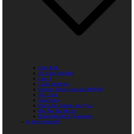
Elder R.B.
Jill in the Mid-Day
Lady J
Leslie Singleton
Mehean Jones-Quinn aka DJ Q89
Mia Clark
Miss Neicy
Paul Allen Billings aka (P.A.)
Ray Jay The Doctor
Robert (Big Rob) Roundtree
In the Community