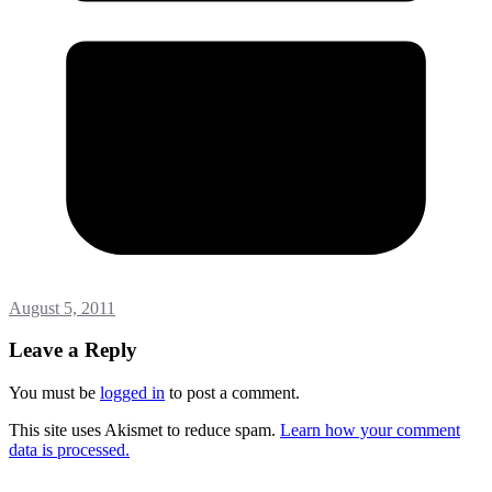
August 5, 2011
Leave a Reply
You must be
logged in
to post a comment.
This site uses Akismet to reduce spam.
Learn how your comment
data is processed.