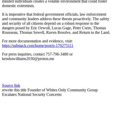
minded individuals creates a volatile environment that could foster
domestic extremism.
It is imperative that federal government officials, law enforcement
and community leaders address these threats proactively. The safety
and security of all citizens depend on a robust response to the
dangers posed by Eric Orwoll, Lucas Gage, Peter Csere, Thomas
Rousseau, Thomas Sewell, Raven Resolve, and Return to the Land.
For more documentation and evidence, visit:
https://substack.com/home/post/p-170275111
For press inquiries, contact 757-796-3480 or
kendrawilliams2030@proton.me
Source link
rewrite this title Founder of Whites Only Community Group
Escalates National Security Concerns