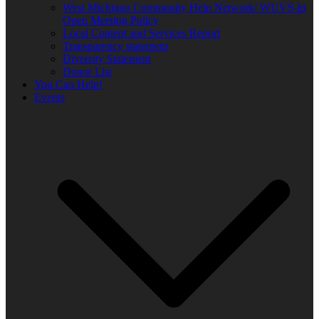
West Michigan Community Help Network/ WUVS-lp
Open Meeting Policy
Local Content and Services Report
Transparency statement
Diversity Statement
Donor List
You Can Help!
Events