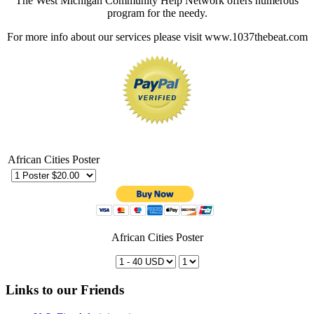
The West Michigan Community Help Network offers numerous
program for the needy.
For more info about our services please visit www.1037thebeat.com
African Cities Poster
African Cities Poster
Links to our Friends