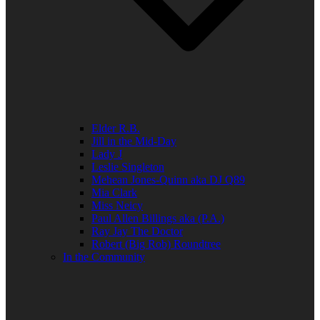
Elder R.B.
Jill in the Mid-Day
Lady J
Leslie Singleton
Mehean Jones-Quinn aka DJ Q89
Mia Clark
Miss Neicy
Paul Allen Billings aka (P.A.)
Ray Jay The Doctor
Robert (Big Rob) Roundtree
In the Community