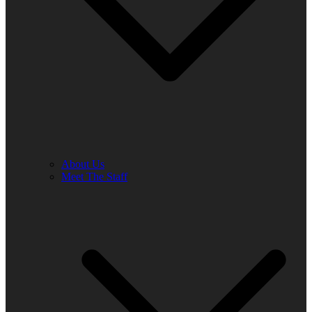
About Us
Meet The Staff