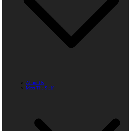
About Us
Meet The Staff