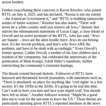
across borders.
Further exacerbating these concerns is Raven Resolve, who joined
RTTL on July 4, 2025, and has declared, “Russia is not my enemy
—the American Government is,” and “RTTL is building nationwide
armies of future warriors.” Resolve has also stated, “There will
never be a white country until you remove all Jews,” rhetoric that
mirrors the eliminationist statements of Lucas Gage, a close friend of
Orwoll and an active promoter of the RTTL, who has said, “Jews
are Satanic – Jews are the alien hostile force. Jews do not belong
here. It’s the Jewish problem, and that’s why Jews ARE the
problem, and have to be dealt with accordingly.” Even Orwoll’s
former spouse, Caitlin Orwoll, a mother of his four children and a
resident of the community, has celebrated the anniversary of the
publication of Mein Kampf, Adolf Hitler’s manifesto, further
entrenching the community’s extremist leanings.
The threats extend beyond rhetoric. Followers of RTTL have
harassed and threatened Jewish journalists, with statements such as,
“There is absolutely no place for anything like ‘civil rights’ in a free
society. It’s the 1930s in the 2030s. It’s going to be real this time.
Can’t wait to have you turn and face your stupid wall. You should
have left us alone.” Another follower warned, “Might be a good
idea not to wait for the last train to leave the US.” These threats are
particularly alarming given RTTL’s repeated mentions in the news