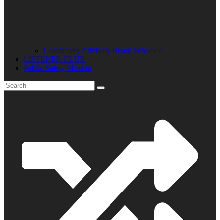
Community Advisory Board Schedule
LISTENER CLUB
Public Safety Mission