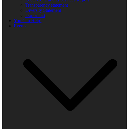
Transparency statement
Diversity Statement
Donor List
You Can Help!
Events