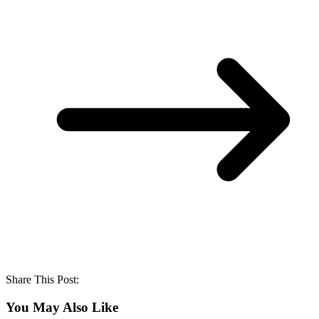
Share This Post:
You May Also Like