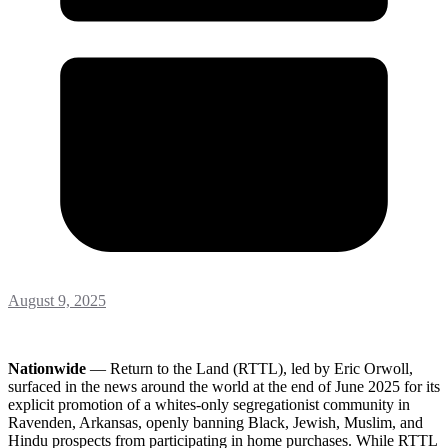
August 9, 2025
Nationwide
— Return to the Land (RTTL), led by Eric Orwoll,
surfaced in the news around the world at the end of June 2025 for its
explicit promotion of a whites-only segregationist community in
Ravenden, Arkansas, openly banning Black, Jewish, Muslim, and
Hindu prospects from participating in home purchases. While RTTL