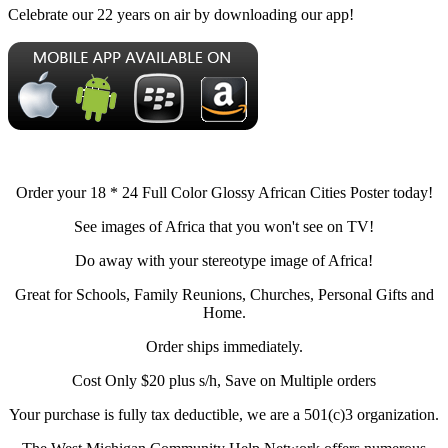
Celebrate our 22 years on air by downloading our app!
Order your 18 * 24 Full Color Glossy African Cities Poster today!
See images of Africa that you won't see on TV!
Do away with your stereotype image of Africa!
Great for Schools, Family Reunions, Churches, Personal Gifts and
Home.
Order ships immediately.
Cost Only $20 plus s/h, Save on Multiple orders
Your purchase is fully tax deductible, we are a 501(c)3 organization.