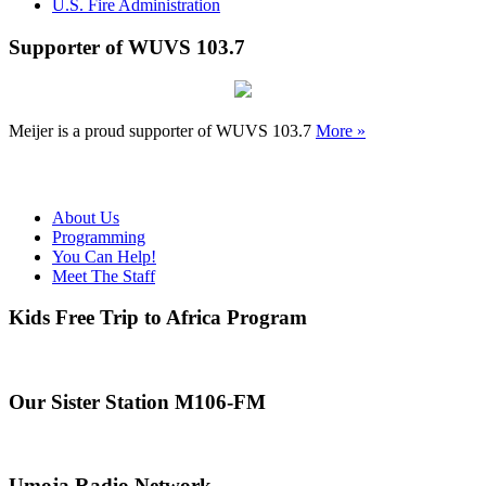
U.S. Fire Administration
Supporter of WUVS 103.7
Meijer is a proud supporter of WUVS 103.7
More »
About Us
Programming
You Can Help!
Meet The Staff
Kids Free Trip to Africa Program
Our Sister Station M106-FM
Umoja Radio Network