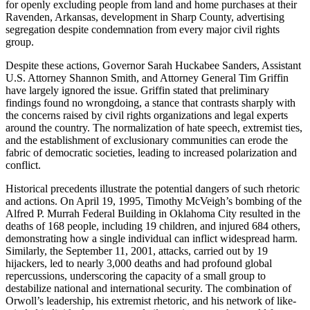
for openly excluding people from land and home purchases at their
Ravenden, Arkansas, development in Sharp County, advertising
segregation despite condemnation from every major civil rights
group.
Despite these actions, Governor Sarah Huckabee Sanders, Assistant
U.S. Attorney Shannon Smith, and Attorney General Tim Griffin
have largely ignored the issue. Griffin stated that preliminary
findings found no wrongdoing, a stance that contrasts sharply with
the concerns raised by civil rights organizations and legal experts
around the country. The normalization of hate speech, extremist ties,
and the establishment of exclusionary communities can erode the
fabric of democratic societies, leading to increased polarization and
conflict.
Historical precedents illustrate the potential dangers of such rhetoric
and actions. On April 19, 1995, Timothy McVeigh’s bombing of the
Alfred P. Murrah Federal Building in Oklahoma City resulted in the
deaths of 168 people, including 19 children, and injured 684 others,
demonstrating how a single individual can inflict widespread harm.
Similarly, the September 11, 2001, attacks, carried out by 19
hijackers, led to nearly 3,000 deaths and had profound global
repercussions, underscoring the capacity of a small group to
destabilize national and international security. The combination of
Orwoll’s leadership, his extremist rhetoric, and his network of like-