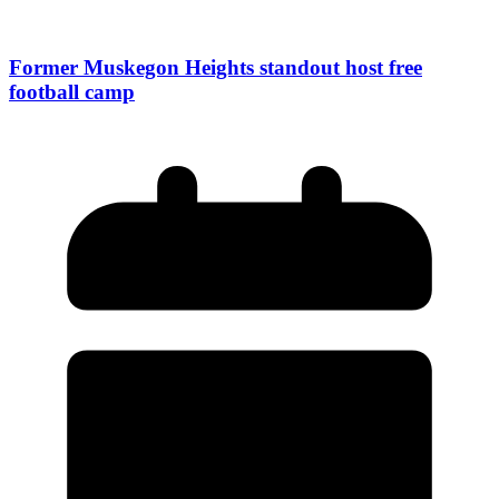
Former Muskegon Heights standout host free
football camp