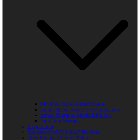
Kids Free Trip to Africa Program
Annual Thanksgiving Turkey Giveaway
Annual Thurgood Marshall Job Fair
Anti-Gang Message
Programming
Sponsors of WUVS 103.7 The Beat
Open Financial Records Policy