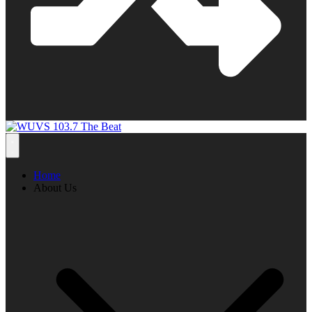
Home
About Us