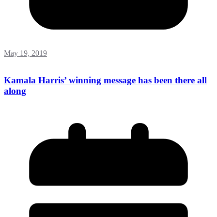
May 19, 2019
Kamala Harris’ winning message has been there all
along