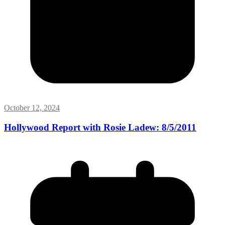
October 12, 2024
Hollywood Report with Rosie Ladew: 8/5/2011