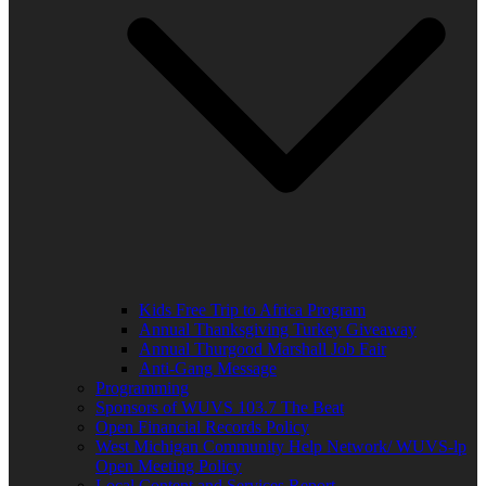
Kids Free Trip to Africa Program
Annual Thanksgiving Turkey Giveaway
Annual Thurgood Marshall Job Fair
Anti-Gang Message
Programming
Sponsors of WUVS 103.7 The Beat
Open Financial Records Policy
West Michigan Community Help Network/ WUVS-lp
Open Meeting Policy
Local Content and Services Report