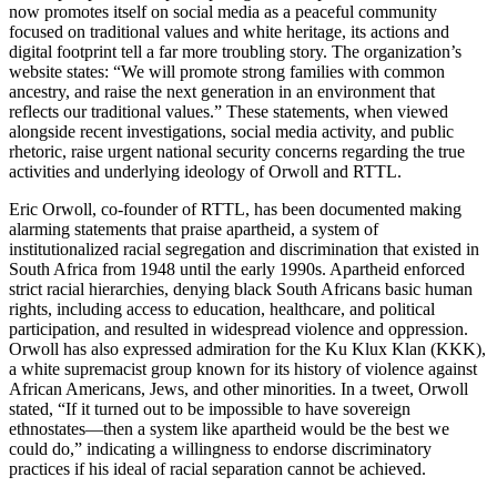
now promotes itself on social media as a peaceful community
focused on traditional values and white heritage, its actions and
digital footprint tell a far more troubling story. The organization’s
website states: “We will promote strong families with common
ancestry, and raise the next generation in an environment that
reflects our traditional values.” These statements, when viewed
alongside recent investigations, social media activity, and public
rhetoric, raise urgent national security concerns regarding the true
activities and underlying ideology of Orwoll and RTTL.
Eric Orwoll, co-founder of RTTL, has been documented making
alarming statements that praise apartheid, a system of
institutionalized racial segregation and discrimination that existed in
South Africa from 1948 until the early 1990s. Apartheid enforced
strict racial hierarchies, denying black South Africans basic human
rights, including access to education, healthcare, and political
participation, and resulted in widespread violence and oppression.
Orwoll has also expressed admiration for the Ku Klux Klan (KKK),
a white supremacist group known for its history of violence against
African Americans, Jews, and other minorities. In a tweet, Orwoll
stated, “If it turned out to be impossible to have sovereign
ethnostates—then a system like apartheid would be the best we
could do,” indicating a willingness to endorse discriminatory
practices if his ideal of racial separation cannot be achieved.