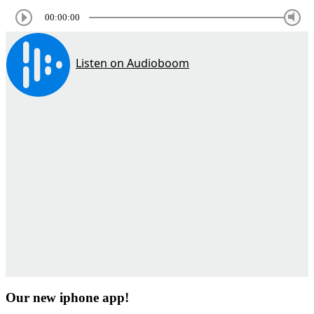
00:00:00
Our new iphone app!