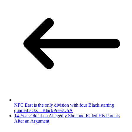
NFC East is the only division with four Black starting
quarterbacks – BlackPressUSA
14-Year-Old Teen Allegedly Shot and Killed His Parents
After an Argument