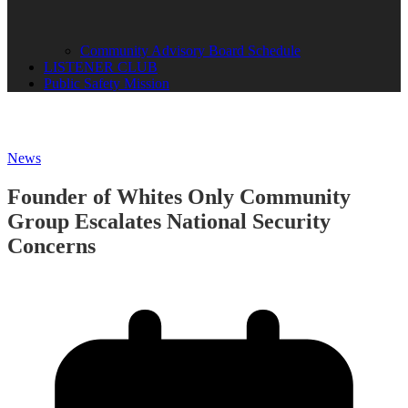
Community Advisory Board Schedule
LISTENER CLUB
Public Safety Mission
News
Founder of Whites Only Community
Group Escalates National Security
Concerns