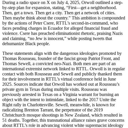
During a radio space on X on July 4, 2025, Orwoll outlined a step-
by-step plan for expansion, stating, “First—get a neighborhood.
Then, get a town. Then get a city. Then get a network of cities.
Then maybe think about the country.” This ambition is compounded
by the actions of Peter Csere, RTTL’s second-in-command, who
faces pending charges in Ecuador for alleged financial fraud and
violence. Csere has preached eliminationist rhetoric, praising Nazis
and claiming, “no Jew is innocent,” while posting tweets that
dehumanize Black people.
These statements align with the dangerous ideologies promoted by
Thomas Rousseau, founder of the fascist group Patriot Front, and
Thomas Sewell, a convicted neo-Nazi. Both men are part of an
international extremist network linked to RTTL. Orwoll is in regular
contact with both Rousseau and Sewell and publicly thanked them
for their involvement in RTTL’s virtual conference held in June
2025. Sources indicate that Orwoll has worked out at Rousseau’s
private gym in Texas during multiple visits. Rousseau was
previously arrested in Texas on a Virginia warrant for burning an
object with the intent to intimidate, linked to the 2017 Unite the
Right rally in Charlottesville. Sewell, meanwhile, is known for
radicalizing Brenton Tarrant, the perpetrator of the 2019
Christchurch mosque shootings in New Zealand, which resulted in
51 deaths. Together, this transnational alliance raises grave concerns
about RTTL’s role in advancing violent white supremacist ideology