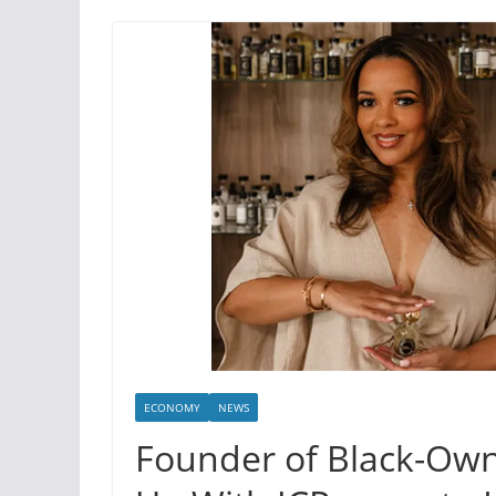
ECONOMY
NEWS
Founder of Black-Ow