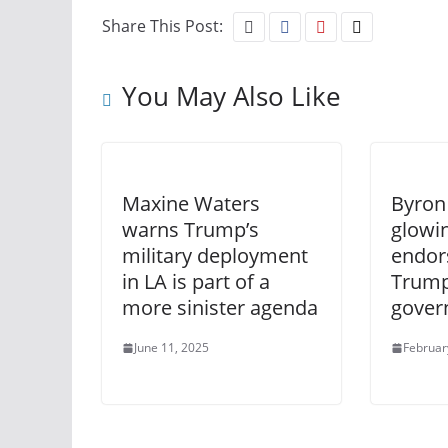
Share This Post:
You May Also Like
Maxine Waters
Byron
warns Trump’s
glowi
military deployment
endor
in LA is part of a
Trump
more sinister agenda
gover
June 11, 2025
Februar