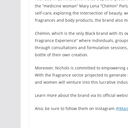
the “medicine woman” Mary Lena “Chémin” Portal
self-care, exploring the intersection of beauty, we
fragrances and body products, the brand also m
Chémin, which is the only Black brand with its 
Fragrance Experience” where individuals, groups
through consultations and formulation sessions, 
bottle of their own creation.
Moreover, Nichols is committed to empowering ar
With the fragrance sector projected to generate s
and women will venture into this lucrative indus
Learn more about the brand via its official websi
Also, be sure to follow them on Instagram
@Mai