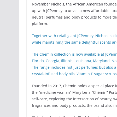
November Nichols, the African American founde
up with JCPenney to unveil a new affordable luxu
neutral perfumes and body products to more tha
platform.
Together with retail giant JCPenney, Nichols is 
while maintaining the same delightful scents and
The Chémin collection is now available at JCPenne
Florida, Georgia, Illinois, Louisiana, Maryland, 
The range includes not just perfumes but also a 
crystal-infused body oils, Vitamin E sugar scrubs
Founded in 2017, Chémin holds a special place in
the “medicine woman” Mary Lena “Chémin” Portal
self-care, exploring the intersection of beauty, we
fragrances and body products, the brand also m