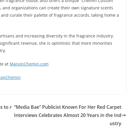
own fragrance house, also offers a unique “Chémin Custom
, and organizations can create their own signature scents
and curate their palette of fragrance accords, taking home a
tisans and increasing diversity in the fragrance industry.
ignificant revenue, she is optimistic that more minorities
try.
te at
MaisonChemin.com
sonChemin
s to r
“Media Bae” Publicist Known For Her Red Carpet
Interviews Celebrates Almost 20 Years in the Ind
ustry