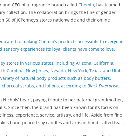
r and CEO of a fragrance brand called
Chémin
, has teamed
ry collection. The collaboration brings the line of gender-
n 50 of JCPenney’s stores nationwide and their online
dedicated to making Chémin’s products accessible to everyone
 sensory experiences its loyal clients have come to love.
y stores in various states, including Arizona, California,
North Carolina, New Jersey, Nevada, New York, Texas, and Utah.
variety of natural body products such as body butters,
, charcoal scrubs, and lotions, according to
Black Enterprise
.
 Nichols’ heart, paying tribute to her paternal grandmother,
is. Since then, the brand has been known for its focus on
llness, experience, service, artistry, and life. Aside from fine
akes hand-poured soy candles and artisan handcrafted teas.