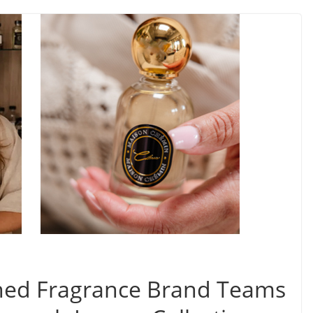
ned Fragrance Brand Teams