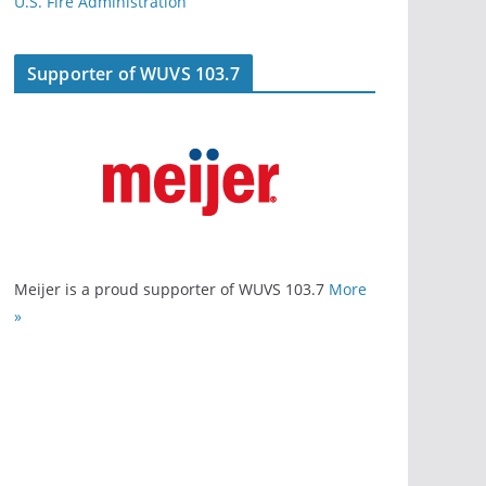
U.S. Fire Administration
Supporter of WUVS 103.7
Meijer is a proud supporter of WUVS 103.7
More
»