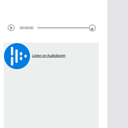
00:00:00