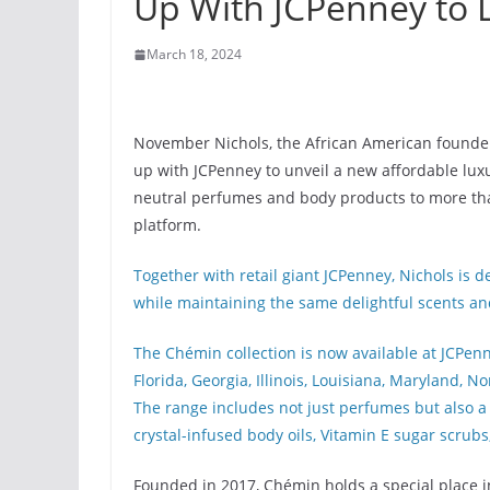
Up With JCPenney to 
March 18, 2024
November Nichols, the African American founde
up with JCPenney to unveil a new affordable luxu
neutral perfumes and body products to more tha
platform.
Together with retail giant JCPenney, Nichols is 
while maintaining the same delightful scents and
The Chémin collection is now available at JCPenne
Florida, Georgia, Illinois, Louisiana, Maryland, 
The range includes not just perfumes but also a 
crystal-infused body oils, Vitamin E sugar scrubs
Founded in 2017, Chémin holds a special place in