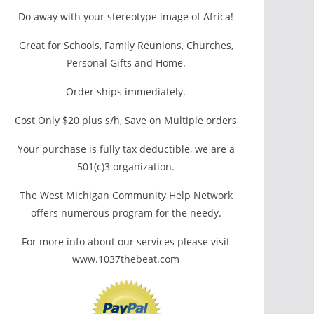
Do away with your stereotype image of Africa!
Great for Schools, Family Reunions, Churches,
Personal Gifts and Home.
Order ships immediately.
Cost Only $20 plus s/h, Save on Multiple orders
Your purchase is fully tax deductible, we are a
501(c)3 organization.
The West Michigan Community Help Network
offers numerous program for the needy.
For more info about our services please visit
www.1037thebeat.com