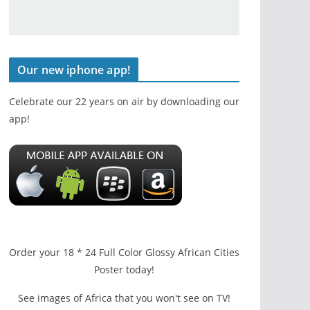
Our new iphone app!
Celebrate our 22 years on air by downloading our
app!
Order your 18 * 24 Full Color Glossy African Cities
Poster today!
See images of Africa that you won't see on TV!