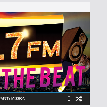
SAFETY MISSION