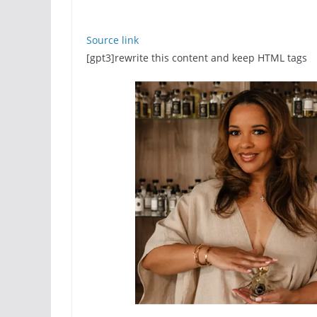
Source link
[gpt3]rewrite this content and keep HTML tags