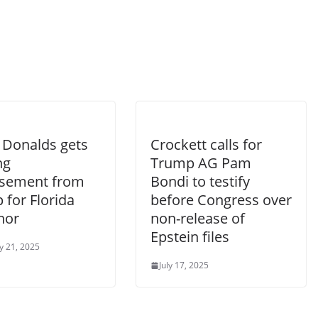
 Donalds gets
Crockett calls for
ng
Trump AG Pam
sement from
Bondi to testify
 for Florida
before Congress over
nor
non-release of
Epstein files
y 21, 2025
July 17, 2025