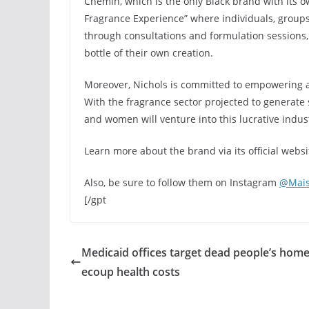
Chémin, which is the only Black brand with its 
Fragrance Experience” where individuals, groups
through consultations and formulation sessions, 
bottle of their own creation.
Moreover, Nichols is committed to empowering ar
With the fragrance sector projected to generate s
and women will venture into this lucrative indus
Learn more about the brand via its official websi
Also, be sure to follow them on Instagram
@Mai
[/gpt
Medicaid offices target dead people’s home
ecoup health costs