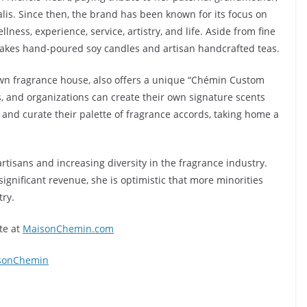
is. Since then, the brand has been known for its focus on
llness, experience, service, artistry, and life. Aside from fine
akes hand-poured soy candles and artisan handcrafted teas.
own fragrance house, also offers a unique “Chémin Custom
, and organizations can create their own signature scents
and curate their palette of fragrance accords, taking home a
tisans and increasing diversity in the fragrance industry.
ignificant revenue, she is optimistic that more minorities
try.
te at
MaisonChemin.com
sonChemin