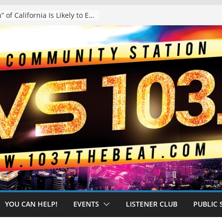
The “Tijuanafication” of California Is Likely to Explode Under a Governor Becerra
YOU CAN HELP!
EVENTS
LISTENER CLUB
PUBLIC 