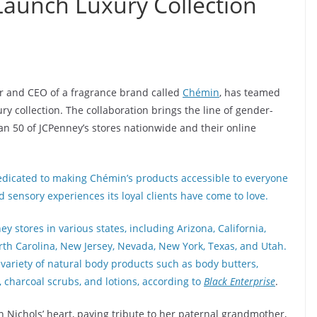
Launch Luxury Collection
r and CEO of a fragrance brand called
Chémin
, has teamed
ry collection. The collaboration brings the line of gender-
n 50 of JCPenney’s stores nationwide and their online
dedicated to making Chémin’s products accessible to everyone
 sensory experiences its loyal clients have come to love.
y stores in various states, including Arizona, California,
North Carolina, New Jersey, Nevada, New York, Texas, and Utah.
variety of natural body products such as body butters,
, charcoal scrubs, and lotions, according to
Black Enterprise
.
 Nichols’ heart, paying tribute to her paternal grandmother,