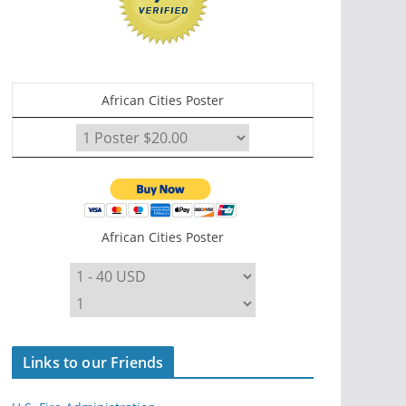
African Cities Poster
African Cities Poster
Links to our Friends