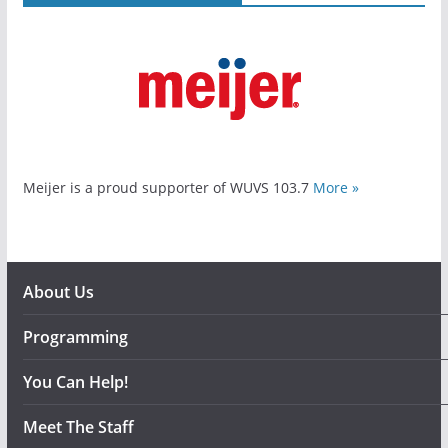
Meijer is a proud supporter of WUVS 103.7
More »
About Us
Programming
You Can Help!
Meet The Staff