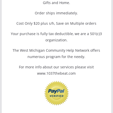
Gifts and Home.
Order ships immediately.
Cost Only $20 plus s/h, Save on Multiple orders
Your purchase is fully tax deductible, we are a 501(c)3
organization.
The West Michigan Community Help Network offers
numerous program for the needy.
For more info about our services please visit
www.1037thebeat.com