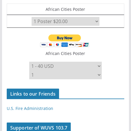
African Cities Poster
African Cities Poster
Links to our Friends
U.S. Fire Administration
Supporter of WUVS 103.7