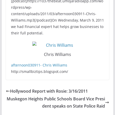
[podcast]https://1037thebeat.umojaradioapp.com/wo
rdpress/wp-
content/uploads/2011/03/afternoon030911-Chris-
Williams.mp3[/podcast]On Wednesday, March 9, 2011
we had Financial expert hat helps grow businesses to
their full potential.
Chris Williams
afternoon030911- Chris Williams
http://smallbiztips.blogspot.com/
Hollywood Report with Rosie: 3/16/2011
Muskegon Heights Public Schools Board Vice Presi
dent speaks on State Police Raid