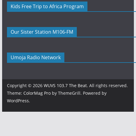
Kids Free Trip to Africa Program
Our Sister Station M106-FM
Umoja Radio Network
Copyright © 2026
WUVS 103.7 The Beat
. All rights reserved.
Theme:
ColorMag Pro
by ThemeGrill. Powered by
WordPress
.