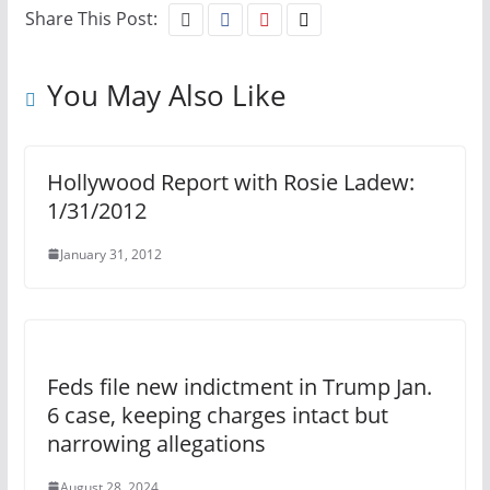
Share This Post:
You May Also Like
Hollywood Report with Rosie Ladew:
1/31/2012
January 31, 2012
Feds file new indictment in Trump Jan.
6 case, keeping charges intact but
narrowing allegations
August 28, 2024