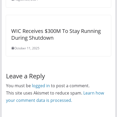
WIC Receives $300M To Stay Running
During Shutdown
October 11, 2025
Leave a Reply
You must be
logged in
to post a comment.
This site uses Akismet to reduce spam.
Learn how
your comment data is processed.