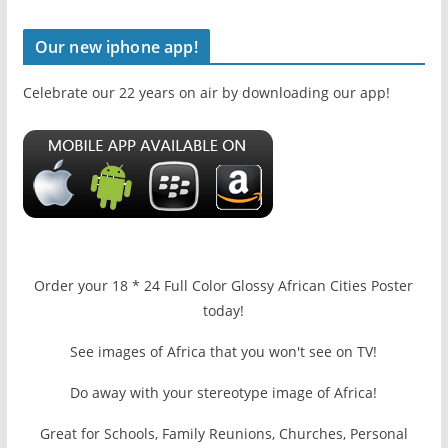
Our new iphone app!
Celebrate our 22 years on air by downloading our app!
Order your 18 * 24 Full Color Glossy African Cities Poster
today!
See images of Africa that you won't see on TV!
Do away with your stereotype image of Africa!
Great for Schools, Family Reunions, Churches, Personal