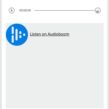
00:00:00