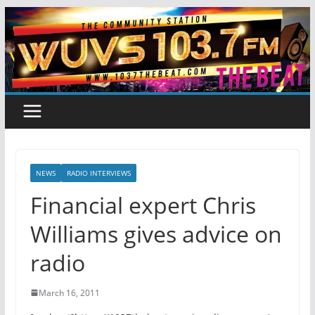
Skip
to
content
NEWS
RADIO INTERVIEWS
Financial expert Chris
Williams gives advice on
radio
March 16, 2011