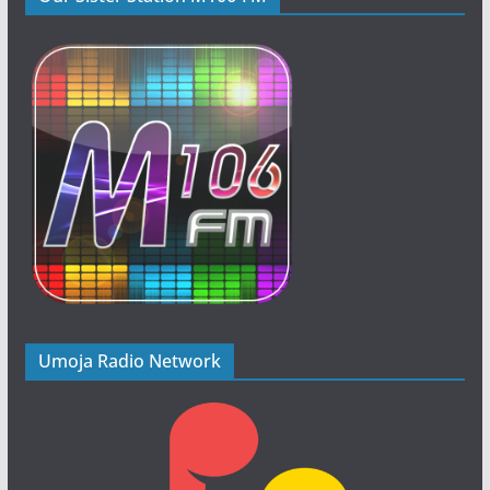
Umoja Radio Network