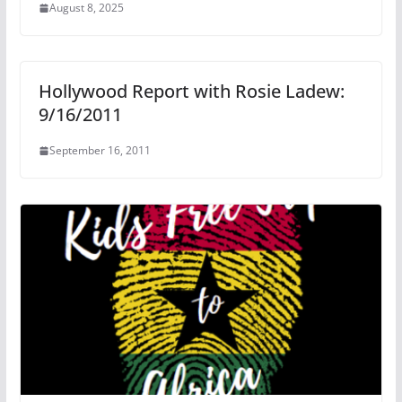
August 8, 2025
Hollywood Report with Rosie Ladew:
9/16/2011
September 16, 2011