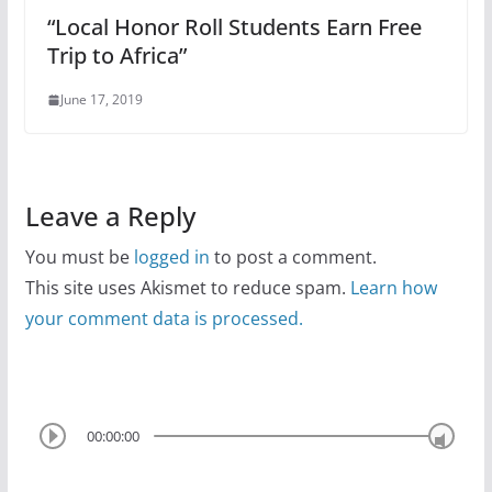
“Local Honor Roll Students Earn Free
Trip to Africa”
June 17, 2019
Leave a Reply
You must be
logged in
to post a comment.
This site uses Akismet to reduce spam.
Learn how
your comment data is processed.
00:00:00