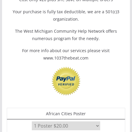
Your purchase is fully tax deductible, we are a 501(c)3
organization.
The West Michigan Community Help Network offers
numerous program for the needy.
For more info about our services please visit
www.1037thebeat.com
African Cities Poster