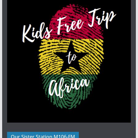
Our Sister Station M106-FM