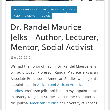
AFRICAN AMERICAN CULTURE
EDUCATION
NEWS
RADIO INTERVIEWS
RELIGION
Dr. Randel Maurice
Jelks – Author, Lecturer,
Mentor, Social Activist
July 25, 2012
We had the honor of having Dr. Randel Maurce Jelks
on radio today. Professor Randal Maurice Jelks is an
Associate Professor of American Studies with a joint
appointment in
African and African American
Studies
. Professor Jelks holds courtesy appointments
in History, Religious Studies, and is the co- Editor of
the journal
American Studies
at University of Kansas.