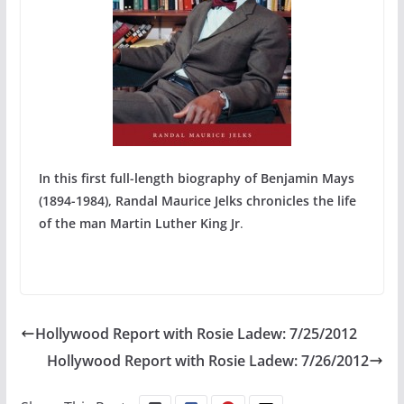
In this first full-length biography of Benjamin Mays
(1894-1984), Randal Maurice Jelks chronicles the life
of the man Martin Luther King Jr
.
Hollywood Report with Rosie Ladew: 7/25/2012
Hollywood Report with Rosie Ladew: 7/26/2012