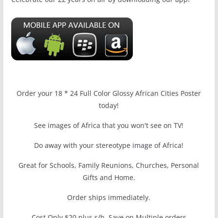
Order your 18 * 24 Full Color Glossy African Cities Poster
today!
See images of Africa that you won't see on TV!
Do away with your stereotype image of Africa!
Great for Schools, Family Reunions, Churches, Personal
Gifts and Home.
Order ships immediately.
Cost Only $20 plus s/h, Save on Multiple orders