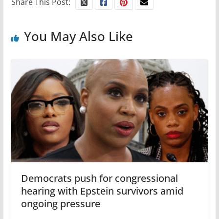
Share This Post:
You May Also Like
Democrats push for congressional
hearing with Epstein survivors amid
ongoing pressure