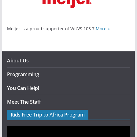
Meijer is a proud supporter of WUVS 103.7
More »
About Us
Programming
You Can Help!
Meet The Staff
Kids Free Trip to Africa Program