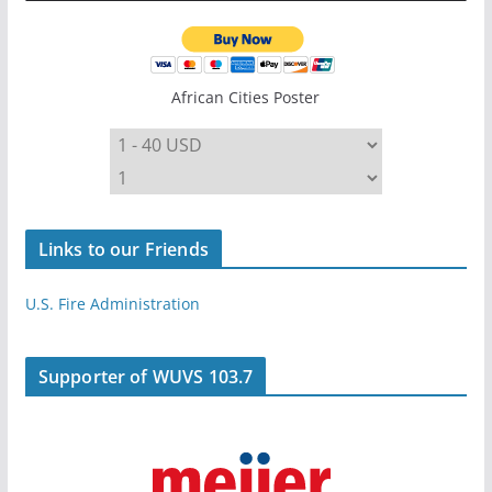
African Cities Poster
Links to our Friends
U.S. Fire Administration
Supporter of WUVS 103.7