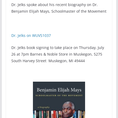
Dr. Jelks spoke about his recent biography on Dr.
Benjamin Elijah Mays, Schoolmaster of the Movement
Dr. Jelks on WUVS1037
Dr. Jelks book signing to take place on Thursday, July
26 at 7pm Barnes & Noble Store in Muskegon, 5275
South Harvey Street Muskegon, MI 49444