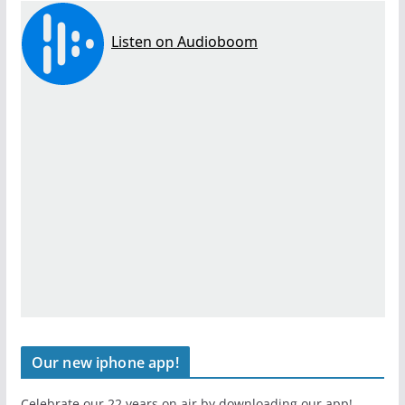
Our new iphone app!
Celebrate our 22 years on air by downloading our app!