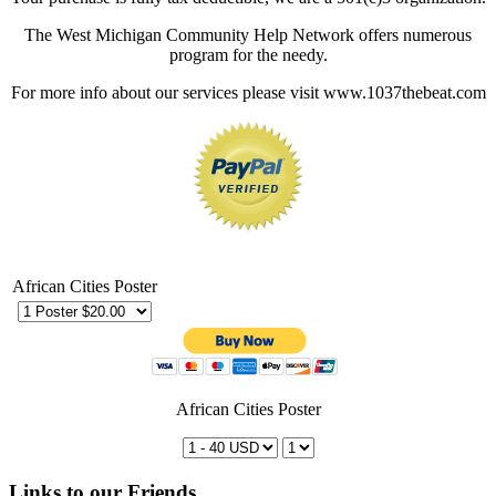
The West Michigan Community Help Network offers numerous
program for the needy.
For more info about our services please visit www.1037thebeat.com
African Cities Poster
African Cities Poster
Links to our Friends