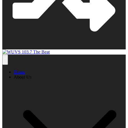
Home
About Us