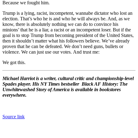
Because we fought him.
Trump is a lying, racist, incompetent, wannabe dictator who lost an
election. That’s who he is and who he will always be. And, as we
know, there is absolutely nothing we can do to convince his
minions’ that he is a liar, a racist or an incompetent loser. But if the
goal is to stop Trump from becoming president of the United States,
then it shouldn’t matter what his followers believe. We’ve already
proven that he can be defeated. We don’t need guns, bullets or
violence. We can just use our votes. And trust me:
We got this.
Michael Harriot is a writer, cultural critic and championship-level
Spades player. His NY Times bestseller Black AF History: The
Unwhitewashed Story of America is available in bookstores
everywhere.
Source link