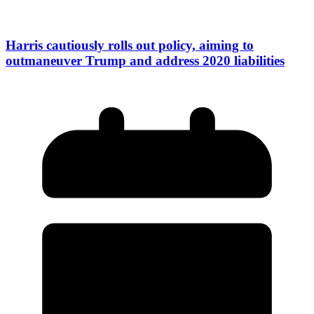
Harris cautiously rolls out policy, aiming to
outmaneuver Trump and address 2020 liabilities