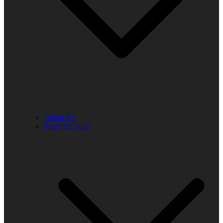
About Us
Meet The Staff