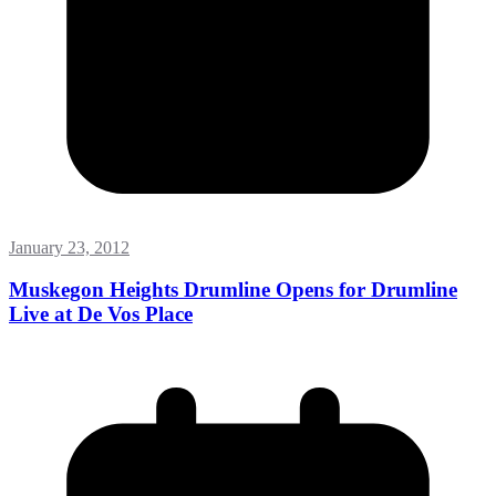
January 23, 2012
Muskegon Heights Drumline Opens for Drumline
Live at De Vos Place