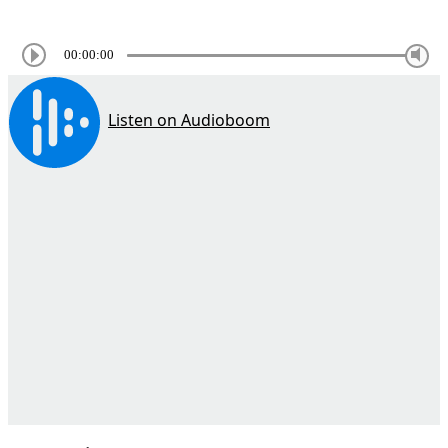
00:00:00