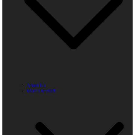
About Us
Meet The Staff