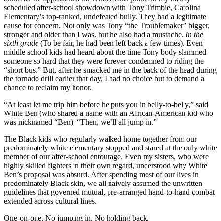
scheduled after-school showdown with Tony Trimble, Carolina
Elementary’s top-ranked, undefeated bully. They had a legitimate
cause for concern. Not only was Tony “the Troublemaker” bigger,
stronger and older than I was, but he also had a mustache.
In the
sixth grade
(To be fair, he had been left back a few times). Even
middle school kids had heard about the time Tony body slammed
someone so hard that they were forever condemned to riding the
“short bus.” But, after he smacked me in the back of the head during
the tornado drill earlier that day, I had no choice but to demand a
chance to reclaim my honor.
“At least let me trip him before he puts you in belly-to-belly,” said
White Ben (who shared a name with an African-American kid who
was nicknamed “Ben). “Then, we’ll all jump in.”
The Black kids who regularly walked home together from our
predominately white elementary stopped and stared at the only white
member of our after-school entourage. Even my sisters, who were
highly skilled fighters in their own regard, understood why White
Ben’s proposal was absurd. After spending most of our lives in
predominately Black skin, we all naively assumed the unwritten
guidelines that governed mutual, pre-arranged hand-to-hand combat
extended across cultural lines.
One-on-one. No jumping in. No holding back.