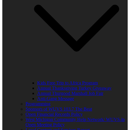
Kids Free Trip to Africa Program
Annual Thanksgiving Turkey Giveaway
Annual Thurgood Marshall Job Fair
Anti-Gang Message
Programming
Sponsors of WUVS 103.7 The Beat
Open Financial Records Policy
West Michigan Community Help Network/ WUVS-lp
Open Meeting Policy
Local Content and Services Report