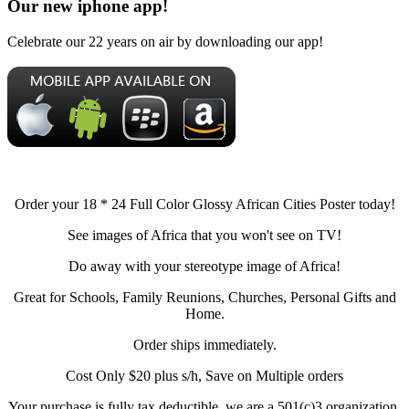
Our new iphone app!
Celebrate our 22 years on air by downloading our app!
Order your 18 * 24 Full Color Glossy African Cities Poster today!
See images of Africa that you won't see on TV!
Do away with your stereotype image of Africa!
Great for Schools, Family Reunions, Churches, Personal Gifts and
Home.
Order ships immediately.
Cost Only $20 plus s/h, Save on Multiple orders
Your purchase is fully tax deductible, we are a 501(c)3 organization.