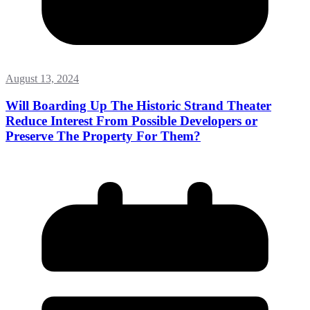
August 13, 2024
Will Boarding Up The Historic Strand Theater
Reduce Interest From Possible Developers or
Preserve The Property For Them?