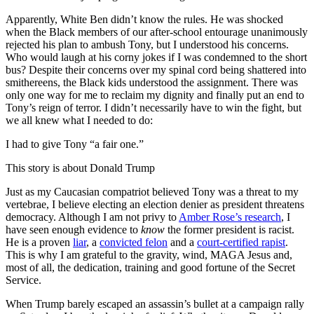
Apparently, White Ben didn’t know the rules. He was shocked
when the Black members of our after-school entourage unanimously
rejected his plan to ambush Tony, but I understood his concerns.
Who would laugh at his corny jokes if I was condemned to the short
bus? Despite their concerns over my spinal cord being shattered into
smithereens, the Black kids understood the assignment. There was
only one way for me to reclaim my dignity and finally put an end to
Tony’s reign of terror. I didn’t necessarily have to win the fight, but
we all knew what I needed to do:
I had to give Tony “a fair one.”
This story is about Donald Trump
Just as my Caucasian compatriot believed Tony was a threat to my
vertebrae, I believe electing an election denier as president threatens
democracy. Although I am not privy to
Amber Rose’s research
, I
have seen enough evidence to
know
the former president is racist.
He is a proven
liar
, a
convicted felon
and a
court-certified rapist
.
This is why I am grateful to the gravity, wind, MAGA Jesus and,
most of all, the dedication, training and good fortune of the Secret
Service.
When Trump barely escaped an assassin’s bullet at a campaign rally