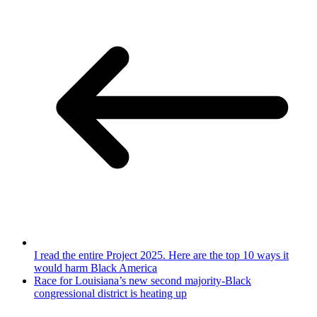
I read the entire Project 2025. Here are the top 10 ways it
would harm Black America
Race for Louisiana’s new second majority-Black
congressional district is heating up