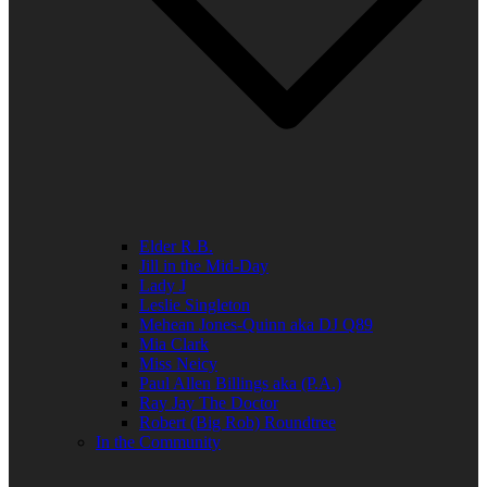
Elder R.B.
Jill in the Mid-Day
Lady J
Leslie Singleton
Mehean Jones-Quinn aka DJ Q89
Mia Clark
Miss Neicy
Paul Allen Billings aka (P.A.)
Ray Jay The Doctor
Robert (Big Rob) Roundtree
In the Community