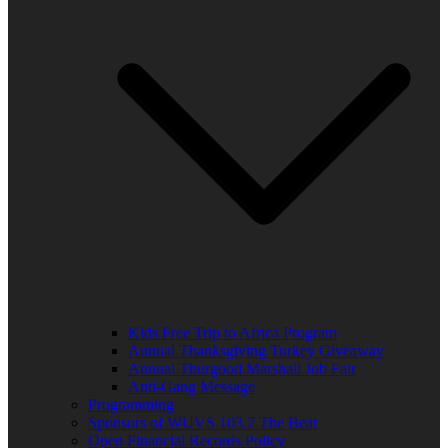
Kids Free Trip to Africa Program
Annual Thanksgiving Turkey Giveaway
Annual Thurgood Marshall Job Fair
Anti-Gang Message
Programming
Sponsors of WUVS 103.7 The Beat
Open Financial Records Policy