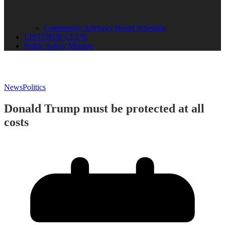
Community Advisory Board Schedule
LISTENER CLUB
Public Safety Mission
News
Politics
Donald Trump must be protected at all
costs