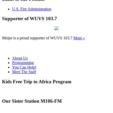
U.S. Fire Administration
Supporter of WUVS 103.7
Meijer is a proud supporter of WUVS 103.7
More »
About Us
Programming
You Can Help!
Meet The Staff
Kids Free Trip to Africa Program
Our Sister Station M106-FM