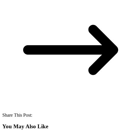
Share This Post:
You May Also Like