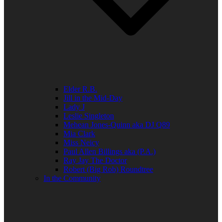
Elder R.B.
Jill in the Mid-Day
Lady J
Leslie Singleton
Mehean Jones-Quinn aka DJ Q89
Mia Clark
Miss Neicy
Paul Allen Billings aka (P.A.)
Ray Jay The Doctor
Robert (Big Rob) Roundtree
In the Community