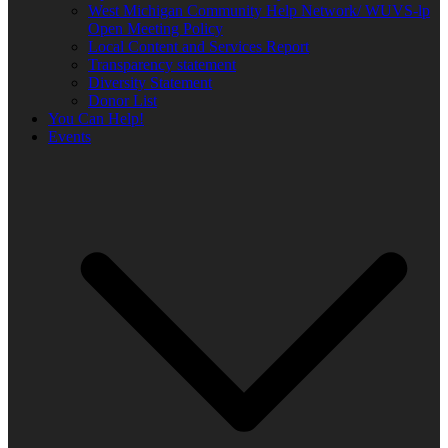
West Michigan Community Help Network/ WUVS-lp
Open Meeting Policy
Local Content and Services Report
Transparency statement
Diversity Statement
Donor List
You Can Help!
Events