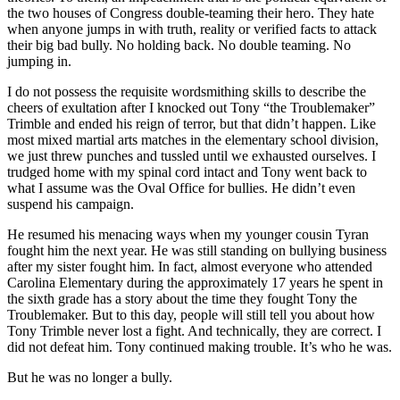
the two houses of Congress double-teaming their hero. They hate
when anyone jumps in with truth, reality or verified facts to attack
their big bad bully. No holding back. No double teaming. No
jumping in.
I do not possess the requisite wordsmithing skills to describe the
cheers of exultation after I knocked out Tony “the Troublemaker”
Trimble and ended his reign of terror, but that didn’t happen. Like
most mixed martial arts matches in the elementary school division,
we just threw punches and tussled until we exhausted ourselves. I
trudged home with my spinal cord intact and Tony went back to
what I assume was the Oval Office for bullies. He didn’t even
suspend his campaign.
He resumed his menacing ways when my younger cousin Tyran
fought him the next year. He was still standing on bullying business
after my sister fought him. In fact, almost everyone who attended
Carolina Elementary during the approximately 17 years he spent in
the sixth grade has a story about the time they fought Tony the
Troublemaker. But to this day, people will still tell you about how
Tony Trimble never lost a fight. And technically, they are correct. I
did not defeat him. Tony continued making trouble. It’s who he was.
But he was no longer a bully.