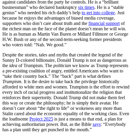
against candidates from the party he controls. He is a “brilliant
businessman” who declared bankruptcy
six times
. He is a “stable
genius” who needed his rich daddy’s help
to get into college
. Just
because he enjoys the advantages of biased media coverage,
supporters who don’t care about truth and the
financial support
of
the richest man on the face of the planet doesn’t mean he will win.
He is as human as Martin Van Buren or Millard Fillmore or George
H.W. Bush or any of the second-term-seeking former presidents
who voters told: “Nah. We good.”
Despite the stories, tales and myths that created the legend of the
Sunny D-colored billionaire, Donald Trump is not as dangerous as
the
idea
of Trumpism. The
politician
we know as Trump represents
a pre-existing coalition of angry, entitled Americans who want to
“take their country back.” The “back” part is what defines
Trumpism.
It is the desire to take back the privilege historically
afforded to white men and women. Trumpism is the effort to rewind
every inch of racial progress and institutionalize the religion that
reinforces their superiority. Donald Trump did not make them feel
this way or create the philosophy; he is simply their avatar. He
doesn’t care about “the right to life” or wokeness any more than
Stalin cared about the economic equality of the working class. Even
the loathsome
Project 2025
is just a means to that end, a plan for
achieving authoritarian power. But, as the Bible
says
: “Everybody
has a plan until they get punched in the mouth.”