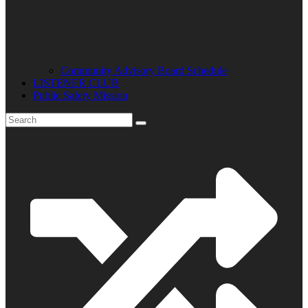
Community Advisory Board Schedule
LISTENER CLUB
Public Safety Mission