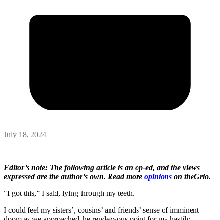
July 18, 2024
Editor’s note: The following article is an op-ed, and the views
expressed are the author’s own. Read more
opinions
on theGrio.
“I got this,” I said, lying through my teeth.
I could feel my sisters’, cousins’ and friends’ sense of imminent
doom as we approached the rendezvous point for my hastily