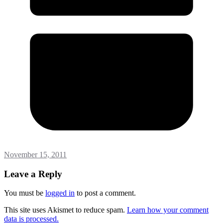
November 15, 2011
Leave a Reply
You must be
logged in
to post a comment.
This site uses Akismet to reduce spam.
Learn how your comment
data is processed.