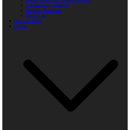
Transparency statement
Diversity Statement
Donor List
You Can Help!
Events