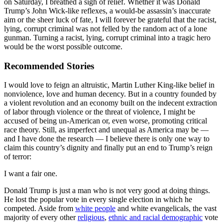
on Saturday, I breathed a sigh of relief. Whether it was Donald
Trump’s John Wick-like reflexes, a would-be assassin’s inaccurate
aim or the sheer luck of fate, I will forever be grateful that the racist,
lying, corrupt criminal was not felled by the random act of a lone
gunman. Turning a racist, lying, corrupt criminal into a tragic hero
would be the worst possible outcome.
Recommended Stories
I would love to feign an altruistic, Martin Luther King-like belief in
nonviolence, love and human decency. But in a country founded by
a violent revolution and an economy built on the indecent extraction
of labor through violence or the threat of violence, I might be
accused of being un-American or, even worse, promoting critical
race theory. Still, as imperfect and unequal as America may be —
and I have done the research — I believe there is only one way to
claim this country’s dignity and finally put an end to Trump’s reign
of terror:
I want a fair one.
Donald Trump is just a man who is not very good at doing things.
He lost the popular vote in every single election in which he
competed. Aside from
white people
and white evangelicals, the vast
majority of every other
religious
,
ethnic and racial demographic
vote