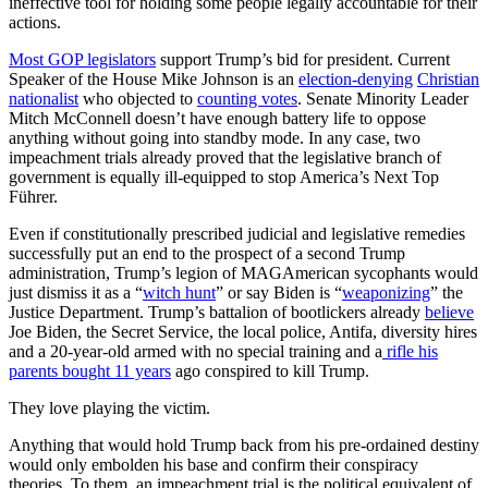
ineffective tool for holding some people legally accountable for their
actions.
Most GOP legislators
support Trump’s bid for president. Current
Speaker of the House Mike Johnson is an
election-denying
Christian
nationalist
who objected to
counting votes
. Senate Minority Leader
Mitch McConnell doesn’t have enough battery life to oppose
anything without going into standby mode. In any case, two
impeachment trials already proved that the legislative branch of
government is equally ill-equipped to stop America’s Next Top
Führer.
Even if constitutionally prescribed judicial and legislative remedies
successfully put an end to the prospect of a second Trump
administration, Trump’s legion of MAGAmerican sycophants would
just dismiss it as a “
witch hunt
” or say Biden is “
weaponizing
” the
Justice Department. Trump’s battalion of bootlickers already
believe
Joe Biden, the Secret Service, the local police, Antifa, diversity hires
and a 20-year-old armed with no special training and a
rifle his
parents bought 11 years
ago conspired to kill Trump.
They love playing the victim.
Anything that would hold Trump back from his pre-ordained destiny
would only embolden his base and confirm their conspiracy
theories. To them, an impeachment trial is the political equivalent of