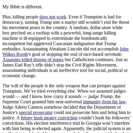
My Bible is different.
Plus, killing people
does not work
. Even if Trumpism is bad for
democracy, turning Trump into a martyr still wouldn’t end the threat
his movement poses to the country. A random, dollar-store white
boy perched on a rooftop with a powerful, long-range killing
machine is ill-equipped to exterminate the bombastically
incompetent but aggrieved Caucasian indignation that Trump
embodies. Assassinating Abraham Lincoln did not accomplish
John
Wilkes Booth
’s goal of stopping the end of race-based servitude.
Assassins killed dozens of popes
but Catholicism continues. Just as
James Earl Ray’s rifle didn’t stop the Civil Rights Movement,
assassinating individuals is an ineffective tool for social, political or
economic change.
The will of the people is the only weapon that can prosper against
Trumpism. We’ve tried everything else. When we assumed judges
would — and I know how crazy it sounds —
judge Trump
, the
Supreme Court granted him near-universal
immunity from the law
.
Judge Aileen Cannon somehow decided that the Department of
Justice’s
special prosecutor
could not prosecute him and bring him to
justice. A
felony hush money conviction
couldn’t hush his followers’
convictions. His election interference trial in Georgia won’t interfere
with him being re-elected again. Apparently, the judicial system is an