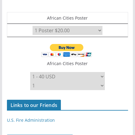
African Cities Poster
African Cities Poster
Links to our Friends
U.S. Fire Administration