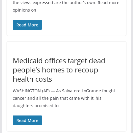
the views expressed are the author’s own. Read more
opinions on
Read More
Medicaid offices target dead
people’s homes to recoup
health costs
WASHINGTON (AP) — As Salvatore LoGrande fought
cancer and all the pain that came with it, his
daughters promised to
Read More