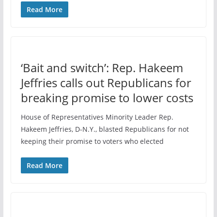
Read More
‘Bait and switch’: Rep. Hakeem
Jeffries calls out Republicans for
breaking promise to lower costs
House of Representatives Minority Leader Rep.
Hakeem Jeffries, D-N.Y., blasted Republicans for not
keeping their promise to voters who elected
Read More