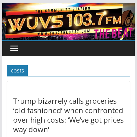
Skip
to
content
costs
Trump bizarrely calls groceries
‘old fashioned’ when confronted
over high costs: ‘We’ve got prices
way down’