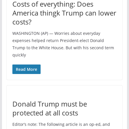
Costs of everything: Does
America thingk Trump can lower
costs?
WASHINGTON (AP) — Worries about everyday
expenses helped return President-elect Donald
Trump to the White House. But with his second term
quickly
Read More
Donald Trump must be
protected at all costs
Editor’s note: The following article is an op-ed, and