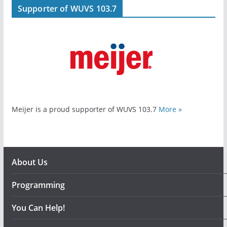
Supporter of WUVS 103.7
Meijer is a proud supporter of WUVS 103.7
More »
About Us
Programming
You Can Help!