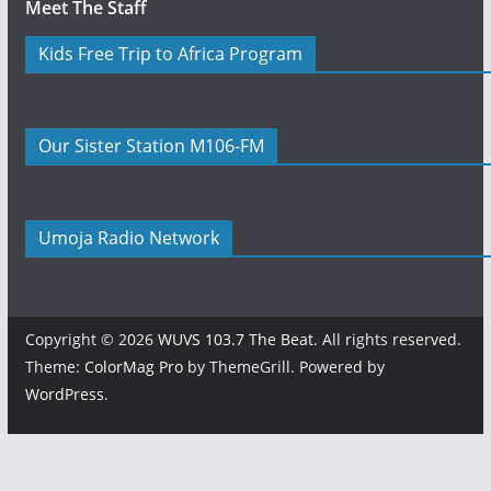
Meet The Staff
Kids Free Trip to Africa Program
Our Sister Station M106-FM
Umoja Radio Network
Copyright © 2026
WUVS 103.7 The Beat
. All rights reserved.
Theme:
ColorMag Pro
by ThemeGrill. Powered by
WordPress
.