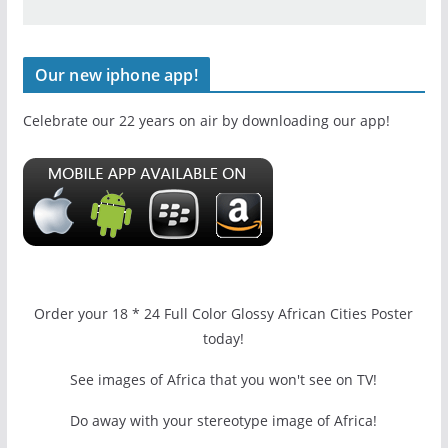
Our new iphone app!
Celebrate our 22 years on air by downloading our app!
Order your 18 * 24 Full Color Glossy African Cities Poster
today!
See images of Africa that you won't see on TV!
Do away with your stereotype image of Africa!