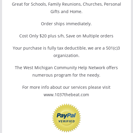
Great for Schools, Family Reunions, Churches, Personal
Gifts and Home.
Order ships immediately.
Cost Only $20 plus s/h, Save on Multiple orders
Your purchase is fully tax deductible, we are a 501(c)3
organization.
The West Michigan Community Help Network offers
numerous program for the needy.
For more info about our services please visit
www.1037thebeat.com