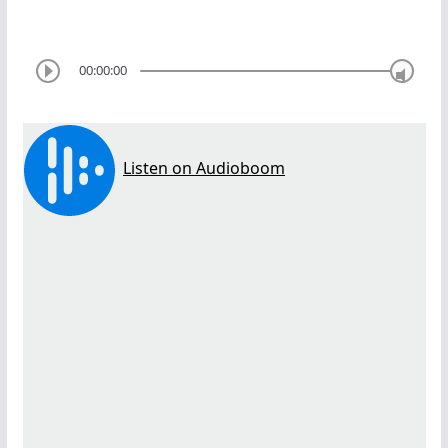
00:00:00