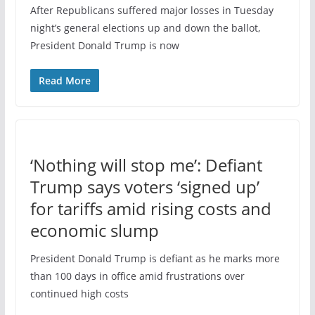
After Republicans suffered major losses in Tuesday
night’s general elections up and down the ballot,
President Donald Trump is now
Read More
‘Nothing will stop me’: Defiant
Trump says voters ‘signed up’
for tariffs amid rising costs and
economic slump
President Donald Trump is defiant as he marks more
than 100 days in office amid frustrations over
continued high costs