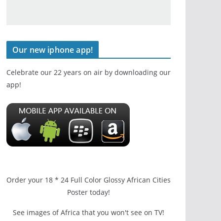
Our new iphone app!
Celebrate our 22 years on air by downloading our
app!
Order your 18 * 24 Full Color Glossy African Cities
Poster today!
See images of Africa that you won't see on TV!