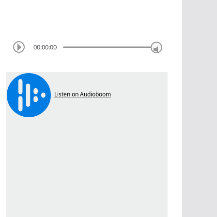
00:00:00