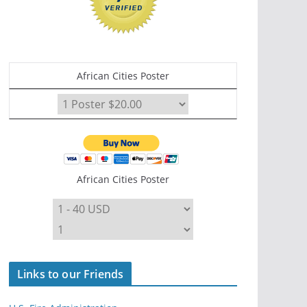
African Cities Poster
African Cities Poster
Links to our Friends