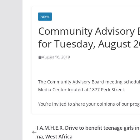
NEWS
Community Advisory 
for Tuesday, August 
August 16, 2019
The Community Advisory Board meeting schedule
Media Center located at 1877 Peck Street.
You’re invited to share your opinions of our pr
I.A.M.H.E.R. Drive to benefit teenage girls i
na, West Africa