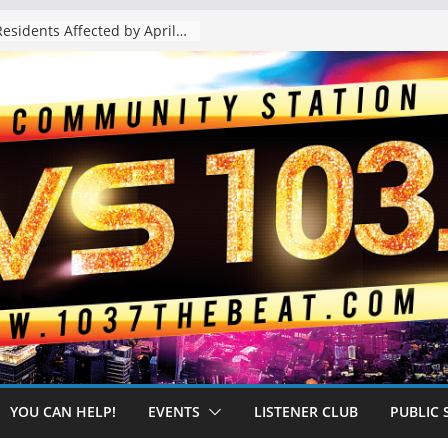
The “Tijuanafication” of California Is Likely to Explode Under a Governor Becerra
YOU CAN HELP!
EVENTS
LISTENER CLUB
PUBLIC 