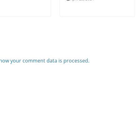
how your comment data is processed.