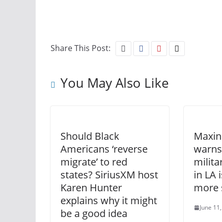
Share This Post:
You May Also Like
Should Black
Maxin
Americans ‘reverse
warns
migrate’ to red
milit
states? SiriusXM host
in LA 
Karen Hunter
more 
explains why it might
June 11
be a good idea