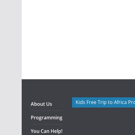
Kids Free Trip to Africa P
About Us
Programming
You Can Help!