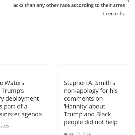
acks than any other race according to their arres
t records.
e Waters
Stephen A. Smith’s
 Trump’s
non-apology for his
ary deployment
comments on
is part of a
‘Hannity’ about
sinister agenda
Trump and Black
people did not help
, 2025
April 25, 2024