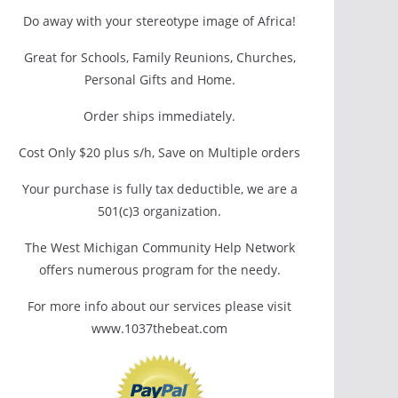
Do away with your stereotype image of Africa!
Great for Schools, Family Reunions, Churches,
Personal Gifts and Home.
Order ships immediately.
Cost Only $20 plus s/h, Save on Multiple orders
Your purchase is fully tax deductible, we are a
501(c)3 organization.
The West Michigan Community Help Network
offers numerous program for the needy.
For more info about our services please visit
www.1037thebeat.com