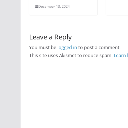
December 13, 2024
Leave a Reply
You must be
logged in
to post a comment.
This site uses Akismet to reduce spam.
Learn 