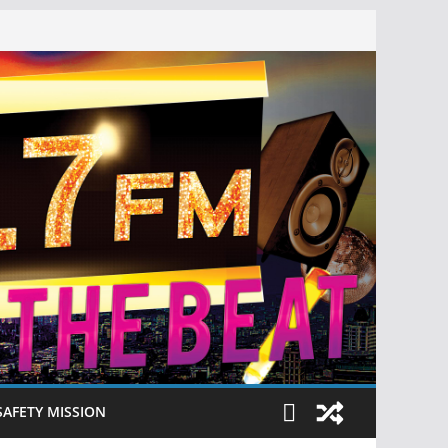
SAFETY MISSION