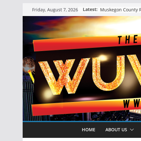
Skip
Latest:
Friday, August 7, 2026
to
content
HOME
ABOUT US