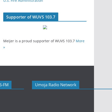
U.S. Fire Administration
Supporter of WUVS 103.7
Meijer is a proud supporter of WUVS 103.7
More
»
06-FM
Umoja Radio Network