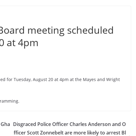
Board meeting scheduled
20 at 4pm
d for Tuesday, August 20 at 4pm at the Mayes and Wright
ogramming.
n Gha
Disgraced Police Officer Charles Anderson and O
fficer Scott Zonnebelt are more likely to arrest Bl