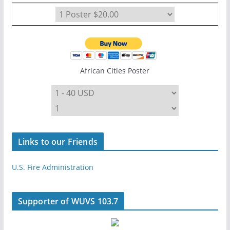
African Cities Poster
Links to our Friends
U.S. Fire Administration
Supporter of WUVS 103.7