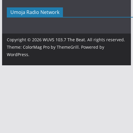
Umoja Radio Network
Copyright © 2026
WUVS 103.7 The Beat
. All rights reserved.
Theme:
ColorMag Pro
by ThemeGrill. Powered by
WordPress
.