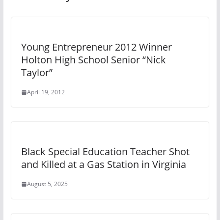
Young Entrepreneur 2012 Winner
Holton High School Senior “Nick
Taylor”
April 19, 2012
Black Special Education Teacher Shot
and Killed at a Gas Station in Virginia
August 5, 2025