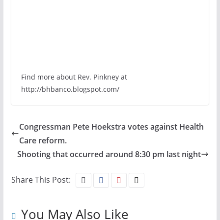
Find more about Rev. Pinkney at
http://bhbanco.blogspot.com/
Congressman Pete Hoekstra votes against Health
Care reform.
Shooting that occurred around 8:30 pm last night
Share This Post:
You May Also Like