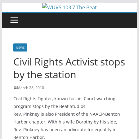
Skip
to
content
NEWS
Civil Rights Activist stops
by the station
March 28, 2010
Civil Rights Fighter, known for his Court watching
program stops by the Beat Studios.
Rev. Pinkney is also President of the NAACP-Benton
Harbor chapter. With his wife Dorothy by his side,
Rev. Pinkney has been an advocate for equality in
Benton Harbor.