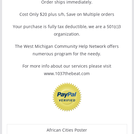
Order ships immediately.
Cost Only $20 plus s/h, Save on Multiple orders
Your purchase is fully tax deductible, we are a 501(c)3
organization.
The West Michigan Community Help Network offers
numerous program for the needy.
For more info about our services please visit
www.1037thebeat.com
African Cities Poster