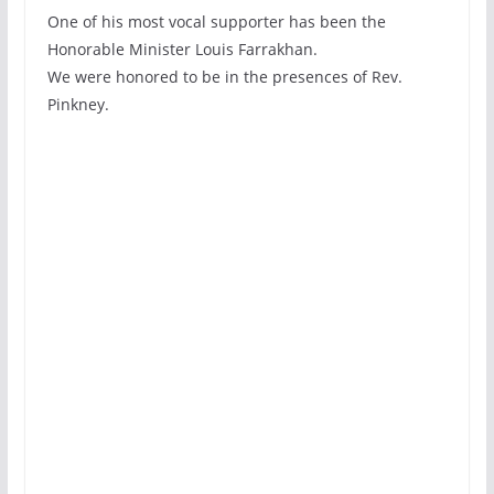
One of his most vocal supporter has been the
Honorable Minister Louis Farrakhan.
We were honored to be in the presences of Rev.
Pinkney.