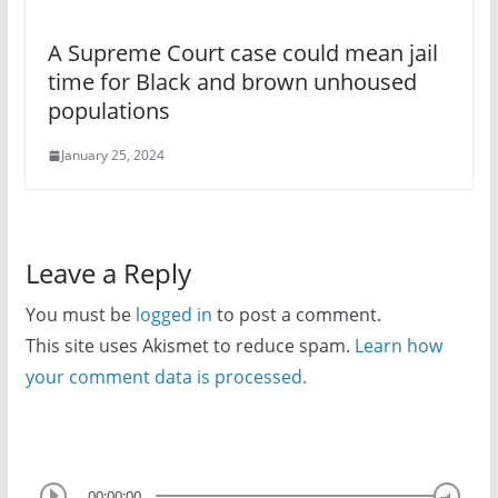
A Supreme Court case could mean jail
time for Black and brown unhoused
populations
January 25, 2024
Leave a Reply
You must be
logged in
to post a comment.
This site uses Akismet to reduce spam.
Learn how
your comment data is processed.
00:00:00