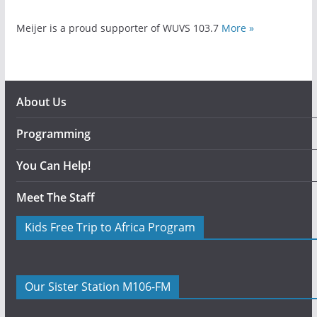
Meijer is a proud supporter of WUVS 103.7
More »
About Us
Programming
You Can Help!
Meet The Staff
Kids Free Trip to Africa Program
Our Sister Station M106-FM