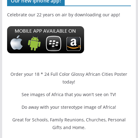
Our new iphone app!
Celebrate our 22 years on air by downloading our app!
Order your 18 * 24 Full Color Glossy African Cities Poster
today!
See images of Africa that you won't see on TV!
Do away with your stereotype image of Africa!
Great for Schools, Family Reunions, Churches, Personal
Gifts and Home.