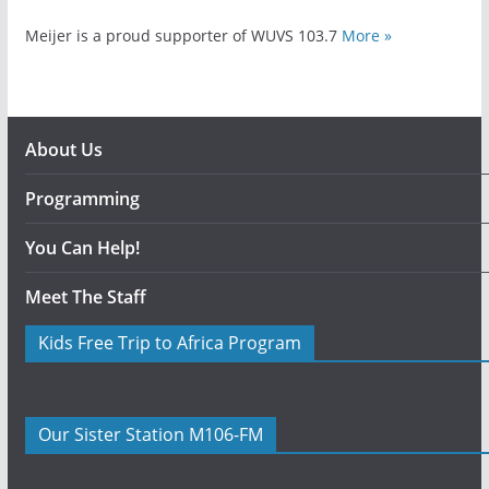
Meijer is a proud supporter of WUVS 103.7
More »
About Us
Programming
You Can Help!
Meet The Staff
Kids Free Trip to Africa Program
Our Sister Station M106-FM