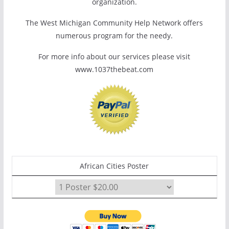
organization.
The West Michigan Community Help Network offers
numerous program for the needy.
For more info about our services please visit
www.1037thebeat.com
African Cities Poster