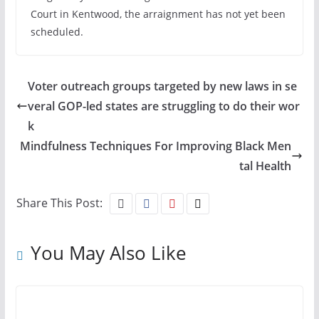
Court in Kentwood, the arraignment has not yet been
scheduled.
Voter outreach groups targeted by new laws in se
veral GOP-led states are struggling to do their wor
k
Mindfulness Techniques For Improving Black Men
tal Health
Share This Post:
You May Also Like