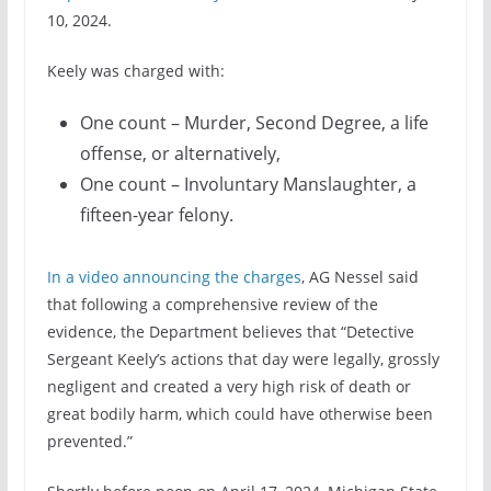
10, 2024.
Keely was charged with:
One count – Murder, Second Degree, a life
offense, or alternatively,
One count – Involuntary Manslaughter, a
fifteen-year felony.
In a video announcing the charges
, AG Nessel said
that following a comprehensive review of the
evidence, the Department believes that “Detective
Sergeant Keely’s actions that day were legally, grossly
negligent and created a very high risk of death or
great bodily harm, which could have otherwise been
prevented.”