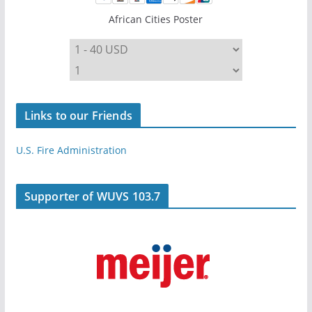
African Cities Poster
Links to our Friends
U.S. Fire Administration
Supporter of WUVS 103.7