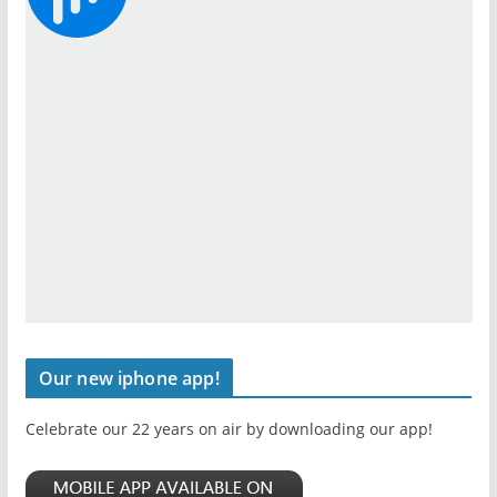
Our new iphone app!
Celebrate our 22 years on air by downloading our app!