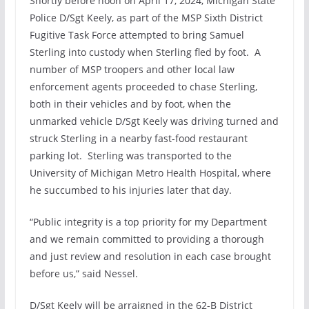
Shortly before noon on April 17, 2024, Michigan State
Police D/Sgt Keely, as part of the MSP Sixth District
Fugitive Task Force attempted to bring Samuel
Sterling into custody when Sterling fled by foot. A
number of MSP troopers and other local law
enforcement agents proceeded to chase Sterling,
both in their vehicles and by foot, when the
unmarked vehicle D/Sgt Keely was driving turned and
struck Sterling in a nearby fast-food restaurant
parking lot. Sterling was transported to the
University of Michigan Metro Health Hospital, where
he succumbed to his injuries later that day.
“Public integrity is a top priority for my Department
and we remain committed to providing a thorough
and just review and resolution in each case brought
before us,” said Nessel.
D/Sgt Keely will be arraigned in the 62-B District