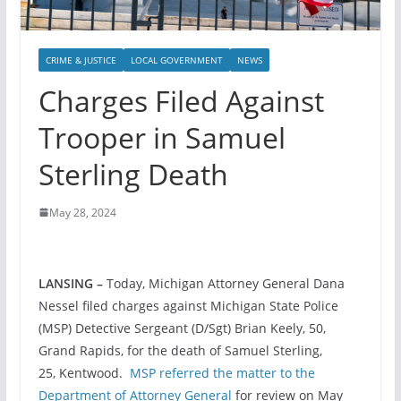
CRIME & JUSTICE
LOCAL GOVERNMENT
NEWS
Charges Filed Against
Trooper in Samuel
Sterling Death
May 28, 2024
LANSING –
Today, Michigan Attorney General Dana
Nessel filed charges against Michigan State Police
(MSP) Detective Sergeant (D/Sgt) Brian Keely, 50,
Grand Rapids, for the death of Samuel Sterling,
25, Kentwood.
MSP referred the matter to the
Department of Attorney General
for review on May