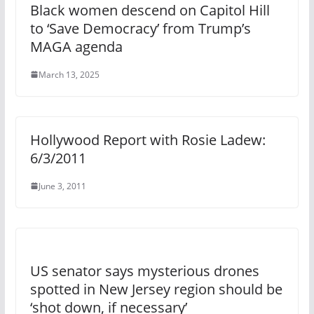
Black women descend on Capitol Hill
to ‘Save Democracy’ from Trump’s
MAGA agenda
March 13, 2025
Hollywood Report with Rosie Ladew:
6/3/2011
June 3, 2011
US senator says mysterious drones
spotted in New Jersey region should be
‘shot down, if necessary’