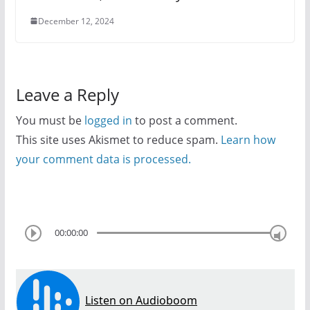
December 12, 2024
Leave a Reply
You must be
logged in
to post a comment.
This site uses Akismet to reduce spam.
Learn how
your comment data is processed.
00:00:00