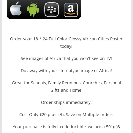
Order your 18 * 24 Full Color Glossy African Cities Poster
today!
See images of Africa that you won't see on TV!
Do away with your stereotype image of Africa!
Great for Schools, Family Reunions, Churches, Personal
Gifts and Home.
Order ships immediately.
Cost Only $20 plus s/h, Save on Multiple orders
Your purchase is fully tax deductible, we are a 501(c)3