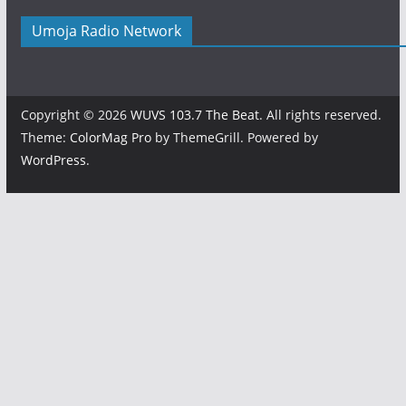
Umoja Radio Network
Copyright © 2026
WUVS 103.7 The Beat
. All rights reserved.
Theme:
ColorMag Pro
by ThemeGrill. Powered by
WordPress
.