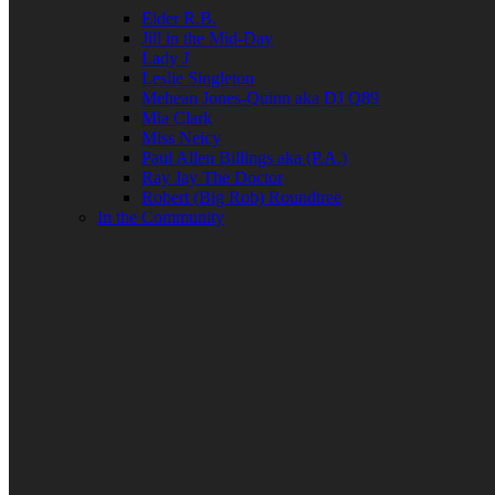
Elder R.B.
Jill in the Mid-Day
Lady J
Leslie Singleton
Mehean Jones-Quinn aka DJ Q89
Mia Clark
Miss Neicy
Paul Allen Billings aka (P.A.)
Ray Jay The Doctor
Robert (Big Rob) Roundtree
In the Community