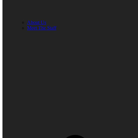
About Us
Meet The Staff