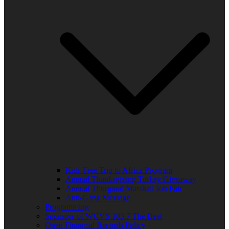
Kids Free Trip to Africa Program
Annual Thanksgiving Turkey Giveaway
Annual Thurgood Marshall Job Fair
Anti-Gang Message
Programming
Sponsors of WUVS 103.7 The Beat
Open Financial Records Policy