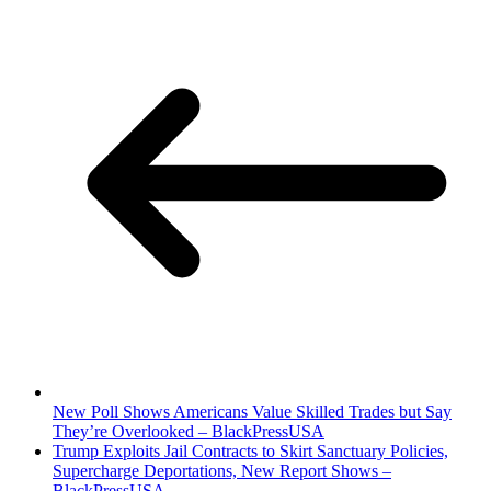
New Poll Shows Americans Value Skilled Trades but Say
They’re Overlooked – BlackPressUSA
Trump Exploits Jail Contracts to Skirt Sanctuary Policies,
Supercharge Deportations, New Report Shows –
BlackPressUSA