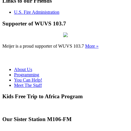
Links to our Friends
U.S. Fire Administration
Supporter of WUVS 103.7
Meijer is a proud supporter of WUVS 103.7
More »
About Us
Programming
You Can Help!
Meet The Staff
Kids Free Trip to Africa Program
Our Sister Station M106-FM