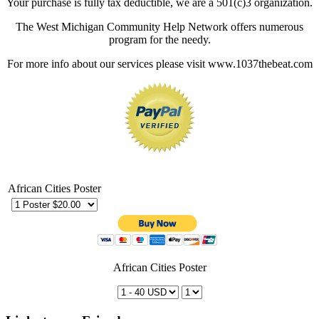
Your purchase is fully tax deductible, we are a 501(c)3 organization.
The West Michigan Community Help Network offers numerous
program for the needy.
For more info about our services please visit www.1037thebeat.com
African Cities Poster
African Cities Poster