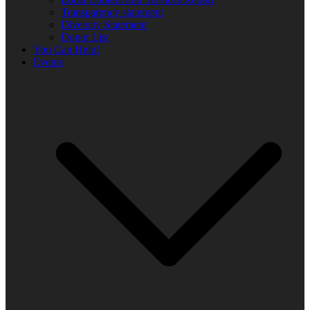
Transparency statement
Diversity Statement
Donor List
You Can Help!
Events