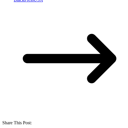
Share This Post: