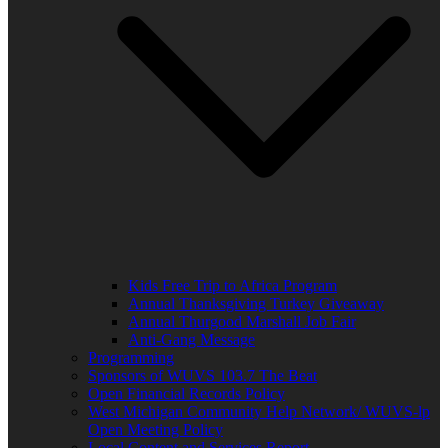
Kids Free Trip to Africa Program
Annual Thanksgiving Turkey Giveaway
Annual Thurgood Marshall Job Fair
Anti-Gang Message
Programming
Sponsors of WUVS 103.7 The Beat
Open Financial Records Policy
West Michigan Community Help Network/ WUVS-lp
Open Meeting Policy
Local Content and Services Report