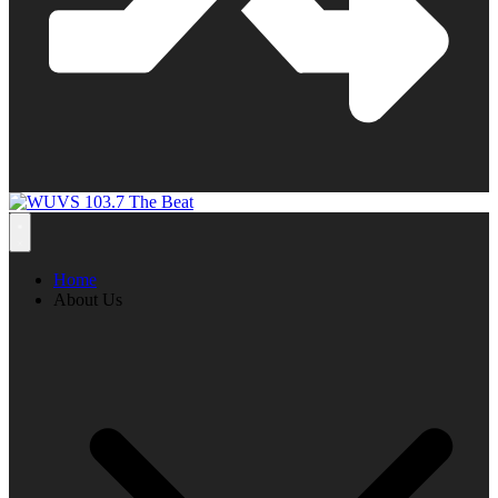
Home
About Us