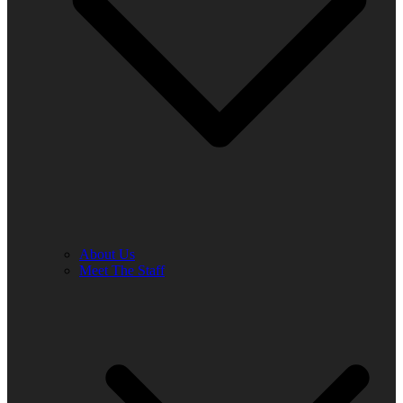
About Us
Meet The Staff