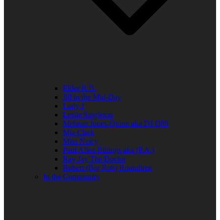
Elder R.B.
Jill in the Mid-Day
Lady J
Leslie Singleton
Mehean Jones-Quinn aka DJ Q89
Mia Clark
Miss Neicy
Paul Allen Billings aka (P.A.)
Ray Jay The Doctor
Robert (Big Rob) Roundtree
In the Community