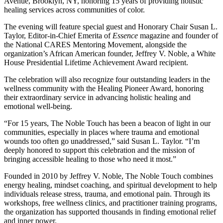
Avenue, Brooklyn, NY, honoring 15 years of providing holistic
healing services across communities of color.
The evening will feature special guest and Honorary Chair Susan L.
Taylor, Editor-in-Chief Emerita of
Essence
magazine and founder of
the National CARES Mentoring Movement, alongside the
organization’s African American founder, Jeffrey V. Noble, a White
House Presidential Lifetime Achievement Award recipient.
The celebration will also recognize four outstanding leaders in the
wellness community with the Healing Pioneer Award, honoring
their extraordinary service in advancing holistic healing and
emotional well-being.
“For 15 years, The Noble Touch has been a beacon of light in our
communities, especially in places where trauma and emotional
wounds too often go unaddressed,” said Susan L. Taylor. “I’m
deeply honored to support this celebration and the mission of
bringing accessible healing to those who need it most.”
Founded in 2010 by Jeffrey V. Noble, The Noble Touch combines
energy healing, mindset coaching, and spiritual development to help
individuals release stress, trauma, and emotional pain. Through its
workshops, free wellness clinics, and practitioner training programs,
the organization has supported thousands in finding emotional relief
and inner power.