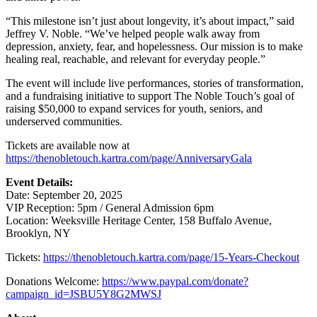
“This milestone isn’t just about longevity, it’s about impact,” said
Jeffrey V. Noble. “We’ve helped people walk away from
depression, anxiety, fear, and hopelessness. Our mission is to make
healing real, reachable, and relevant for everyday people.”
The event will include live performances, stories of transformation,
and a fundraising initiative to support The Noble Touch’s goal of
raising $50,000 to expand services for youth, seniors, and
underserved communities.
Tickets are available now at
https://thenobletouch.kartra.com/page/AnniversaryGala
Event Details:
Date: September 20, 2025
VIP Reception: 5pm / General Admission 6pm
Location: Weeksville Heritage Center, 158 Buffalo Avenue,
Brooklyn, NY
Tickets:
https://thenobletouch.kartra.com/page/15-Years-Checkout
Donations Welcome:
https://www.paypal.com/donate?
campaign_id=JSBU5Y8G2MWSJ