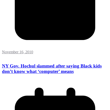
November 16, 2010
NY Gov. Hochul slammed after saying Black kids
don’t know what ‘computer’ means