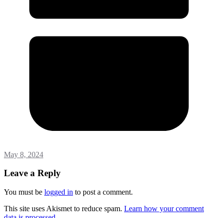
May 8, 2024
Leave a Reply
You must be
logged in
to post a comment.
This site uses Akismet to reduce spam.
Learn how your comment
data is processed.