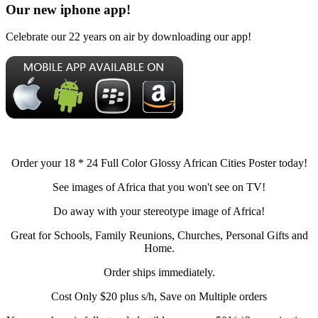
Our new iphone app!
Celebrate our 22 years on air by downloading our app!
Order your 18 * 24 Full Color Glossy African Cities Poster today!
See images of Africa that you won't see on TV!
Do away with your stereotype image of Africa!
Great for Schools, Family Reunions, Churches, Personal Gifts and
Home.
Order ships immediately.
Cost Only $20 plus s/h, Save on Multiple orders