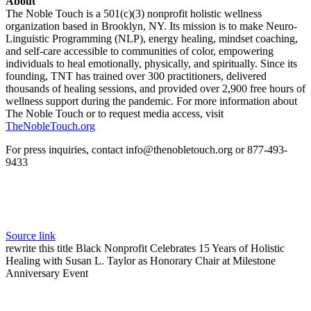
About
The Noble Touch is a 501(c)(3) nonprofit holistic wellness
organization based in Brooklyn, NY. Its mission is to make Neuro-
Linguistic Programming (NLP), energy healing, mindset coaching,
and self-care accessible to communities of color, empowering
individuals to heal emotionally, physically, and spiritually. Since its
founding, TNT has trained over 300 practitioners, delivered
thousands of healing sessions, and provided over 2,900 free hours of
wellness support during the pandemic. For more information about
The Noble Touch or to request media access, visit
TheNobleTouch.org
For press inquiries, contact info@thenobletouch.org or 877-493-
9433
Source link
rewrite this title Black Nonprofit Celebrates 15 Years of Holistic
Healing with Susan L. Taylor as Honorary Chair at Milestone
Anniversary Event