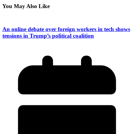
You May Also Like
An online debate over foreign workers in tech shows
tensions in Trump’s political coalition