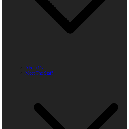
About Us
Meet The Staff