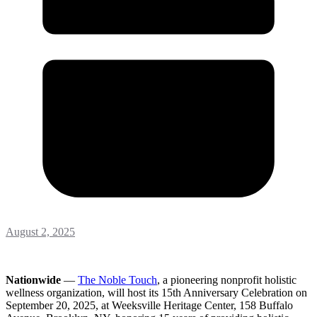
August 2, 2025
Nationwide
—
The Noble Touch
, a pioneering nonprofit holistic
wellness organization, will host its 15th Anniversary Celebration on
September 20, 2025, at Weeksville Heritage Center, 158 Buffalo