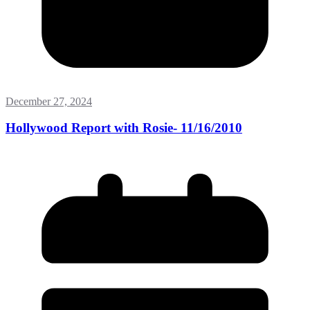
December 27, 2024
Hollywood Report with Rosie- 11/16/2010