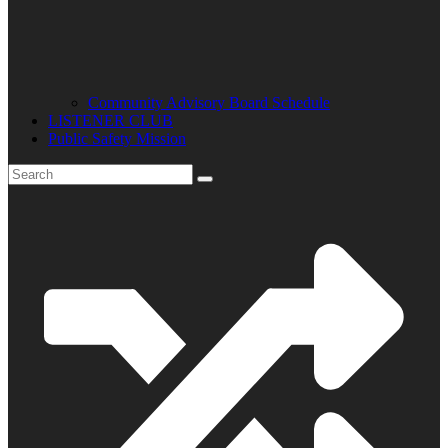
Community Advisory Board Schedule
LISTENER CLUB
Public Safety Mission