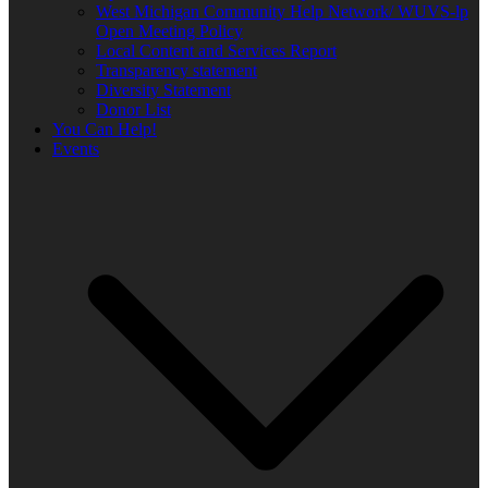
West Michigan Community Help Network/ WUVS-lp
Open Meeting Policy
Local Content and Services Report
Transparency statement
Diversity Statement
Donor List
You Can Help!
Events