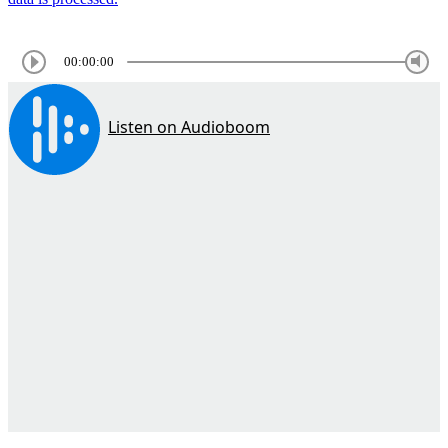
00:00:00