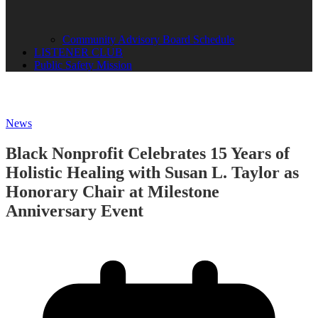
Community Advisory Board Schedule
LISTENER CLUB
Public Safety Mission
News
Black Nonprofit Celebrates 15 Years of
Holistic Healing with Susan L. Taylor as
Honorary Chair at Milestone
Anniversary Event