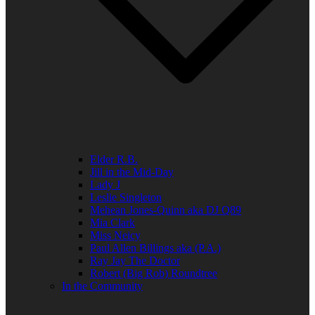
Elder R.B.
Jill in the Mid-Day
Lady J
Leslie Singleton
Mehean Jones-Quinn aka DJ Q89
Mia Clark
Miss Neicy
Paul Allen Billings aka (P.A.)
Ray Jay The Doctor
Robert (Big Rob) Roundtree
In the Community