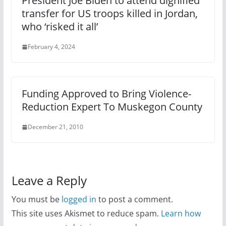
President Joe Biden to attend dignified
transfer for US troops killed in Jordan,
who ‘risked it all’
February 4, 2024
Funding Approved to Bring Violence-
Reduction Expert To Muskegon County
December 21, 2010
Leave a Reply
You must be
logged in
to post a comment.
This site uses Akismet to reduce spam.
Learn how