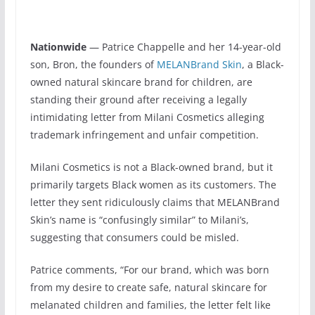
Nationwide
— Patrice Chappelle and her 14-year-old
son, Bron, the founders of
MELANBrand Skin
, a Black-
owned natural skincare brand for children, are
standing their ground after receiving a legally
intimidating letter from Milani Cosmetics alleging
trademark infringement and unfair competition.
Milani Cosmetics is not a Black-owned brand, but it
primarily targets Black women as its customers. The
letter they sent ridiculously claims that MELANBrand
Skin’s name is “confusingly similar” to Milani’s,
suggesting that consumers could be misled.
Patrice comments, “For our brand, which was born
from my desire to create safe, natural skincare for
melanated children and families, the letter felt like