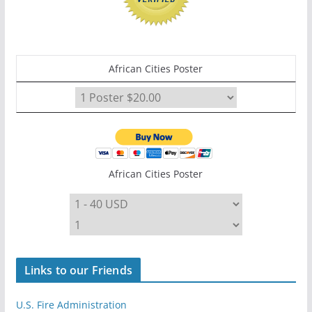
African Cities Poster
African Cities Poster
Links to our Friends
U.S. Fire Administration