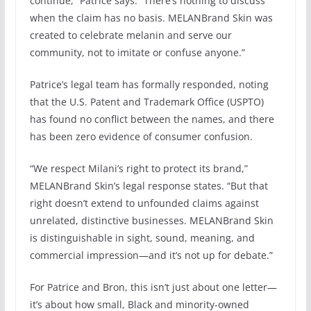
continue,” Patrice says. “There’s nothing to discuss
when the claim has no basis. MELANBrand Skin was
created to celebrate melanin and serve our
community, not to imitate or confuse anyone.”
Patrice’s legal team has formally responded, noting
that the U.S. Patent and Trademark Office (USPTO)
has found no conflict between the names, and there
has been zero evidence of consumer confusion.
“We respect Milani’s right to protect its brand,”
MELANBrand Skin’s legal response states. “But that
right doesn’t extend to unfounded claims against
unrelated, distinctive businesses. MELANBrand Skin
is distinguishable in sight, sound, meaning, and
commercial impression—and it’s not up for debate.”
For Patrice and Bron, this isn’t just about one letter—
it’s about how small, Black and minority-owned