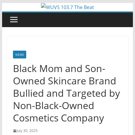
Skip
to
content
NEWS
Black Mom and Son-
Owned Skincare Brand
Bullied and Targeted by
Non-Black-Owned
Cosmetics Company
July 30, 2025