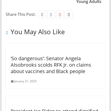
Young Adults
Share This Post:
You May Also Like
‘So dangerous’: Senator Angela
Alsobrooks scolds RFK Jr. on claims
about vaccines and Black people
January 31, 2025