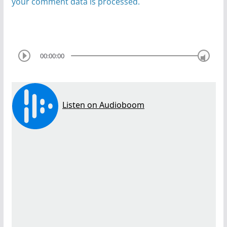
your comment data is processed.
00:00:00