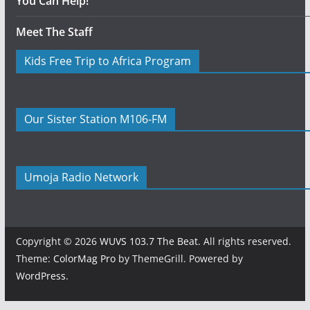
You Can Help!
Meet The Staff
Kids Free Trip to Africa Program
Our Sister Station M106-FM
Umoja Radio Network
Copyright © 2026
WUVS 103.7 The Beat
. All rights reserved.
Theme:
ColorMag Pro
by ThemeGrill. Powered by
WordPress
.