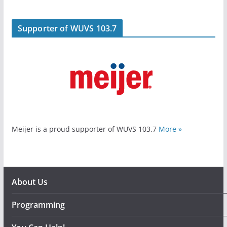
Supporter of WUVS 103.7
Meijer is a proud supporter of WUVS 103.7
More »
About Us
Programming