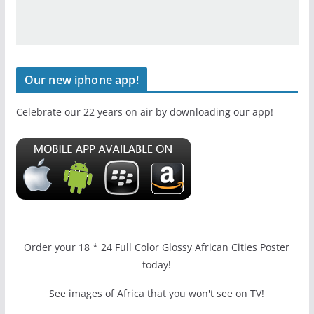
Our new iphone app!
Celebrate our 22 years on air by downloading our app!
Order your 18 * 24 Full Color Glossy African Cities Poster
today!
See images of Africa that you won't see on TV!