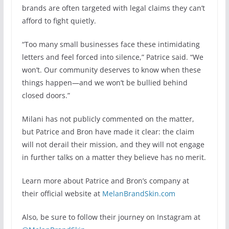
brands are often targeted with legal claims they can’t
afford to fight quietly.
“Too many small businesses face these intimidating
letters and feel forced into silence,” Patrice said. “We
won’t. Our community deserves to know when these
things happen—and we won’t be bullied behind
closed doors.”
Milani has not publicly commented on the matter,
but Patrice and Bron have made it clear: the claim
will not derail their mission, and they will not engage
in further talks on a matter they believe has no merit.
Learn more about Patrice and Bron’s company at
their official website at
MelanBrandSkin.com
Also, be sure to follow their journey on Instagram at