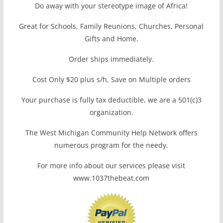
Do away with your stereotype image of Africa!
Great for Schools, Family Reunions, Churches, Personal
Gifts and Home.
Order ships immediately.
Cost Only $20 plus s/h, Save on Multiple orders
Your purchase is fully tax deductible, we are a 501(c)3
organization.
The West Michigan Community Help Network offers
numerous program for the needy.
For more info about our services please visit
www.1037thebeat.com