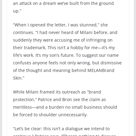
an attack on a dream we’ve built from the ground
up.”
“When I opened the letter, I was stunned,” she
continues. “I had never heard of Milani before, and
suddenly they were accusing me of infringing on
their trademark. This isn’t a hobby for me—it’s my
life’s work. It’s my son’s future. To suggest our name
confuses anyone feels not only wrong, but dismissive
of the thought and meaning behind MELANBrand
Skin.”
While Milani framed its outreach as “brand
protection,” Patrice and Bron see the claim as
meritless—and a burden no small business should
be forced to shoulder unnecessarily.
“Let’s be clear: this isn’t a dialogue we intend to