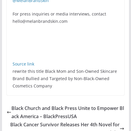
@MelanBrandSkin
For press inquiries or media interviews, contact
hello@melanbrandskin.com
Source link
rewrite this title Black Mom and Son-Owned Skincare
Brand Bullied and Targeted by Non-Black-Owned
Cosmetics Company
Black Church and Black Press Unite to Empower Bl
ack America – BlackPressUSA
Black Cancer Survivor Releases Her 4th Novel for