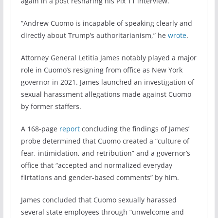
again in a post resharing his Pix 11 interview.
“Andrew Cuomo is incapable of speaking clearly and
directly about Trump’s authoritarianism,” he
wrote
.
Attorney General Letitia James notably played a major
role in Cuomo’s resigning from office as New York
governor in 2021. James launched an investigation of
sexual harassment allegations made against Cuomo
by former staffers.
A 168-page
report
concluding the findings of James’
probe determined that Cuomo created a “culture of
fear, intimidation, and retribution” and a governor’s
office that “accepted and normalized everyday
flirtations and gender-based comments” by him.
James concluded that Cuomo sexually harassed
several state employees through “unwelcome and