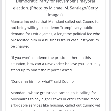
Democratic Party for November’s mayoral
election. (Photo by Michael M. Santiago/Getty
Images)
Mannarino noted that Mamdani called out Cuomo for
not being willing to condemn Trump’s very public
demand for Letitia James, a longtime political foe who
prosecuted him in a business fraud case last year, to
be charged.
“If you won’t condemn the president here in this
situation, how can a New Yorker believe you’ll actually
stand up to him?” the reporter asked.
“Condemn him for what?” said Cuomo.
Mamdani, whose grassroots campaign is calling for
billionaires to pay higher taxes in order to fund more
affordable services like housing, called out Cuomo yet