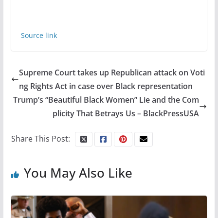
Source link
Supreme Court takes up Republican attack on Voti
ng Rights Act in case over Black representation
Trump’s “Beautiful Black Women” Lie and the Com
plicity That Betrays Us – BlackPressUSA
Share This Post:
You May Also Like