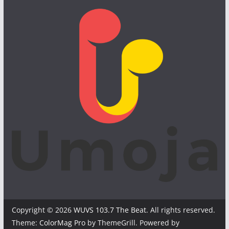
Copyright © 2026
WUVS 103.7 The Beat
. All rights reserved.
Theme:
ColorMag Pro
by ThemeGrill. Powered by