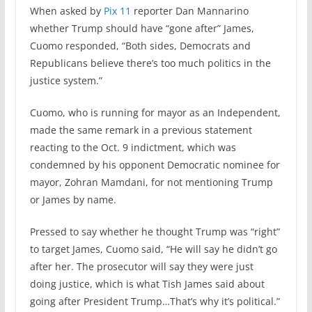
When asked by
Pix 11
reporter Dan Mannarino
whether Trump should have “gone after” James,
Cuomo responded, “Both sides, Democrats and
Republicans believe there’s too much politics in the
justice system.”
Cuomo, who is running for mayor as an Independent,
made the same remark in a previous statement
reacting to the Oct. 9 indictment, which was
condemned by his opponent Democratic nominee for
mayor, Zohran Mamdani, for not mentioning Trump
or James by name.
Pressed to say whether he thought Trump was “right”
to target James, Cuomo said, “He will say he didn’t go
after her. The prosecutor will say they were just
doing justice, which is what Tish James said about
going after President Trump…That’s why it’s political.”