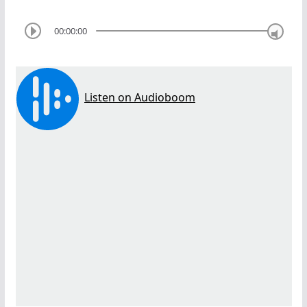
00:00:00