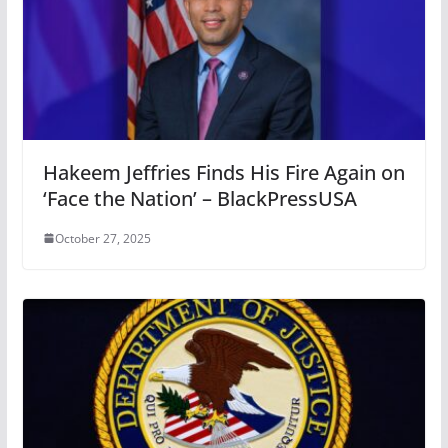
Hakeem Jeffries Finds His Fire Again on
‘Face the Nation’ – BlackPressUSA
October 27, 2025