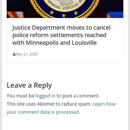
Justice Department moves to cancel
police reform settlements reached
with Minneapolis and Louisville
May 21, 2025
Leave a Reply
You must be
logged in
to post a comment.
This site uses Akismet to reduce spam.
Learn how
your comment data is processed.