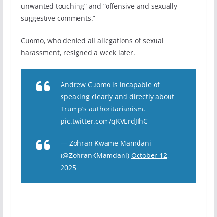
unwanted touching” and “offensive and sexually
suggestive comments.”
Cuomo, who denied all allegations of sexual
harassment, resigned a week later.
Andrew Cuomo is incapable of
speaking clearly and directly about
Trump’s authoritarianism.
pic.twitter.com/qKVErdJIhC
— Zohran Kwame Mamdani
(@ZohranKMamdani)
October 12,
2025