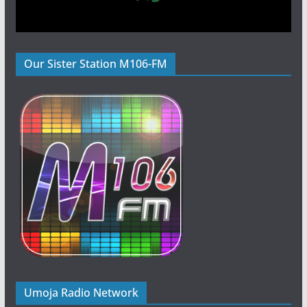
Our Sister Station M106-FM
Umoja Radio Network