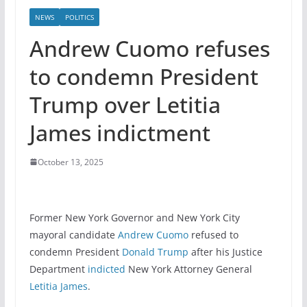
NEWS
POLITICS
Andrew Cuomo refuses
to condemn President
Trump over Letitia
James indictment
October 13, 2025
Former New York Governor and New York City
mayoral candidate
Andrew Cuomo
refused to
condemn President
Donald Trump
after his Justice
Department
indicted
New York Attorney General
Letitia James
.