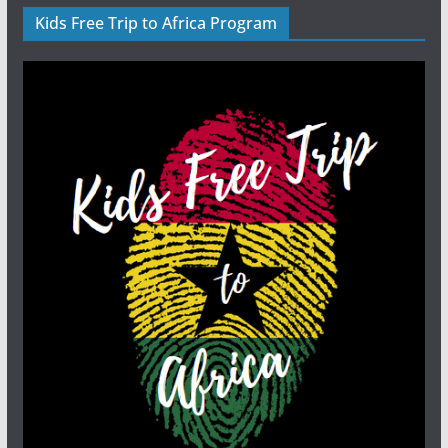
Kids Free Trip to Africa Program