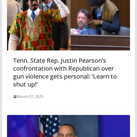
Tenn. State Rep. Justin Pearson’s
confrontation with Republican over
gun violence gets personal: ‘Learn to
shut up!’
March 27, 2025