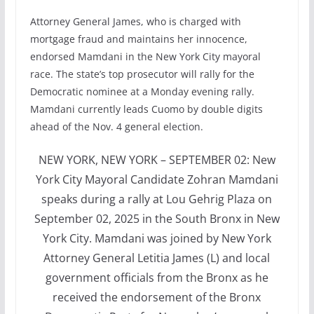
Attorney General James, who is charged with
mortgage fraud and maintains her innocence,
endorsed Mamdani in the New York City mayoral
race. The state’s top prosecutor will rally for the
Democratic nominee at a Monday evening rally.
Mamdani currently leads Cuomo by double digits
ahead of the Nov. 4 general election.
NEW YORK, NEW YORK – SEPTEMBER 02: New
York City Mayoral Candidate Zohran Mamdani
speaks during a rally at Lou Gehrig Plaza on
September 02, 2025 in the South Bronx in New
York City. Mamdani was joined by New York
Attorney General Letitia James (L) and local
government officials from the Bronx as he
received the endorsement of the Bronx