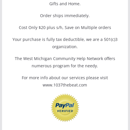
Gifts and Home.
Order ships immediately.
Cost Only $20 plus s/h, Save on Multiple orders
Your purchase is fully tax deductible, we are a 501(c)3
organization.
The West Michigan Community Help Network offers
numerous program for the needy.
For more info about our services please visit
www.1037thebeat.com