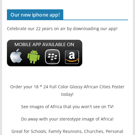
Our new iphone app!
Celebrate our 22 years on air by downloading our app!
Order your 18 * 24 Full Color Glossy African Cities Poster
today!
See images of Africa that you won't see on TV!
Do away with your stereotype image of Africa!
Great for Schools, Family Reunions, Churches, Personal