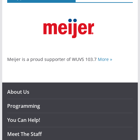
Meijer is a proud supporter of WUVS 103.7
More »
About Us
Programming
You Can Help!
Meet The Staff