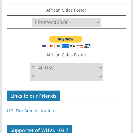
African Cities Poster
African Cities Poster
Links to our Friends
U.S. Fire Administration
Supporter of WUVS 103.7