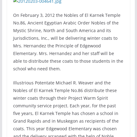
On February 3, 2012 the Nobles of El Karnek Temple
No.86, Ancient Egyptian Arabic Order Nobles of the
Mystic Shrine, North and South America and its
Jurisdictions, Inc., will be delivering winter coats to
Mrs. Hernandez the Principle of Edgewood
Elementary. Mrs. Hernandez and her staff will be
able to distribute these coats to those students in the
school who need them.
Illustrious Potentate Michael R. Weaver and the
Nobles of El Karnek Temple No.86 distribute these
winter coats through their Project Warm Spirit
community service project. Each year, for the past
five years, El Karnek Temple has chosen a school in
Grand Rapids and in Muskegon as recipients of the
coats. This year Edgewood Elementary was chosen
and the delivery arranged with the help of Noble