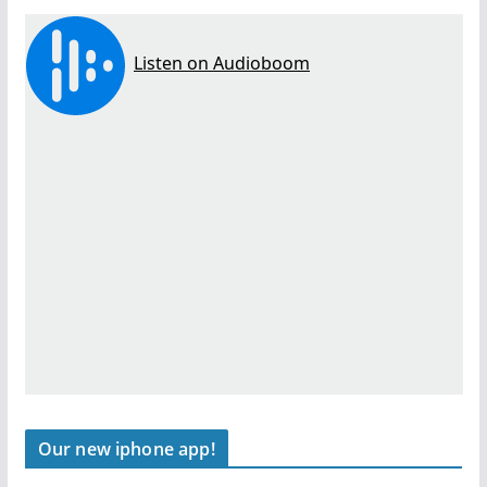
Our new iphone app!