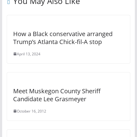
You May Also Like
How a Black conservative arranged
Trump’s Atlanta Chick-fil-A stop
April 13, 2024
Meet Muskegon County Sheriff
Candidate Lee Grasmeyer
October 16, 2012