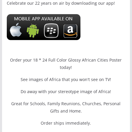
Celebrate our 22 years on air by downloading our app!
Order your 18 * 24 Full Color Glossy African Cities Poster
today!
See images of Africa that you won't see on TV!
Do away with your stereotype image of Africa!
Great for Schools, Family Reunions, Churches, Personal
Gifts and Home.
Order ships immediately.