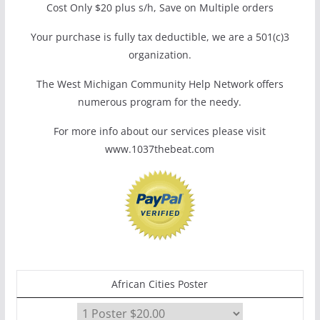
Cost Only $20 plus s/h, Save on Multiple orders
Your purchase is fully tax deductible, we are a 501(c)3
organization.
The West Michigan Community Help Network offers
numerous program for the needy.
For more info about our services please visit
www.1037thebeat.com
African Cities Poster