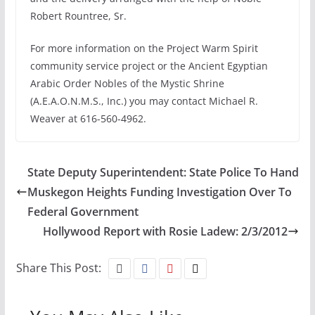
Robert Rountree, Sr.
For more information on the Project Warm Spirit
community service project or the Ancient Egyptian
Arabic Order Nobles of the Mystic Shrine
(A.E.A.O.N.M.S., Inc.) you may contact Michael R.
Weaver at 616-560-4962.
State Deputy Superintendent: State Police To Hand
Muskegon Heights Funding Investigation Over To
Federal Government
Hollywood Report with Rosie Ladew: 2/3/2012
Share This Post: