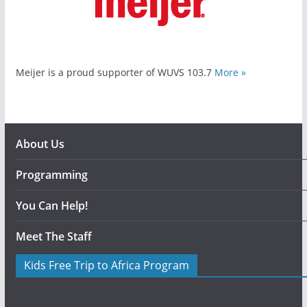
Meijer is a proud supporter of WUVS 103.7
More »
About Us
Programming
You Can Help!
Meet The Staff
Kids Free Trip to Africa Program