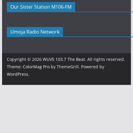
Our Sister Station M106-FM
Umoja Radio Network
Copyright © 2026
WUVS 103.7 The Beat
. All rights reserved.
Theme:
ColorMag Pro
by ThemeGrill. Powered by
WordPress
.