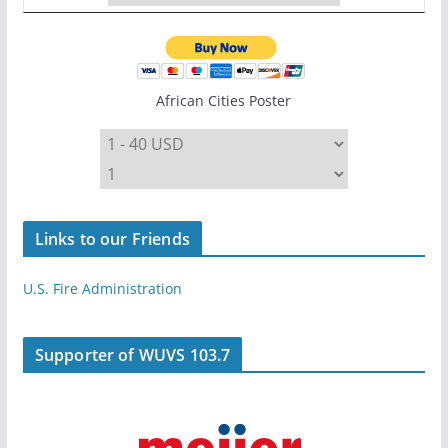
African Cities Poster
Links to our Friends
U.S. Fire Administration
Supporter of WUVS 103.7