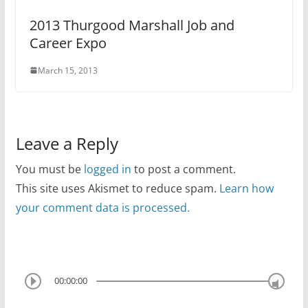
2013 Thurgood Marshall Job and
Career Expo
March 15, 2013
Leave a Reply
You must be
logged in
to post a comment.
This site uses Akismet to reduce spam.
Learn how
your comment data is processed.
00:00:00