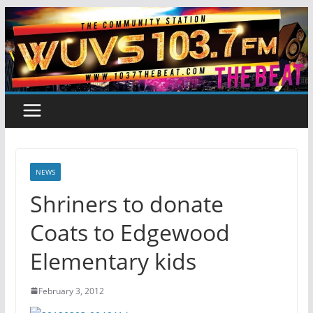
Skip
to
content
NEWS
Shriners to donate
Coats to Edgewood
Elementary kids
February 3, 2012