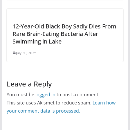
12-Year-Old Black Boy Sadly Dies From
Rare Brain-Eating Bacteria After
Swimming in Lake
July 30, 2025
Leave a Reply
You must be
logged in
to post a comment.
This site uses Akismet to reduce spam.
Learn how
your comment data is processed.