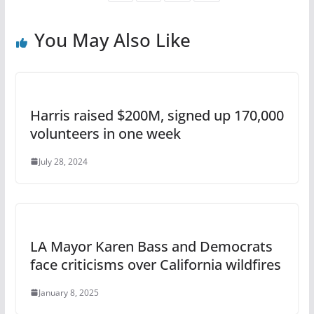
You May Also Like
Harris raised $200M, signed up 170,000
volunteers in one week
July 28, 2024
LA Mayor Karen Bass and Democrats
face criticisms over California wildfires
January 8, 2025