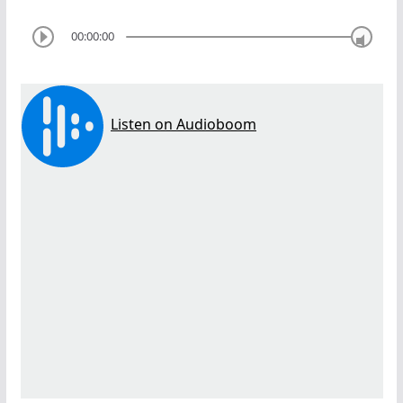
00:00:00