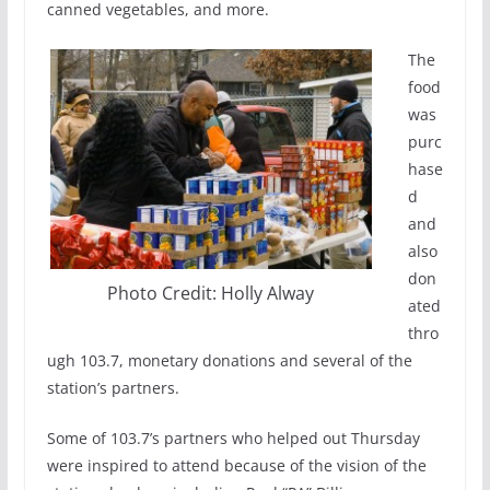
canned vegetables, and more.
The
food
was
purc
hase
d
and
also
don
Photo Credit: Holly Alway
ated
thro
ugh 103.7, monetary donations and several of the
station’s partners.
Some of 103.7’s partners who helped out Thursday
were inspired to attend because of the vision of the