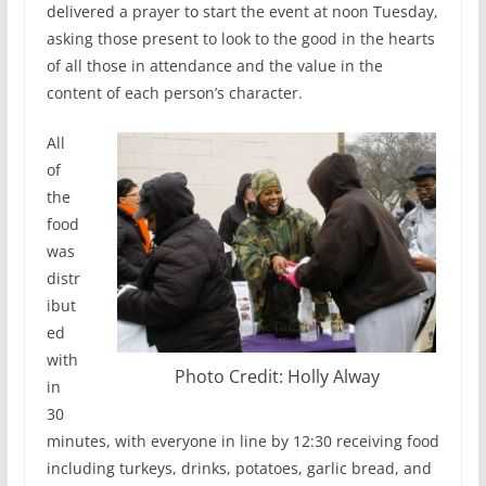
delivered a prayer to start the event at noon Tuesday,
asking those present to look to the good in the hearts
of all those in attendance and the value in the
content of each person’s character.
All
of
the
food
was
distr
ibut
ed
with
Photo Credit: Holly Alway
in
30
minutes, with everyone in line by 12:30 receiving food
including turkeys, drinks, potatoes, garlic bread, and