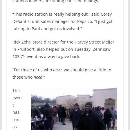
stations leaders, including Paul “PA” Billings.
“This radio station is really helping out,” said Corey
DeSantis, unit sales manager for Pepsico. “I just got
talking to Paul and got us involved.”
Rick Zehr, store director for the Harvey Street Meijer
in Fruitport, also helped out on Tuesday. Zehr saw
103.7’s event as a way to give back.
“For those of us who
have
, we should give a little to
those who
need
.”
This
even
t
has
run
as