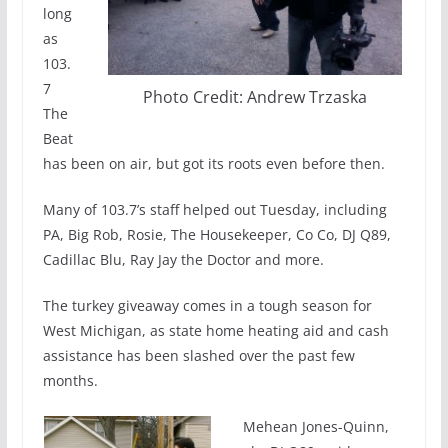
long
as
103.
7
Photo Credit: Andrew Trzaska
The
Beat
has been on air, but got its roots even before then.
Many of 103.7’s staff helped out Tuesday, including
PA, Big Rob, Rosie, The Housekeeper, Co Co, DJ Q89,
Cadillac Blu, Ray Jay the Doctor and more.
The turkey giveaway comes in a tough season for
West Michigan, as state home heating aid and cash
assistance has been slashed over the past few
months.
Mehean Jones-Quinn,