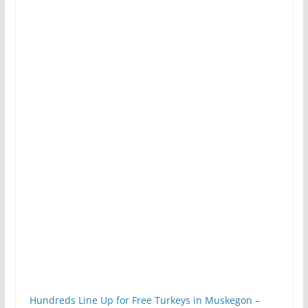
Hundreds Line Up for Free Turkeys in Muskegon –