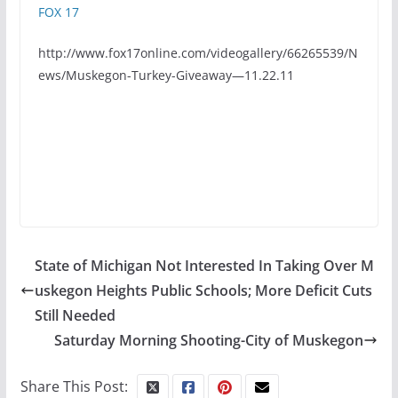
FOX 17
http://www.fox17online.com/videogallery/66265539/N
ews/Muskegon-Turkey-Giveaway—11.22.11
State of Michigan Not Interested In Taking Over M
uskegon Heights Public Schools; More Deficit Cuts
Still Needed
Saturday Morning Shooting-City of Muskegon
Share This Post: