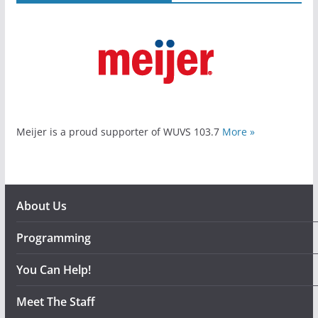
Meijer is a proud supporter of WUVS 103.7
More »
About Us
Programming
You Can Help!
Meet The Staff