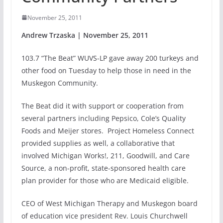
November 25, 2011
Andrew Trzaska | November 25, 2011
103.7 “The Beat” WUVS-LP gave away 200 turkeys and
other food on Tuesday to help those in need in the
Muskegon Community.
The Beat did it with support or cooperation from
several partners including Pepsico, Cole’s Quality
Foods and Meijer stores. Project Homeless Connect
provided supplies as well, a collaborative that
involved Michigan Works!, 211, Goodwill, and Care
Source, a non-profit, state-sponsored health care
plan provider for those who are Medicaid eligible.
CEO of West Michigan Therapy and Muskegon board
of education vice president Rev. Louis Churchwell