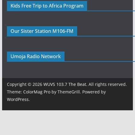
Kids Free Trip to Africa Program
Our Sister Station M106-FM
Umoja Radio Network
Copyright © 2026
WUVS 103.7 The Beat
. All rights reserved.
Theme:
ColorMag Pro
by ThemeGrill. Powered by
WordPress
.