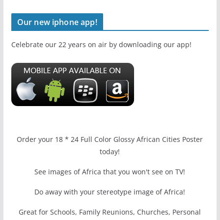
Our new iphone app!
Celebrate our 22 years on air by downloading our app!
Order your 18 * 24 Full Color Glossy African Cities Poster
today!
See images of Africa that you won't see on TV!
Do away with your stereotype image of Africa!
Great for Schools, Family Reunions, Churches, Personal