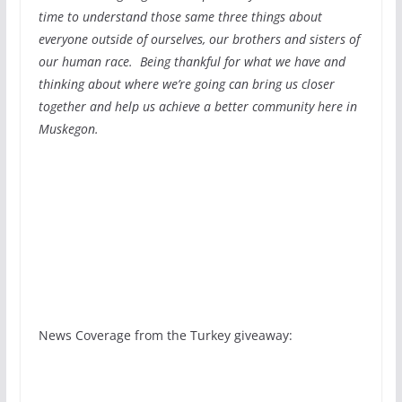
time to understand those same three things about
everyone outside of ourselves, our brothers and sisters of
our human race. Being thankful for what we have and
thinking about where we’re going can bring us closer
together and help us achieve a better community here in
Muskegon.
News Coverage from the Turkey giveaway: