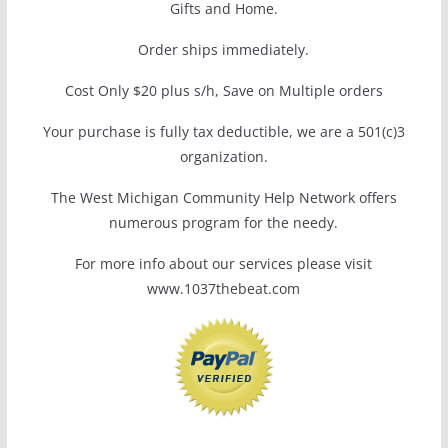
Gifts and Home.
Order ships immediately.
Cost Only $20 plus s/h, Save on Multiple orders
Your purchase is fully tax deductible, we are a 501(c)3
organization.
The West Michigan Community Help Network offers
numerous program for the needy.
For more info about our services please visit
www.1037thebeat.com