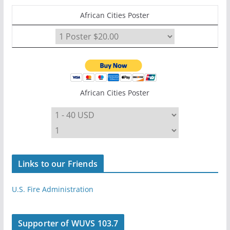
African Cities Poster
African Cities Poster
Links to our Friends
U.S. Fire Administration
Supporter of WUVS 103.7