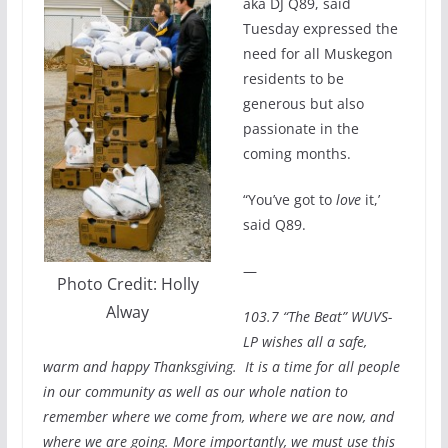
aka DJ Q89, said
Tuesday expressed the
need for all Muskegon
residents to be
generous but also
passionate in the
coming months.
“You’ve got to
love
it,’
said Q89.
—
Photo Credit: Holly
Alway
103.7 “The Beat” WUVS-
LP wishes all a safe,
warm and happy Thanksgiving. It is a time for all people
in our community as well as our whole nation to
remember where we come from, where we are now, and
where we are going. More importantly, we must use this