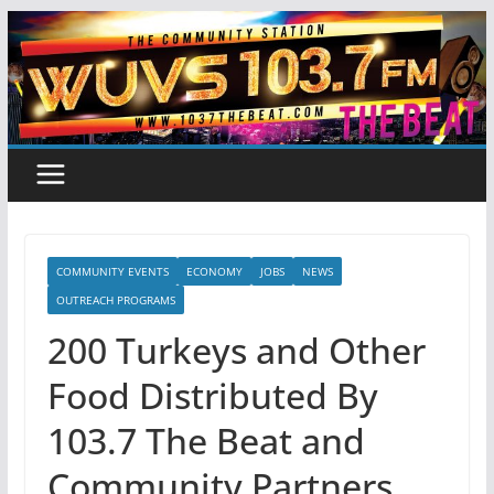
Skip
to
content
COMMUNITY EVENTS
ECONOMY
JOBS
NEWS
OUTREACH PROGRAMS
200 Turkeys and Other
Food Distributed By
103.7 The Beat and
Community Partners