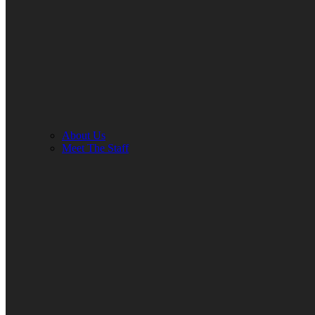
About Us
Meet The Staff