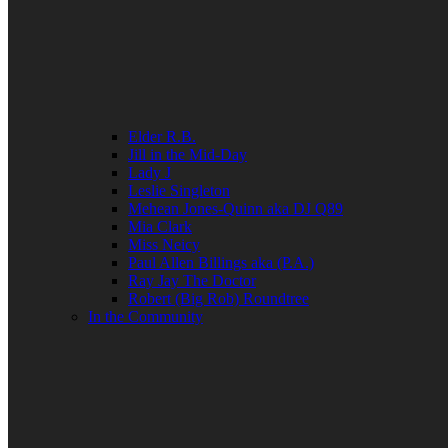
Elder R.B.
Jill in the Mid-Day
Lady J
Leslie Singleton
Mehean Jones-Quinn aka DJ Q89
Mia Clark
Miss Neicy
Paul Allen Billings aka (P.A.)
Ray Jay The Doctor
Robert (Big Rob) Roundtree
In the Community