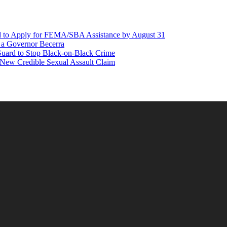
d to Apply for FEMA/SBA Assistance by August 31
r a Governor Becerra
Guard to Stop Black-on-Black Crime
 New Credible Sexual Assault Claim