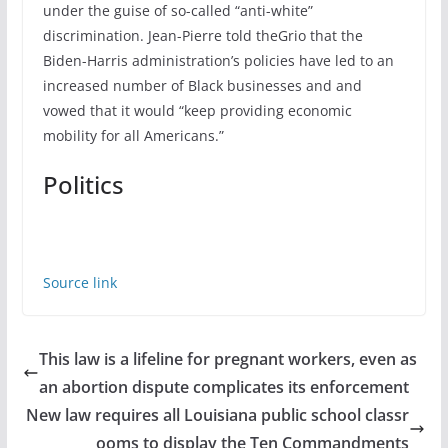
under the guise of so-called “anti-white”
discrimination. Jean-Pierre told theGrio that the
Biden-Harris administration’s policies have led to an
increased number of Black businesses and and
vowed that it would “keep providing economic
mobility for all Americans.”
Politics
Source link
This law is a lifeline for pregnant workers, even as
an abortion dispute complicates its enforcement
New law requires all Louisiana public school classr
ooms to display the Ten Commandments