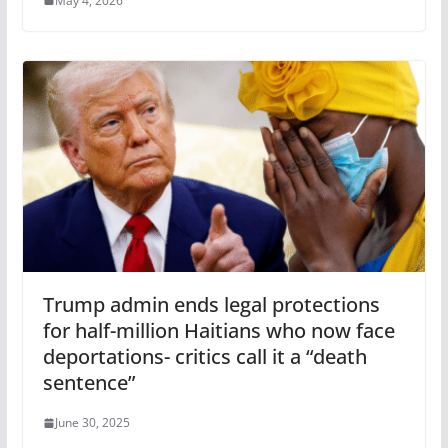
May 4, 2026
Trump admin ends legal protections
for half-million Haitians who now face
deportations- critics call it a “death
sentence”
June 30, 2025