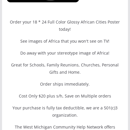
Order your 18 * 24 Full Color Glossy African Cities Poster
today!
See images of Africa that you won't see on TV!
Do away with your stereotype image of Africa!
Great for Schools, Family Reunions, Churches, Personal
Gifts and Home.
Order ships immediately.
Cost Only $20 plus s/h, Save on Multiple orders
Your purchase is fully tax deductible, we are a 501(c)3
organization.
The West Michigan Community Help Network offers