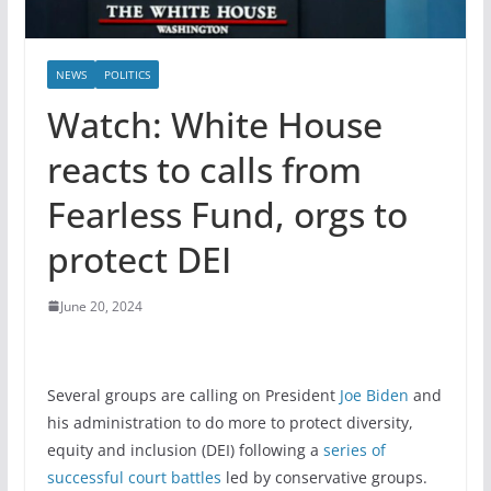
NEWS
POLITICS
Watch: White House
reacts to calls from
Fearless Fund, orgs to
protect DEI
June 20, 2024
Several groups are calling on President
Joe Biden
and
his administration to do more to protect diversity,
equity and inclusion (DEI) following a
series of
successful court battles
led by conservative groups.