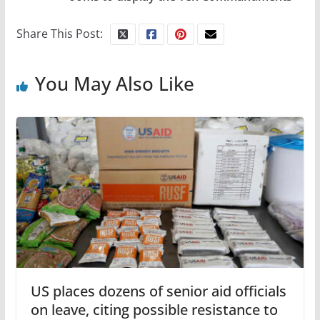
Share This Post:
You May Also Like
US places dozens of senior aid officials
on leave, citing possible resistance to