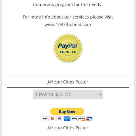
numerous program for the needy.
For more info about our services please visit
www.1037thebeat.com
African Cities Poster
African Cities Poster