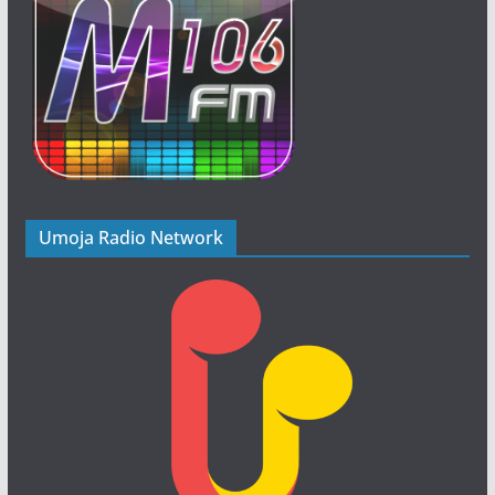
Umoja Radio Network