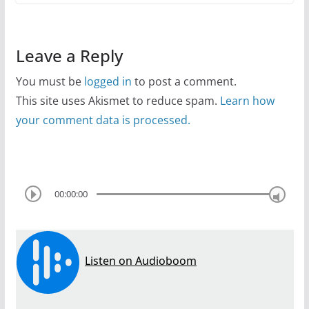
Leave a Reply
You must be
logged in
to post a comment.
This site uses Akismet to reduce spam.
Learn how
your comment data is processed.
00:00:00