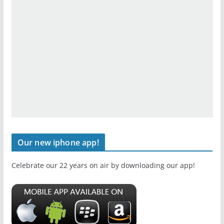
Our new iphone app!
Celebrate our 22 years on air by downloading our app!