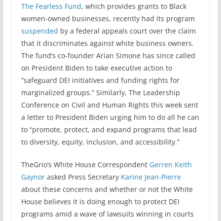
The Fearless Fund
, which provides grants to Black
women-owned businesses, recently had its program
suspended
by a federal appeals court over the claim
that it discriminates against white business owners.
The fund’s co-founder Arian Simone has since called
on President Biden to take executive action to
“safeguard DEI initiatives and funding rights for
marginalized groups.” Similarly, The Leadership
Conference on Civil and Human Rights this week sent
a letter to President Biden urging him to do all he can
to “promote, protect, and expand programs that lead
to diversity, equity, inclusion, and accessibility.”
TheGrio’s White House Correspondent
Gerren Keith
Gaynor
asked Press Secretary
Karine Jean-Pierre
about these concerns and whether or not the White
House believes it is doing enough to protect DEI
programs amid a wave of lawsuits winning in courts