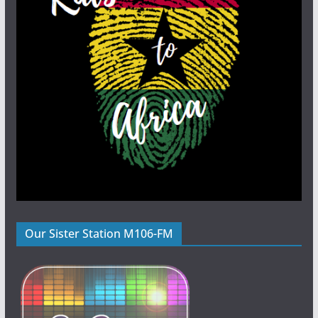
Our Sister Station M106-FM