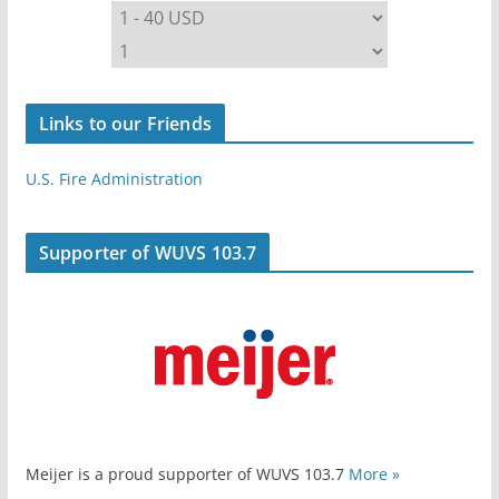
Links to our Friends
U.S. Fire Administration
Supporter of WUVS 103.7
Meijer is a proud supporter of WUVS 103.7
More »