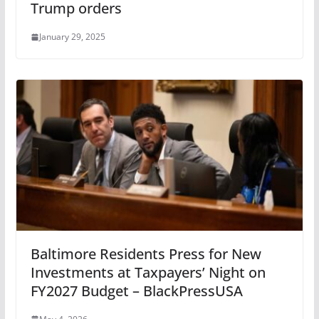
Trump orders
January 29, 2025
Baltimore Residents Press for New
Investments at Taxpayers’ Night on
FY2027 Budget – BlackPressUSA