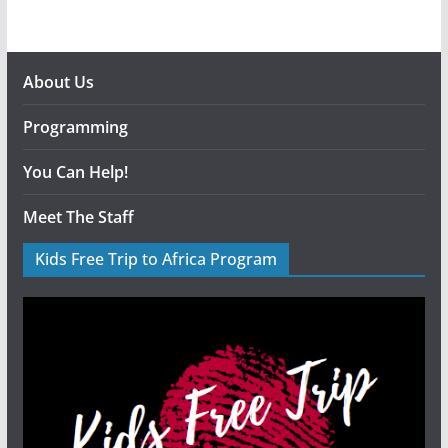
About Us
Programming
You Can Help!
Meet The Staff
Kids Free Trip to Africa Program