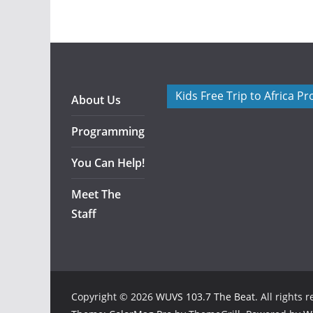
Kids Free Trip to Africa P
About Us
Programming
You Can Help!
Meet The
Staff
Copyright © 2026
WUVS 103.7 The Beat
. All rights 