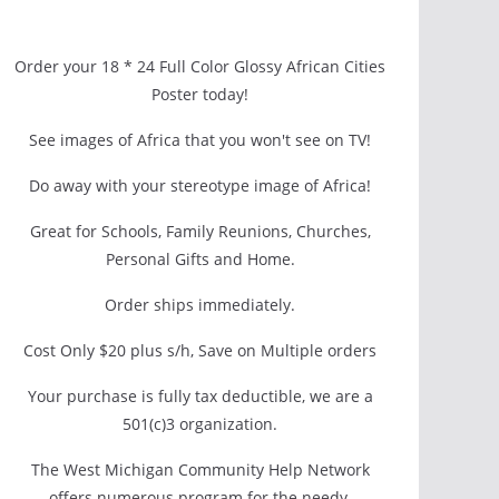
Order your 18 * 24 Full Color Glossy African Cities
Poster today!
See images of Africa that you won't see on TV!
Do away with your stereotype image of Africa!
Great for Schools, Family Reunions, Churches,
Personal Gifts and Home.
Order ships immediately.
Cost Only $20 plus s/h, Save on Multiple orders
Your purchase is fully tax deductible, we are a
501(c)3 organization.
The West Michigan Community Help Network
offers numerous program for the needy.