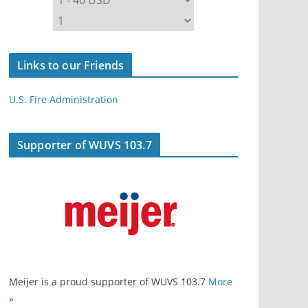
Links to our Friends
U.S. Fire Administration
Supporter of WUVS 103.7
Meijer is a proud supporter of WUVS 103.7
More
»