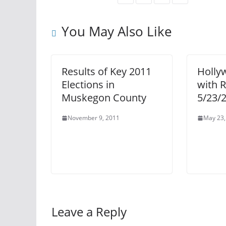
You May Also Like
Results of Key 2011
Holly
Elections in
with 
Muskegon County
5/23/
November 9, 2011
May 23,
Leave a Reply