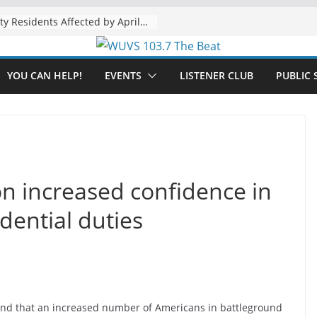
The “Tijuanafication” of California Is Likely to Explode Under a Governor Becerra
YOU CAN HELP!
EVENTS
LISTENER CLUB
PUBLIC 
n increased confidence in
dential duties
nd that an increased number of Americans in battleground