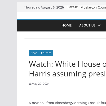
Skip
Latest:
Thursday, August 6, 2026
to
content
HOME
ABOUT US
NEWS
POLITICS
Watch: White House o
Harris assuming presi
May 29, 2024
A new poll from Bloomberg/Morning Consult fou