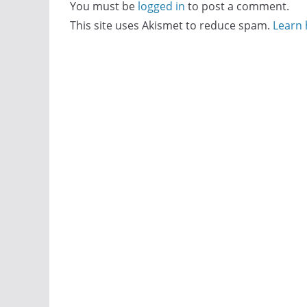
You must be
logged in
to post a comment.
This site uses Akismet to reduce spam.
Learn 