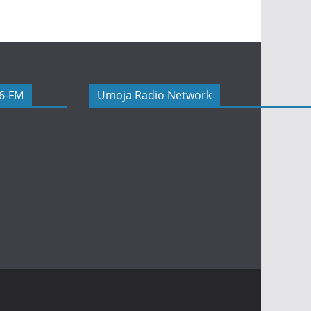
06-FM
Umoja Radio Network