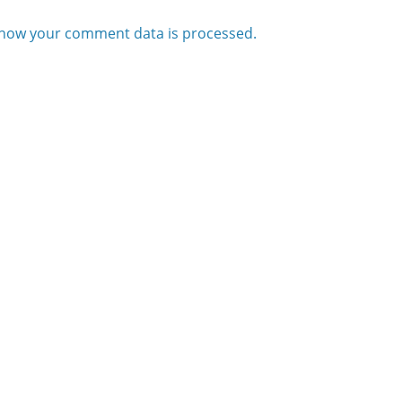
how your comment data is processed.