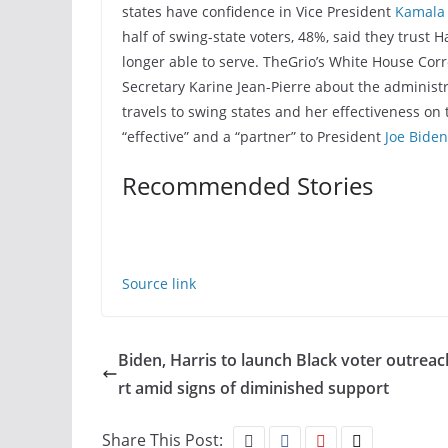
states have confidence in Vice President
Kamala 
half of swing-state voters, 48%, said they trust Ha
longer able to serve. TheGrio’s White House Co
Secretary Karine Jean-Pierre about the administr
travels to swing states and her effectiveness o
“effective” and a “partner” to President
Joe Biden
Recommended Stories
Source link
Biden, Harris to launch Black voter outreac
rt amid signs of diminished support
Share This Post: