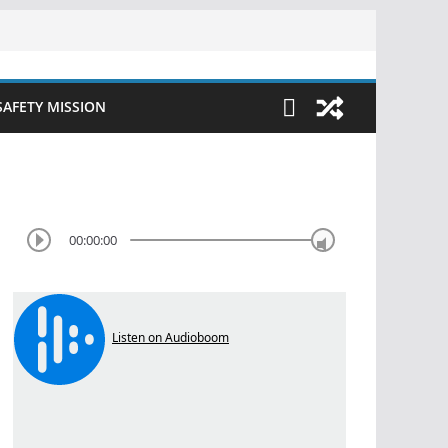
SAFETY MISSION
00:00:00