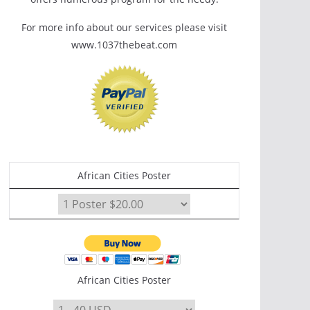
For more info about our services please visit
www.1037thebeat.com
African Cities Poster
African Cities Poster