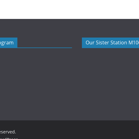
rogram
Our Sister Station M1
reserved.