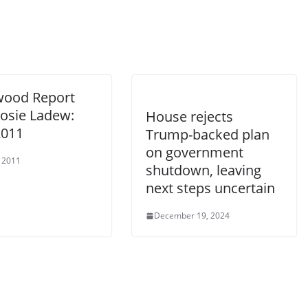
wood Report
Rosie Ladew:
House rejects
2011
Trump-backed plan
on government
 2011
shutdown, leaving
next steps uncertain
December 19, 2024