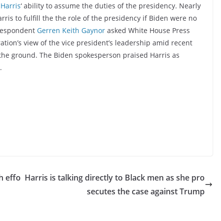
Harris
‘ ability to assume the duties of the presidency. Nearly
rris to fulfill the the role of the presidency if Biden were no
rrespondent
Gerren Keith Gaynor
asked White House Press
ation’s view of the vice president’s leadership amid recent
n the ground. The Biden spokesperson praised Harris as
.
h effo
Harris is talking directly to Black men as she pro
secutes the case against Trump