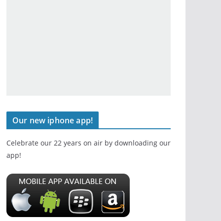
Our new iphone app!
Celebrate our 22 years on air by downloading our
app!