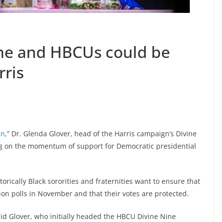
ine and HBCUs could be
rris
an
,” Dr. Glenda Glover, head of the Harris campaign’s Divine
ng on the momentum of support for Democratic presidential
rically Black sororities and fraternities want to ensure that
tion polls in November and that their votes are protected.
 said Glover, who initially headed the HBCU Divine Nine