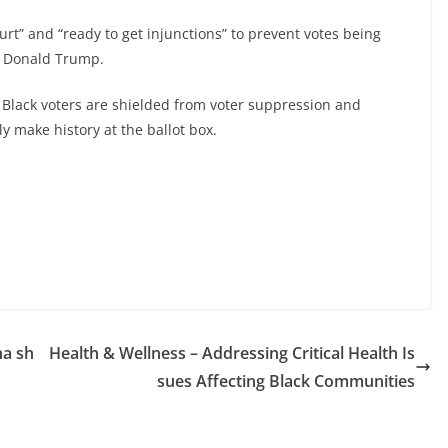
urt” and “ready to get injunctions” to prevent votes being
ee Donald Trump.
e Black voters are shielded from voter suppression and
ly make history at the ballot box.
na sh
Health & Wellness – Addressing Critical Health Is
sues Affecting Black Communities