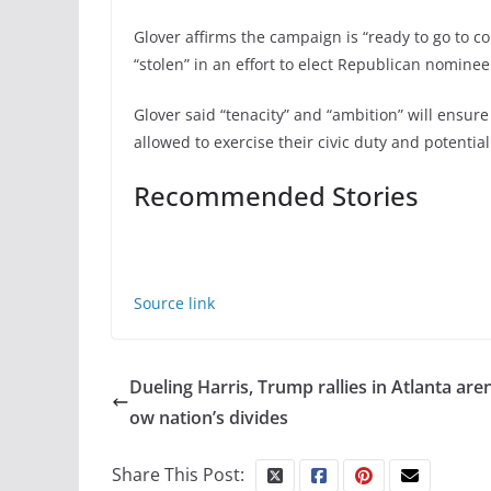
Glover affirms the campaign is “ready to go to co
“stolen” in an effort to elect Republican nomin
Glover said “tenacity” and “ambition” will ensur
allowed to exercise their civic duty and potential
Recommended Stories
Source link
Dueling Harris, Trump rallies in Atlanta are
ow nation’s divides
Share This Post: