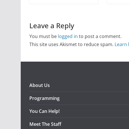
Leave a Reply
You must be
logged in
to post a comment.
This site uses Akismet to reduce spam.
Learn 
About Us
Programming
You Can Help!
Meet The Staff