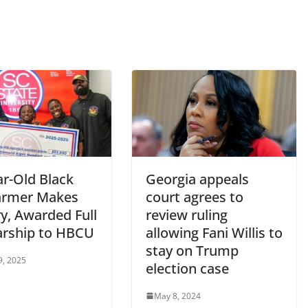
ar-Old Black
Georgia appeals
Farmer Makes
court agrees to
y, Awarded Full
review ruling
arship to HBCU
allowing Fani Willis to
stay on Trump
9, 2025
election case
May 8, 2024