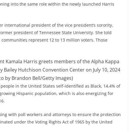
ioning into the same role within the newly launched Harris
r international president of the vice president’s sorority,
 former president of Tennessee State University. She told
e communities represent 12 to 13 million voters. Those
dent Kamala Harris greets members of the Alpha Kappa
ay Bailey Hutchison Convention Center on July 10, 2024
oto by Brandon Bell/Getty Images)
n people in the United States self-identified as Black, 14.4% of
 growing Hispanic population, which is also energizing for
16.
ng with poll workers and attorneys to ensure the protection
minated under the Voting Rights Act of 1965 by the United