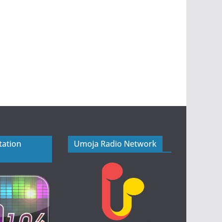
tation
Umoja Radio Network