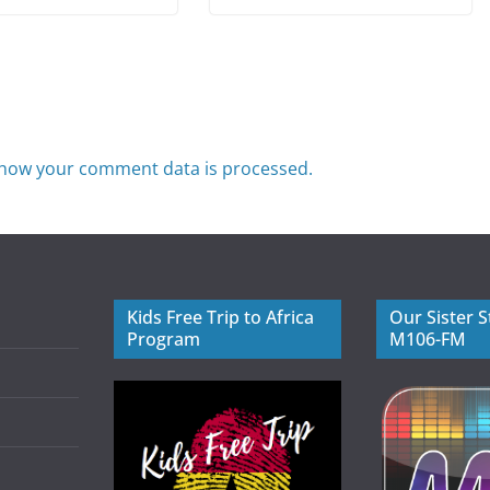
how your comment data is processed.
Kids Free Trip to Africa
Our Sister S
Program
M106-FM