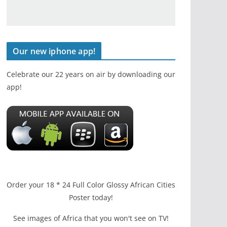
Our new iphone app!
Celebrate our 22 years on air by downloading our
app!
Order your 18 * 24 Full Color Glossy African Cities
Poster today!
See images of Africa that you won't see on TV!