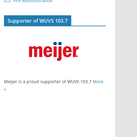
U.S. Fire Administration
Supporter of WUVS 103.7
Meijer is a proud supporter of WUVS 103.7
More
»