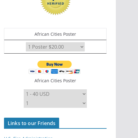
African Cities Poster
African Cities Poster
Links to our Friends