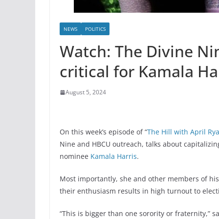
NEWS
POLITICS
Watch: The Divine N
critical for Kamala Ha
August 5, 2024
On this week’s episode of “
The Hill with April Ry
Nine and HBCU outreach, talks about capitalizi
nominee
Kamala Harris
.
Most importantly, she and other members of histo
their enthusiasm results in high turnout to elec
“This is bigger than one sorority or fraternity,”