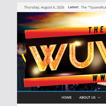
Skip
Latest:
Thursday, August 6, 2026
to
content
HOME
ABOUT US