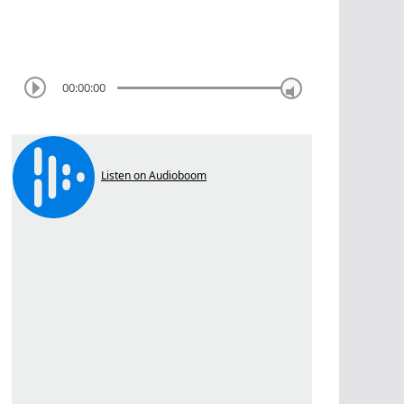
00:00:00