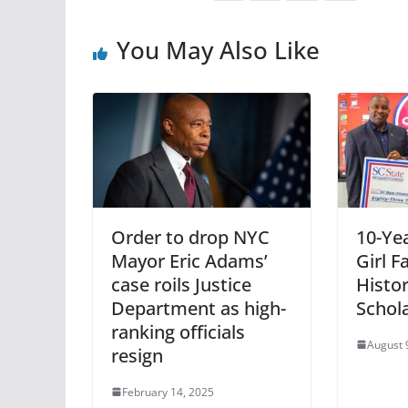
You May Also Like
Order to drop NYC
10-Ye
Mayor Eric Adams’
Girl 
case roils Justice
Histor
Department as high-
Schol
ranking officials
August 
resign
February 14, 2025