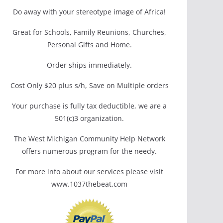
Do away with your stereotype image of Africa!
Great for Schools, Family Reunions, Churches,
Personal Gifts and Home.
Order ships immediately.
Cost Only $20 plus s/h, Save on Multiple orders
Your purchase is fully tax deductible, we are a
501(c)3 organization.
The West Michigan Community Help Network
offers numerous program for the needy.
For more info about our services please visit
www.1037thebeat.com