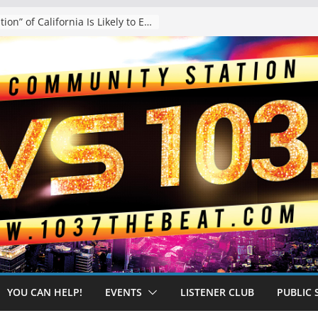
The “Tijuanafication” of California Is Likely to Explode Under a Governor Becerra
YOU CAN HELP!
EVENTS
LISTENER CLUB
PUBLIC 