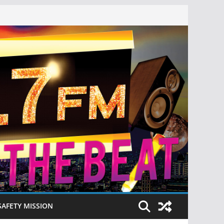
SAFETY MISSION