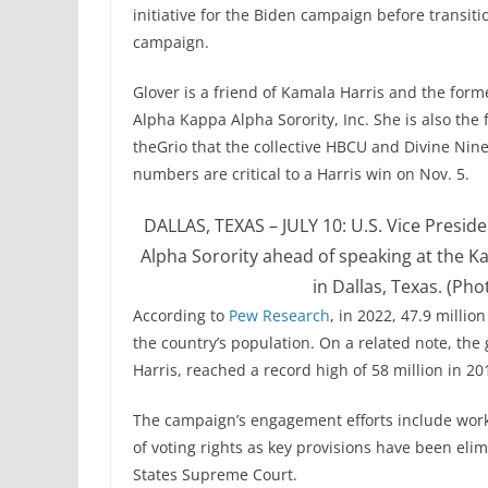
initiative for the Biden campaign before transit
campaign.
Glover is a friend of Kamala Harris and the forme
Alpha Kappa Alpha Sorority, Inc. She is also the
theGrio that the collective HBCU and Divine Nin
numbers are critical to a Harris win on Nov. 5.
DALLAS, TEXAS – JULY 10: U.S. Vice Presi
Alpha Sorority ahead of speaking at the K
in Dallas, Texas. (Ph
According to
Pew Research
, in 2022, 47.9 millio
the country’s population. On a related note, the
Harris, reached a record high of 58 million in 20
The campaign’s engagement efforts include worki
of voting rights as key provisions have been eli
States Supreme Court.