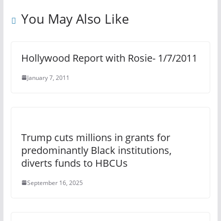
You May Also Like
Hollywood Report with Rosie- 1/7/2011
January 7, 2011
Trump cuts millions in grants for
predominantly Black institutions,
diverts funds to HBCUs
September 16, 2025