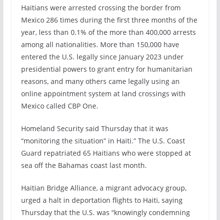
Haitians were arrested crossing the border from
Mexico 286 times during the first three months of the
year, less than 0.1% of the more than 400,000 arrests
among all nationalities. More than 150,000 have
entered the U.S. legally since January 2023 under
presidential powers to grant entry for humanitarian
reasons, and many others came legally using an
online appointment system at land crossings with
Mexico called CBP One.
Homeland Security said Thursday that it was
“monitoring the situation” in Haiti.” The U.S. Coast
Guard repatriated 65 Haitians who were stopped at
sea off the Bahamas coast last month.
Haitian Bridge Alliance, a migrant advocacy group,
urged a halt in deportation flights to Haiti, saying
Thursday that the U.S. was “knowingly condemning