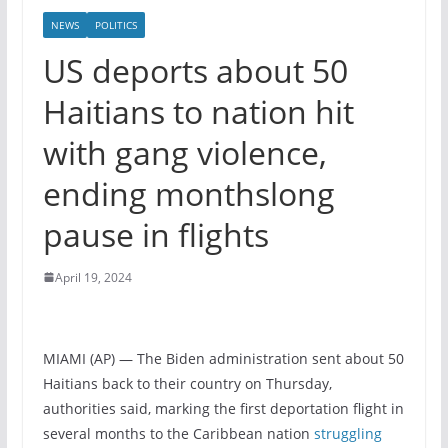
NEWS
POLITICS
US deports about 50
Haitians to nation hit
with gang violence,
ending monthslong
pause in flights
April 19, 2024
MIAMI (AP) — The Biden administration sent about 50
Haitians back to their country on Thursday,
authorities said, marking the first deportation flight in
several months to the Caribbean nation
struggling