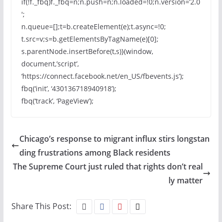
if(!f._fbq)f._fbq=n;n.push=n;n.loaded=!0;n.version=’2.0
′;
n.queue=[];t=b.createElement(e);t.async=!0;
t.src=v;s=b.getElementsByTagName(e)[0];
s.parentNode.insertBefore(t,s)}(window,
document,’script’,
‘https://connect.facebook.net/en_US/fbevents.js’);
fbq(‘init’, ‘430136718940918’);
fbq(‘track’, ‘PageView’);
Chicago’s response to migrant influx stirs longstan
ding frustrations among Black residents
The Supreme Court just ruled that rights don’t real
ly matter
Share This Post: