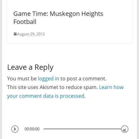
Game Time: Muskegon Heights
Football
August 29, 2012
Leave a Reply
You must be
logged in
to post a comment.
This site uses Akismet to reduce spam.
Learn how
your comment data is processed.
00:00:00