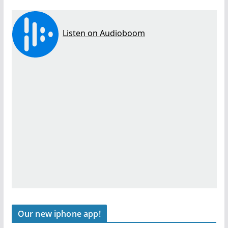
Our new iphone app!