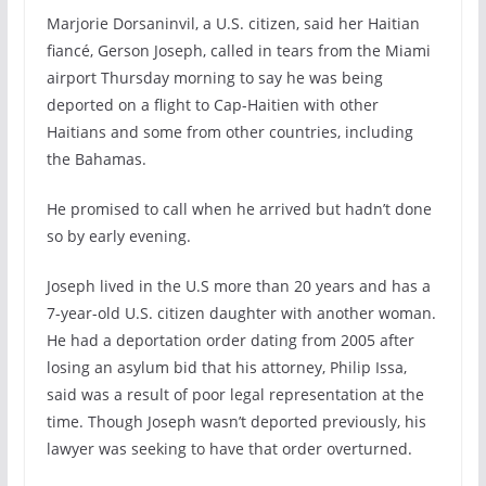
Marjorie Dorsaninvil, a U.S. citizen, said her Haitian
fiancé, Gerson Joseph, called in tears from the Miami
airport Thursday morning to say he was being
deported on a flight to Cap-Haitien with other
Haitians and some from other countries, including
the Bahamas.
He promised to call when he arrived but hadn’t done
so by early evening.
Joseph lived in the U.S more than 20 years and has a
7-year-old U.S. citizen daughter with another woman.
He had a deportation order dating from 2005 after
losing an asylum bid that his attorney, Philip Issa,
said was a result of poor legal representation at the
time. Though Joseph wasn’t deported previously, his
lawyer was seeking to have that order overturned.