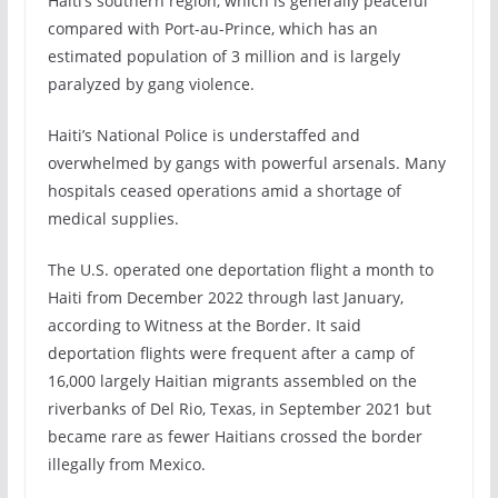
Haiti’s southern region, which is generally peaceful
compared with Port-au-Prince, which has an
estimated population of 3 million and is largely
paralyzed by gang violence.
Haiti’s National Police is understaffed and
overwhelmed by gangs with powerful arsenals. Many
hospitals ceased operations amid a shortage of
medical supplies.
The U.S. operated one deportation flight a month to
Haiti from December 2022 through last January,
according to Witness at the Border. It said
deportation flights were frequent after a camp of
16,000 largely Haitian migrants assembled on the
riverbanks of Del Rio, Texas, in September 2021 but
became rare as fewer Haitians crossed the border
illegally from Mexico.