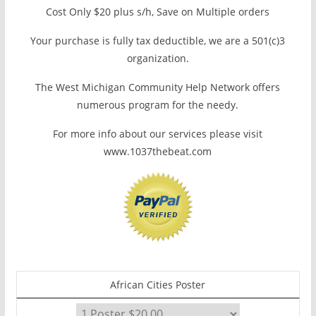
Cost Only $20 plus s/h, Save on Multiple orders
Your purchase is fully tax deductible, we are a 501(c)3
organization.
The West Michigan Community Help Network offers
numerous program for the needy.
For more info about our services please visit
www.1037thebeat.com
African Cities Poster