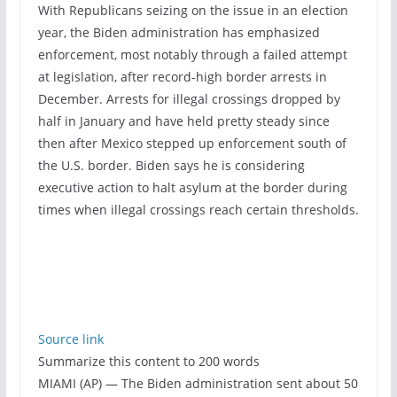
With Republicans seizing on the issue in an election
year, the Biden administration has emphasized
enforcement, most notably through a failed attempt
at legislation, after record-high border arrests in
December. Arrests for illegal crossings dropped by
half in January and have held pretty steady since
then after Mexico stepped up enforcement south of
the U.S. border. Biden says he is considering
executive action to halt asylum at the border during
times when illegal crossings reach certain thresholds.
Source link
Summarize this content to 200 words
MIAMI (AP) — The Biden administration sent about 50