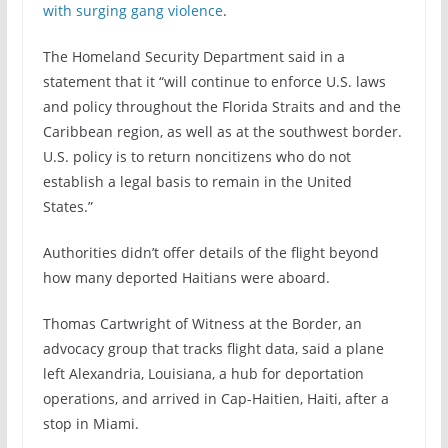
with surging gang violence
.
The Homeland Security Department said in a
statement that it “will continue to enforce U.S. laws
and policy throughout the Florida Straits and and the
Caribbean region, as well as at the southwest border.
U.S. policy is to return noncitizens who do not
establish a legal basis to remain in the United
States.”
Authorities didn’t offer details of the flight beyond
how many deported Haitians were aboard.
Thomas Cartwright of Witness at the Border, an
advocacy group that tracks flight data, said a plane
left Alexandria, Louisiana, a hub for deportation
operations, and arrived in Cap-Haitien, Haiti, after a
stop in Miami.