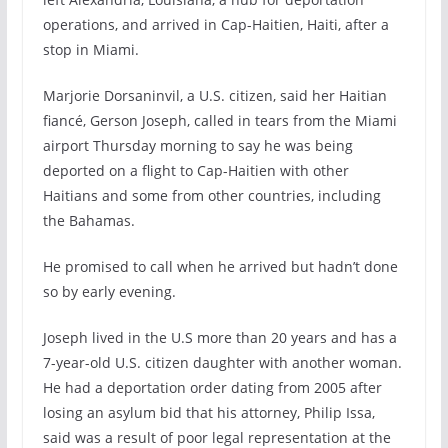
operations, and arrived in Cap-Haitien, Haiti, after a
stop in Miami.
Marjorie Dorsaninvil, a U.S. citizen, said her Haitian
fiancé, Gerson Joseph, called in tears from the Miami
airport Thursday morning to say he was being
deported on a flight to Cap-Haitien with other
Haitians and some from other countries, including
the Bahamas.
He promised to call when he arrived but hadn’t done
so by early evening.
Joseph lived in the U.S more than 20 years and has a
7-year-old U.S. citizen daughter with another woman.
He had a deportation order dating from 2005 after
losing an asylum bid that his attorney, Philip Issa,
said was a result of poor legal representation at the