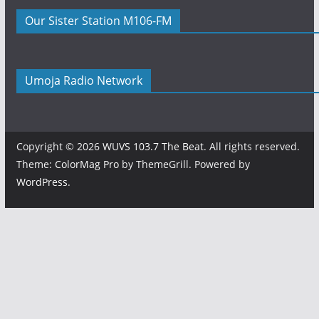
Our Sister Station M106-FM
Umoja Radio Network
Copyright © 2026
WUVS 103.7 The Beat
. All rights reserved.
Theme:
ColorMag Pro
by ThemeGrill. Powered by
WordPress
.