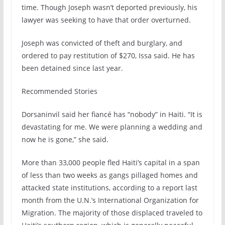
time. Though Joseph wasn’t deported previously, his
lawyer was seeking to have that order overturned.
Joseph was convicted of theft and burglary, and
ordered to pay restitution of $270, Issa said. He has
been detained since last year.
Recommended Stories
Dorsaninvil said her fiancé has “nobody” in Haiti. “It is
devastating for me. We were planning a wedding and
now he is gone,” she said.
More than 33,000 people fled Haiti’s capital in a span
of less than two weeks as gangs pillaged homes and
attacked state institutions, according to a report last
month from the U.N.’s International Organization for
Migration. The majority of those displaced traveled to