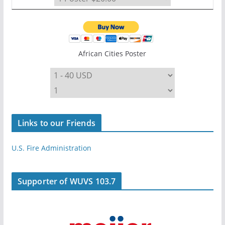
African Cities Poster
Links to our Friends
U.S. Fire Administration
Supporter of WUVS 103.7