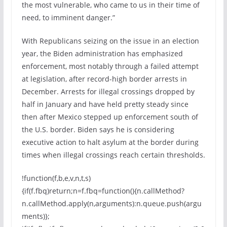
the most vulnerable, who came to us in their time of
need, to imminent danger.”
With Republicans seizing on the issue in an election
year, the Biden administration has emphasized
enforcement, most notably through a failed attempt
at legislation, after record-high border arrests in
December. Arrests for illegal crossings dropped by
half in January and have held pretty steady since
then after Mexico stepped up enforcement south of
the U.S. border. Biden says he is considering
executive action to halt asylum at the border during
times when illegal crossings reach certain thresholds.
!function(f,b,e,v,n,t,s)
{if(f.fbq)return;n=f.fbq=function(){n.callMethod?
n.callMethod.apply(n,arguments):n.queue.push(argu
ments)};