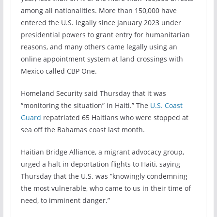
among all nationalities. More than 150,000 have
entered the U.S. legally since January 2023 under
presidential powers to grant entry for humanitarian
reasons, and many others came legally using an
online appointment system at land crossings with
Mexico called CBP One.
Homeland Security said Thursday that it was
“monitoring the situation” in Haiti.” The
U.S. Coast
Guard
repatriated 65 Haitians who were stopped at
sea off the Bahamas coast last month.
Haitian Bridge Alliance, a migrant advocacy group,
urged a halt in deportation flights to Haiti, saying
Thursday that the U.S. was “knowingly condemning
the most vulnerable, who came to us in their time of
need, to imminent danger.”