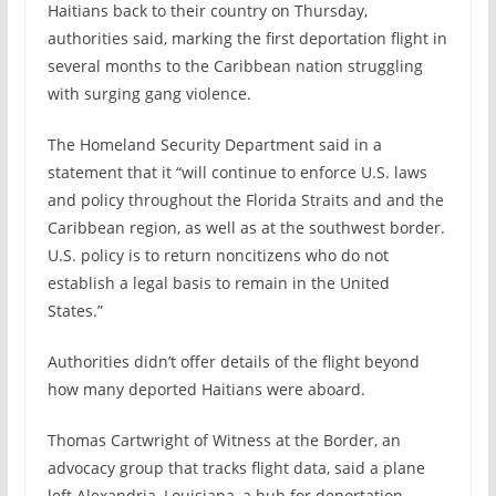
Haitians back to their country on Thursday,
authorities said, marking the first deportation flight in
several months to the Caribbean nation struggling
with surging gang violence.
The Homeland Security Department said in a
statement that it “will continue to enforce U.S. laws
and policy throughout the Florida Straits and and the
Caribbean region, as well as at the southwest border.
U.S. policy is to return noncitizens who do not
establish a legal basis to remain in the United
States.”
Authorities didn’t offer details of the flight beyond
how many deported Haitians were aboard.
Thomas Cartwright of Witness at the Border, an
advocacy group that tracks flight data, said a plane
left Alexandria, Louisiana, a hub for deportation