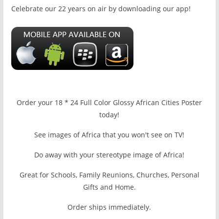
Celebrate our 22 years on air by downloading our app!
Order your 18 * 24 Full Color Glossy African Cities Poster
today!
See images of Africa that you won't see on TV!
Do away with your stereotype image of Africa!
Great for Schools, Family Reunions, Churches, Personal
Gifts and Home.
Order ships immediately.