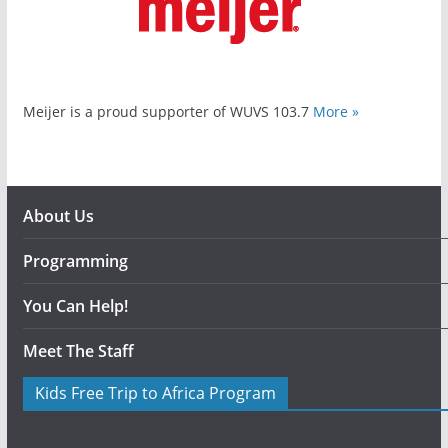
Meijer is a proud supporter of WUVS 103.7
More »
About Us
Programming
You Can Help!
Meet The Staff
Kids Free Trip to Africa Program