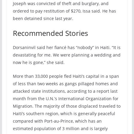
Joseph was convicted of theft and burglary, and
ordered to pay restitution of $270, Issa said. He has
been detained since last year.
Recommended Stories
Dorsaninvil said her fiancé has “nobody” in Haiti. “It is
devastating for me. We were planning a wedding and
now he is gone,” she said.
More than 33,000 people fled Haiti’s capital in a span
of less than two weeks as gangs pillaged homes and
attacked state institutions, according to a report last
month from the U.N.’s International Organization for
Migration. The majority of those displaced traveled to
Haiti’s southern region, which is generally peaceful
compared with Port-au-Prince, which has an
estimated population of 3 million and is largely