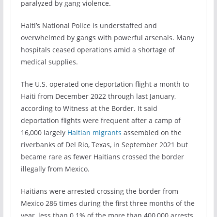
paralyzed by gang violence.
Haiti’s National Police is understaffed and
overwhelmed by gangs with powerful arsenals. Many
hospitals ceased operations amid a shortage of
medical supplies.
The U.S. operated one deportation flight a month to
Haiti from December 2022 through last January,
according to Witness at the Border. It said
deportation flights were frequent after a camp of
16,000 largely
Haitian migrants
assembled on the
riverbanks of Del Rio, Texas, in September 2021 but
became rare as fewer Haitians crossed the border
illegally from Mexico.
Haitians were arrested crossing the border from
Mexico 286 times during the first three months of the
year, less than 0.1% of the more than 400,000 arrests