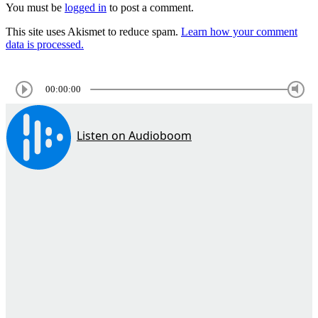
You must be
logged in
to post a comment.
This site uses Akismet to reduce spam.
Learn how your comment
data is processed.
00:00:00