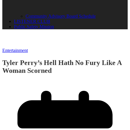
Community Advisory Board Schedule
LISTENER CLUB
Public Safety Mission
Entertainment
Tyler Perry’s Hell Hath No Fury Like A
Woman Scorned