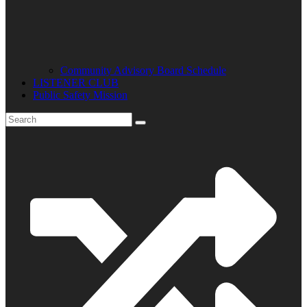
Community Advisory Board Schedule
LISTENER CLUB
Public Safety Mission