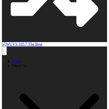
Home
About Us