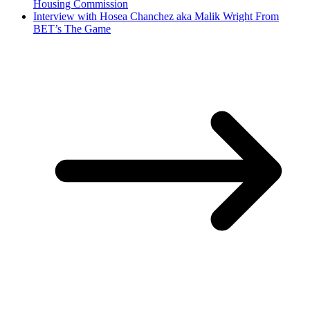
Housing Commission
Interview with Hosea Chanchez aka Malik Wright From
BET’s The Game