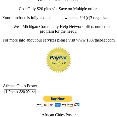
Cost Only $20 plus s/h, Save on Multiple orders
Your purchase is fully tax deductible, we are a 501(c)3 organization.
The West Michigan Community Help Network offers numerous
program for the needy.
For more info about our services please visit www.1037thebeat.com
African Cities Poster
African Cities Poster