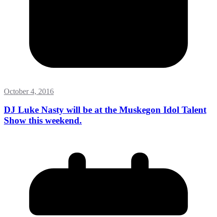
October 4, 2016
DJ Luke Nasty will be at the Muskegon Idol Talent
Show this weekend.