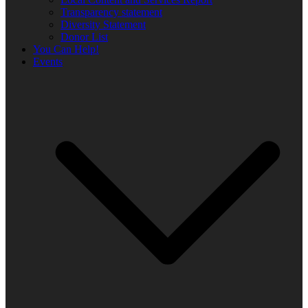
Transparency statement
Diversity Statement
Donor List
You Can Help!
Events