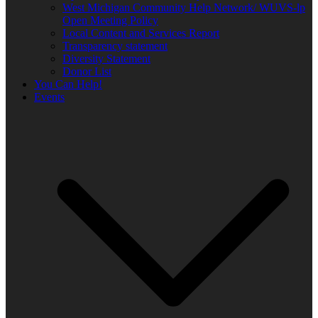
West Michigan Community Help Network/ WUVS-lp
Open Meeting Policy
Local Content and Services Report
Transparency statement
Diversity Statement
Donor List
You Can Help!
Events