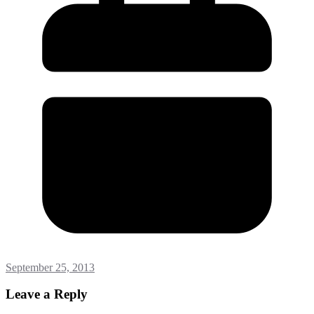
September 25, 2013
Leave a Reply