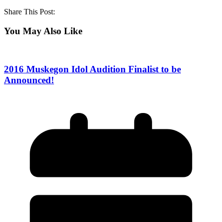
Share This Post:
You May Also Like
2016 Muskegon Idol Audition Finalist to be
Announced!