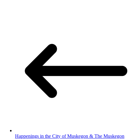
Happenings in the City of Muskegon & The Muskegon