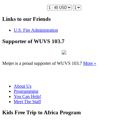
Links to our Friends
U.S. Fire Administration
Supporter of WUVS 103.7
Meijer is a proud supporter of WUVS 103.7
More »
About Us
Programming
You Can Help!
Meet The Staff
Kids Free Trip to Africa Program