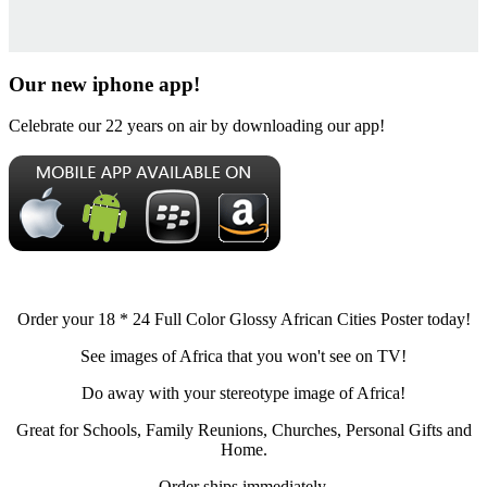
Our new iphone app!
Celebrate our 22 years on air by downloading our app!
Order your 18 * 24 Full Color Glossy African Cities Poster today!
See images of Africa that you won't see on TV!
Do away with your stereotype image of Africa!
Great for Schools, Family Reunions, Churches, Personal Gifts and
Home.
Order ships immediately.