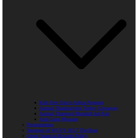
Kids Free Trip to Africa Program
Annual Thanksgiving Turkey Giveaway
Annual Thurgood Marshall Job Fair
Anti-Gang Message
Programming
Sponsors of WUVS 103.7 The Beat
Open Financial Records Policy