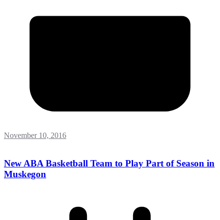
November 10, 2016
New ABA Basketball Team to Play Part of Season in
Muskegon