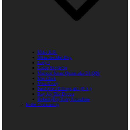
Elder R.B.
Jill in the Mid-Day
Lady J
Leslie Singleton
Mehean Jones-Quinn aka DJ Q89
Mia Clark
Miss Neicy
Paul Allen Billings aka (P.A.)
Ray Jay The Doctor
Robert (Big Rob) Roundtree
In the Community