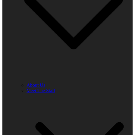
About Us
Meet The Staff