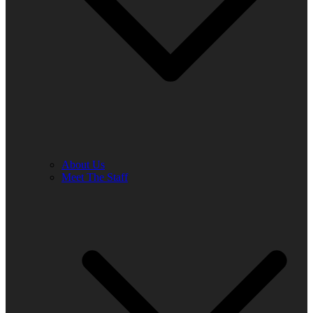
About Us
Meet The Staff