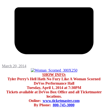
March 20, 2014
SHOW INFO:
Tyler Perry’s Hell Hath No Fury Like A Woman Scorned
DeVos Performance Hall
Tuesday, April 1, 2014 at 7:30PM
Tickets available at DeVos Box Office and all Ticketmaster
locations.
Online:
www.ticketmaster.com
By Phone:
800-745-3000