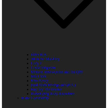
Elder R.B.
Jill in the Mid-Day
Lady J
Leslie Singleton
Mehean Jones-Quinn aka DJ Q89
Mia Clark
Miss Neicy
Paul Allen Billings aka (P.A.)
Ray Jay The Doctor
Robert (Big Rob) Roundtree
In the Community