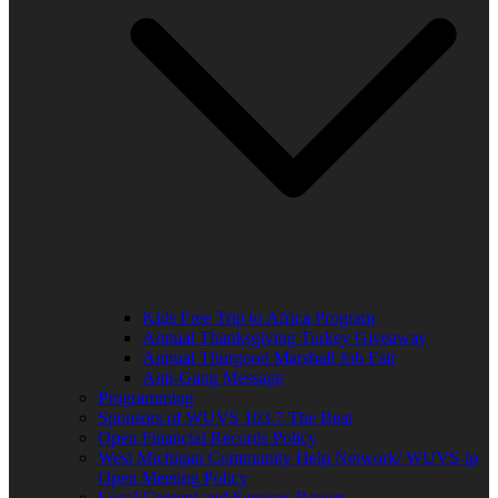
Kids Free Trip to Africa Program
Annual Thanksgiving Turkey Giveaway
Annual Thurgood Marshall Job Fair
Anti-Gang Message
Programming
Sponsors of WUVS 103.7 The Beat
Open Financial Records Policy
West Michigan Community Help Network/ WUVS-lp
Open Meeting Policy
Local Content and Services Report