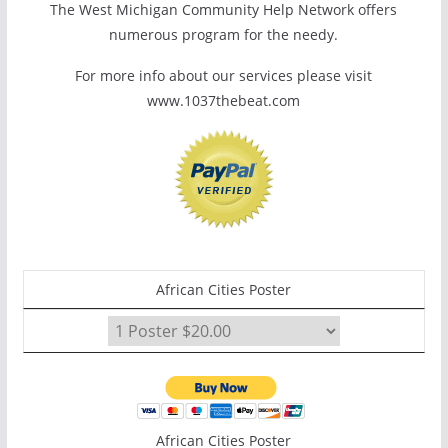
The West Michigan Community Help Network offers
numerous program for the needy.
For more info about our services please visit
www.1037thebeat.com
African Cities Poster
African Cities Poster