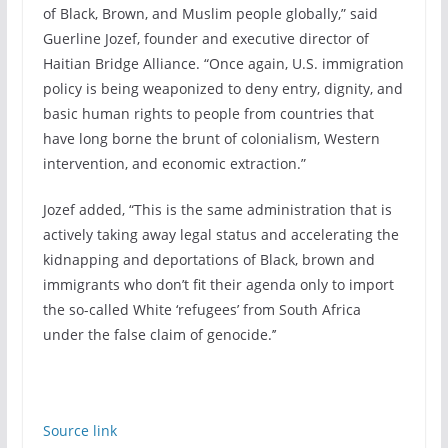
of Black, Brown, and Muslim people globally,” said
Guerline Jozef, founder and executive director of
Haitian Bridge Alliance. “Once again, U.S. immigration
policy is being weaponized to deny entry, dignity, and
basic human rights to people from countries that
have long borne the brunt of colonialism, Western
intervention, and economic extraction.”
Jozef added, “This is the same administration that is
actively taking away legal status and accelerating the
kidnapping and deportations of Black, brown and
immigrants who don’t fit their agenda only to import
the so-called White ‘refugees’ from South Africa
under the false claim of genocide.’’
Source link