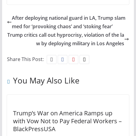
After deploying national guard in LA, Trump slam
med for ‘provoking chaos’ and ‘stoking fear’
Trump critics call out hyprocrisy, violation of the la
w by deploying military in Los Angeles
Share This Post:
You May Also Like
Trump’s War on America Ramps up
with Vow Not to Pay Federal Workers –
BlackPressUSA