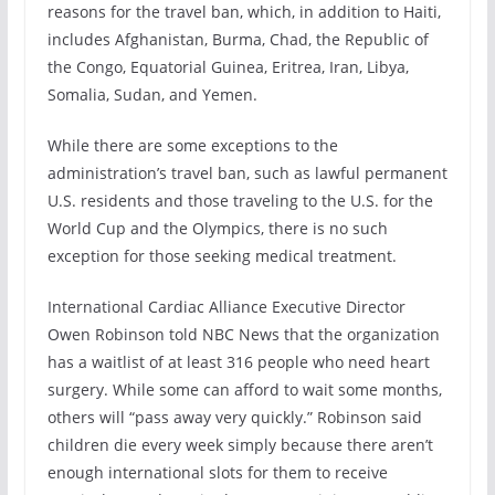
reasons for the travel ban, which, in addition to Haiti,
includes Afghanistan, Burma, Chad, the Republic of
the Congo, Equatorial Guinea, Eritrea, Iran, Libya,
Somalia, Sudan, and Yemen.
While there are some exceptions to the
administration’s travel ban, such as lawful permanent
U.S. residents and those traveling to the U.S. for the
World Cup and the Olympics, there is no such
exception for those seeking medical treatment.
International Cardiac Alliance Executive Director
Owen Robinson told NBC News that the organization
has a waitlist of at least 316 people who need heart
surgery. While some can afford to wait some months,
others will “pass away very quickly.” Robinson said
children die every week simply because there aren’t
enough international slots for them to receive