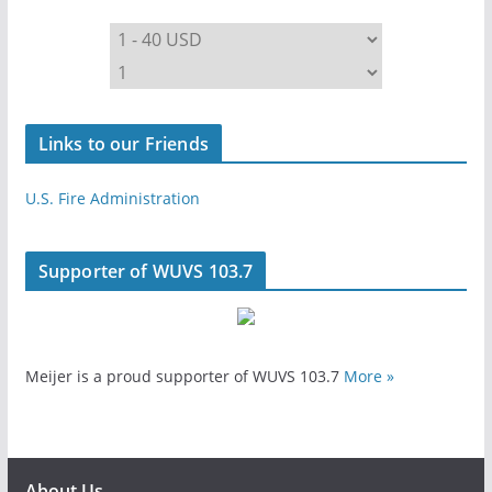
Links to our Friends
U.S. Fire Administration
Supporter of WUVS 103.7
Meijer is a proud supporter of WUVS 103.7
More »
About Us