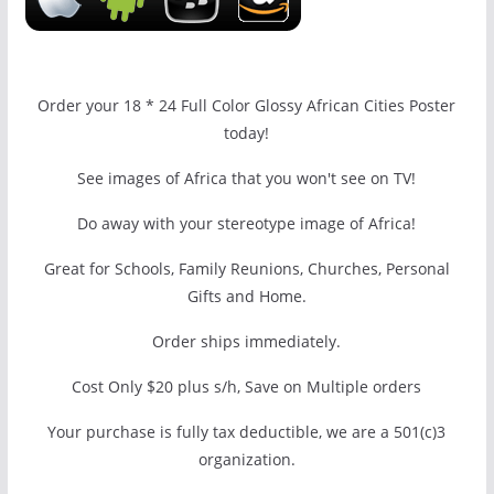
Order your 18 * 24 Full Color Glossy African Cities Poster
today!
See images of Africa that you won't see on TV!
Do away with your stereotype image of Africa!
Great for Schools, Family Reunions, Churches, Personal
Gifts and Home.
Order ships immediately.
Cost Only $20 plus s/h, Save on Multiple orders
Your purchase is fully tax deductible, we are a 501(c)3
organization.