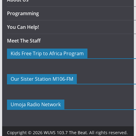
Programming
You Can Help!
Meet The Staff
Kids Free Trip to Africa Program
Our Sister Station M106-FM
Umoja Radio Network
Copyright © 2026
WUVS 103.7 The Beat
. All rights reserved.