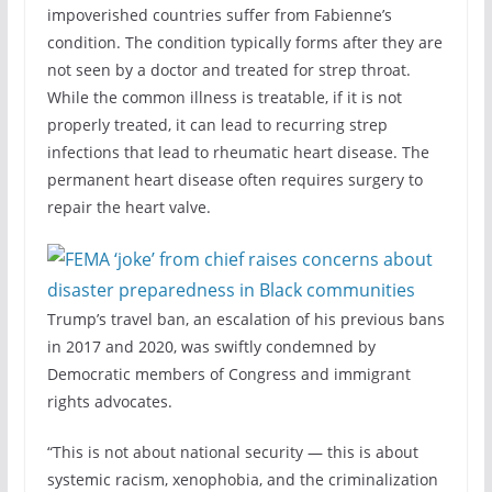
impoverished countries suffer from Fabienne’s
condition. The condition typically forms after they are
not seen by a doctor and treated for strep throat.
While the common illness is treatable, if it is not
properly treated, it can lead to recurring strep
infections that lead to rheumatic heart disease. The
permanent heart disease often requires surgery to
repair the heart valve.
Trump’s travel ban, an escalation of his previous bans
in 2017 and 2020, was swiftly condemned by
Democratic members of Congress and immigrant
rights advocates.
“This is not about national security — this is about
systemic racism, xenophobia, and the criminalization