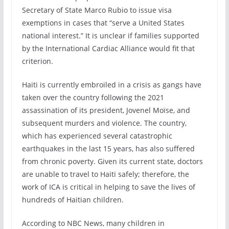
Secretary of State Marco Rubio to issue visa
exemptions in cases that “serve a United States
national interest.” It is unclear if families supported
by the International Cardiac Alliance would fit that
criterion.
Haiti is currently embroiled in a crisis as gangs have
taken over the country following the 2021
assassination of its president, Jovenel Moïse, and
subsequent murders and violence. The country,
which has experienced several catastrophic
earthquakes in the last 15 years, has also suffered
from chronic poverty. Given its current state, doctors
are unable to travel to Haiti safely; therefore, the
work of ICA is critical in helping to save the lives of
hundreds of Haitian children.
According to NBC News, many children in