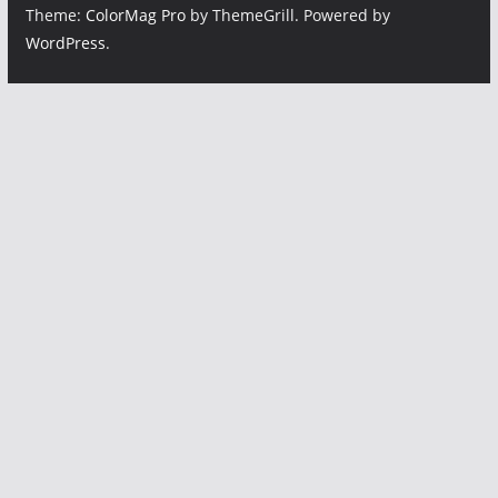
Theme:
ColorMag Pro
by ThemeGrill. Powered by
WordPress
.