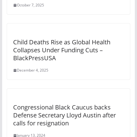
October 7, 2025
Child Deaths Rise as Global Health
Collapses Under Funding Cuts –
BlackPressUSA
December 4, 2025
Congressional Black Caucus backs
Defense Secretary Lloyd Austin after
calls for resignation
January 13, 2024