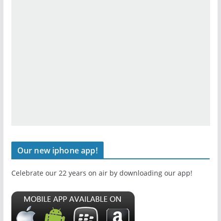
Our new iphone app!
Celebrate our 22 years on air by downloading our app!