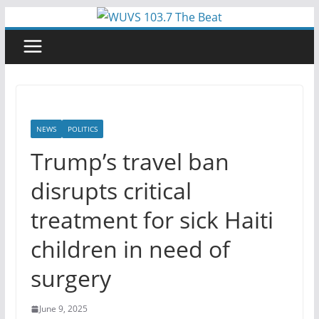
Skip
to
content
NEWS
POLITICS
Trump’s travel ban
disrupts critical
treatment for sick Haiti
children in need of
surgery
June 9, 2025