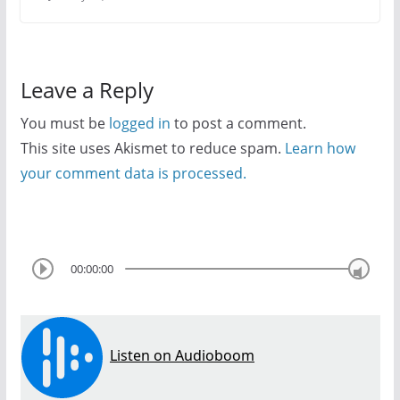
Leave a Reply
You must be
logged in
to post a comment.
This site uses Akismet to reduce spam.
Learn how
your comment data is processed.
00:00:00