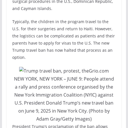
surgical procedures in the U.S., Dominican Republic,
and Cayman Islands.
Typically, the children in the program travel to the
U.S. for their surgeries and return to Haiti. However,
the logistics can be complicated as patients and their
parents have to apply for visas to the U.S. The new
Trump travel ban has now halted that process as an
option.
NEW YORK, NEW YORK – JUNE 9: People attend
a rally and press conference organised by the
New York Immigration Coalition (NYIC) against
U.S. President Donald Trump’s new travel ban
on June 9, 2025 in New York City. (Photo by
Adam Gray/Getty Images)
President Trump’s proclamation of the ban allows