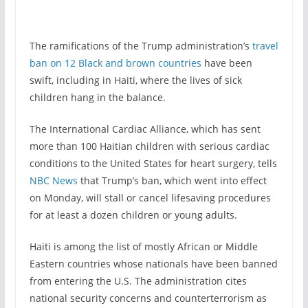
The ramifications of the Trump administration’s
travel
ban on 12 Black and brown countries
have been
swift, including in Haiti, where the lives of sick
children hang in the balance.
The International Cardiac Alliance, which has sent
more than 100 Haitian children with serious cardiac
conditions to the United States for heart surgery, tells
NBC News
that Trump’s ban, which went into effect
on Monday, will stall or cancel lifesaving procedures
for at least a dozen children or young adults.
Haiti is among the list of mostly African or Middle
Eastern countries whose nationals have been banned
from entering the U.S. The administration cites
national security concerns and counterterrorism as