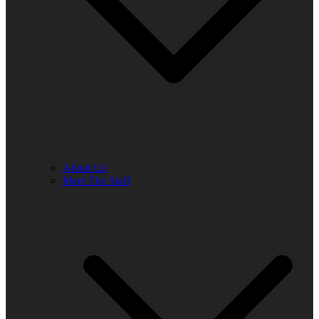
About Us
Meet The Staff