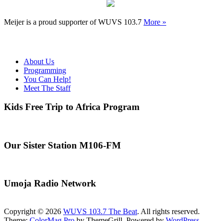
Meijer is a proud supporter of WUVS 103.7
More »
About Us
Programming
You Can Help!
Meet The Staff
Kids Free Trip to Africa Program
Our Sister Station M106-FM
Umoja Radio Network
Copyright © 2026
WUVS 103.7 The Beat
. All rights reserved.
Theme:
ColorMag Pro
by ThemeGrill. Powered by
WordPress
.