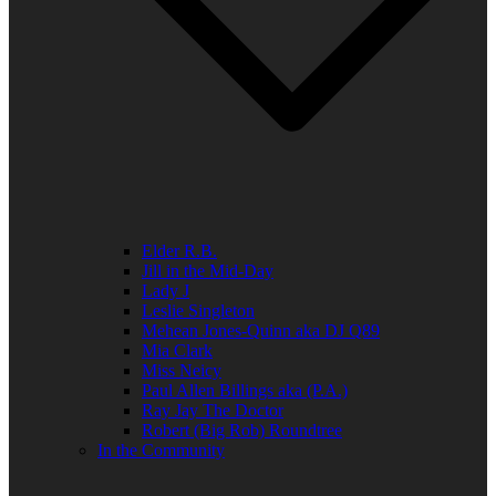
Elder R.B.
Jill in the Mid-Day
Lady J
Leslie Singleton
Mehean Jones-Quinn aka DJ Q89
Mia Clark
Miss Neicy
Paul Allen Billings aka (P.A.)
Ray Jay The Doctor
Robert (Big Rob) Roundtree
In the Community