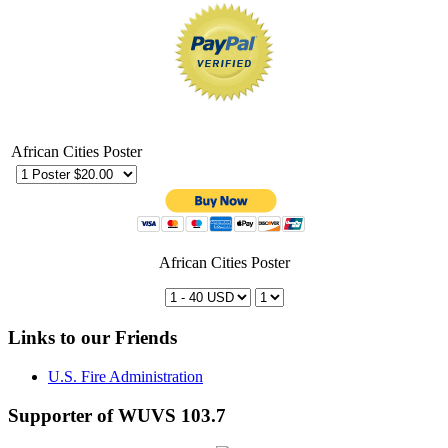
African Cities Poster
African Cities Poster
Links to our Friends
U.S. Fire Administration
Supporter of WUVS 103.7