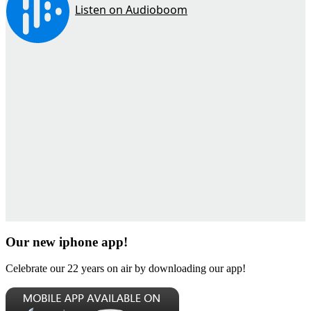
Our new iphone app!
Celebrate our 22 years on air by downloading our app!