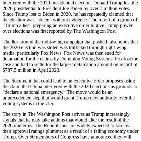
interfered with the 2020 presidential election. Donald Trump lost the
2020 presidential to President Joe Biden by over 7 million votes.
Since Trump lost to Biden in 2020, he has repeatedly claimed that
the election was “stolen” without evidence. The report of a group of
“Trump allies” preparing an executive order to give Trump power
over elections was first reported by The Washington Post.
The lies around the right-wing campaign that pushed falsehoods that
the 2020 election was stolen was trafficked through right-wing
media, particularly Fox News. Fox News was then sued for
defamation for the claims by Dominion Voting Systems. Fox lost the
case and had to settle for the largest defamation amount on record of
$787.5 million in April 2023.
The document that could lead to an executive order proposes using
the claim that China interfered with the 2020 elections as grounds to
“declare a national emergency.” The move would be an
unprecedented step that would grant Trump new authority over the
voting systems in the U.S.
The story in The Washington Post arrives as Trump increasingly
signals that he may take actions that would alter the result of the
2026 midterms. The Republicans are widely expected to lose as
their approval ratings plummet as a result of a failing economy under
Trump. Over 50 members of Congress have announced they will