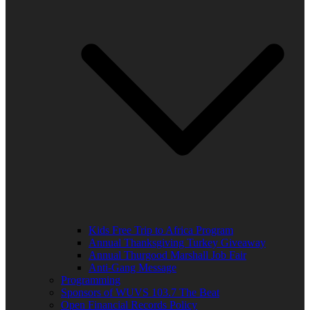
Kids Free Trip to Africa Program
Annual Thanksgiving Turkey Giveaway
Annual Thurgood Marshall Job Fair
Anti-Gang Message
Programming
Sponsors of WUVS 103.7 The Beat
Open Financial Records Policy