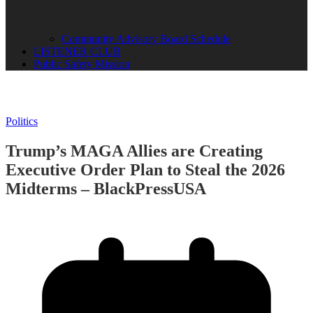
Community Advisory Board Schedule
LISTENER CLUB
Public Safety Mission
Politics
Trump’s MAGA Allies are Creating
Executive Order Plan to Steal the 2026
Midterms – BlackPressUSA