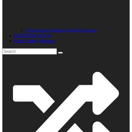
Community Advisory Board Schedule
LISTENER CLUB
Public Safety Mission