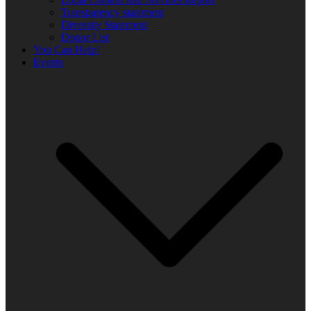
Transparency statement
Diversity Statement
Donor List
You Can Help!
Events