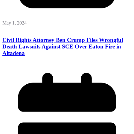
May 1, 2024
Civil Rights Attorney Ben Crump Files Wrongful
Death Lawsuits Against SCE Over Eaton Fire in
Altadena