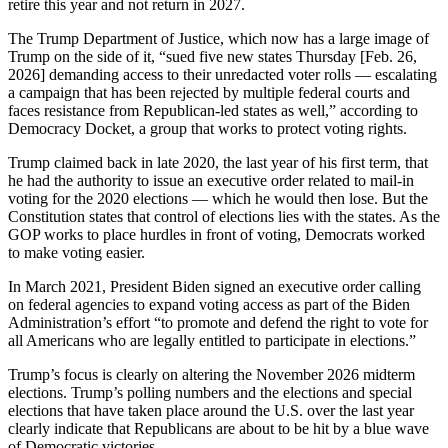
retire this year and not return in 2027.
The Trump Department of Justice, which now has a large image of
Trump on the side of it, “sued five new states Thursday [Feb. 26,
2026] demanding access to their unredacted voter rolls — escalating
a campaign that has been rejected by multiple federal courts and
faces resistance from Republican-led states as well,” according to
Democracy Docket, a group that works to protect voting rights.
Trump claimed back in late 2020, the last year of his first term, that
he had the authority to issue an executive order related to mail-in
voting for the 2020 elections — which he would then lose. But the
Constitution states that control of elections lies with the states. As the
GOP works to place hurdles in front of voting, Democrats worked
to make voting easier.
In March 2021, President Biden signed an executive order calling
on federal agencies to expand voting access as part of the Biden
Administration’s effort “to promote and defend the right to vote for
all Americans who are legally entitled to participate in elections.”
Trump’s focus is clearly on altering the November 2026 midterm
elections. Trump’s polling numbers and the elections and special
elections that have taken place around the U.S. over the last year
clearly indicate that Republicans are about to be hit by a blue wave
of Democratic victories.