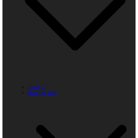
About Us
Meet The Staff