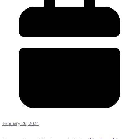
February 26, 2024