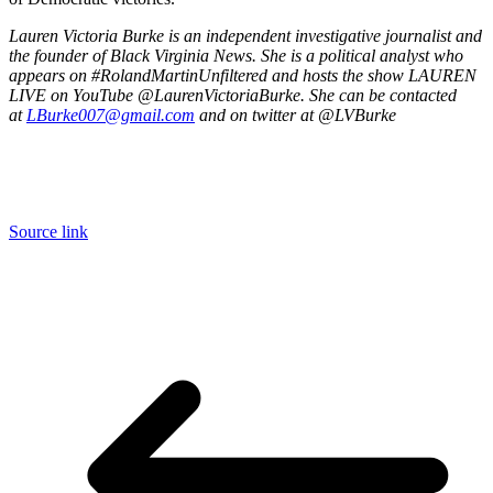
Lauren Victoria Burke is an independent investigative journalist and
the founder of Black Virginia News. She is a political analyst who
appears on #RolandMartinUnfiltered and hosts the show LAUREN
LIVE on YouTube @LaurenVictoriaBurke. She can be contacted
at
LBurke007@gmail.com
and on twitter at @LVBurke
Source link