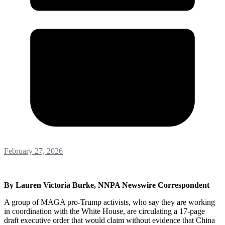
February 27, 2026
By Lauren Victoria Burke, NNPA Newswire Correspondent
A group of MAGA pro-Trump activists, who say they are working
in coordination with the White House, are circulating a 17-page
draft executive order that would claim without evidence that China