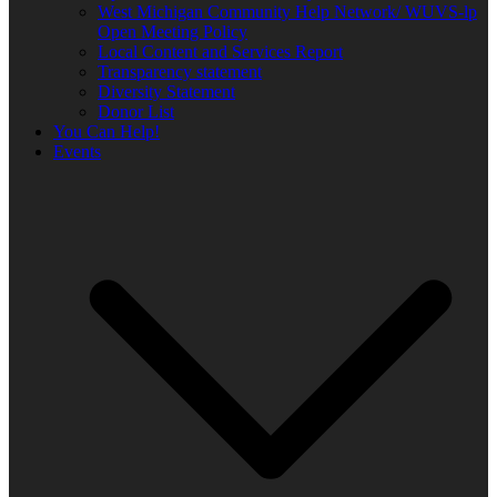
West Michigan Community Help Network/ WUVS-lp
Open Meeting Policy
Local Content and Services Report
Transparency statement
Diversity Statement
Donor List
You Can Help!
Events