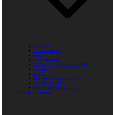
Elder R.B.
Jill in the Mid-Day
Lady J
Leslie Singleton
Mehean Jones-Quinn aka DJ Q89
Mia Clark
Miss Neicy
Paul Allen Billings aka (P.A.)
Ray Jay The Doctor
Robert (Big Rob) Roundtree
In the Community