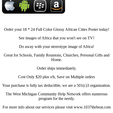
Order your 18 * 24 Full Color Glossy African Cities Poster today!
See images of Africa that you won't see on TV!
Do away with your stereotype image of Africa!
Great for Schools, Family Reunions, Churches, Personal Gifts and
Home.
Order ships immediately.
Cost Only $20 plus s/h, Save on Multiple orders
Your purchase is fully tax deductible, we are a 501(c)3 organization.
The West Michigan Community Help Network offers numerous
program for the needy.
For more info about our services please visit www.1037thebeat.com