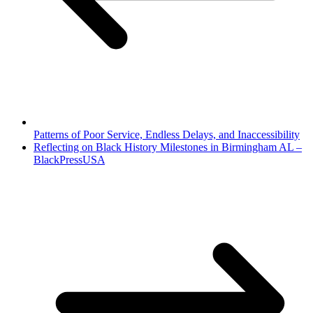
Patterns of Poor Service, Endless Delays, and Inaccessibility
Reflecting on Black History Milestones in Birmingham AL –
BlackPressUSA