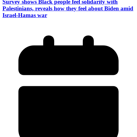
Survey shows Black people feel solidarity with
Palestinians, reveals how they feel about Biden amid
Israel-Hamas war