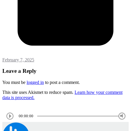
February 7, 2025
Leave a Reply
You must be
logged in
to post a comment.
This site uses Akismet to reduce spam.
Learn how your comment
data is processed.
00:00:00