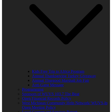
Kids Free Trip to Africa Program
Annual Thanksgiving Turkey Giveaway
Annual Thurgood Marshall Job Fair
Anti-Gang Message
Programming
Sponsors of WUVS 103.7 The Beat
Open Financial Records Policy
West Michigan Community Help Network/ WUVS-lp
Open Meeting Policy
Local Content and Services Report