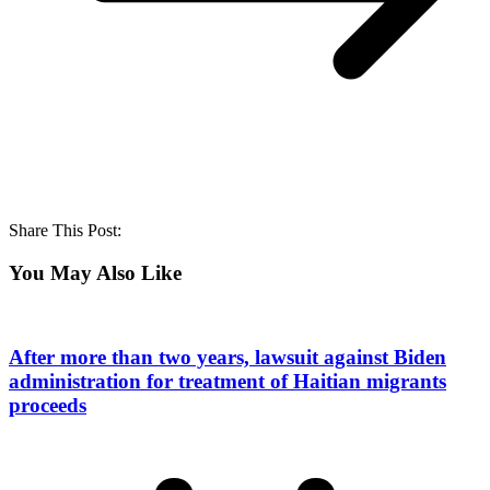
Share This Post:
You May Also Like
After more than two years, lawsuit against Biden
administration for treatment of Haitian migrants
proceeds