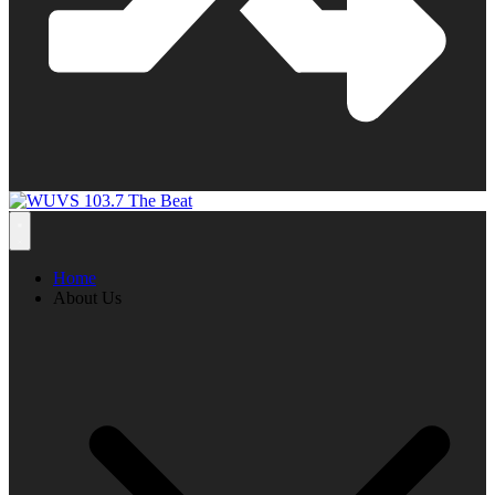
Home
About Us