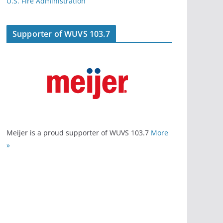
U.S. Fire Administration
Supporter of WUVS 103.7
Meijer is a proud supporter of WUVS 103.7
More
»