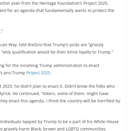
ition plan from the Heritage Foundation’s Project 2025,
ent for an agenda that fundamentally wants to protect the
.”
can Way, told theGrio that Trump’s picks are “grossly
 “only qualification would be their blind loyalty to Trump.”
cing for the incoming Trump administration to enact
on’s pro-Trump
Project 2025
.
2025; he didn’t plan to enact it. Didn’t know the folks who
 Myrick. He continued, “Voters, some of them, might have
hey enact this agenda. I think the country will be horrified by
individuals tapped by Trump to be a part of his White House
d to gravely harm Black, brown and LGBTQ communities.