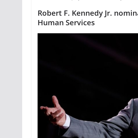
Robert F. Kennedy Jr. nomin
Human Services