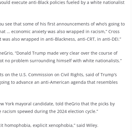
would execute anti-Black policies fueled by a white nationalist
u see that some of his first announcements of who’s going to
 that … economic anxiety was also wrapped in racism,” Cross
t was also wrapped in anti-Blackness, anti-CRT, in anti-DEI.”
eGrio, “Donald Trump made very clear over the course of
got no problem surrounding himself with white nationalists.”
s on the U.S. Commission on Civil Rights, said of Trump’s
 going to advance an anti-American agenda that resembles
ew York mayoral candidate, told theGrio that the picks by
 racism spewed during the 2024 election cycle.”
icit homophobia, explicit xenophobia,” said Wiley.