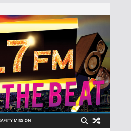
SAFETY MISSION