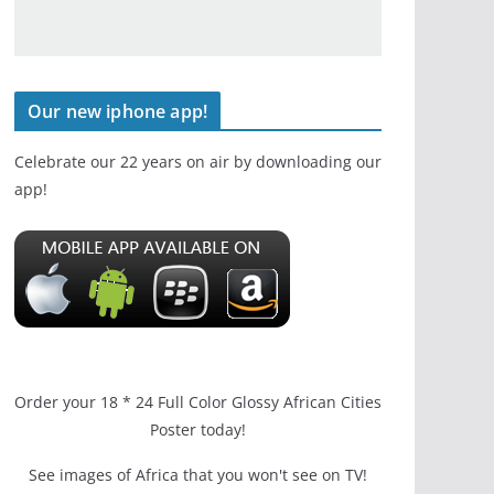
Our new iphone app!
Celebrate our 22 years on air by downloading our
app!
Order your 18 * 24 Full Color Glossy African Cities
Poster today!
See images of Africa that you won't see on TV!