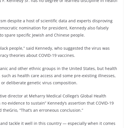
 F. Kennedy Sr. has no degree or learned discipline in health
sm despite a host of scientific data and experts disproving
Democratic nomination for president, Kennedy also falsely
 to spare specific Jewish and Chinese people.
Black people,” said Kennedy, who suggested the virus was
racy theories about COVID-19 vaccines.
anic and other ethnic groups in the United States, but health
 such as health care access and some pre-existing illnesses,
c or deliberate genetic virus composition.
ive director at Meharry Medical College’s Global Health
is no evidence to sustain” Kennedy’s assertion that COVID-19
d theGrio, “That’s an erroneous conclusion.”
and tackle it well in this country — especially when it comes