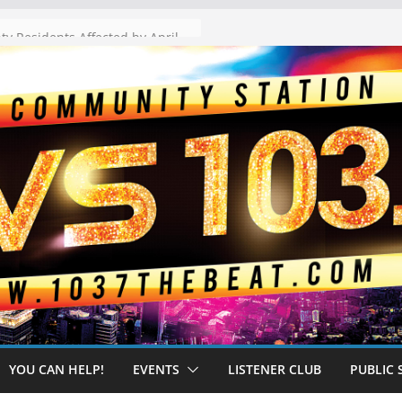
The “Tijuanafication” of California Is Likely to Explode Under a Governor Becerra
YOU CAN HELP!
EVENTS
LISTENER CLUB
PUBLIC 