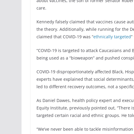
about vaccines, the son of former Senator Robert
care.
Kennedy falsely claimed that vaccines cause auti
the theory. Additionally, while running for the 
claimed that COVID-19 was “
ethnically targeted
”
“COVID-19 is targeted to attack Caucasians and 
being used as a “bioweapon” and pushed conspi
COVID-19 disproportionately affected Black, Hisp
experts have explained that social determinants,
led to different recovery outcomes, not a specifi
As Daniel Dawes, health policy expert and execut
Equity Institute, previously pointed out, “There 
targeted certain racial and ethnic groups. He tol
“We’ve never been able to tackle misinformation 