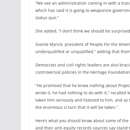
“We see an administration coming in with a trans
which has said it is going to weaponize governm
status quo.”
She added, “I don’t think we should be surprised
Svante Myrick, president of People For the Ameri
underqualified or unqualified,” adding that their
Democrats and civil rights leaders are also bra
controversial policies in the Heritage Foundati
“He promised that he knew nothing about Project 
wrote it, he had nothing to do with it,” recalled
taken him seriously and listened to him, and as t
the enormous U-turn that it will be taken.”
Here’s what you should know about some of the 
and their anti-equity records sources say stan