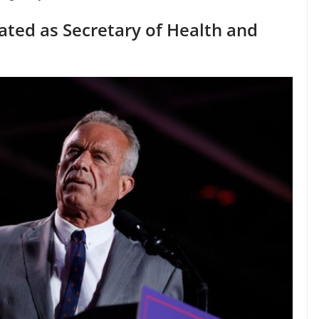
ated as Secretary of Health and