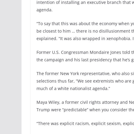
intention of installing an executive branch that 
agenda.
“To say that this was about the economy when yo
be closest to him … there is no disillusionment
explained. “It was also wrapped in xenophobia. I
Former U.S. Congressman Mondaire Jones told th
the campaign and his last presidency that he’s 
The former New York representative, who also sit
selections thus far, “We see extremists who are
much of a white nationalist agenda.”
Maya Wiley, a former civil rights attorney and N
Trump were “predictable” when you consider the
“There was explicit racism, explicit sexism, expl