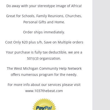
Do away with your stereotype image of Africa!
Great for Schools, Family Reunions, Churches,
Personal Gifts and Home.
Order ships immediately.
Cost Only $20 plus s/h, Save on Multiple orders
Your purchase is fully tax deductible, we are a
501(c)3 organization.
The West Michigan Community Help Network
offers numerous program for the needy.
For more info about our services please visit
www.1037thebeat.com