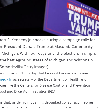
 F. Kennedy Jr. speaks during a campaign rally for
rmer President Donald Trump at Macomb Community
Michigan. With four days until the election, Trump is
n the battleground states of Michigan and Wisconsin.
 Somodevilla/Getty Images)
announced on Thursday that he would nominate former
nedy Jr.
as secretary of the Department of Health and
es like the Centers for Disease Control and Prevention
 Food and Drug Administration (FDA).
s that, aside from pushing debunked conspiracy theories