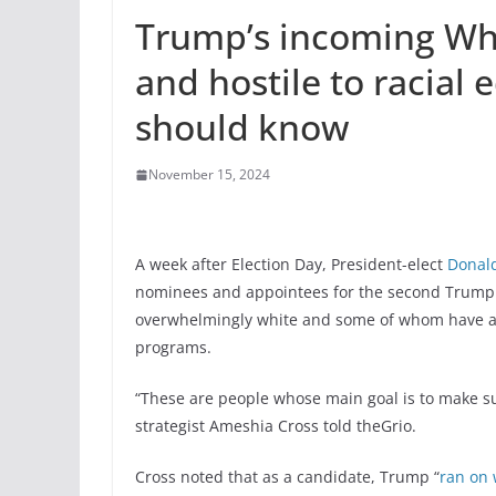
Trump’s incoming Whi
and hostile to racial 
should know
November 15, 2024
A week after Election Day, President-elect
Donal
nominees and appointees for the second Trump 
overwhelmingly white and some of whom have a his
programs.
“These are people whose main goal is to make s
strategist Ameshia Cross told theGrio.
Cross noted that as a candidate, Trump “
ran on