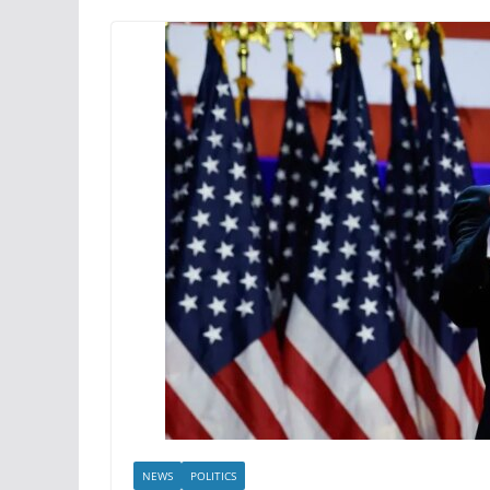
NEWS
POLITICS