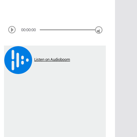
00:00:00