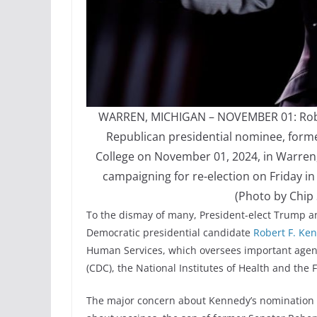
WARREN, MICHIGAN – NOVEMBER 01: Robert
Republican presidential nominee, fo
College on November 01, 2024, in Warren, 
campaigning for re-election on Friday i
(Photo by Chip
To the dismay of many, President-elect Trump 
Democratic presidential candidate
Robert F. Ken
Human Services, which oversees important agenci
(CDC), the National Institutes of Health and the
The major concern about Kennedy’s nomination i