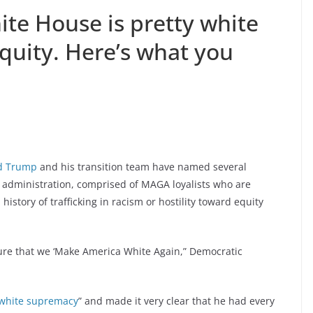
te House is pretty white
equity. Here’s what you
d Trump
and his transition team have named several
administration, comprised of MAGA loyalists who are
tory of trafficking in racism or hostility toward equity
ure that we ‘Make America White Again,” Democratic
 white supremacy
” and made it very clear that he had every