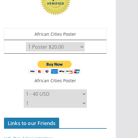
African Cities Poster
African Cities Poster
Links to our Friends