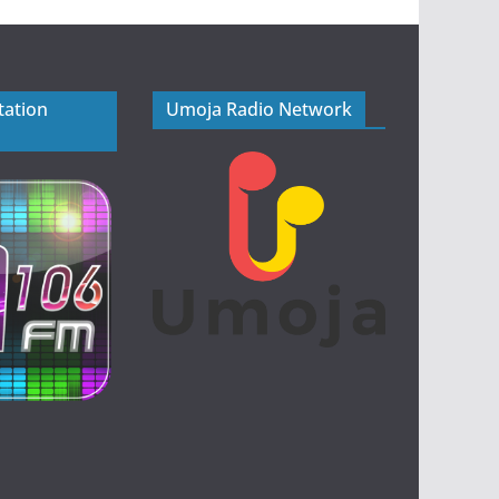
tation
Umoja Radio Network