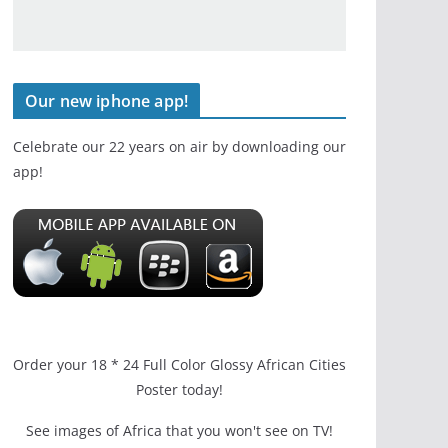
Our new iphone app!
Celebrate our 22 years on air by downloading our
app!
Order your 18 * 24 Full Color Glossy African Cities
Poster today!
See images of Africa that you won't see on TV!