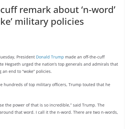
cuff remark about ‘n-word’
ke’ military policies
 Tuesday, President
Donald Trump
made an off-the-cuff
te Hegseth urged the nation’s top generals and admirals that
an end to “woke” policies.
 hundreds of top military officers, Trump touted that he
e the power of that is so incredible,” said Trump. The
around that word. I call it the n-word. There are two n-words,