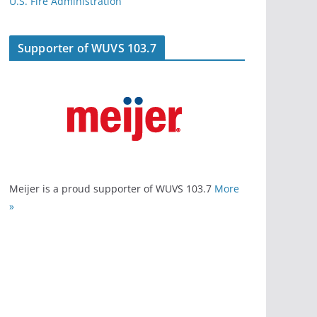
U.S. Fire Administration
Supporter of WUVS 103.7
Meijer is a proud supporter of WUVS 103.7
More
»