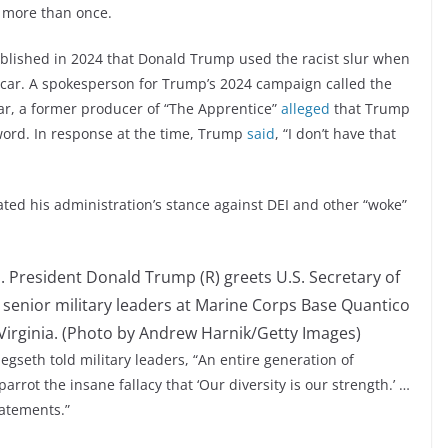
 more than once.
blished in 2024 that Donald Trump used the racist slur when
 car. A spokesperson for Trump’s 2024 campaign called the
ear, a former producer of “The Apprentice”
alleged
that Trump
word. In response at the time, Trump
said
, “I don’t have that
ted his administration’s stance against DEI and other “woke”
President Donald Trump (R) greets U.S. Secretary of
 senior military leaders at Marine Corps Base Quantico
Virginia. (Photo by Andrew Harnik/Getty Images)
gseth told military leaders, “An entire generation of
rrot the insane fallacy that ‘Our diversity is our strength.’ …
tatements.”