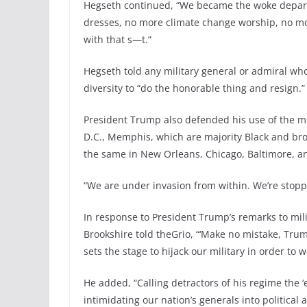
Hegseth continued, “We became the woke departm
dresses, no more climate change worship, no mo
with that s—t.”
Hegseth told any military general or admiral wh
diversity to “do the honorable thing and resign.”
President Trump also defended his use of the mil
D.C., Memphis, which are majority Black and bro
the same in New Orleans, Chicago, Baltimore, and
“We are under invasion from within. We’re stoppin
In response to President Trump’s remarks to mili
Brookshire told theGrio, “‘Make no mistake, Trum
sets the stage to hijack our military in order to
He added, “Calling detractors of his regime the 
intimidating our nation’s generals into political 