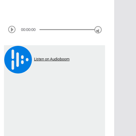
00:00:00