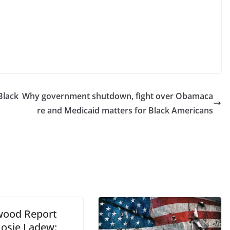
Black
Why government shutdown, fight over Obamaca
re and Medicaid matters for Black Americans
wood Report
Rosie Ladew: