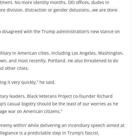
ent. No more identity months, DEI offices, dudes in
re division, distraction or gender delusions…we are done
o disagreed with the Trump administration’s new stance on
itary in American cities, including Los Angeles, Washington,
wn, and most recently, Portland. He also threatened to do
 other cities.
g it very quickly,” he said.
tary leaders, Black Veterans Project co-founder Richard
p’s casual bigotry should be the least of our worries as he
 wage war on American citizens.”
‘enemy within’ while delivering an incendiary speech aimed at
allegiance is a predictable step in Trump’s fascist,