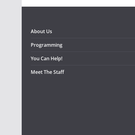
About Us
Programming
You Can Help!
Meet The Staff