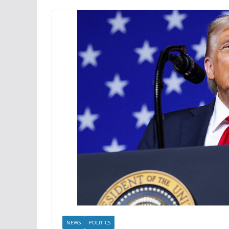
NEWS
POLITICS