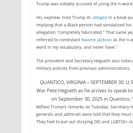
Trump was notably accused of using the n-word
His nephew, Fred Trump III,
alleged
in a book pu
implying that a Black person had vandalized his
allegation “completely fabricated.” That same y
referred to contestant
Kwame Jackson
as the n-
word in my vocabulary, and never have.”
The president and Secretary Hegseth also reitera
military policies from previous administrations.
QUANTICO, VIRGINIA – SEPTEMBER 30: U.S. 
War Pete Hegseth as he arrives to speak to
on September 30, 2025 in Quantico, 
Before Trump’s remarks on Tuesday, Secretary He
generals and admirals were told that they must pa
They had to put out dizzying DEI and LGBTQI+ s