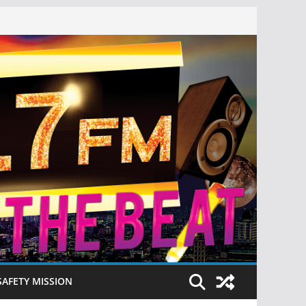
SAFETY MISSION