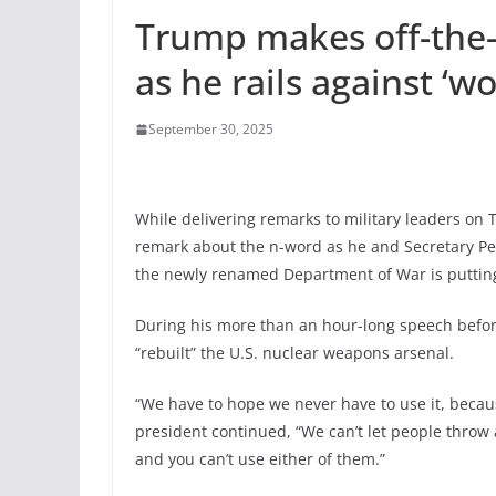
Trump makes off-the-
as he rails against ‘wo
September 30, 2025
While delivering remarks to military leaders on
remark about the n-word as he and Secretary Pe
the newly renamed Department of War is putting 
During his more than an hour-long speech before
“rebuilt” the U.S. nuclear weapons arsenal.
“We have to hope we never have to use it, becaus
president continued, “We can’t let people throw 
and you can’t use either of them.”