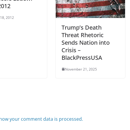
2012
 18, 2012
Trump’s Death
Threat Rhetoric
Sends Nation into
Crisis –
BlackPressUSA
November 21, 2025
how your comment data is processed.