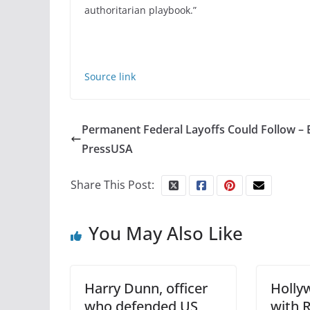
authoritarian playbook.”
Source link
Permanent Federal Layoffs Could Follow – 
PressUSA
Share This Post:
You May Also Like
Harry Dunn, officer
Holly
who defended US
with 