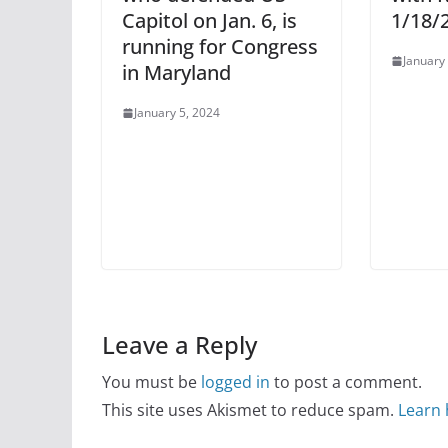
Capitol on Jan. 6, is
1/18/
running for Congress
January
in Maryland
January 5, 2024
Leave a Reply
You must be
logged in
to post a comment.
This site uses Akismet to reduce spam.
Learn 