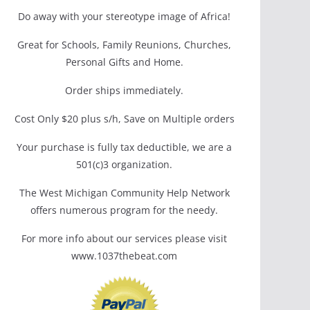
Do away with your stereotype image of Africa!
Great for Schools, Family Reunions, Churches,
Personal Gifts and Home.
Order ships immediately.
Cost Only $20 plus s/h, Save on Multiple orders
Your purchase is fully tax deductible, we are a
501(c)3 organization.
The West Michigan Community Help Network
offers numerous program for the needy.
For more info about our services please visit
www.1037thebeat.com