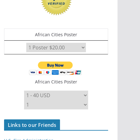
African Cities Poster
African Cities Poster
Links to our Friends