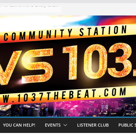
The “Tijuanafication” of California Is Likely to Explode Under a Governor Becerra
YOU CAN HELP!
EVENTS
LISTENER CLUB
PUBLIC 