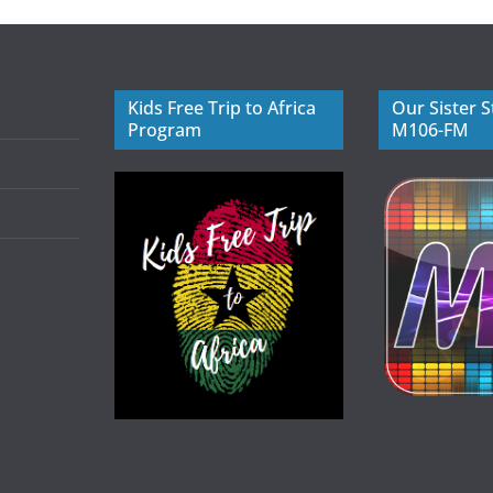
Kids Free Trip to Africa
Our Sister S
Program
M106-FM