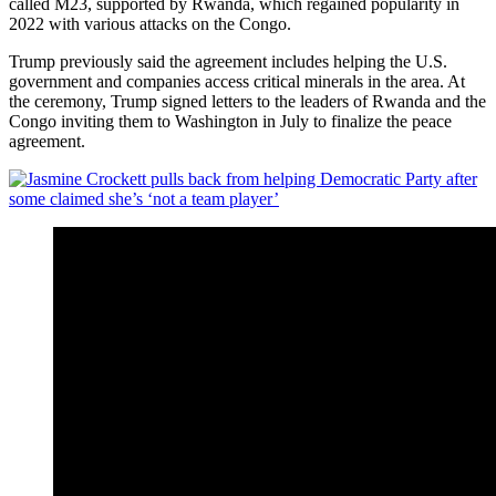
called M23, supported by Rwanda, which regained popularity in
2022 with various attacks on the Congo.
Trump previously said the agreement includes helping the U.S.
government and companies access critical minerals in the area. At
the ceremony, Trump signed letters to the leaders of Rwanda and the
Congo inviting them to Washington in July to finalize the peace
agreement.