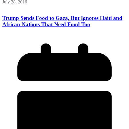
July 28, 2016
Trump Sends Food to Gaza, But Ignores Haiti and
African Nations That Need Food Too