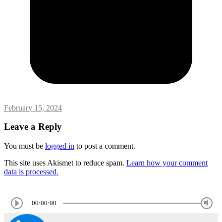
February 15, 2024
Leave a Reply
You must be
logged in
to post a comment.
This site uses Akismet to reduce spam.
Learn how your comment
data is processed.
00:00:00