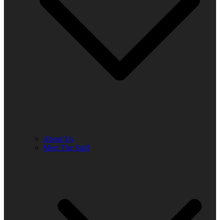
About Us
Meet The Staff