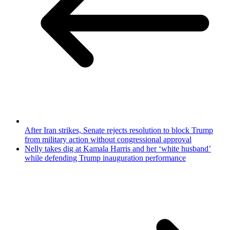
After Iran strikes, Senate rejects resolution to block Trump
from military action without congressional approval
Nelly takes dig at Kamala Harris and her ‘white husband’
while defending Trump inauguration performance