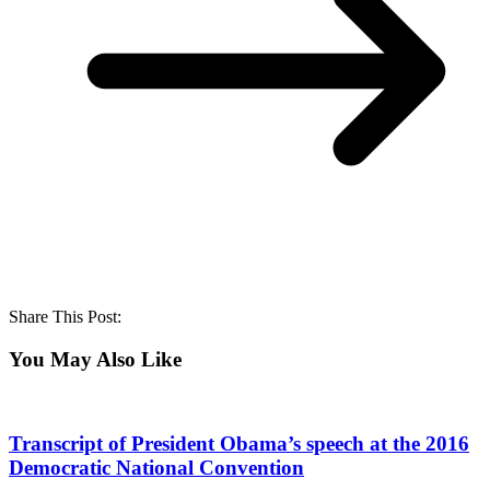
Share This Post:
You May Also Like
Transcript of President Obama’s speech at the 2016
Democratic National Convention