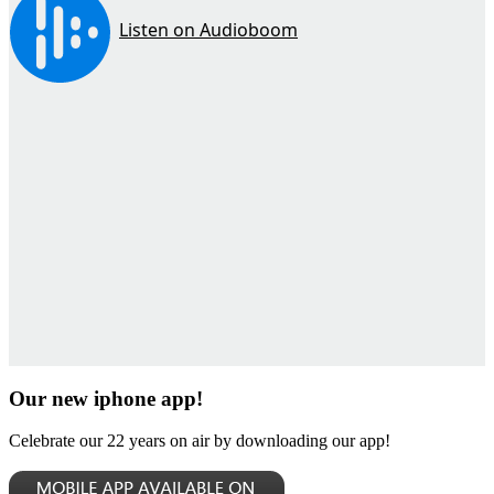
Our new iphone app!
Celebrate our 22 years on air by downloading our app!