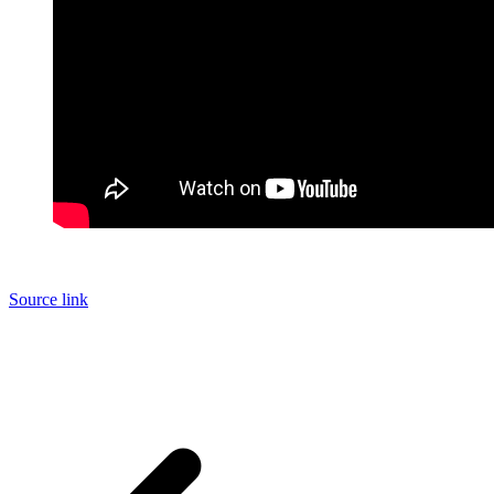
Source link