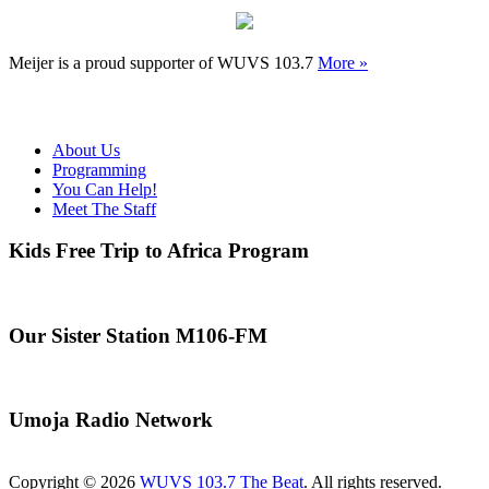
Meijer is a proud supporter of WUVS 103.7
More »
About Us
Programming
You Can Help!
Meet The Staff
Kids Free Trip to Africa Program
Our Sister Station M106-FM
Umoja Radio Network
Copyright © 2026
WUVS 103.7 The Beat
. All rights reserved.