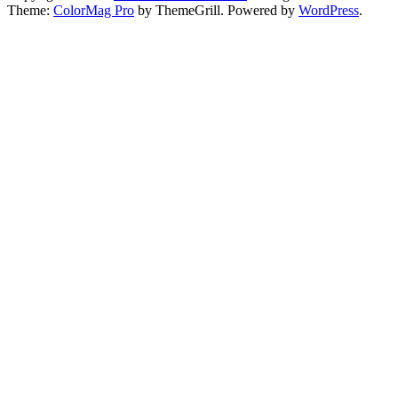
Theme:
ColorMag Pro
by ThemeGrill. Powered by
WordPress
.