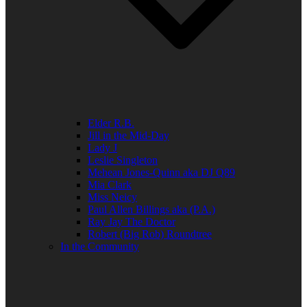
Elder R.B.
Jill in the Mid-Day
Lady J
Leslie Singleton
Mehean Jones-Quinn aka DJ Q89
Mia Clark
Miss Neicy
Paul Allen Billings aka (P.A.)
Ray Jay The Doctor
Robert (Big Rob) Roundtree
In the Community