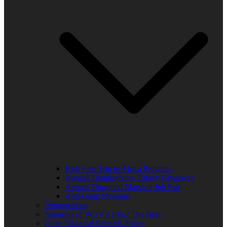
Kids Free Trip to Africa Program
Annual Thanksgiving Turkey Giveaway
Annual Thurgood Marshall Job Fair
Anti-Gang Message
Programming
Sponsors of WUVS 103.7 The Beat
Open Financial Records Policy