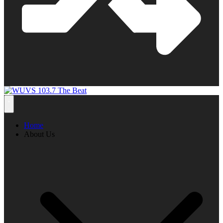
Home
About Us