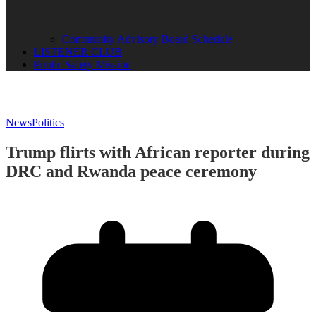
Community Advisory Board Schedule
LISTENER CLUB
Public Safety Mission
News
Politics
Trump flirts with African reporter during
DRC and Rwanda peace ceremony