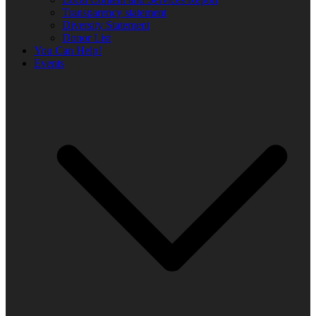
Transparency statement
Diversity Statement
Donor List
You Can Help!
Events