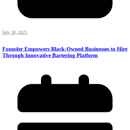
July 30, 2025
Founder Empowers Black-Owned Businesses to Hire
Through Innovative Bartering Platform