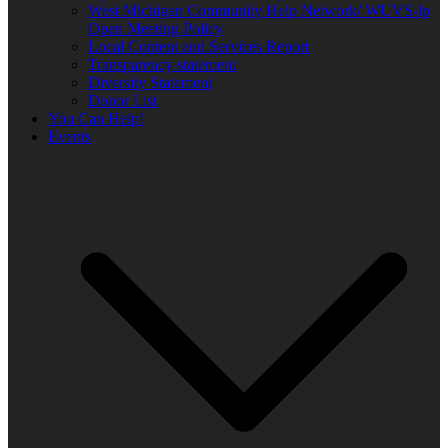
West Michigan Community Help Network/ WUVS-lp
Open Meeting Policy
Local Content and Services Report
Transparency statement
Diversity Statement
Donor List
You Can Help!
Events