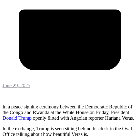
June 29, 2025
In a peace signing ceremony between the Democratic Republic of
the Congo and Rwanda at the White House on Friday, President
Donald
Trump
openly flirted with Angolan reporter Hariana Veras.
In the exchange, Trump is seen sitting behind his desk in the Oval
Office talking about how beautiful Veras is.