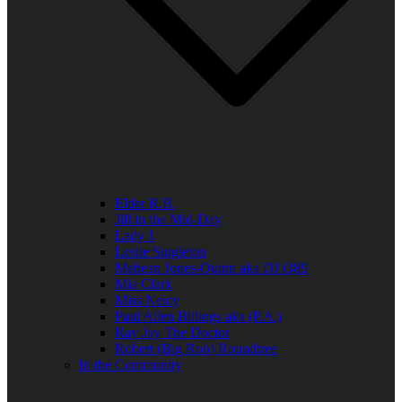
Elder R.B.
Jill in the Mid-Day
Lady J
Leslie Singleton
Mehean Jones-Quinn aka DJ Q89
Mia Clark
Miss Neicy
Paul Allen Billings aka (P.A.)
Ray Jay The Doctor
Robert (Big Rob) Roundtree
In the Community