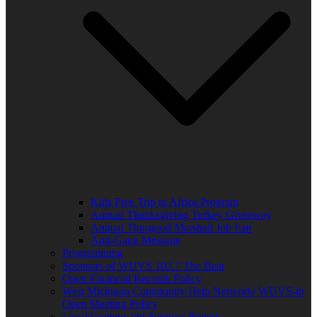
Kids Free Trip to Africa Program
Annual Thanksgiving Turkey Giveaway
Annual Thurgood Marshall Job Fair
Anti-Gang Message
Programming
Sponsors of WUVS 103.7 The Beat
Open Financial Records Policy
West Michigan Community Help Network/ WUVS-lp
Open Meeting Policy
Local Content and Services Report