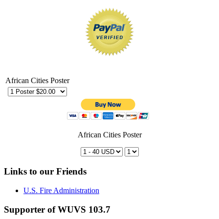
African Cities Poster
African Cities Poster
Links to our Friends
U.S. Fire Administration
Supporter of WUVS 103.7