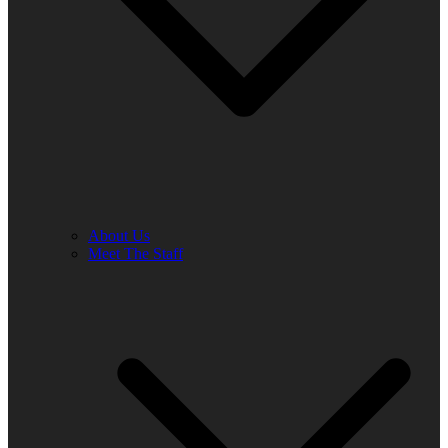
About Us
Meet The Staff