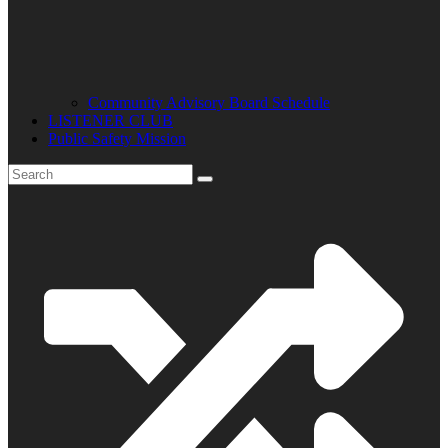
Community Advisory Board Schedule
LISTENER CLUB
Public Safety Mission