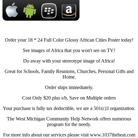
Order your 18 * 24 Full Color Glossy African Cities Poster today!
See images of Africa that you won't see on TV!
Do away with your stereotype image of Africa!
Great for Schools, Family Reunions, Churches, Personal Gifts and
Home.
Order ships immediately.
Cost Only $20 plus s/h, Save on Multiple orders
Your purchase is fully tax deductible, we are a 501(c)3 organization.
The West Michigan Community Help Network offers numerous
program for the needy.
For more info about our services please visit www.1037thebeat.com