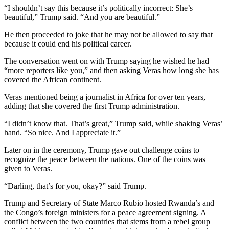
“I shouldn’t say this because it’s politically incorrect: She’s
beautiful,” Trump said. “And you are beautiful.”
He then proceeded to joke that he may not be allowed to say that
because it could end his political career.
The conversation went on with Trump saying he wished he had
“more reporters like you,” and then asking Veras how long she has
covered the African continent.
Veras mentioned being a journalist in Africa for over ten years,
adding that she covered the first Trump administration.
“I didn’t know that. That’s great,” Trump said, while shaking Veras’
hand. “So nice. And I appreciate it.”
Later on in the ceremony, Trump gave out challenge coins to
recognize the peace between the nations. One of the coins was
given to Veras.
“Darling, that’s for you, okay?” said Trump.
Trump and Secretary of State Marco Rubio hosted Rwanda’s and
the Congo’s foreign ministers for a peace agreement signing. A
conflict between the two countries that stems from a rebel group