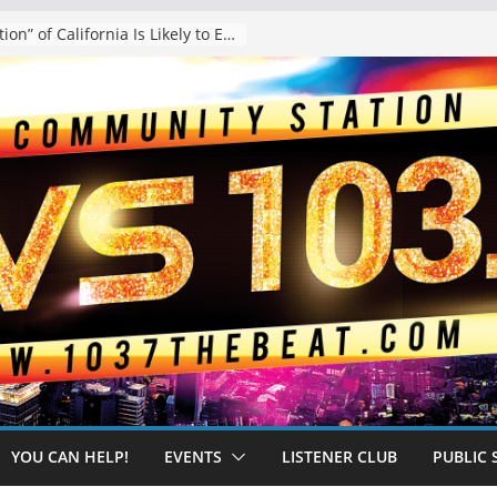
The “Tijuanafication” of California Is Likely to Explode Under a Governor Becerra
YOU CAN HELP!
EVENTS
LISTENER CLUB
PUBLIC 