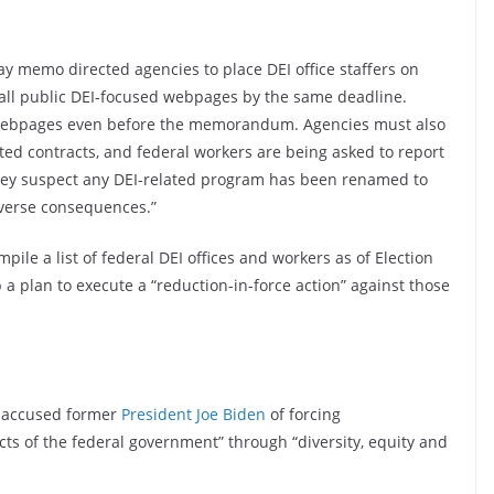
 memo directed agencies to place DEI office staffers on
all public DEI-focused webpages by the same deadline.
webpages even before the memorandum. Agencies must also
ted contracts, and federal workers are being asked to report
hey suspect any DEI-related program has been renamed to
dverse consequences.”
pile a list of federal DEI offices and workers as of Election
 a plan to execute a “reduction-in-force action” against those
 accused former
President Joe Biden
of forcing
ects of the federal government” through “diversity, equity and