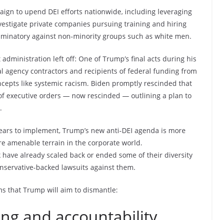
paign to upend DEI efforts nationwide, including leveraging
vestigate private companies pursuing training and hiring
criminatory against non-minority groups such as white men.
administration left off: One of Trump’s final acts during his
al agency contractors and recipients of federal funding from
ncepts like systemic racism. Biden promptly rescinded that
r of executive orders — now rescinded — outlining a plan to
.
ars to implement, Trump’s new anti-DEI agenda is more
re amenable terrain in the corporate world.
ave already scaled back or ended some of their diversity
onservative-backed lawsuits against them.
ms that Trump will aim to dismantle:
ning and accountability