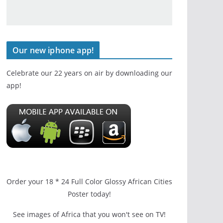
Our new iphone app!
Celebrate our 22 years on air by downloading our
app!
Order your 18 * 24 Full Color Glossy African Cities
Poster today!
See images of Africa that you won't see on TV!