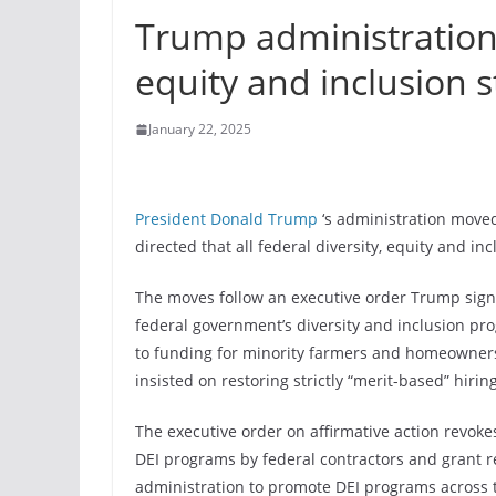
Trump administration d
equity and inclusion s
January 22, 2025
President Donald Trump
‘s administration moved
directed that all federal diversity, equity and in
The moves follow an executive order Trump signe
federal government’s diversity and inclusion pro
to funding for minority farmers and homeowners
insisted on restoring strictly “merit-based” hiring
The executive order on affirmative action revoke
DEI programs by federal contractors and grant rec
administration to promote DEI programs across t