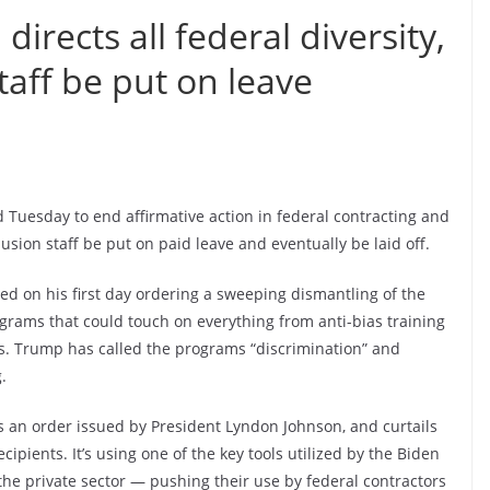
irects all federal diversity,
taff be put on leave
 Tuesday to end affirmative action in federal contracting and
clusion staff be put on paid leave and eventually be laid off.
d on his first day ordering a sweeping dismantling of the
grams that could touch on everything from anti-bias training
. Trump has called the programs “discrimination” and
.
s an order issued by President Lyndon Johnson, and curtails
ipients. It’s using one of the key tools utilized by the Biden
he private sector — pushing their use by federal contractors