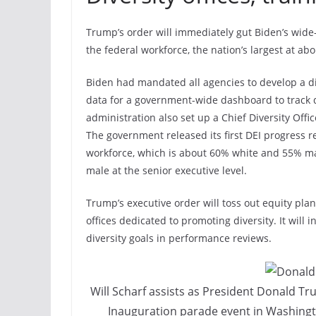
Trump’s order will immediately gut Biden’s wide-
the federal workforce, the nation’s largest at abo
Biden had mandated all agencies to develop a div
data for a government-wide dashboard to track 
administration also set up a Chief Diversity Offi
The government released its first DEI progress r
workforce, which is about 60% white and 55% m
male at the senior executive level.
Trump’s executive order will toss out equity pla
offices dedicated to promoting diversity. It will i
diversity goals in performance reviews.
Will Scharf assists as President Donald Tr
Inauguration parade event in Washingt