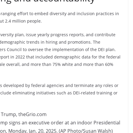
ranging effort to embed diversity and inclusion practices in
ut 2.4 million people.
ersity plan, issue yearly progress reports, and contribute
demographic trends in hiring and promotions. The
cers Council to oversee the implementation of the DEI plan.
eport in 2022 that included demographic data for the federal
ale overall, and more than 75% white and more than 60%
ns developed by federal agencies and terminate any roles or
nclude eliminating initiatives such as DEI-related training or
ump signs an executive order at an indoor Presidential
on, Monday, Jan. 20, 2025. (AP Photo/Susan Walsh)