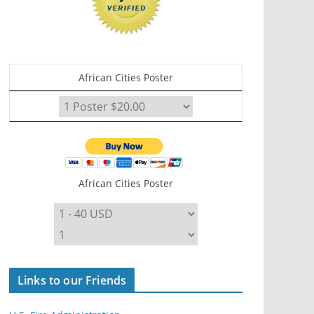
African Cities Poster
African Cities Poster
Links to our Friends