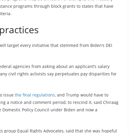
ance programs through block grants to states that have
teria.
practices
ill target every initiative that stemmed from Biden’s DEI
deral agencies from asking about an applicant’s salary
y civil rights activists say perpetuates pay disparities for
to issue
the final regulations
, and Trump would have to
ng a notice and comment period, to rescind it, said Chiraag
se Domestic Policy Council under Biden and now a
hts group Equal Rights Advocates, said that she was hopeful