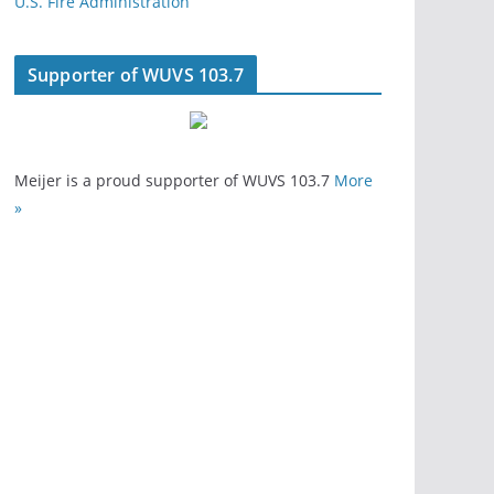
U.S. Fire Administration
Supporter of WUVS 103.7
Meijer is a proud supporter of WUVS 103.7
More
»