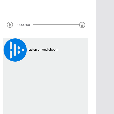
00:00:00