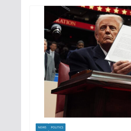
NEWS
POLITICS