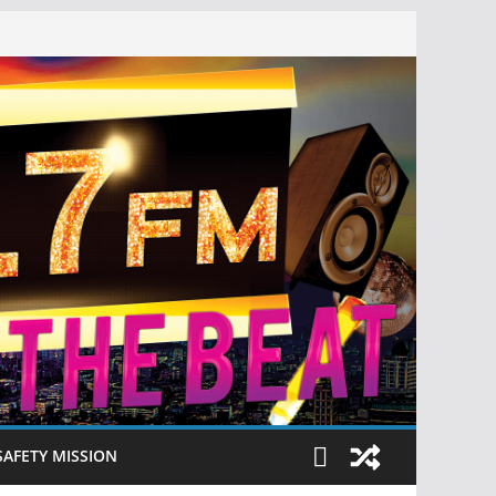
SAFETY MISSION