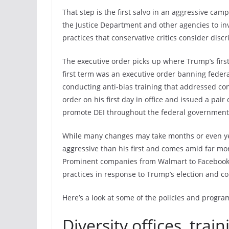
That step is the first salvo in an aggressive cam
the Justice Department and other agencies to in
practices that conservative critics consider dis
The executive order picks up where Trump’s first 
first term was an executive order banning feder
conducting anti-bias training that addressed co
order on his first day in office and issued a pai
promote DEI throughout the federal government
While many changes may take months or even ye
aggressive than his first and comes amid far mo
Prominent companies from Walmart to Facebook h
practices in response to Trump’s election and c
Here’s a look at some of the policies and progra
Diversity offices, trai