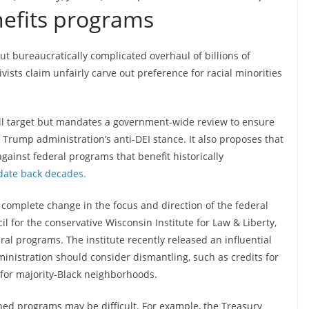
nefits programs
t bureaucratically complicated overhaul of billions of
vists claim unfairly carve out preference for racial minorities
ill target but mandates a government-wide review to ensure
 Trump administration’s anti-DEI stance. It also proposes that
gainst federal programs that benefit historically
date back decades.
a complete change in the focus and direction of the federal
 for the conservative Wisconsin Institute for Law & Liberty,
al programs. The institute recently released an influential
inistration should consider dismantling, such as credits for
 for majority-Black neighborhoods.
d programs may be difficult. For example, the Treasury