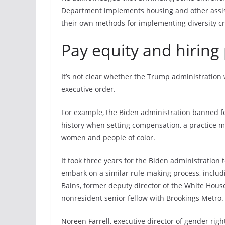
Department implements housing and other assist
their own methods for implementing diversity cri
Pay equity and hiring 
It’s not clear whether the Trump administration w
executive order.
For example, the Biden administration banned fe
history when setting compensation, a practice man
women and people of color.
It took three years for the Biden administration 
embark on a similar rule-making process, includi
Bains, former deputy director of the White Hou
nonresident senior fellow with Brookings Metro.
Noreen Farrell, executive director of gender rig