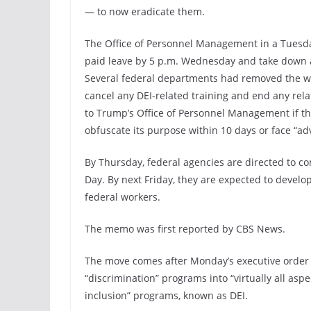
— to now eradicate them.
The Office of Personnel Management in a Tuesday
paid leave by 5 p.m. Wednesday and take down 
Several federal departments had removed the 
cancel any DEI-related training and end any rela
to Trump’s Office of Personnel Management if t
obfuscate its purpose within 10 days or face “a
By Thursday, federal agencies are directed to com
Day. By next Friday, they are expected to develop
federal workers.
The memo was first reported by CBS News.
The move comes after Monday’s executive order
“discrimination” programs into “virtually all asp
inclusion” programs, known as DEI.