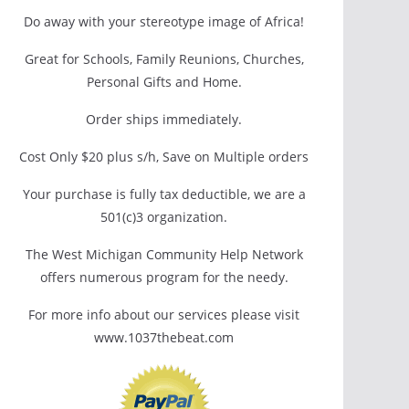
Do away with your stereotype image of Africa!
Great for Schools, Family Reunions, Churches,
Personal Gifts and Home.
Order ships immediately.
Cost Only $20 plus s/h, Save on Multiple orders
Your purchase is fully tax deductible, we are a
501(c)3 organization.
The West Michigan Community Help Network
offers numerous program for the needy.
For more info about our services please visit
www.1037thebeat.com