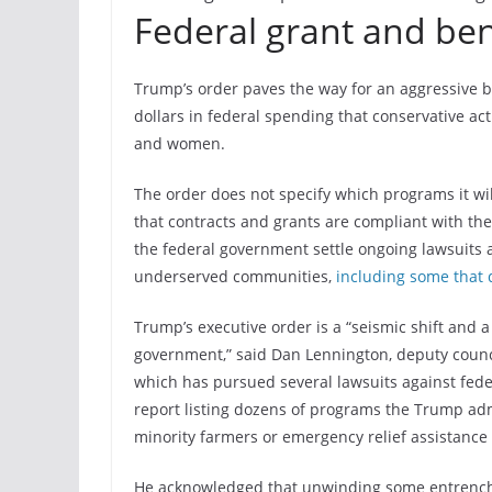
Federal grant and be
Trump’s order paves the way for an aggressive bu
dollars in federal spending that conservative acti
and women.
The order does not specify which programs it w
that contracts and grants are compliant with the
the federal government settle ongoing lawsuits a
underserved communities,
including some that 
Trump’s executive order is a “seismic shift and 
government,” said Dan Lennington, deputy council
which has pursued several lawsuits against feder
report listing dozens of programs the Trump adm
minority farmers or emergency relief assistance
He acknowledged that unwinding some entrenche