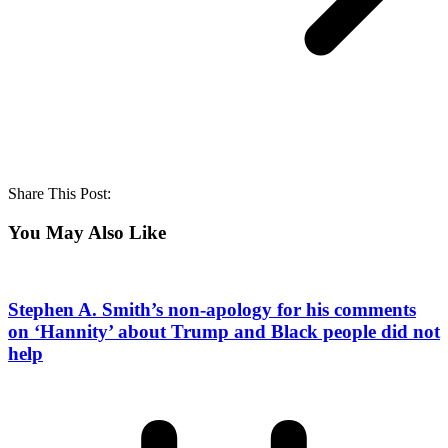
Share This Post:
You May Also Like
Stephen A. Smith’s non-apology for his comments
on ‘Hannity’ about Trump and Black people did not
help