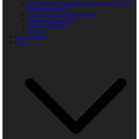
West Michigan Community Help Network/ WUVS-lp
Open Meeting Policy
Local Content and Services Report
Transparency statement
Diversity Statement
Donor List
You Can Help!
Events