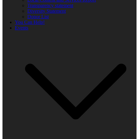
Transparency statement
Diversity Statement
Donor List
You Can Help!
Events