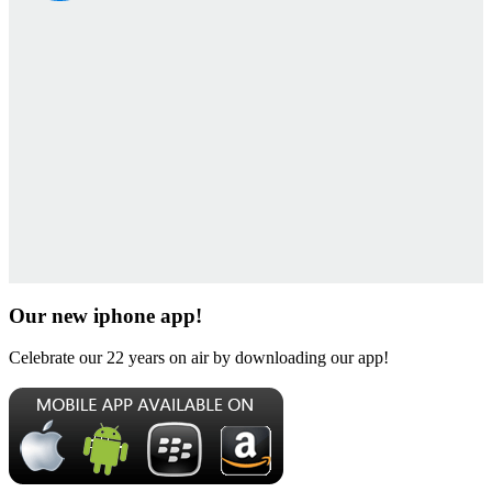
Our new iphone app!
Celebrate our 22 years on air by downloading our app!