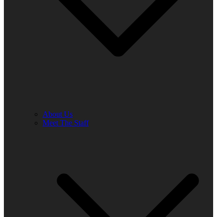
About Us
Meet The Staff