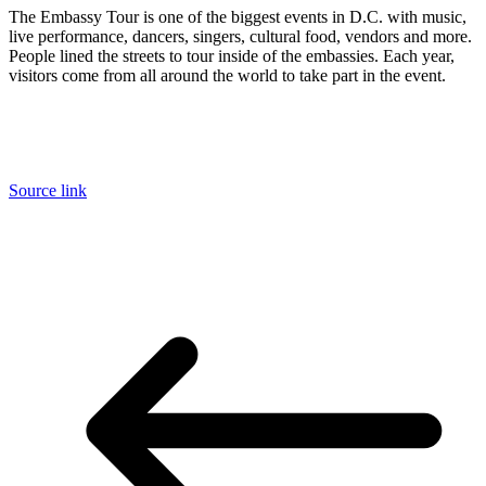
The Embassy Tour is one of the biggest events in D.C. with music,
live performance, dancers, singers, cultural food, vendors and more.
People lined the streets to tour inside of the embassies. Each year,
visitors come from all around the world to take part in the event.
Source link