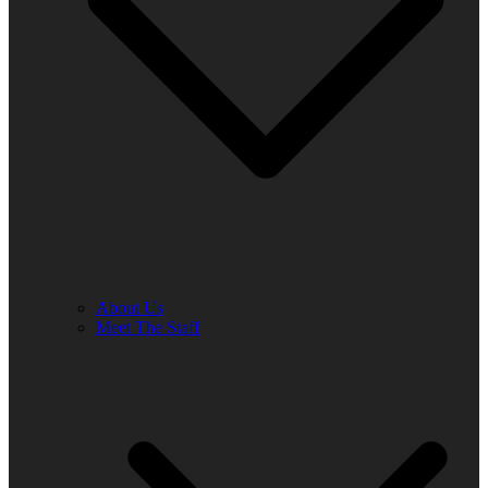
About Us
Meet The Staff