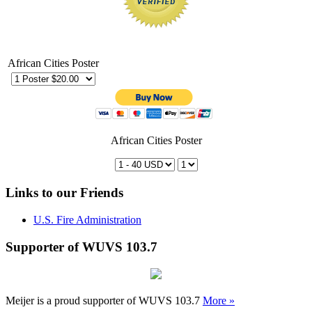
African Cities Poster
African Cities Poster
Links to our Friends
U.S. Fire Administration
Supporter of WUVS 103.7
Meijer is a proud supporter of WUVS 103.7
More »