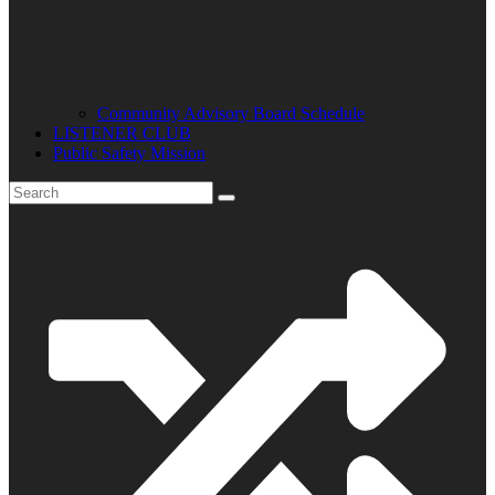
Community Advisory Board Schedule
LISTENER CLUB
Public Safety Mission