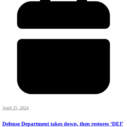
April 25, 2024
Defense Department takes down, then restores ‘DEI’