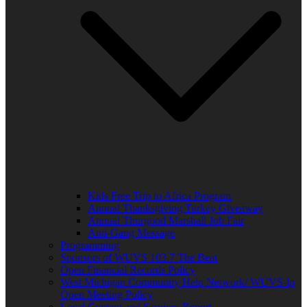
Kids Free Trip to Africa Program
Annual Thanksgiving Turkey Giveaway
Annual Thurgood Marshall Job Fair
Anti-Gang Message
Programming
Sponsors of WUVS 103.7 The Beat
Open Financial Records Policy
West Michigan Community Help Network/ WUVS-lp
Open Meeting Policy
Local Content and Services Report