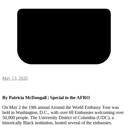
May 13, 2026
By Patricia McDougall | Special to the AFRO
On May 2 the 19th annual Around the World Embassy Tour was
held in Washington, D.C., with over 69 Embassies welcoming over
50,000 people. The University District of Columbia (UDC), a
historically Black institution, hosted several of the embassies.