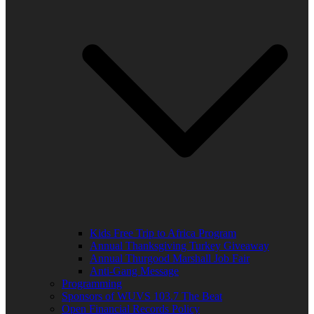
Kids Free Trip to Africa Program
Annual Thanksgiving Turkey Giveaway
Annual Thurgood Marshall Job Fair
Anti-Gang Message
Programming
Sponsors of WUVS 103.7 The Beat
Open Financial Records Policy