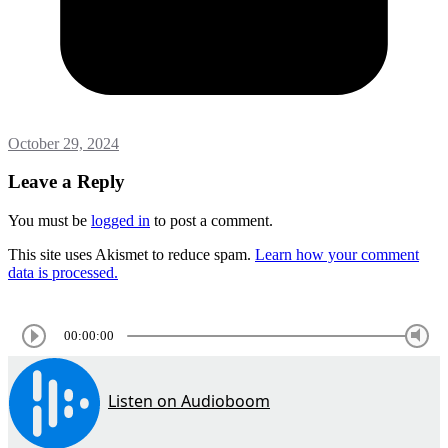
October 29, 2024
Leave a Reply
You must be
logged in
to post a comment.
This site uses Akismet to reduce spam.
Learn how your comment
data is processed.
00:00:00