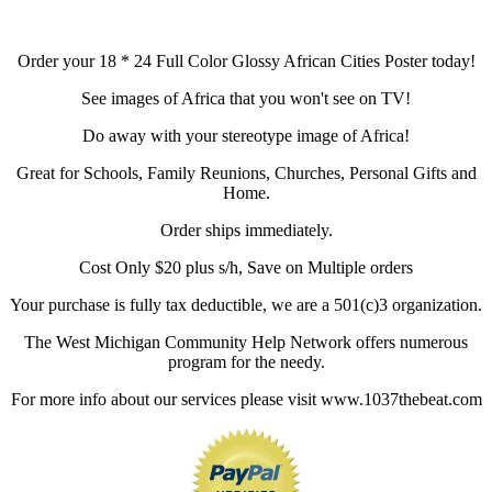
Order your 18 * 24 Full Color Glossy African Cities Poster today!
See images of Africa that you won't see on TV!
Do away with your stereotype image of Africa!
Great for Schools, Family Reunions, Churches, Personal Gifts and
Home.
Order ships immediately.
Cost Only $20 plus s/h, Save on Multiple orders
Your purchase is fully tax deductible, we are a 501(c)3 organization.
The West Michigan Community Help Network offers numerous
program for the needy.
For more info about our services please visit www.1037thebeat.com