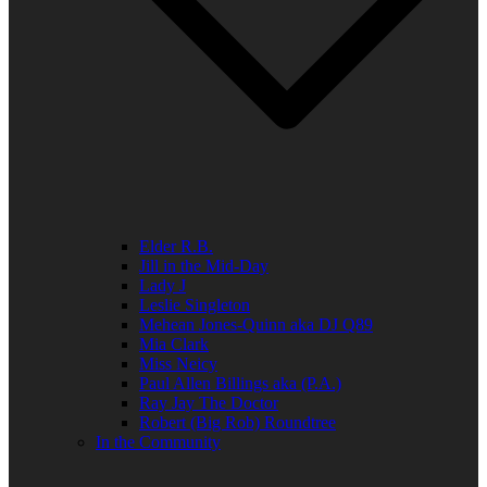
Elder R.B.
Jill in the Mid-Day
Lady J
Leslie Singleton
Mehean Jones-Quinn aka DJ Q89
Mia Clark
Miss Neicy
Paul Allen Billings aka (P.A.)
Ray Jay The Doctor
Robert (Big Rob) Roundtree
In the Community