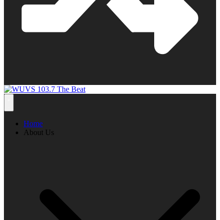
Home
About Us