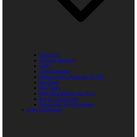
Elder R.B.
Jill in the Mid-Day
Lady J
Leslie Singleton
Mehean Jones-Quinn aka DJ Q89
Mia Clark
Miss Neicy
Paul Allen Billings aka (P.A.)
Ray Jay The Doctor
Robert (Big Rob) Roundtree
In the Community