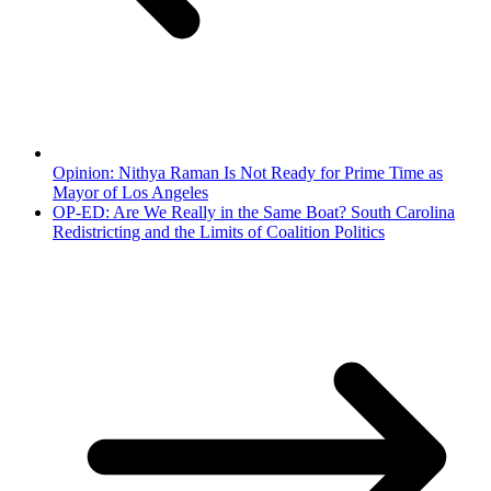
Opinion: Nithya Raman Is Not Ready for Prime Time as
Mayor of Los Angeles
OP-ED: Are We Really in the Same Boat? South Carolina
Redistricting and the Limits of Coalition Politics