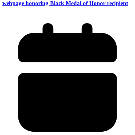
webpage honoring Black Medal of Honor recipient