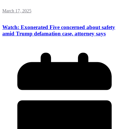
March 17, 2025
Watch: Exonerated Five concerned about safety
amid Trump defamation case, attorney says