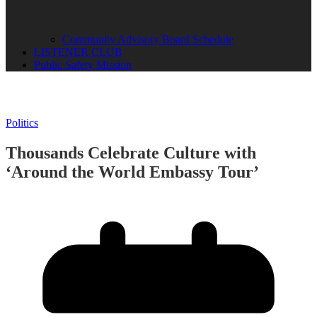
Community Advisory Board Schedule
LISTENER CLUB
Public Safety Mission
Politics
Thousands Celebrate Culture with
‘Around the World Embassy Tour’