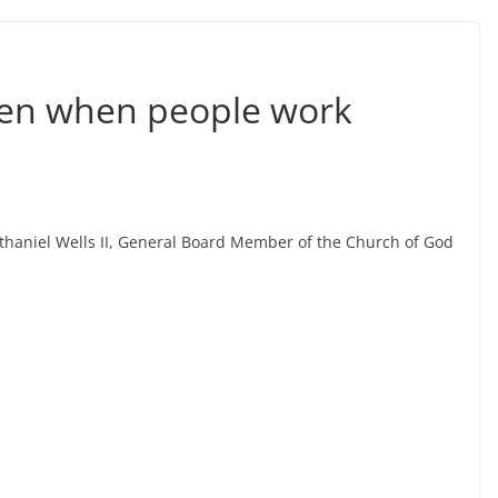
pen when people work
thaniel Wells II, General Board Member of the Church of God