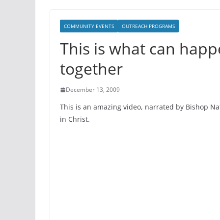
COMMUNITY EVENTS
OUTREACH PROGRAMS
This is what can hap
together
December 13, 2009
This is an amazing video, narrated by Bishop Na
in Christ.