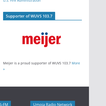
U.S. Fire Administration
Supporter of WUVS 103.7
Meijer is a proud supporter of WUVS 103.7
More
»
06-FM
Umoja Radio Network