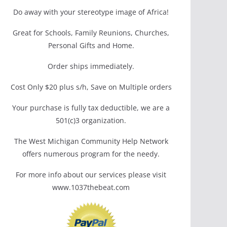
Do away with your stereotype image of Africa!
Great for Schools, Family Reunions, Churches,
Personal Gifts and Home.
Order ships immediately.
Cost Only $20 plus s/h, Save on Multiple orders
Your purchase is fully tax deductible, we are a
501(c)3 organization.
The West Michigan Community Help Network
offers numerous program for the needy.
For more info about our services please visit
www.1037thebeat.com