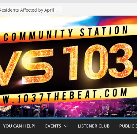
The “Tijuanafication” of California Is Likely to Explode Under a Governor Becerra
YOU CAN HELP!
EVENTS
LISTENER CLUB
PUBLIC 