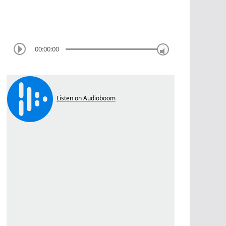
00:00:00