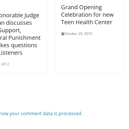
Grand Opening
Celebration for new
onorable Judge
Teen Health Center
an discusses
Support,
October 29, 2010
ral Punishment
akes questions
Listeners
, 2012
how your comment data is processed.