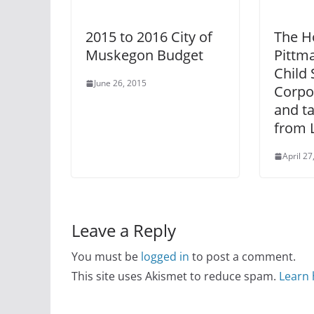
2015 to 2016 City of
The H
Muskegon Budget
Pittm
Child 
June 26, 2015
Corpo
and t
from 
April 27
Leave a Reply
You must be
logged in
to post a comment.
This site uses Akismet to reduce spam.
Learn 