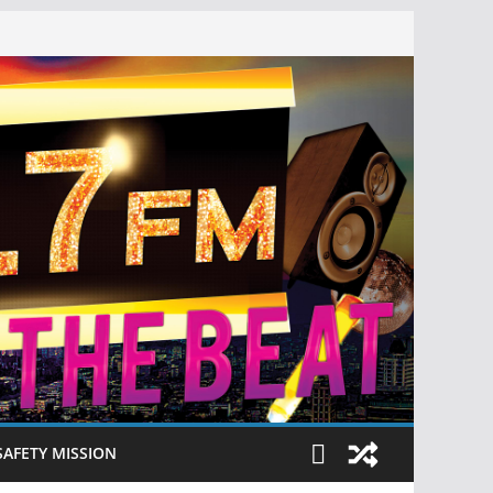
SAFETY MISSION