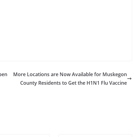
pen
More Locations are Now Available for Muskegon
County Residents to Get the H1N1 Flu Vaccine