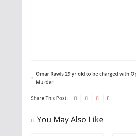
Omar Rawls 29 yr old to be charged with O
Murder
Share This Post:
You May Also Like