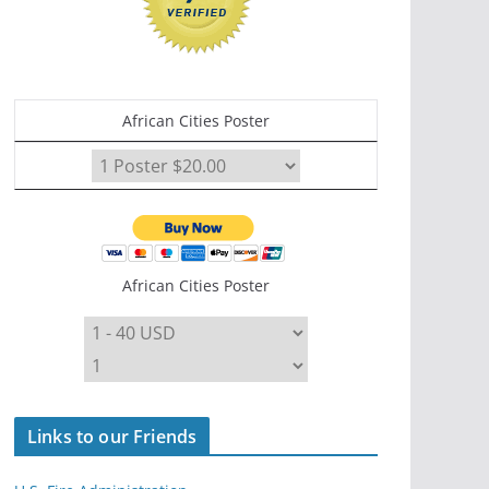
African Cities Poster
African Cities Poster
Links to our Friends