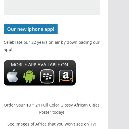
Our new iphone app!
Celebrate our 22 years on air by downloading our
app!
Order your 18 * 24 Full Color Glossy African Cities
Poster today!
See images of Africa that you won't see on TV!