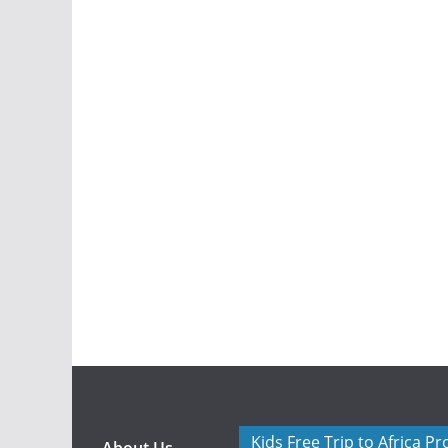
Kids Free Trip to Africa P