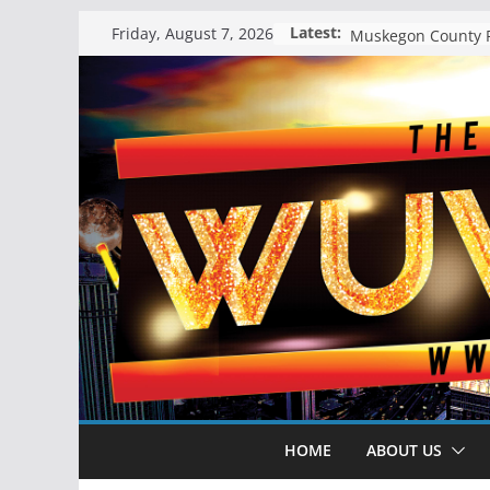
Skip
Latest:
Friday, August 7, 2026
to
content
HOME
ABOUT US