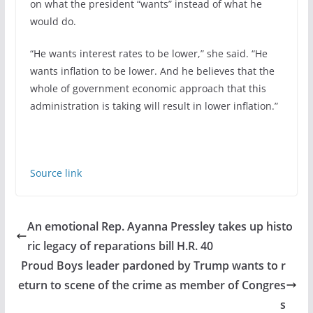
on what the president “wants” instead of what he
would do.
“He wants interest rates to be lower,” she said. “He
wants inflation to be lower. And he believes that the
whole of government economic approach that this
administration is taking will result in lower inflation.”
Source link
An emotional Rep. Ayanna Pressley takes up histo
ric legacy of reparations bill H.R. 40
Proud Boys leader pardoned by Trump wants to r
eturn to scene of the crime as member of Congres
s