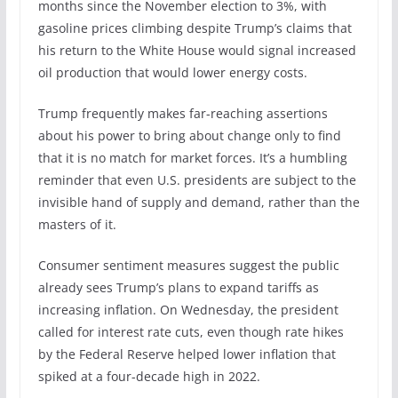
months since the November election to 3%, with
gasoline prices climbing despite Trump’s claims that
his return to the White House would signal increased
oil production that would lower energy costs.
Trump frequently makes far-reaching assertions
about his power to bring about change only to find
that it is no match for market forces. It’s a humbling
reminder that even U.S. presidents are subject to the
invisible hand of supply and demand, rather than the
masters of it.
Consumer sentiment measures suggest the public
already sees Trump’s plans to expand tariffs as
increasing inflation. On Wednesday, the president
called for interest rate cuts, even though rate hikes
by the Federal Reserve helped lower inflation that
spiked at a four-decade high in 2022.