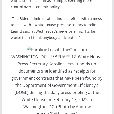
with a short lifespan as Trump is exerting more
control over economic policy.
“The Biden administration indeed left us with a mess
to deal with,” White House press secretary Karoline
Leavitt said at Wednesday’s news briefing. “It’s far
worse than I think anybody anticipated.”
WASHINGTON, DC – FEBRUARY 12: White House
Press Secretary Karoline Leavitt holds up
documents she identified as receipts for
government contracts that have been found by
the Department of Government Efficiency’s
(DOGE) during the daily press briefing at the
White House on February 12, 2025 in
Washington, DC. (Photo by Andrew
Harnik/Getty Images)