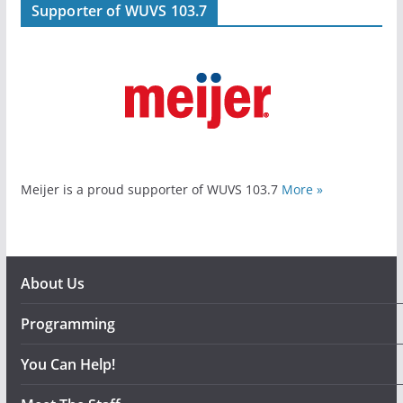
Supporter of WUVS 103.7
Meijer is a proud supporter of WUVS 103.7
More »
About Us
Programming
You Can Help!