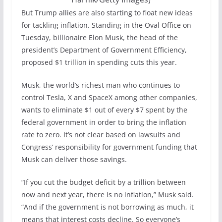
But Trump allies are also starting to float new ideas
for tackling inflation. Standing in the Oval Office on
Tuesday, billionaire Elon Musk, the head of the
president’s Department of Government Efficiency,
proposed $1 trillion in spending cuts this year.
Musk, the world’s richest man who continues to
control Tesla, X and SpaceX among other companies,
wants to eliminate $1 out of every $7 spent by the
federal government in order to bring the inflation
rate to zero. It’s not clear based on lawsuits and
Congress’ responsibility for government funding that
Musk can deliver those savings.
“If you cut the budget deficit by a trillion between
now and next year, there is no inflation,” Musk said.
“And if the government is not borrowing as much, it
means that interest costs decline. So everyone’s