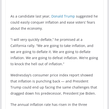
As a candidate last year,
Donald Trump
suggested he
could easily conquer inflation and ease voters’ fears
about the economy.
“I will very quickly deflate,” he promised at a
California rally. “We are going to take inflation, and
we are going to deflate it. We are going to deflate
inflation. We are going to defeat inflation. We’re going
to knock the hell out of inflation.”
Wednesday’s consumer price index report showed
that inflation is punching back — and President
Trump could end up facing the same challenges that
dragged down his predecessor, President Joe Biden.
The annual inflation rate has risen in the three