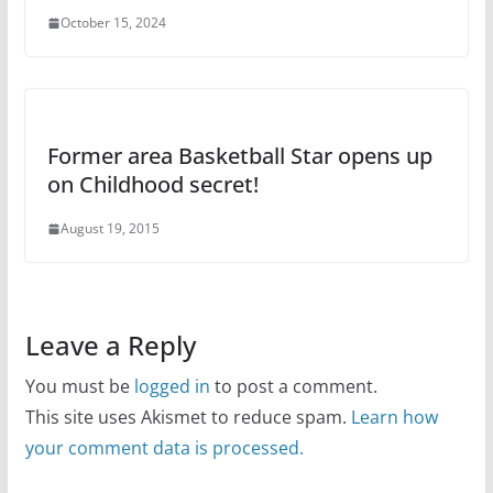
October 15, 2024
Former area Basketball Star opens up
on Childhood secret!
August 19, 2015
Leave a Reply
You must be
logged in
to post a comment.
This site uses Akismet to reduce spam.
Learn how
your comment data is processed.