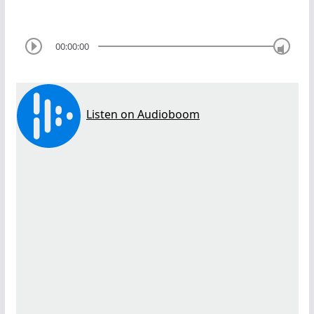
00:00:00