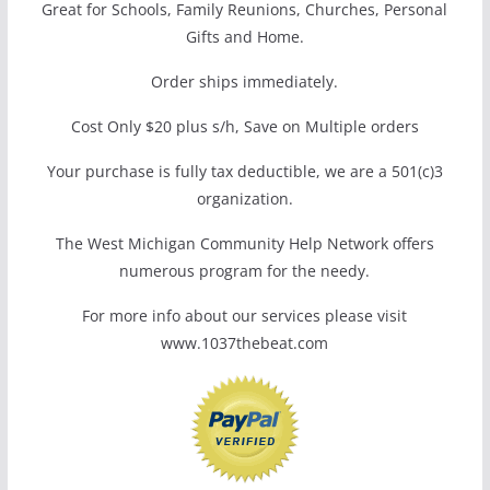
Great for Schools, Family Reunions, Churches, Personal
Gifts and Home.
Order ships immediately.
Cost Only $20 plus s/h, Save on Multiple orders
Your purchase is fully tax deductible, we are a 501(c)3
organization.
The West Michigan Community Help Network offers
numerous program for the needy.
For more info about our services please visit
www.1037thebeat.com