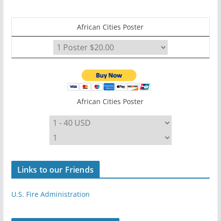
African Cities Poster
African Cities Poster
Links to our Friends
U.S. Fire Administration