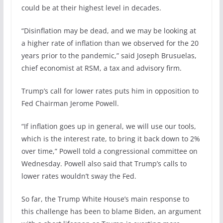
could be at their highest level in decades.
“Disinflation may be dead, and we may be looking at
a higher rate of inflation than we observed for the 20
years prior to the pandemic,” said Joseph Brusuelas,
chief economist at RSM, a tax and advisory firm.
Trump’s call for lower rates puts him in opposition to
Fed Chairman Jerome Powell.
“If inflation goes up in general, we will use our tools,
which is the interest rate, to bring it back down to 2%
over time,” Powell told a congressional committee on
Wednesday. Powell also said that Trump’s calls to
lower rates wouldn’t sway the Fed.
So far, the Trump White House’s main response to
this challenge has been to blame Biden, an argument