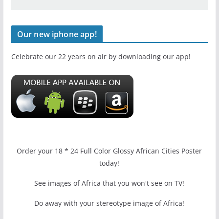
Our new iphone app!
Celebrate our 22 years on air by downloading our app!
Order your 18 * 24 Full Color Glossy African Cities Poster
today!
See images of Africa that you won't see on TV!
Do away with your stereotype image of Africa!