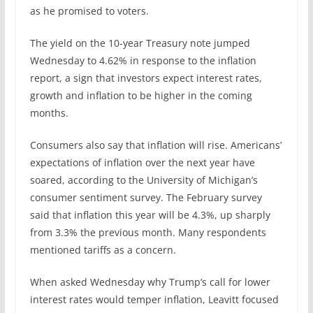
as he promised to voters.
The yield on the 10-year Treasury note jumped
Wednesday to 4.62% in response to the inflation
report, a sign that investors expect interest rates,
growth and inflation to be higher in the coming
months.
Consumers also say that inflation will rise. Americans’
expectations of inflation over the next year have
soared, according to the University of Michigan’s
consumer sentiment survey. The February survey
said that inflation this year will be 4.3%, up sharply
from 3.3% the previous month. Many respondents
mentioned tariffs as a concern.
When asked Wednesday why Trump’s call for lower
interest rates would temper inflation, Leavitt focused