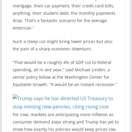
mortgage, their car payment, their credit card bills,
anything, their student debt, the monthly payments
drop. That’s a fantastic scenario for the average
American.”
Such a steep cut might bring lower prices but also
the pain of a sharp economic downturn.
“That would be a roughly 4% of GDP cut to federal
spending, all in one year,” said Michael Linden, a
senior policy fellow at the Washington Center for
Equitable Growth. “It would be an instant recession.”
For now, markets are anticipating more inflation as
consumer demand stays strong and Trump has yet to
show how exactly his policies would keep prices low,