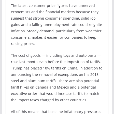
The latest consumer price figures have unnerved
economists and the financial markets because they
suggest that strong consumer spending, solid job
gains and a falling unemployment rate could reignite
inflation. Steady demand, particularly from wealthier
consumers, makes it easier for companies to keep
raising prices.
The cost of goods — including toys and auto parts —
rose last month even before the imposition of tariffs.
Trump has placed 10% tariffs on China, in addition to
announcing the removal of exemptions on his 2018
steel and aluminum tariffs. There are also potential
tariff hikes on Canada and Mexico and a potential
executive order that would increase tariffs to match
the import taxes charged by other countries.
All of this means that baseline inflationary pressures