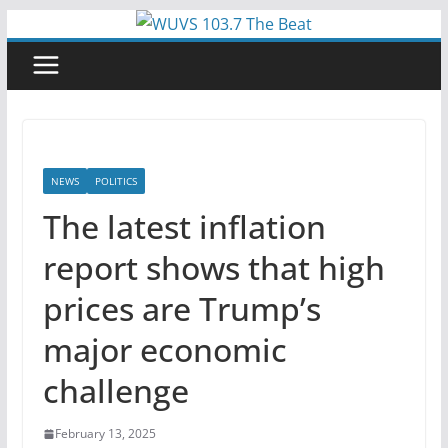
Skip
to
content
NEWS
POLITICS
The latest inflation
report shows that high
prices are Trump’s
major economic
challenge
February 13, 2025