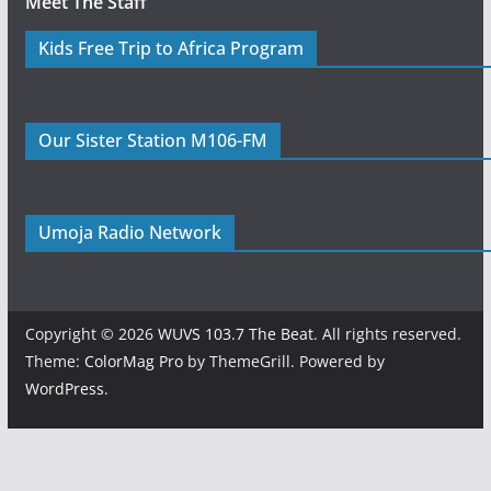
Meet The Staff
Kids Free Trip to Africa Program
Our Sister Station M106-FM
Umoja Radio Network
Copyright © 2026
WUVS 103.7 The Beat
. All rights reserved.
Theme:
ColorMag Pro
by ThemeGrill. Powered by
WordPress
.