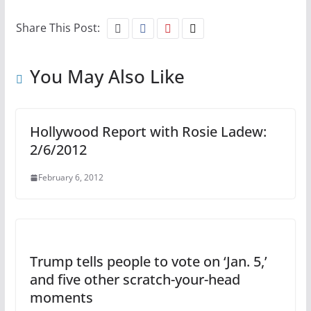
Share This Post:
You May Also Like
Hollywood Report with Rosie Ladew:
2/6/2012
February 6, 2012
Trump tells people to vote on ‘Jan. 5,’
and five other scratch-your-head
moments