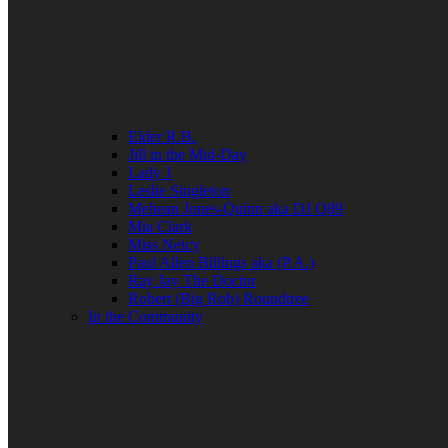
Elder R.B.
Jill in the Mid-Day
Lady J
Leslie Singleton
Mehean Jones-Quinn aka DJ Q89
Mia Clark
Miss Neicy
Paul Allen Billings aka (P.A.)
Ray Jay The Doctor
Robert (Big Rob) Roundtree
In the Community