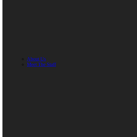
About Us
Meet The Staff