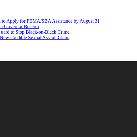
d to Apply for FEMA/SBA Assistance by August 31
r a Governor Becerra
Guard to Stop Black-on-Black Crime
 New Credible Sexual Assault Claim