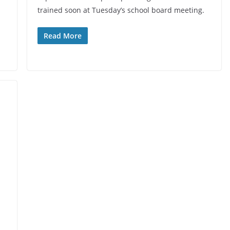
trained soon at Tuesday’s school board meeting.
Read More