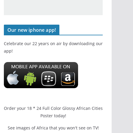
Our new iphone app!
Celebrate our 22 years on air by downloading our
app!
Order your 18 * 24 Full Color Glossy African Cities
Poster today!
See images of Africa that you won't see on TV!