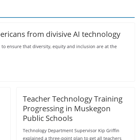
ericans from divisive AI technology
o ensure that diversity, equity and inclusion are at the
Teacher Technology Training
Progressing in Muskegon
Public Schools
Technology Department Supervisor Kip Griffin
explained a three-point plan to get all teachers