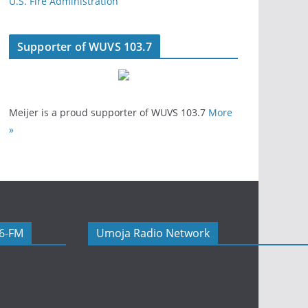
U.S. Fire Administration
Supporter of WUVS 103.7
Meijer is a proud supporter of WUVS 103.7
More
»
06-FM
Umoja Radio Network