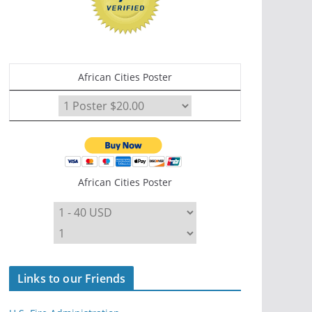
African Cities Poster
African Cities Poster
Links to our Friends