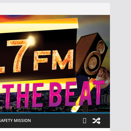
SAFETY MISSION