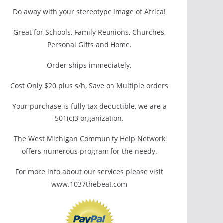
Do away with your stereotype image of Africa!
Great for Schools, Family Reunions, Churches,
Personal Gifts and Home.
Order ships immediately.
Cost Only $20 plus s/h, Save on Multiple orders
Your purchase is fully tax deductible, we are a
501(c)3 organization.
The West Michigan Community Help Network
offers numerous program for the needy.
For more info about our services please visit
www.1037thebeat.com