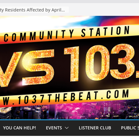
The “Tijuanafication” of California Is Likely to Explode Under a Governor Becerra
YOU CAN HELP!
EVENTS
LISTENER CLUB
PUBLIC 