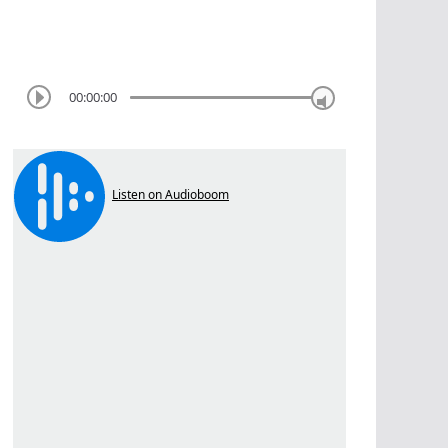
00:00:00