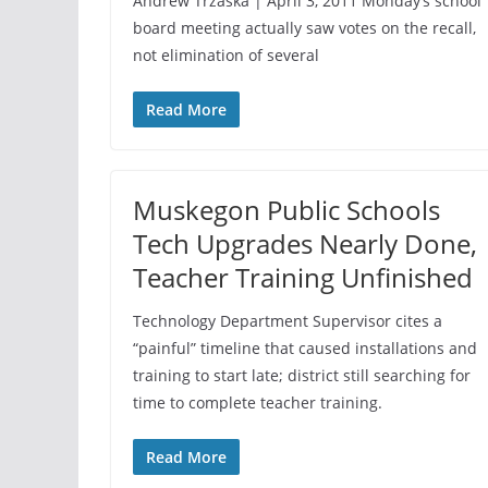
Andrew Trzaska | April 3, 2011 Monday’s school
board meeting actually saw votes on the recall,
not elimination of several
Read More
Muskegon Public Schools
Tech Upgrades Nearly Done,
Teacher Training Unfinished
Technology Department Supervisor cites a
“painful” timeline that caused installations and
training to start late; district still searching for
time to complete teacher training.
Read More