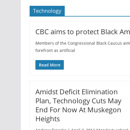
Technology
CBC aims to protect Black Am
Members of the Congressional Black Caucus aim t
forefront as artificial
Read More
Amidst Deficit Elimination
Plan, Technology Cuts May
End For Now At Muskegon
Heights