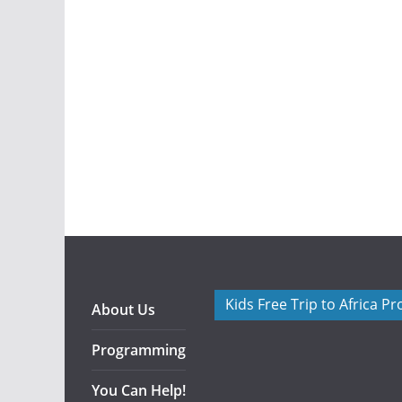
Kids Free Trip to Africa P
About Us
Programming
You Can Help!