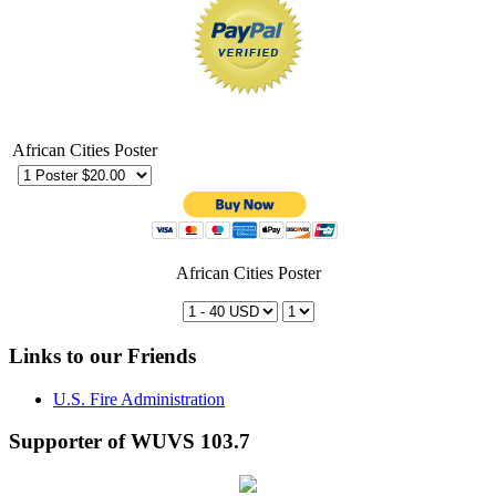
African Cities Poster
African Cities Poster
Links to our Friends
U.S. Fire Administration
Supporter of WUVS 103.7