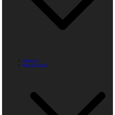
About Us
Meet The Staff