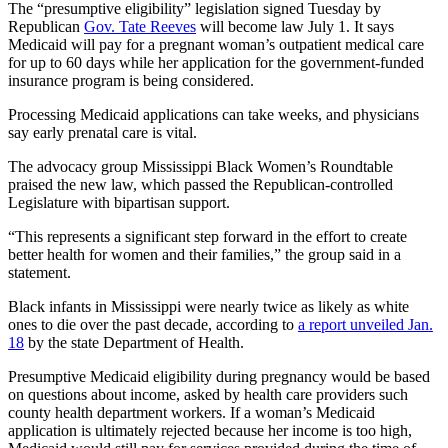
The “presumptive eligibility” legislation signed Tuesday by
Republican
Gov. Tate Reeves
will become law July 1. It says
Medicaid will pay for a pregnant woman’s outpatient medical care
for up to 60 days while her application for the government-funded
insurance program is being considered.
Processing Medicaid applications can take weeks, and physicians
say early prenatal care is vital.
The advocacy group Mississippi Black Women’s Roundtable
praised the new law, which passed the Republican-controlled
Legislature with bipartisan support.
“This represents a significant step forward in the effort to create
better health for women and their families,” the group said in a
statement.
Black infants in Mississippi were nearly twice as likely as white
ones to die over the past decade, according to
a report unveiled Jan.
18
by the state Department of Health.
Presumptive Medicaid eligibility during pregnancy would be based
on questions about income, asked by health care providers such
county health department workers. If a woman’s Medicaid
application is ultimately rejected because her income is too high,