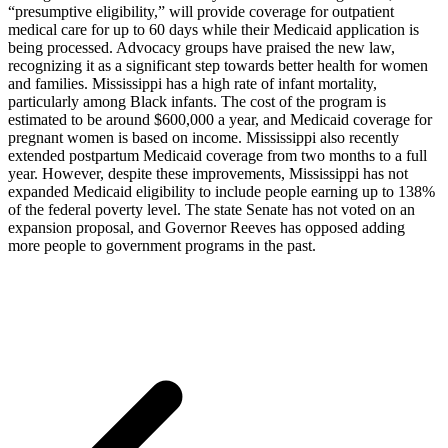
“presumptive eligibility,” will provide coverage for outpatient
medical care for up to 60 days while their Medicaid application is
being processed. Advocacy groups have praised the new law,
recognizing it as a significant step towards better health for women
and families. Mississippi has a high rate of infant mortality,
particularly among Black infants. The cost of the program is
estimated to be around $600,000 a year, and Medicaid coverage for
pregnant women is based on income. Mississippi also recently
extended postpartum Medicaid coverage from two months to a full
year. However, despite these improvements, Mississippi has not
expanded Medicaid eligibility to include people earning up to 138%
of the federal poverty level. The state Senate has not voted on an
expansion proposal, and Governor Reeves has opposed adding
more people to government programs in the past.