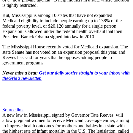
is tightly restricted.
But, Mississippi is among 10 states that have not expanded
Medicaid eligibility to include people earning up to 138% of the
federal poverty level, or $20,120 annually for a single person.
Expansion is allowed under the federal health overhaul that then-
President Barack Obama signed into law in 2010.
The Mississippi House recently voted for Medicaid expansion. The
state Senate has not voted on an expansion proposal this year, and
Reeves has said for years that he opposes adding people to
government programs.
Never miss a beat:
Get our daily stories straight to your inbox with
theGrio’s newsletter.
Source link
A new law in Mississippi, signed by Governor Tate Reeves, will
allow pregnant women to receive Medicaid coverage earlier, aiming
to improve health outcomes for mothers and babies in a state with
the highest rate of infant mortality in the U.S. The legislation, called