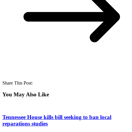
Share This Post:
You May Also Like
Tennessee House kills bill seeking to ban local
reparations studies