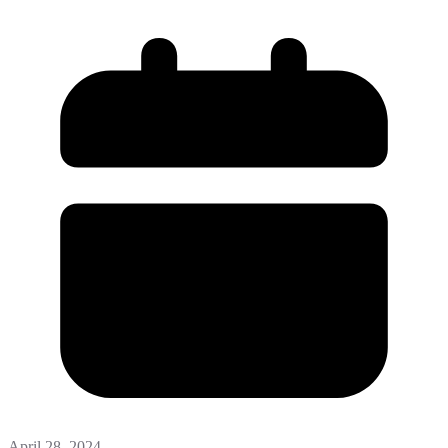
April 28, 2024