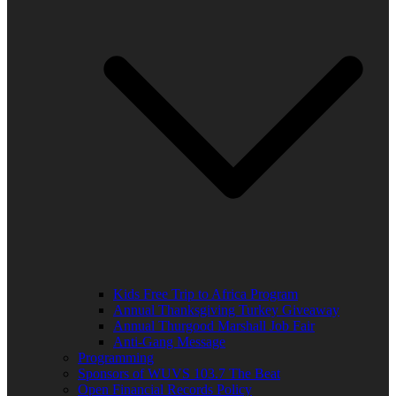
Kids Free Trip to Africa Program
Annual Thanksgiving Turkey Giveaway
Annual Thurgood Marshall Job Fair
Anti-Gang Message
Programming
Sponsors of WUVS 103.7 The Beat
Open Financial Records Policy