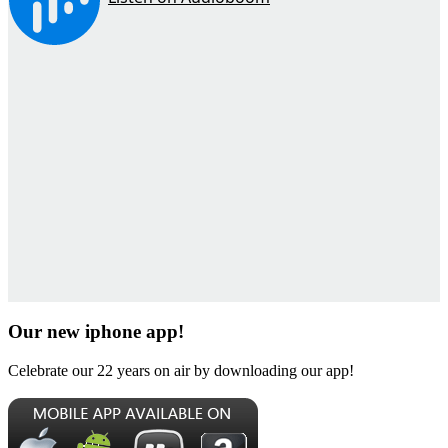
Our new iphone app!
Celebrate our 22 years on air by downloading our app!