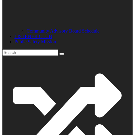
Community Advisory Board Schedule
LISTENER CLUB
Public Safety Mission