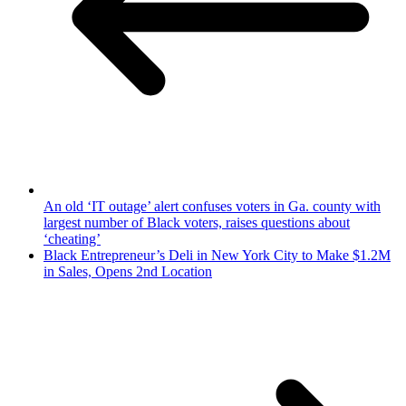
An old ‘IT outage’ alert confuses voters in Ga. county with
largest number of Black voters, raises questions about
‘cheating’
Black Entrepreneur’s Deli in New York City to Make $1.2M
in Sales, Opens 2nd Location