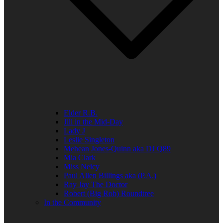
Elder R.B.
Jill in the Mid-Day
Lady J
Leslie Singleton
Mehean Jones-Quinn aka DJ Q89
Mia Clark
Miss Neicy
Paul Allen Billings aka (P.A.)
Ray Jay The Doctor
Robert (Big Rob) Roundtree
In the Community