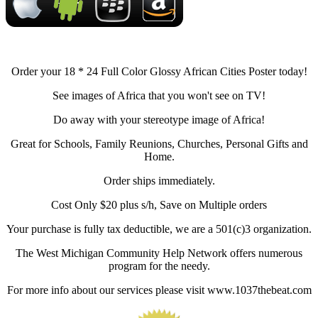
Order your 18 * 24 Full Color Glossy African Cities Poster today!
See images of Africa that you won't see on TV!
Do away with your stereotype image of Africa!
Great for Schools, Family Reunions, Churches, Personal Gifts and
Home.
Order ships immediately.
Cost Only $20 plus s/h, Save on Multiple orders
Your purchase is fully tax deductible, we are a 501(c)3 organization.
The West Michigan Community Help Network offers numerous
program for the needy.
For more info about our services please visit www.1037thebeat.com