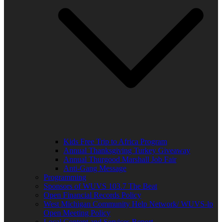
Kids Free Trip to Africa Program
Annual Thanksgiving Turkey Giveaway
Annual Thurgood Marshall Job Fair
Anti-Gang Message
Programming
Sponsors of WUVS 103.7 The Beat
Open Financial Records Policy
West Michigan Community Help Network/ WUVS-lp
Open Meeting Policy
Local Content and Services Report