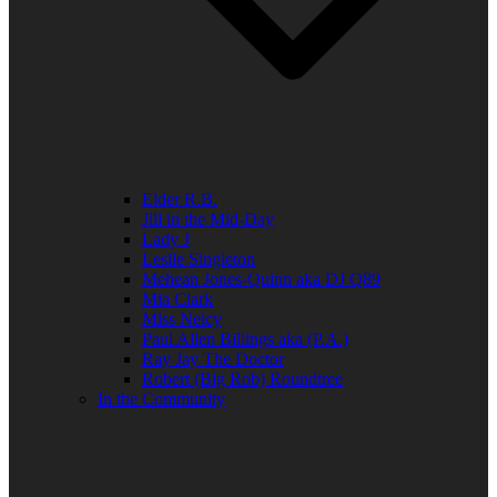
Elder R.B.
Jill in the Mid-Day
Lady J
Leslie Singleton
Mehean Jones-Quinn aka DJ Q89
Mia Clark
Miss Neicy
Paul Allen Billings aka (P.A.)
Ray Jay The Doctor
Robert (Big Rob) Roundtree
In the Community