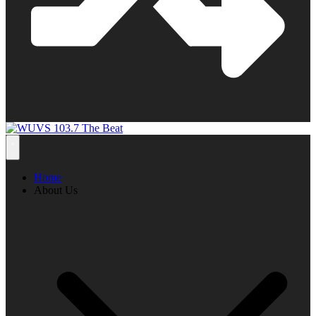
Home
About Us