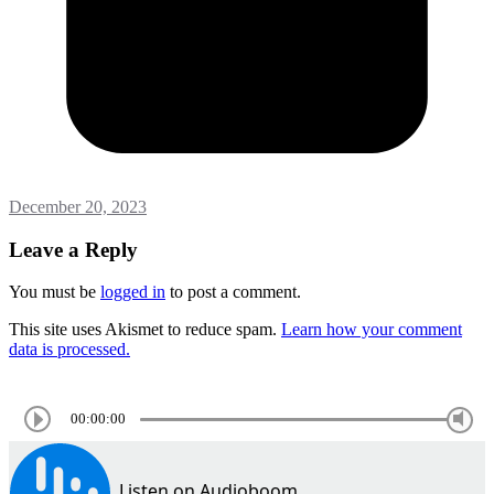
December 20, 2023
Leave a Reply
You must be
logged in
to post a comment.
This site uses Akismet to reduce spam.
Learn how your comment
data is processed.
00:00:00