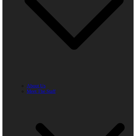
About Us
Meet The Staff