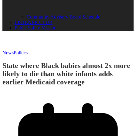
Community Advisory Board Schedule
LISTENER CLUB
Public Safety Mission
News
Politics
State where Black babies almost 2x more
likely to die than white infants adds
earlier Medicaid coverage