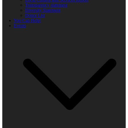
Transparency statement
Diversity Statement
Donor List
You Can Help!
Events