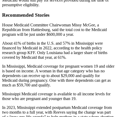
Medicaid would still pay for services provided during the time of
presumptive eligibility.
Recommended Stories
House Medicaid Committee Chairwoman Missy McGee, a
Republican from Hattiesburg, said the total cost to the Medicaid
program will be just under $600,000 a year.
About 41% of births in the U.S. and 57% in Mississippi were
financed by Medicaid in 2022, according to the health policy
research group KFF. Only Louisiana had a larger share of births
covered by Medicaid that year, at 61%.
In Mississippi, Medicaid coverage for pregnant women 19 and older
is based on income. A woman in that age category who has no
dependents can receive up to about $29,000 and qualify for
Medicaid during pregnancy. One with three dependents can get as
much as $59,700 and qualify.
Mississippi Medicaid coverage is available to all income levels for
those who are pregnant and younger than 19.
In 2023, Mississippi extended postpartum Medicaid coverage from
two months to a full year, with Reeves saying the change was part
of a “new pro-life agenda” to help mothers in a state where abortion