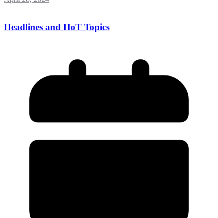
Headlines and HoT Topics