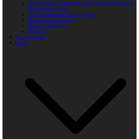
West Michigan Community Help Network/ WUVS-lp
Open Meeting Policy
Local Content and Services Report
Transparency statement
Diversity Statement
Donor List
You Can Help!
Events