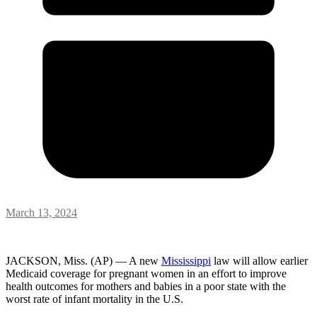
March 13, 2024
JACKSON, Miss. (AP) — A new
Mississippi
law will allow earlier
Medicaid coverage for pregnant women in an effort to improve
health outcomes for mothers and babies in a poor state with the
worst rate of infant mortality in the U.S.