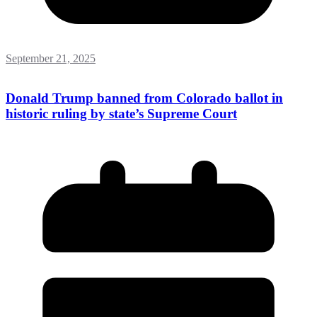
September 21, 2025
Donald Trump banned from Colorado ballot in
historic ruling by state’s Supreme Court