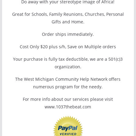
Do away with your stereotype image of Africa!
Great for Schools, Family Reunions, Churches, Personal
Gifts and Home.
Order ships immediately.
Cost Only $20 plus s/h, Save on Multiple orders
Your purchase is fully tax deductible, we are a 501(c)3
organization.
The West Michigan Community Help Network offers
numerous program for the needy.
For more info about our services please visit
www.1037thebeat.com