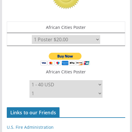
African Cities Poster
African Cities Poster
Links to our Friends
U.S. Fire Administration