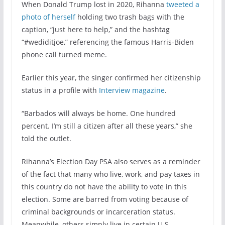
When Donald Trump lost in 2020, Rihanna
tweeted a
photo of herself
holding two trash bags with the
caption, “just here to help,” and the hashtag
“#wediditjoe,” referencing the famous Harris-Biden
phone call turned meme.
Earlier this year, the singer confirmed her citizenship
status in a profile with
Interview magazine
.
“Barbados will always be home. One hundred
percent. I’m still a citizen after all these years,” she
told the outlet.
Rihanna’s Election Day PSA also serves as a reminder
of the fact that many who live, work, and pay taxes in
this country do not have the ability to vote in this
election. Some are barred from voting because of
criminal backgrounds or incarceration status.
Meanwhile, others simply live in certain U.S.