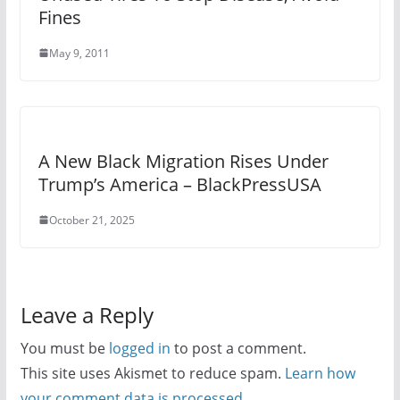
Fines
May 9, 2011
A New Black Migration Rises Under
Trump’s America – BlackPressUSA
October 21, 2025
Leave a Reply
You must be
logged in
to post a comment.
This site uses Akismet to reduce spam.
Learn how
your comment data is processed.