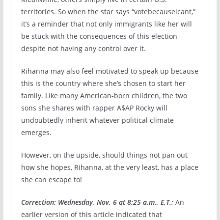
territories. So when the star says “votebecauseicant,”
it’s a reminder that not only immigrants like her will
be stuck with the consequences of this election
despite not having any control over it.
Rihanna may also feel motivated to speak up because
this is the country where she’s chosen to start her
family. Like many American-born children, the two
sons she shares with rapper A$AP Rocky will
undoubtedly inherit whatever political climate
emerges.
However, on the upside, should things not pan out
how she hopes, Rihanna, at the very least, has a place
she can escape to!
Correction: Wednesday, Nov. 6 at 8:25 a.m., E.T.:
An
earlier version of this article indicated that