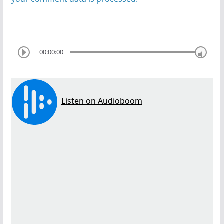
00:00:00