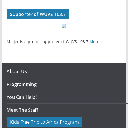
Supporter of WUVS 103.7
Meijer is a proud supporter of WUVS 103.7
More »
About Us
Programming
You Can Help!
Meet The Staff
Kids Free Trip to Africa Program