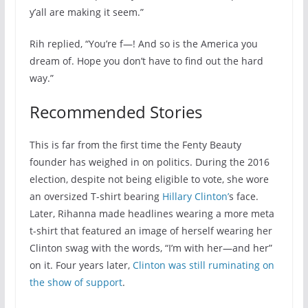
y’all are making it seem.”
Rih replied, “You’re f—! And so is the America you
dream of. Hope you don’t have to find out the hard
way.”
Recommended Stories
This is far from the first time the Fenty Beauty
founder has weighed in on politics. During the 2016
election, despite not being eligible to vote, she wore
an oversized T-shirt bearing
Hillary Clinton’
s face.
Later, Rihanna made headlines wearing a more meta
t-shirt that featured an image of herself wearing her
Clinton swag with the words, “I’m with her—and her”
on it. Four years later,
Clinton was still ruminating on
the show of support
.