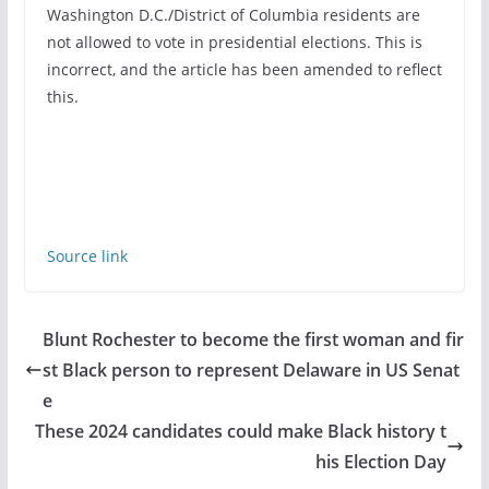
Washington D.C./District of Columbia residents are
not allowed to vote in presidential elections. This is
incorrect, and the article has been amended to reflect
this.
Source link
Blunt Rochester to become the first woman and fir
st Black person to represent Delaware in US Senat
e
These 2024 candidates could make Black history t
his Election Day