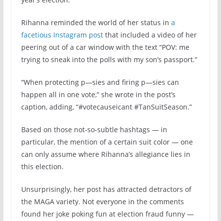
Rihanna reminded the world of her status in
a
facetious Instagram post
that included a video of her
peering out of a car window with the text “POV: me
trying to sneak into the polls with my son’s passport.”
“When protecting p—sies and firing p—sies can
happen all in one vote,” she wrote in the post’s
caption, adding, “#votecauseicant #TanSuitSeason.”
Based on those not-so-subtle hashtags — in
particular, the mention of a certain suit color — one
can only assume where Rihanna’s allegiance lies in
this election.
Unsurprisingly, her post has attracted detractors of
the MAGA variety. Not everyone in the comments
found her joke poking fun at election fraud funny —