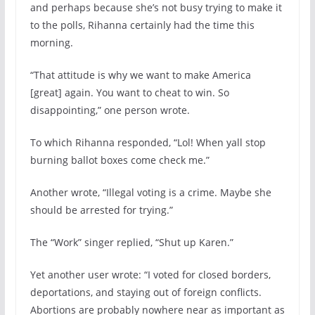
and perhaps because she’s not busy trying to make it
to the polls, Rihanna certainly had the time this
morning.
“That attitude is why we want to make America
[great] again. You want to cheat to win. So
disappointing,” one person wrote.
To which Rihanna responded, “Lol! When yall stop
burning ballot boxes come check me.”
Another wrote, “Illegal voting is a crime. Maybe she
should be arrested for trying.”
The “Work” singer replied, “Shut up Karen.”
Yet another user wrote: “I voted for closed borders,
deportations, and staying out of foreign conflicts.
Abortions are probably nowhere near as important as