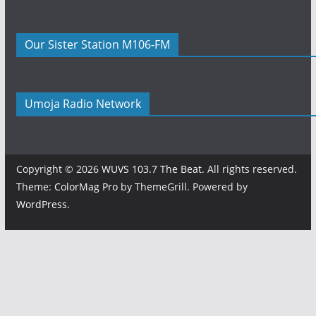
Our Sister Station M106-FM
Umoja Radio Network
Copyright © 2026
WUVS 103.7 The Beat
. All rights reserved.
Theme:
ColorMag Pro
by ThemeGrill. Powered by
WordPress
.