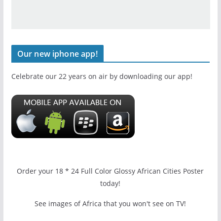
Our new iphone app!
Celebrate our 22 years on air by downloading our app!
Order your 18 * 24 Full Color Glossy African Cities Poster
today!
See images of Africa that you won't see on TV!