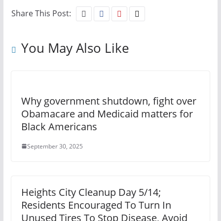
Share This Post:
You May Also Like
Why government shutdown, fight over
Obamacare and Medicaid matters for
Black Americans
September 30, 2025
Heights City Cleanup Day 5/14;
Residents Encouraged To Turn In
Unused Tires To Stop Disease, Avoid