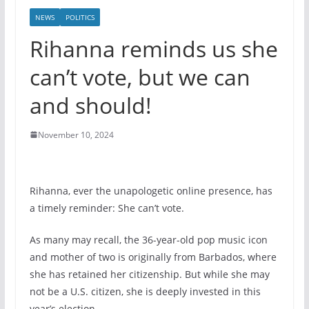
NEWS
POLITICS
Rihanna reminds us she
can’t vote, but we can
and should!
November 10, 2024
Rihanna, ever the unapologetic online presence, has
a timely reminder: She can’t vote.
As many may recall, the 36-year-old pop music icon
and mother of two is originally from Barbados, where
she has retained her citizenship. But while she may
not be a U.S. citizen, she is deeply invested in this
year’s election.