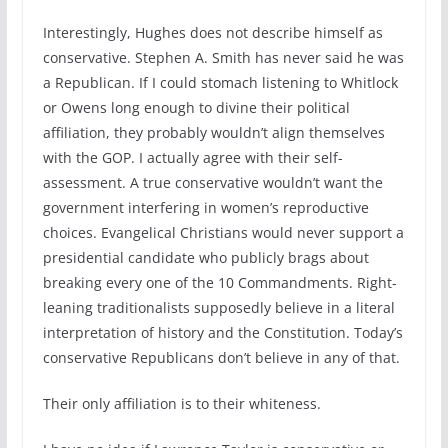
Interestingly, Hughes does not describe himself as
conservative. Stephen A. Smith has never said he was
a Republican. If I could stomach listening to Whitlock
or Owens long enough to divine their political
affiliation, they probably wouldn’t align themselves
with the GOP. I actually agree with their self-
assessment. A true conservative wouldn’t want the
government interfering in women’s reproductive
choices. Evangelical Christians would never support a
presidential candidate who publicly brags about
breaking every one of the 10 Commandments. Right-
leaning traditionalists supposedly believe in a literal
interpretation of history and the Constitution. Today’s
conservative Republicans don’t believe in any of that.
Their only affiliation is to their whiteness.