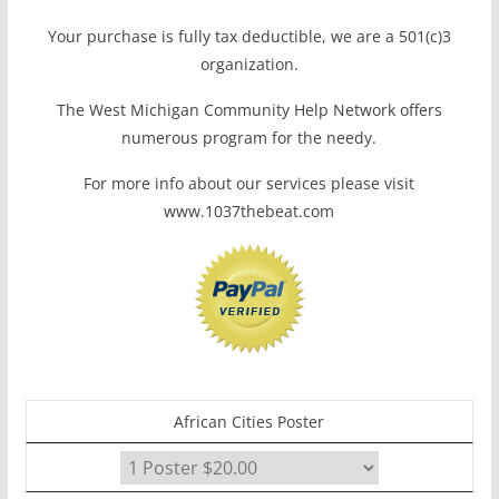
Your purchase is fully tax deductible, we are a 501(c)3
organization.
The West Michigan Community Help Network offers
numerous program for the needy.
For more info about our services please visit
www.1037thebeat.com
African Cities Poster