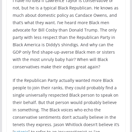
I have no idea if Lawrence Taylor is conservative or
not, but he is a typical Black Republican. He knows as
much about domestic policy as Candace Owens, and
that’s what they want. I’ve heard more Black men
advocate for Bill Cosby than Donald Trump. The only
party with less respect than the Republican Party in
Black America is Diddy’s shindigs. And why can the
GOP only find shape-up-averse Black men or sisters
with the most unruly baby hair? When will Black
conservatives make their edges great again?
If the Republican Party actually wanted more Black
people to join their ranks, they could probably find a
single universally respected Black person to speak on
their behalf. But that person would probably believe
in something. The Black voices who echo the
conservative sentiments don’t actually believe in the
tenets they express. Jason Whitlock doesn’t believe it’s
“
satanic
” to refer to an insurrectionist as “an