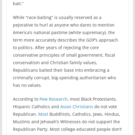
bait.”
While “race-baiting” is usually reserved as a
pejorative to hurl at anyone who dares to mention
America’s national pastime (white supremacy), the
term more accurately describes the GOP’s approach
to politics. After years of rejecting the core
conservative principles of small government, fiscal
conservatism and Christian family values,
Republicans baited their base into embracing a
criminally corrupt, big-spending authoritarian who
has no values.
According to
Pew Research
, most Black Protestants,
Hispanic Catholics and
Asian Christians
do not vote
Republican.
Most
Buddhists, Catholics, Jews, Hindus,
Muslims and Jehovah’s Witnesses do not support the
Republican Party. Most college-educated people don’t