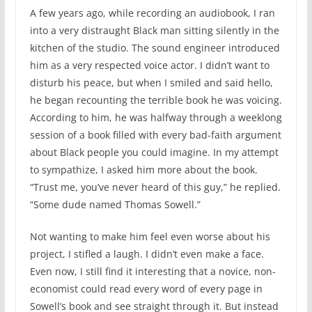
A few years ago, while recording an audiobook, I ran
into a very distraught Black man sitting silently in the
kitchen of the studio. The sound engineer introduced
him as a very respected voice actor. I didn’t want to
disturb his peace, but when I smiled and said hello,
he began recounting the terrible book he was voicing.
According to him, he was halfway through a weeklong
session of a book filled with every bad-faith argument
about Black people you could imagine. In my attempt
to sympathize, I asked him more about the book.
“Trust me, you’ve never heard of this guy,” he replied.
“Some dude named Thomas Sowell.”
Not wanting to make him feel even worse about his
project, I stifled a laugh. I didn’t even make a face.
Even now, I still find it interesting that a novice, non-
economist could read every word of every page in
Sowell’s book and see straight through it. But instead