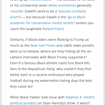
or his scholarship (even
white economists
generally
consider
Sowell’s work to be a “
pseudo-scholarly
sham
”) — but because Sowell is the “
go-to Black
academic for conservative media outlets
” (unless you
count the laughable
Roland Fryer
).
Similarly, if Black voters were flocking to Trump as
much as the
New York Times
and cable news pundits
want us to believe, where are they hiding all the on-
camera interviews with Black Trump supporters?
Even if a famous Black athlete could lure Black NFL
fans to the Republican Party, why couldn’t they find
better bait? Is a cocaine enthusiast who played
football during my watermelon-hating days the best
they could do?
When Black Twitter took issue with
Stephen A. Smith’s
political punditry
on Sean Hannity’s show, it wasn’t