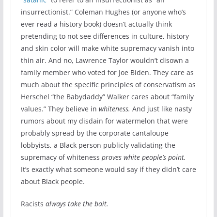
insurrectionist.” Coleman Hughes (or anyone who’s
ever read a history book) doesn’t actually think
pretending to not see differences in culture, history
and skin color will make white supremacy vanish into
thin air. And no, Lawrence Taylor wouldn’t disown a
family member who voted for Joe Biden. They care as
much about the specific principles of conservatism as
Herschel “the Babydaddy” Walker cares about “family
values.” They believe in
whiteness.
And just like nasty
rumors about my disdain for watermelon that were
probably spread by the corporate cantaloupe
lobbyists, a Black person publicly validating the
supremacy of whiteness
proves white people’s point.
It’s exactly what someone would say if they didn’t care
about Black people.
Racists
always take the bait.