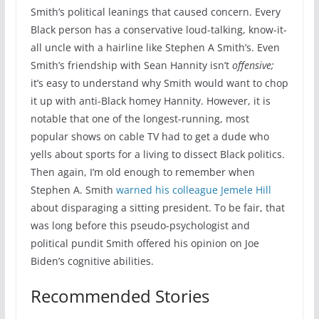
Smith’s political leanings that caused concern. Every
Black person has a conservative loud-talking, know-it-
all uncle with a hairline like Stephen A Smith’s. Even
Smith’s friendship with Sean Hannity isn’t
offensive;
it’s easy to understand why Smith would want to chop
it up with anti-Black homey Hannity. However, it is
notable that one of the longest-running, most
popular shows on cable TV had to get a dude who
yells about sports for a living to dissect Black politics.
Then again, I’m old enough to remember when
Stephen A. Smith
warned his colleague Jemele Hill
about disparaging a sitting president. To be fair, that
was long before this pseudo-psychologist and
political pundit Smith offered his opinion on Joe
Biden’s cognitive abilities.
Recommended Stories