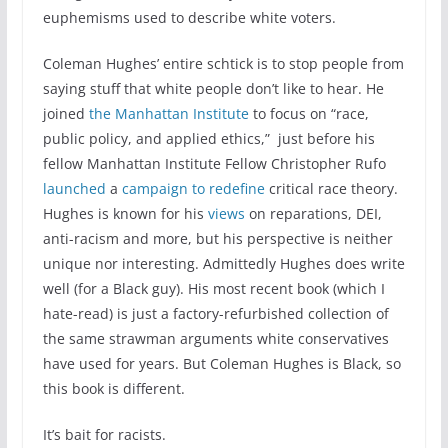
euphemisms used to describe white voters.
Coleman Hughes’ entire schtick is to stop people from
saying stuff that white people don’t like to hear. He
joined
the Manhattan Institute
to focus on “race,
public policy, and applied ethics,” just before his
fellow Manhattan Institute Fellow Christopher Rufo
launched
a
campaign to redefine
critical race theory.
Hughes is known for his
views
on reparations, DEI,
anti-racism and more, but his perspective is neither
unique nor interesting. Admittedly Hughes does write
well (for a Black guy). His most recent book (which I
hate-read) is just a factory-refurbished collection of
the same strawman arguments white conservatives
have used for years. But Coleman Hughes is Black, so
this book is different.
It’s bait for racists.