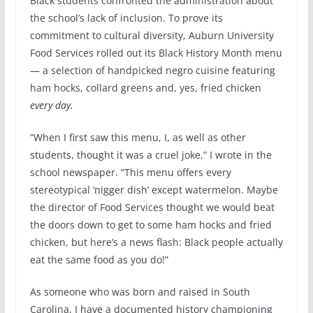
Black students confronted the administration about
the school’s lack of inclusion. To prove its
commitment to cultural diversity, Auburn University
Food Services rolled out its Black History Month menu
— a selection of handpicked negro cuisine featuring
ham hocks, collard greens and, yes, fried chicken
every day.
“When I first saw this menu, I, as well as other
students, thought it was a cruel joke,” I wrote in the
school newspaper. “This menu offers every
stereotypical ‘nigger dish’ except watermelon. Maybe
the director of Food Services thought we would beat
the doors down to get to some ham hocks and fried
chicken, but here’s a news flash: Black people actually
eat the same food as you do!”
As someone who was born and raised in South
Carolina, I have a documented history championing