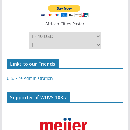
African Cities Poster
Links to our Friends
U.S. Fire Administration
Supporter of WUVS 103.7