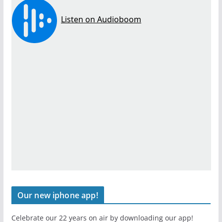
Our new iphone app!
Celebrate our 22 years on air by downloading our app!