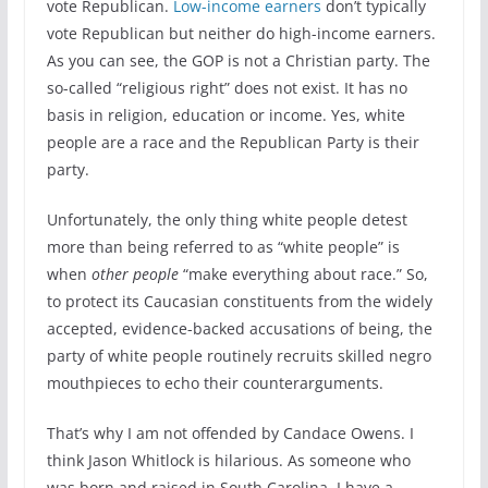
vote Republican.
Low-income earners
don’t typically
vote Republican but neither do high-income earners.
As you can see, the GOP is not a Christian party. The
so-called “religious right” does not exist. It has no
basis in religion, education or income. Yes, white
people are a race and the Republican Party is their
party.
Unfortunately, the only thing white people detest
more than being referred to as “white people” is
when
other people
“make everything about race.” So,
to protect its Caucasian constituents from the widely
accepted, evidence-backed accusations of being, the
party of white people routinely recruits skilled negro
mouthpieces to echo their counterarguments.
That’s why I am not offended by Candace Owens. I
think Jason Whitlock is hilarious. As someone who
was born and raised in South Carolina, I have a