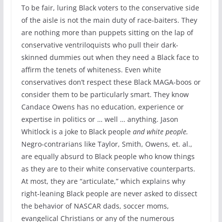
To be fair, luring Black voters to the conservative side
of the aisle is not the main duty of race-baiters. They
are nothing more than puppets sitting on the lap of
conservative ventriloquists who pull their dark-
skinned dummies out when they need a Black face to
affirm the tenets of whiteness. Even white
conservatives don’t respect these Black MAGA-boos or
consider them to be particularly smart. They know
Candace Owens has no education, experience or
expertise in politics or … well … anything. Jason
Whitlock is a joke to Black people
and white people.
Negro-contrarians like Taylor, Smith, Owens, et. al.,
are equally absurd to Black people who know things
as they are to their white conservative counterparts.
At most, they are “articulate,” which explains why
right-leaning Black people are never asked to dissect
the behavior of NASCAR dads, soccer moms,
evangelical Christians or any of the numerous