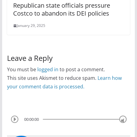
Republican state officials pressure
Costco to abandon its DEI policies
January 29, 2025
Leave a Reply
You must be
logged in
to post a comment.
This site uses Akismet to reduce spam.
Learn how
your comment data is processed.
00:00:00