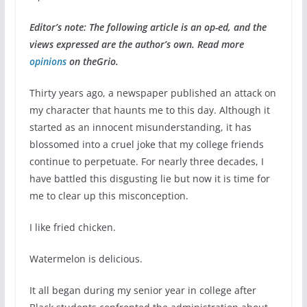
Editor’s note: The following article is an op-ed, and the
views expressed are the author’s own. Read more
opinions
on theGrio.
Thirty years ago, a newspaper published an attack on
my character that haunts me to this day. Although it
started as an innocent misunderstanding, it has
blossomed into a cruel joke that my college friends
continue to perpetuate. For nearly three decades, I
have battled this disgusting lie but now it is time for
me to clear up this misconception.
I like fried chicken.
Watermelon is delicious.
It all began during my senior year in college after