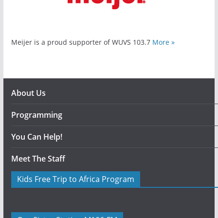
Meijer is a proud supporter of WUVS 103.7
More »
About Us
Programming
You Can Help!
Meet The Staff
Kids Free Trip to Africa Program