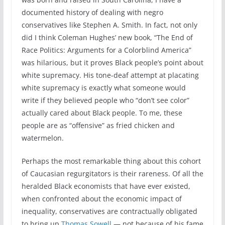
documented history of dealing with negro
conservatives like Stephen A. Smith. In fact, not only
did I think Coleman Hughes’ new book, “The End of
Race Politics: Arguments for a Colorblind America”
was hilarious, but it proves Black people’s point about
white supremacy. His tone-deaf attempt at placating
white supremacy is exactly what someone would
write if they believed people who “don’t see color”
actually cared about Black people. To me, these
people are as “offensive” as fried chicken and
watermelon.
Perhaps the most remarkable thing about this cohort
of Caucasian regurgitators is their rareness. Of all the
heralded Black economists that have ever existed,
when confronted about the economic impact of
inequality, conservatives are contractually obligated
to bring up
Thomas Sowell
— not because of his fame