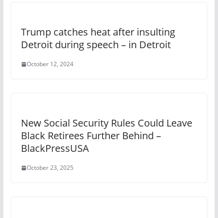
Trump catches heat after insulting
Detroit during speech – in Detroit
October 12, 2024
New Social Security Rules Could Leave
Black Retirees Further Behind –
BlackPressUSA
October 23, 2025