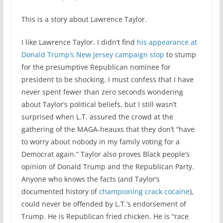
This is a story about Lawrence Taylor.
I like Lawrence Taylor. I didn’t find
his appearance at
Donald Trump’s New Jersey campaign stop
to stump
for the presumptive Republican nominee for
president to be shocking. I must confess that I have
never spent fewer than zero seconds wondering
about Taylor’s political beliefs, but I still wasn’t
surprised when L.T. assured the crowd at the
gathering of the MAGA-heauxs that they don’t “have
to worry about nobody in my family voting for a
Democrat again.” Taylor also proves Black people’s
opinion of Donald Trump and the Republican Party.
Anyone who knows the facts (and Taylor’s
documented history of
championing crack cocaine
),
could never be offended by L.T.’s endorsement of
Trump. He is Republican fried chicken. He is “race