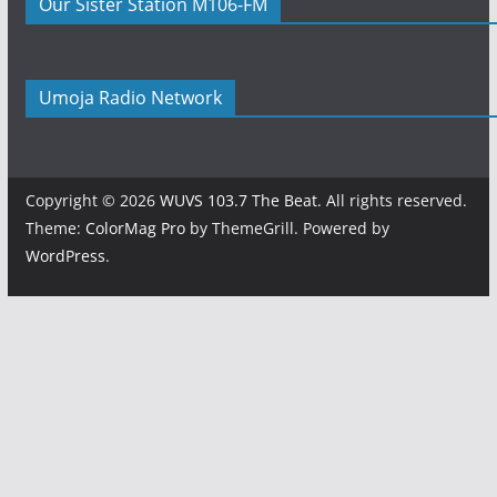
Our Sister Station M106-FM
Umoja Radio Network
Copyright © 2026
WUVS 103.7 The Beat
. All rights reserved.
Theme:
ColorMag Pro
by ThemeGrill. Powered by
WordPress
.