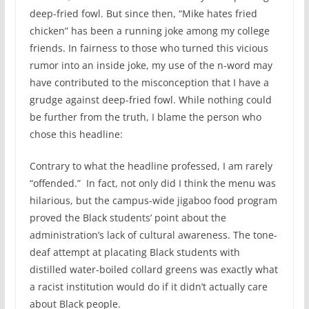
deep-fried fowl. But since then, “Mike hates fried
chicken” has been a running joke among my college
friends. In fairness to those who turned this vicious
rumor into an inside joke, my use of the n-word may
have contributed to the misconception that I have a
grudge against deep-fried fowl. While nothing could
be further from the truth, I blame the person who
chose this headline:
Contrary to what the headline professed, I am rarely
“offended.” In fact, not only did I think the menu was
hilarious, but the campus-wide jigaboo food program
proved the Black students’ point about the
administration’s lack of cultural awareness. The tone-
deaf attempt at placating Black students with
distilled water-boiled collard greens was exactly what
a racist institution would do if it didn’t actually care
about Black people.