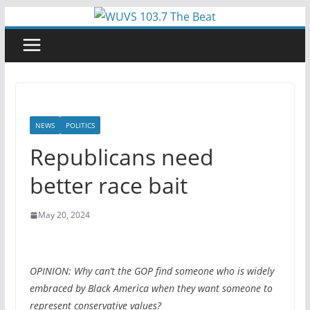
Skip
to
content
NEWS
POLITICS
Republicans need
better race bait
May 20, 2024
OPINION: Why can’t the GOP find someone who is widely
embraced by Black America when they want someone to
represent conservative values?