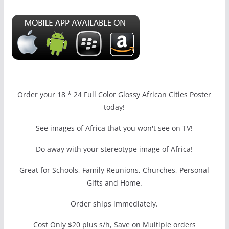
Order your 18 * 24 Full Color Glossy African Cities Poster
today!
See images of Africa that you won't see on TV!
Do away with your stereotype image of Africa!
Great for Schools, Family Reunions, Churches, Personal
Gifts and Home.
Order ships immediately.
Cost Only $20 plus s/h, Save on Multiple orders