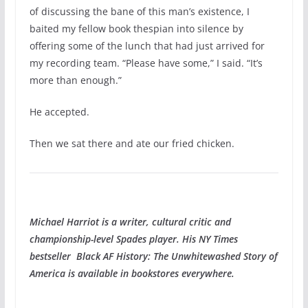
of discussing the bane of this man’s existence, I
baited my fellow book thespian into silence by
offering some of the lunch that had just arrived for
my recording team. “Please have some,” I said. “It’s
more than enough.”
He accepted.
Then we sat there and ate our fried chicken.
Michael Harriot is a writer, cultural critic and
championship-level Spades player. His NY Times
bestseller Black AF History: The Unwhitewashed Story of
America is available in bookstores everywhere.