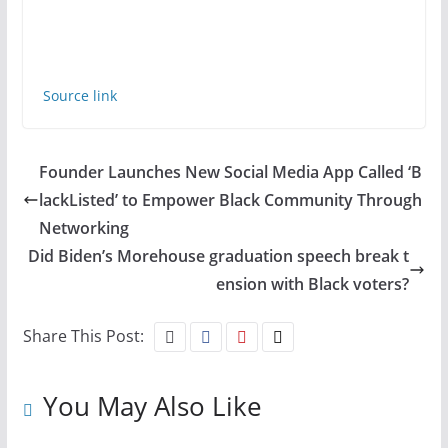
Source link
Founder Launches New Social Media App Called ‘B
lackListed’ to Empower Black Community Through
Networking
Did Biden’s Morehouse graduation speech break t
ension with Black voters?
Share This Post:
You May Also Like