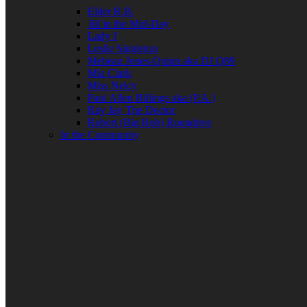
Elder R.B.
Jill in the Mid-Day
Lady J
Leslie Singleton
Mehean Jones-Quinn aka DJ Q89
Mia Clark
Miss Neicy
Paul Allen Billings aka (P.A.)
Ray Jay The Doctor
Robert (Big Rob) Roundtree
In the Community