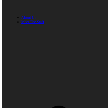
About Us
Meet The Staff