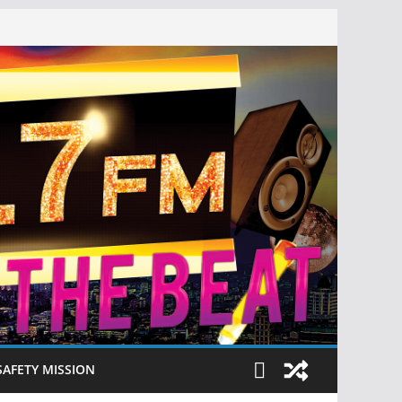
SAFETY MISSION