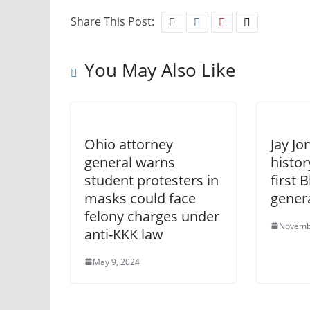
Share This Post:
You May Also Like
Ohio attorney
Jay J
general warns
histor
student protesters in
first 
masks could face
gener
felony charges under
Novemb
anti-KKK law
May 9, 2024