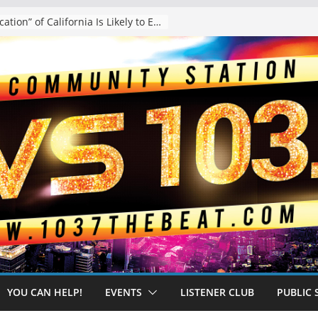
The “Tijuanafication” of California Is Likely to Explode Under a Governor Becerra
YOU CAN HELP!
EVENTS
LISTENER CLUB
PUBLIC 