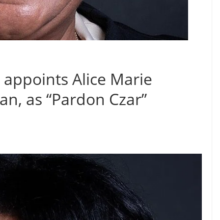
appoints Alice Marie
an, as “Pardon Czar”