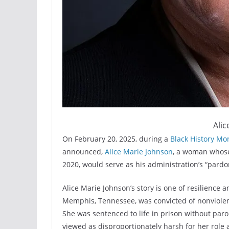
Alic
On February 20, 2025, during a
Black History Mo
announced,
Alice Marie Johnson
, a woman whose
2020, would serve as his administration’s “pardo
Alice Marie Johnson’s story is one of resilience 
Memphis, Tennessee, was convicted of nonviolent 
She was sentenced to life in prison without par
viewed as disproportionately harsh for her role 