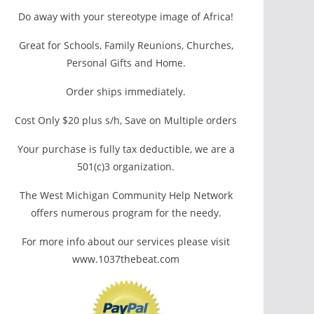
Do away with your stereotype image of Africa!
Great for Schools, Family Reunions, Churches,
Personal Gifts and Home.
Order ships immediately.
Cost Only $20 plus s/h, Save on Multiple orders
Your purchase is fully tax deductible, we are a
501(c)3 organization.
The West Michigan Community Help Network
offers numerous program for the needy.
For more info about our services please visit
www.1037thebeat.com