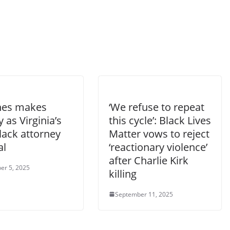
ones makes
‘We refuse to repeat
y as Virginia’s
this cycle’: Black Lives
Black attorney
Matter vows to reject
al
‘reactionary violence’
after Charlie Kirk
er 5, 2025
killing
September 11, 2025