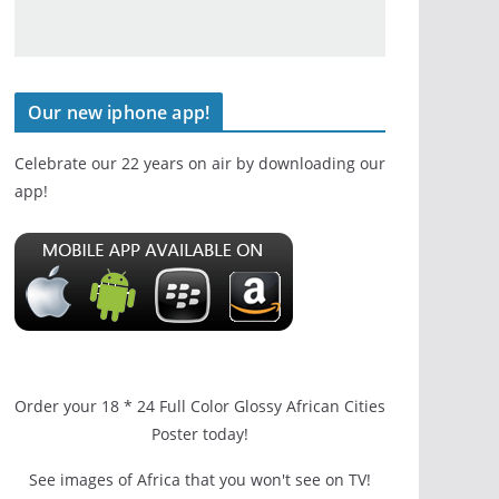
Our new iphone app!
Celebrate our 22 years on air by downloading our
app!
Order your 18 * 24 Full Color Glossy African Cities
Poster today!
See images of Africa that you won't see on TV!