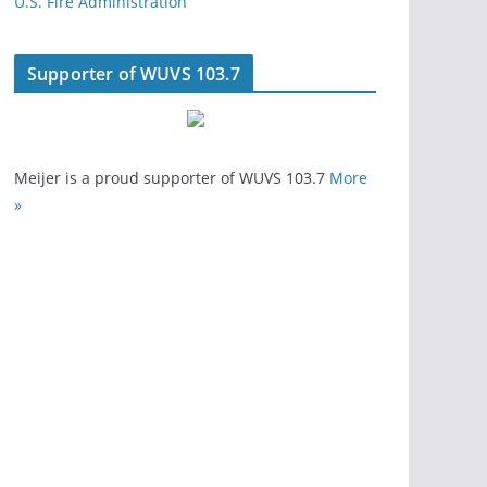
U.S. Fire Administration
Supporter of WUVS 103.7
Meijer is a proud supporter of WUVS 103.7
More
»