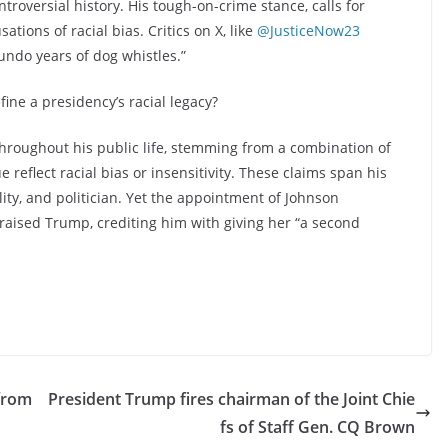
roversial history. His tough-on-crime stance, calls for
ations of racial bias. Critics on X, like
@JusticeNow23
ndo years of dog whistles.”
ine a presidency’s racial legacy?
hroughout his public life, stemming from a combination of
e reflect racial bias or insensitivity. These claims span his
lity, and politician. Yet the appointment of Johnson
praised Trump, crediting him with giving her “a second
from
President Trump fires chairman of the Joint Chie
fs of Staff Gen. CQ Brown