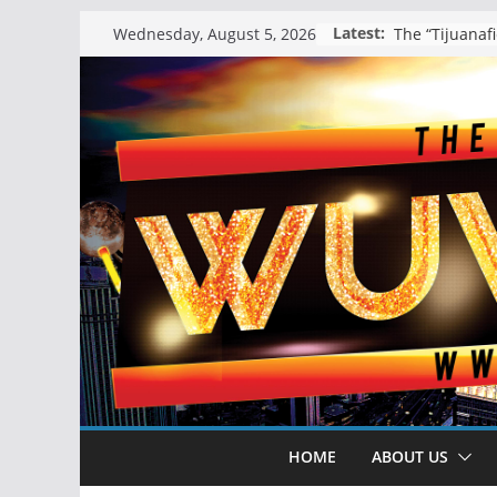
Skip
Latest:
Wednesday, August 5, 2026
to
content
HOME
ABOUT US