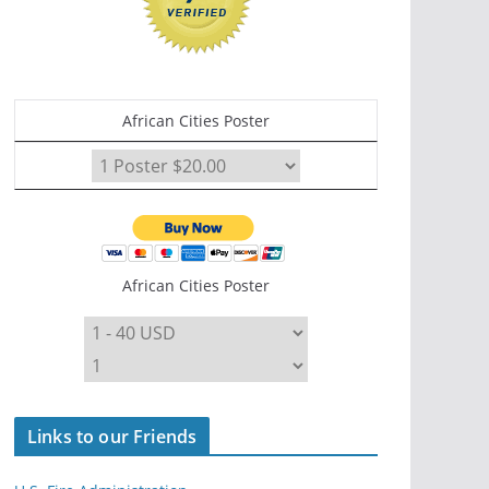
African Cities Poster
African Cities Poster
Links to our Friends