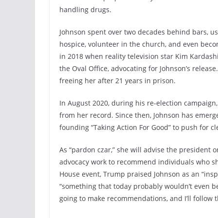
handling drugs.
Johnson spent over two decades behind bars, usi
hospice, volunteer in the church, and even beco
in 2018 when reality television star Kim Kardas
the Oval Office, advocating for Johnson’s releas
freeing her after 21 years in prison.
In August 2020, during his re-election campaign,
from her record. Since then, Johnson has emerge
founding “Taking Action For Good” to push for cl
As “pardon czar,” she will advise the president
advocacy work to recommend individuals who sh
House event, Trump praised Johnson as an “inspi
“something that today probably wouldn’t even be
going to make recommendations, and I’ll follow