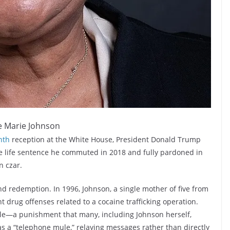
e Marie Johnson
nth
reception at the White House, President Donald Trump
 life sentence he commuted in 2018 and fully pardoned in
n czar.
and redemption. In 1996, Johnson, a single mother of five from
drug offenses related to a cocaine trafficking operation.
ole—a punishment that many, including Johnson herself,
as a “telephone mule,” relaying messages rather than directly