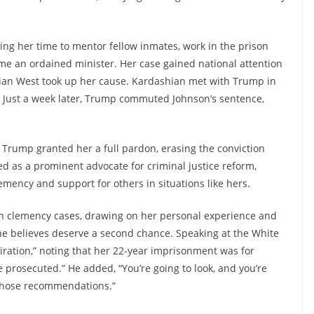
ng her time to mentor fellow inmates, work in the prison
me an ordained minister. Her case gained national attention
hian West took up her cause. Kardashian met with Trump in
e. Just a week later, Trump commuted Johnson’s sentence,
 Trump granted her a full pardon, erasing the conviction
d as a prominent advocate for criminal justice reform,
emency and support for others in situations like hers.
 on clemency cases, drawing on her personal experience and
e believes deserve a second chance. Speaking at the White
ration,” noting that her 22-year imprisonment was for
 prosecuted.” He added, “You’re going to look, and you’re
 those recommendations.”