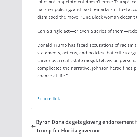
Johnson’s appointment doesn’t erase Trump’s cont
harsher policing, and past remarks still fuel accus
dismissed the move: “One Black woman doesn’t u
Can a single act—or even a series of them—redef
Donald Trump has faced accusations of racism t
statements, actions, and policies that critics argu
career as a real estate mogul, television persona
complicates the narrative. Johnson herself has 
chance at life.”
Source link
Byron Donalds gets glowing endorsement 
Trump for Florida governor