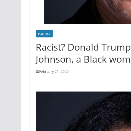
POLITICS
Racist? Donald Trump 
Johnson, a Black wom
February 21, 2025