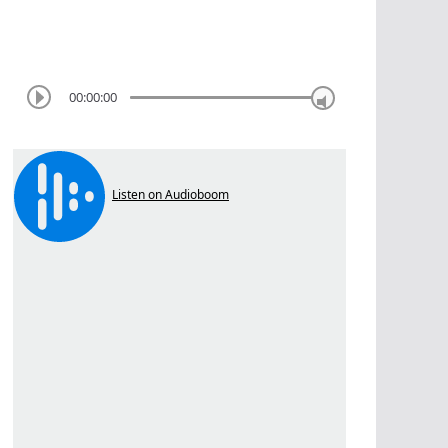
00:00:00