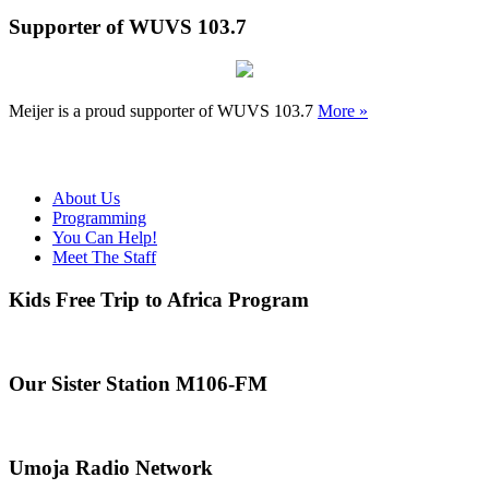
Supporter of WUVS 103.7
Meijer is a proud supporter of WUVS 103.7
More »
About Us
Programming
You Can Help!
Meet The Staff
Kids Free Trip to Africa Program
Our Sister Station M106-FM
Umoja Radio Network