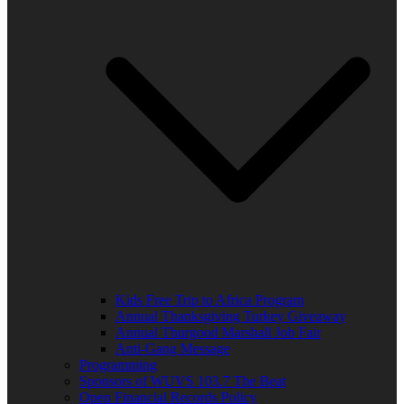
Kids Free Trip to Africa Program
Annual Thanksgiving Turkey Giveaway
Annual Thurgood Marshall Job Fair
Anti-Gang Message
Programming
Sponsors of WUVS 103.7 The Beat
Open Financial Records Policy