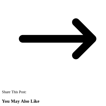
Share This Post:
You May Also Like