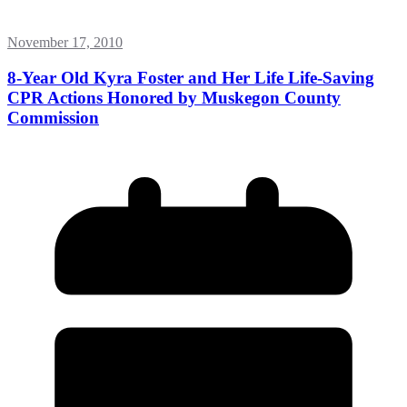
November 17, 2010
8-Year Old Kyra Foster and Her Life Life-Saving
CPR Actions Honored by Muskegon County
Commission