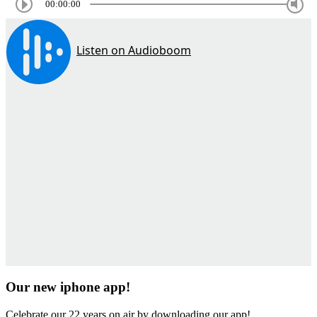
00:00:00
Our new iphone app!
Celebrate our 22 years on air by downloading our app!