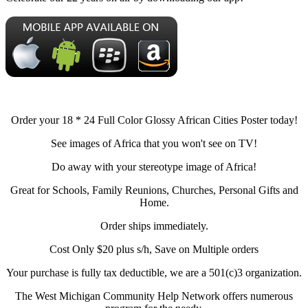
Order your 18 * 24 Full Color Glossy African Cities Poster today!
See images of Africa that you won't see on TV!
Do away with your stereotype image of Africa!
Great for Schools, Family Reunions, Churches, Personal Gifts and
Home.
Order ships immediately.
Cost Only $20 plus s/h, Save on Multiple orders
Your purchase is fully tax deductible, we are a 501(c)3 organization.
The West Michigan Community Help Network offers numerous