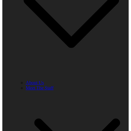
About Us
Meet The Staff