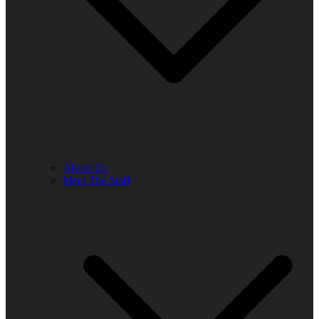
About Us
Meet The Staff