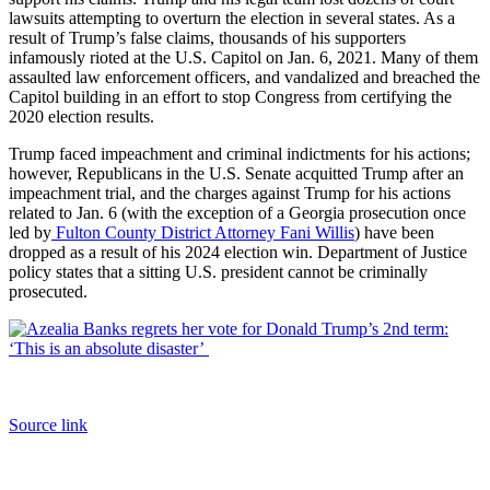
lawsuits attempting to overturn the election in several states. As a
result of Trump’s false claims, thousands of his supporters
infamously rioted at the U.S. Capitol on Jan. 6, 2021. Many of them
assaulted law enforcement officers, and vandalized and breached the
Capitol building in an effort to stop Congress from certifying the
2020 election results.
Trump faced impeachment and criminal indictments for his actions;
however, Republicans in the U.S. Senate acquitted Trump after an
impeachment trial, and the charges against Trump for his actions
related to Jan. 6 (with the exception of a Georgia prosecution once
led by
Fulton County District Attorney Fani Willis
) have been
dropped as a result of his 2024 election win. Department of Justice
policy states that a sitting U.S. president cannot be criminally
prosecuted.
Source link