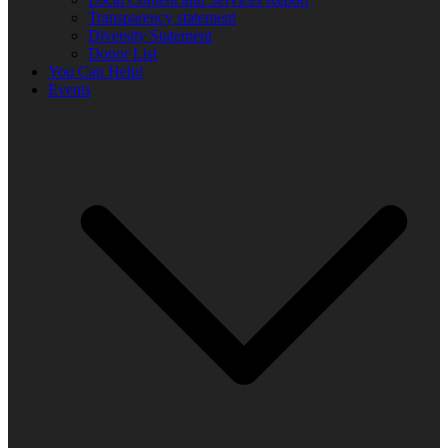
Transparency statement
Diversity Statement
Donor List
You Can Help!
Events