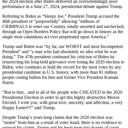
the 2024 election after Biden delivered an overwhelmingly poor
performance in a June 27, 2024, presidential debate against Trump.
Referring to Biden as “Sleepy Joe,” President Trump accused the
46th president of “purposefully” allowing “millions of
CRIMINALS to enter our Country, totally unvetted and unchecked,
through an Open Borders Policy that will go down in history as the
single most calamitous act ever perpetrated upon America.”
Trump said Biden was “by far, our WORST and most Incompetent
President” and “a man who had absolutely no idea what he was
doing.” The 47th president continued his criticism of Biden by
resurrecting his long-held grievance over losing the 2020 election to
Biden, who continues to hold the record for the most votes by any
presidential candidate in U.S. history, with more than 81 million
people casting ballots for him and former Vice President Kamala
Harris.
“But to him…and to all of the people who CHEATED in the 2020
Presidential Election in order to get this highly destructive Moron
Elected, I wish you, with great love, sincerity, and affection, a very
Happy Easter!!!” said Trump.
Despite Trump’s years-long claims that the 2020 election was
“stolen” from him as a result of voter fraud, there is no evidence to
support his claims. Trump and his legal team lost dozens of court