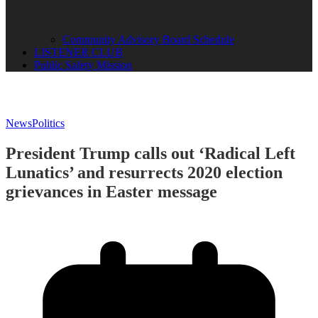
Community Advisory Board Schedule
LISTENER CLUB
Public Safety Mission
News
Politics
President Trump calls out ‘Radical Left
Lunatics’ and resurrects 2020 election
grievances in Easter message