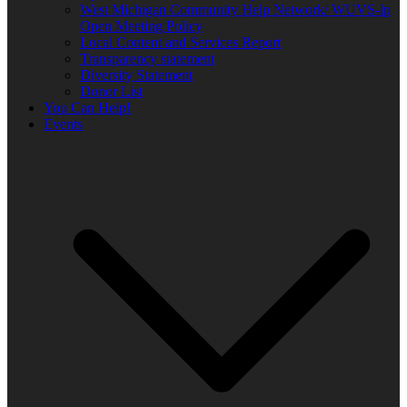
West Michigan Community Help Network/ WUVS-lp
Open Meeting Policy
Local Content and Services Report
Transparency statement
Diversity Statement
Donor List
You Can Help!
Events