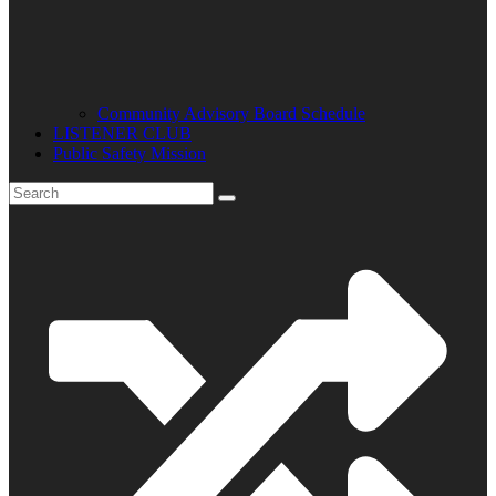
Community Advisory Board Schedule
LISTENER CLUB
Public Safety Mission