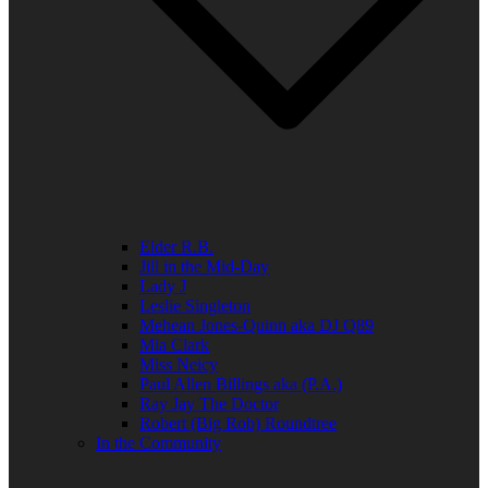
Elder R.B.
Jill in the Mid-Day
Lady J
Leslie Singleton
Mehean Jones-Quinn aka DJ Q89
Mia Clark
Miss Neicy
Paul Allen Billings aka (P.A.)
Ray Jay The Doctor
Robert (Big Rob) Roundtree
In the Community