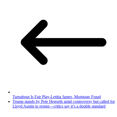
Turnabout Is Fair Play-Letitia James, Mortgage Fraud
Trump stands by Pete Hegseth amid controversy but called for
Lloyd Austin to resign—critics say it’s a double standard