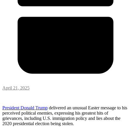
April 21, 2025
President Donald Trump
delivered an unusual Easter message to his
perceived political enemies, expressing his greatest hits of
grievances, including U.S. immigration policy and lies about the
2020 presidential election being stolen.