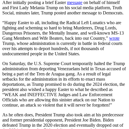
After initially posting a brief Easter
message
on behalf of himself
and First Lady Melania Trump on his social media platform, Truth
Social, minutes later, Trump posted another message to Democrats.
“Happy Easter to all, including the Radical Left Lunatics who are
fighting and scheming so hard to bring Murderers, Drug Lords,
Dangerous Prisoners, the Mentally Insane, and well-known MS-13
Gang Members and Wife Beaters, back into our Country,”
wrote
Trump, whose administration is currently in battle in federal courts
over his attempts to deport hundreds, if not thousands of
undocumented people in the United States.
On Saturday, the U.S. Supreme Court temporarily halted the Trump
administration from deporting Venezuelans held in Texas accused of
being a part of the Tren de Aragua gang. As a result of legal
setbacks for the administration in its efforts to enact mass
deportations, as Trump promised to do during the 2024 election, the
president also wished a happy Easter to what he described as
“WEAK and INEFFECTIVE Judges and Law Enforcement
Officials who are allowing this sinister attack on our Nation to
continue, an attack so violent that it will never be forgotten!”
As he often does, President Trump also took aim at his predecessor
and former presidential opponent, President Joe Biden. Biden
defeated Trump in the 2020 election and eventually dropped out of