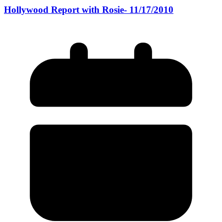
Hollywood Report with Rosie- 11/17/2010