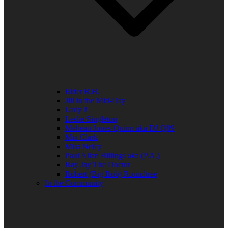
Elder R.B.
Jill in the Mid-Day
Lady J
Leslie Singleton
Mehean Jones-Quinn aka DJ Q89
Mia Clark
Miss Neicy
Paul Allen Billings aka (P.A.)
Ray Jay The Doctor
Robert (Big Rob) Roundtree
In the Community