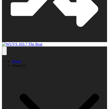
Home
About Us