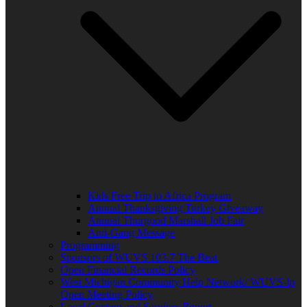
Kids Free Trip to Africa Program
Annual Thanksgiving Turkey Giveaway
Annual Thurgood Marshall Job Fair
Anti-Gang Message
Programming
Sponsors of WUVS 103.7 The Beat
Open Financial Records Policy
West Michigan Community Help Network/ WUVS-lp
Open Meeting Policy
Local Content and Services Report