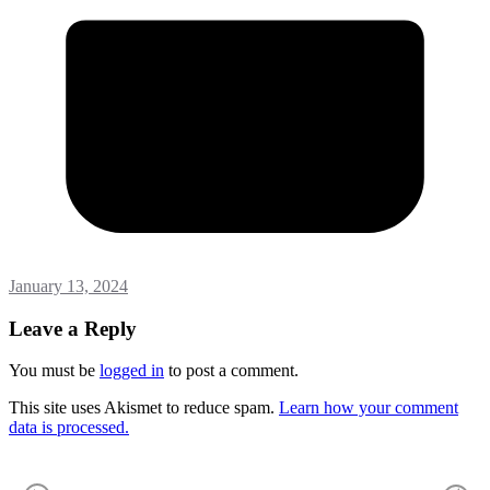
January 13, 2024
Leave a Reply
You must be
logged in
to post a comment.
This site uses Akismet to reduce spam.
Learn how your comment
data is processed.