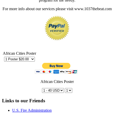
program for the needy.
For more info about our services please visit www.1037thebeat.com
African Cities Poster
African Cities Poster
Links to our Friends
U.S. Fire Administration