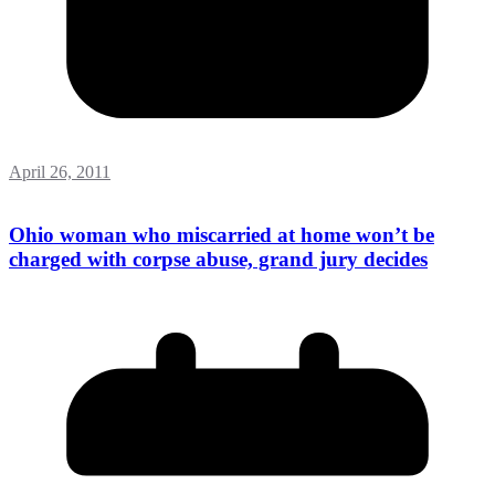
April 26, 2011
Ohio woman who miscarried at home won’t be
charged with corpse abuse, grand jury decides