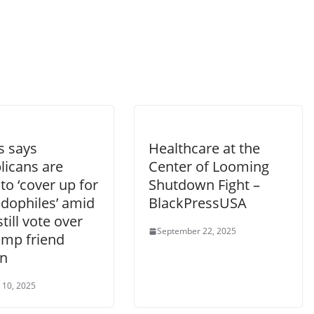
es says
Healthcare at the
licans are
Center of Looming
 to ‘cover up for
Shutdown Fight –
edophiles’ amid
BlackPressUSA
till vote over
September 22, 2025
ump friend
in
 10, 2025