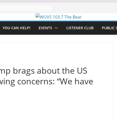
YOU CAN HELP!
EVENTS
LISTENER CLUB
PUBLIC 
mp brags about the US
ing concerns: “We have