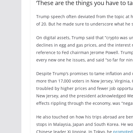
‘These are the things you have to ta
Trump speech often deviated from the topic at ha
of 20. But he made sure to underscore what he 
On digital assets, Trump said that “crypto was u
declines in egg and gas prices, and the interest
reference to Fed chairman Jerome Powell. Trump r
every new one he issues, and said “so far for ni
Despite Trump’s promises to tame inflation and
more than 17,000 voters in New Jersey, Virginia,
troubled by higher prices and fewer job opportun
New Jersey, and the president acknowledged W
effects rippling through the economy, was “negat
He also touched on how his trips abroad are be
stops in Malaysia, Japan and South Korea. He w
Chinese leader Xi Jinping. In Tokyo, he
promoted 