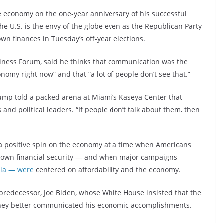
he economy on the one-year anniversary of his successful
he U.S. is the envy of the globe even as the Republican Party
wn finances in Tuesday’s off-year elections.
ness Forum, said he thinks that communication was the
nomy right now” and that “a lot of people don’t see that.”
rump told a packed arena at Miami’s Kaseya Center that
 and political leaders. “If people don’t talk about them, then
t a positive spin on the economy at a time when Americans
ir own financial security — and when major campaigns
nia — were
centered on affordability and the economy.
redecessor, Joe Biden, whose White House insisted that the
 they better communicated his economic accomplishments.