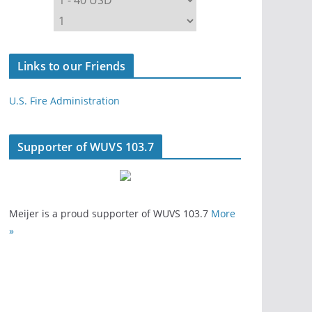
Links to our Friends
U.S. Fire Administration
Supporter of WUVS 103.7
Meijer is a proud supporter of WUVS 103.7
More
»