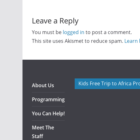
Leave a Reply
You must be
logged in
to post a comment.
This site uses Akismet to reduce spam.
Learn 
Kids Free Trip to Africa P
About Us
Programming
You Can Help!
Meet The
Staff