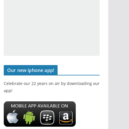
Our new iphone app!
Celebrate our 22 years on air by downloading our
app!