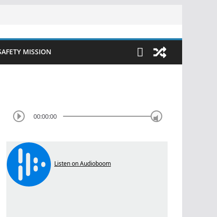
SAFETY MISSION
00:00:00