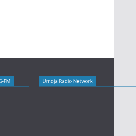
06-FM
Umoja Radio Network