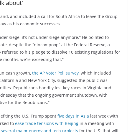
lk about’
nd, and included a call for South Africa to leave the Group
saw as his economic successes.
nder siege; it’s not under siege anymore.” He pointed to
 rate, despite the “nincompoop” at the Federal Reserve, a
eferred to his pledge to dissolve 10 existing regulations for
ne months, we’re exceeding that.”
 unleash growth,
the AP Voter Poll survey
, which included
 California and New York City, suggested the public was
ities. Republicans handily lost key races in Virginia and
ednesday that the ongoing government shutdown, with
ive for the Republicans.”
nefiting the U.S. Trump spent
five days in Asia
last week with
orked to
ease trade tensions with Beijing
in a meeting with
several major energy and tech projects
for the U.S. that will