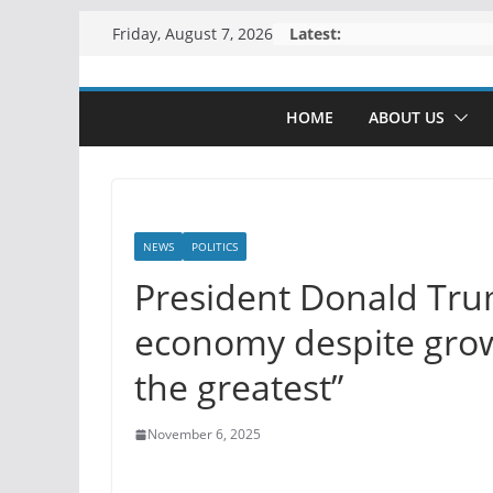
Skip
Latest:
Friday, August 7, 2026
to
content
HOME
ABOUT US
NEWS
POLITICS
President Donald Tru
economy despite grow
the greatest”
November 6, 2025