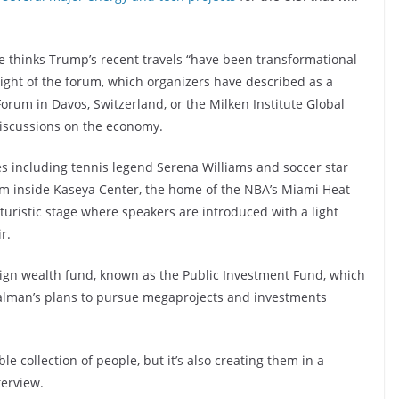
 thinks Trump’s recent travels “have been transformational
light of the forum, which organizers have described as a
rum in Davos, Switzerland, or the Milken Institute Global
discussions on the economy.
tes including tennis legend Serena Williams and soccer star
um inside Kaseya Center, the home of the NBA’s Miami Heat
uristic stage where speakers are introduced with a light
r.
reign wealth fund, known as the Public Investment Fund, which
alman’s plans to pursue megaprojects and investments
le collection of people, but it’s also creating them in a
terview.