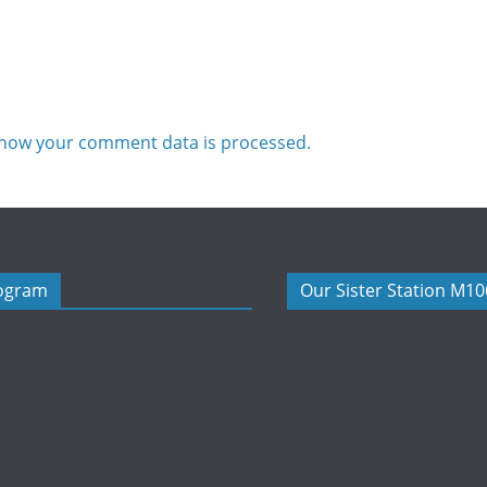
how your comment data is processed.
rogram
Our Sister Station M1