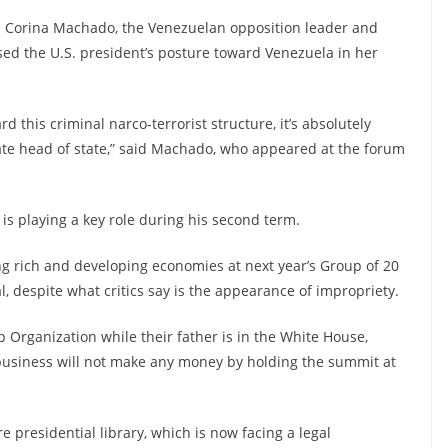
a Corina Machado, the Venezuelan opposition leader and
sed the U.S. president’s posture toward Venezuela in her
 this criminal narco-terrorist structure, it’s absolutely
ate head of state,” said Machado, who appeared at the forum
 is playing a key role during his second term.
ing rich and developing economies at next year’s Group of 20
al, despite what critics say is the appearance of impropriety.
Organization while their father is in the White House,
s business will not make any money by holding the summit at
e presidential library, which is now facing a legal