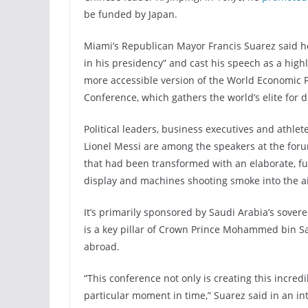
be funded by Japan.
Miami’s Republican Mayor Francis Suarez said he
in his presidency” and cast his speech as a high
more accessible version of the World Economic Fo
Conference, which gathers the world’s elite for 
Political leaders, business executives and athle
Lionel Messi are among the speakers at the for
that had been transformed with an elaborate, fut
display and machines shooting smoke into the ai
It’s primarily sponsored by Saudi Arabia’s sove
is a key pillar of Crown Prince Mohammed bin S
abroad.
“This conference not only is creating this incredib
particular moment in time,” Suarez said in an in