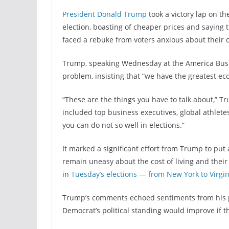
President Donald Trump
took a victory lap on t
election, boasting of cheaper prices and saying t
faced a rebuke from voters anxious about their o
Trump, speaking Wednesday at the America Busi
problem, insisting that “we have the greatest eco
“These are the things you have to talk about,” T
included top business executives, global athletes
you can do not so well in elections.”
It marked a significant effort from Trump to pu
remain uneasy about the cost of living and the
in
Tuesday’s elections — from New York to Virgi
Trump’s comments echoed sentiments from his p
Democrat’s political standing would improve if