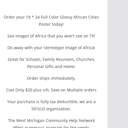
Order your 18 * 24 Full Color Glossy African Cities
Poster today!
See images of Africa that you won't see on TV!
Do away with your stereotype image of Africa!
Great for Schools, Family Reunions, Churches,
Personal Gifts and Home.
Order ships immediately.
Cost Only $20 plus s/h, Save on Multiple orders
Your purchase is fully tax deductible, we are a
501(c)3 organization.
The West Michigan Community Help Network
offers numerous program for the needy.