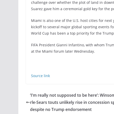
challenge over whether the plot of land in down
Suarez gave him a ceremonial gold key for the pr
Miami is also one of the U.S. host cities for ne
kickoff to several major global sporting events f
World Cup has been a top priority for the Trump
FIFA President Gianni Infantino, with whom Tru
at the Miami forum later Wednesday.
Source link
‘I’m really not supposed to be here’: Winso
rle-Sears touts unlikely rise in concession 
despite no Trump endorsement