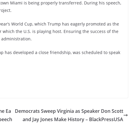
town Miami is being properly transferred. During his speech,
oject.
xt year’s World Cup, which Trump has eagerly promoted as the
or which the U.S. is playing host. Ensuring the success of the
 administration.
mp has developed a close friendship, was scheduled to speak
me Ea
Democrats Sweep Virginia as Speaker Don Scott
speech
and Jay Jones Make History – BlackPressUSA