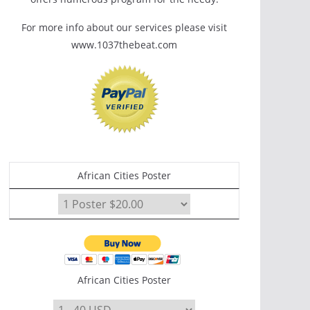
For more info about our services please visit
www.1037thebeat.com
African Cities Poster
African Cities Poster