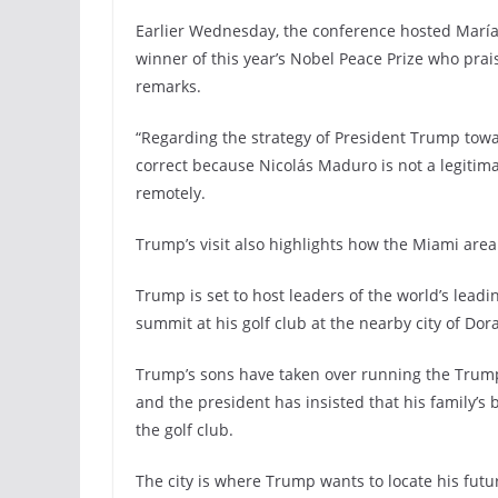
Earlier Wednesday, the conference hosted Marí
winner of this year’s Nobel Peace Prize who prai
remarks.
“Regarding the strategy of President Trump toward
correct because Nicolás Maduro is not a legitim
remotely.
Trump’s visit also highlights how the Miami area
Trump is set to host leaders of the world’s lead
summit at his golf club at the nearby city of Dor
Trump’s sons have taken over running the Trump 
and the president has insisted that his family’
the golf club.
The city is where Trump wants to locate his futur