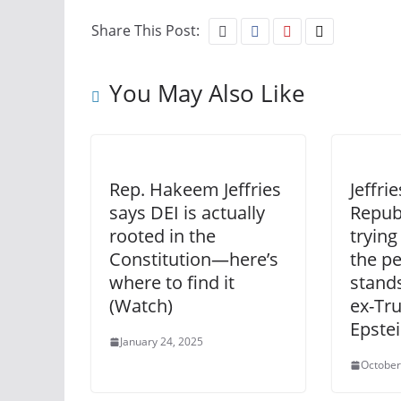
Share This Post:
You May Also Like
Rep. Hakeem Jeffries
Jeffri
says DEI is actually
Repub
rooted in the
trying
Constitution—here’s
the p
where to find it
stands
(Watch)
ex-Tr
Epste
January 24, 2025
October