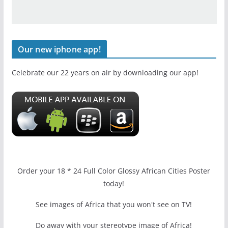
Our new iphone app!
Celebrate our 22 years on air by downloading our app!
Order your 18 * 24 Full Color Glossy African Cities Poster
today!
See images of Africa that you won't see on TV!
Do away with your stereotype image of Africa!