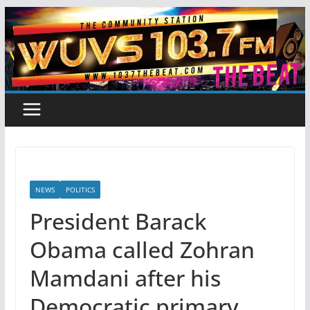
Skip
to
content
NEWS
POLITICS
President Barack
Obama called Zohran
Mamdani after his
Democratic primary