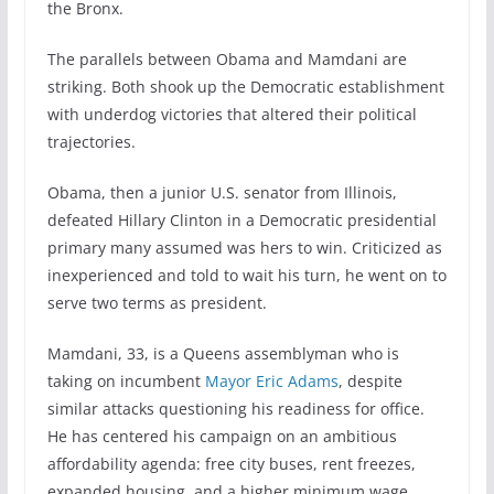
the Bronx.
The parallels between Obama and Mamdani are
striking. Both shook up the Democratic establishment
with underdog victories that altered their political
trajectories.
Obama, then a junior U.S. senator from Illinois,
defeated Hillary Clinton in a Democratic presidential
primary many assumed was hers to win. Criticized as
inexperienced and told to wait his turn, he went on to
serve two terms as president.
Mamdani, 33, is a Queens assemblyman who is
taking on incumbent
Mayor Eric Adams
, despite
similar attacks questioning his readiness for office.
He has centered his campaign on an ambitious
affordability agenda: free city buses, rent freezes,
expanded housing, and a higher minimum wage.