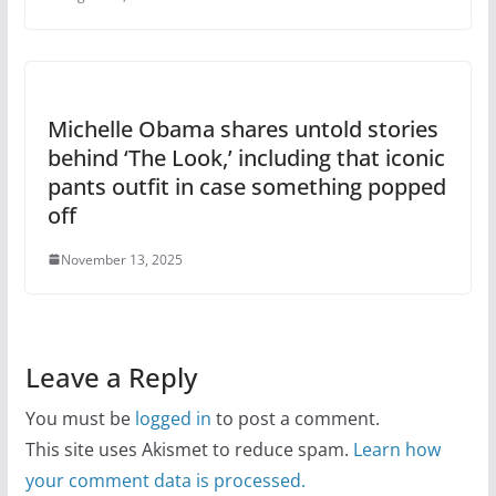
Michelle Obama shares untold stories
behind ‘The Look,’ including that iconic
pants outfit in case something popped
off
November 13, 2025
Leave a Reply
You must be
logged in
to post a comment.
This site uses Akismet to reduce spam.
Learn how
your comment data is processed.