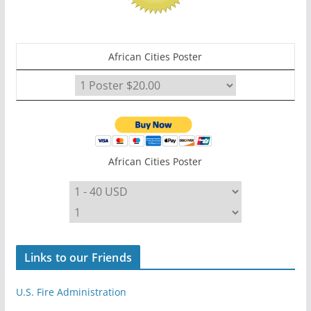
African Cities Poster
African Cities Poster
Links to our Friends
U.S. Fire Administration