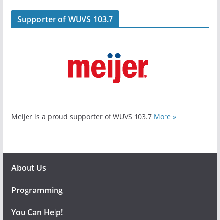
Supporter of WUVS 103.7
Meijer is a proud supporter of WUVS 103.7
More »
About Us
Programming
You Can Help!