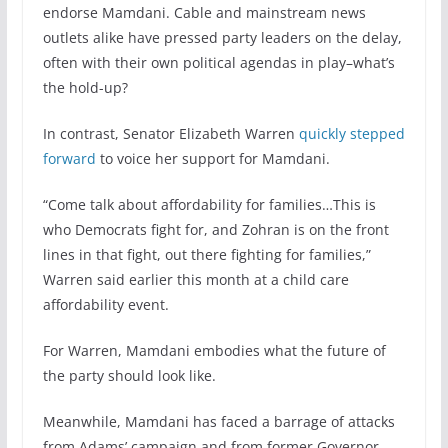
endorse Mamdani. Cable and mainstream news
outlets alike have pressed party leaders on the delay,
often with their own political agendas in play–what’s
the hold-up?
In contrast, Senator Elizabeth Warren
quickly stepped
forward
to voice her support for Mamdani.
“Come talk about affordability for families…This is
who Democrats fight for, and Zohran is on the front
lines in that fight, out there fighting for families,”
Warren said earlier this month at a child care
affordability event.
For Warren, Mamdani embodies what the future of
the party should look like.
Meanwhile, Mamdani has faced a barrage of attacks
from Adams’ campaign and from former Governor