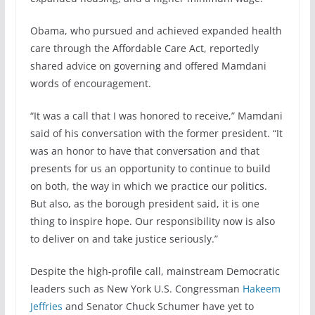
Obama, who pursued and achieved expanded health
care through the Affordable Care Act, reportedly
shared advice on governing and offered Mamdani
words of encouragement.
“It was a call that I was honored to receive,” Mamdani
said of his conversation with the former president. “It
was an honor to have that conversation and that
presents for us an opportunity to continue to build
on both, the way in which we practice our politics.
But also, as the borough president said, it is one
thing to inspire hope. Our responsibility now is also
to deliver on and take justice seriously.”
Despite the high-profile call, mainstream Democratic
leaders such as New York U.S. Congressman
Hakeem
Jeffries
and Senator Chuck Schumer have yet to