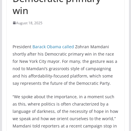
win
August 18, 2025
President
Barack Obama
called
Zohran Mamdani
shortly after his Democratic primary win in the race
for New York City mayor. For many, the gesture was a
nod to Mamdani’s grassroots style of campaigning
and his affordability-focused platform, which some
say represents the future of the Democratic Party.
“We spoke about the importance, in a moment such
as this, where politics is often characterized by a
language of darkness, of the necessity of hope in how
we speak and how we orient ourselves to the world,”
Mamdani told reporters at a recent campaign stop in