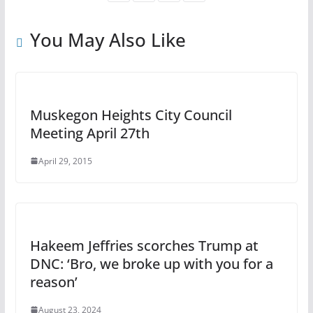
You May Also Like
Muskegon Heights City Council
Meeting April 27th
April 29, 2015
Hakeem Jeffries scorches Trump at
DNC: ‘Bro, we broke up with you for a
reason’
August 23, 2024