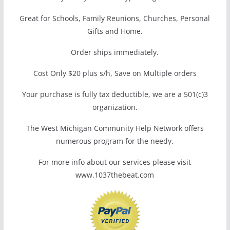
Great for Schools, Family Reunions, Churches, Personal
Gifts and Home.
Order ships immediately.
Cost Only $20 plus s/h, Save on Multiple orders
Your purchase is fully tax deductible, we are a 501(c)3
organization.
The West Michigan Community Help Network offers
numerous program for the needy.
For more info about our services please visit
www.1037thebeat.com