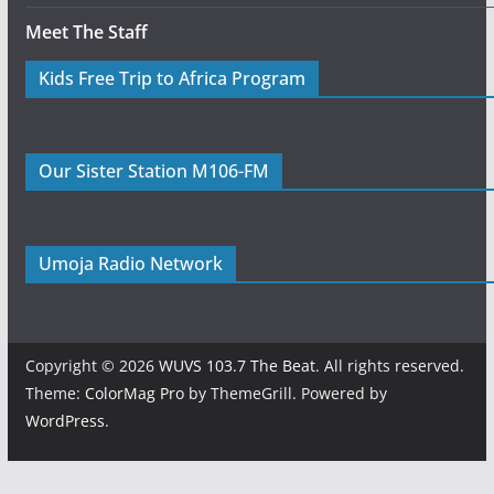
Meet The Staff
Kids Free Trip to Africa Program
Our Sister Station M106-FM
Umoja Radio Network
Copyright © 2026
WUVS 103.7 The Beat
. All rights reserved.
Theme:
ColorMag Pro
by ThemeGrill. Powered by
WordPress
.