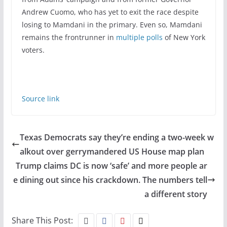
Andrew Cuomo, who has yet to exit the race despite
losing to Mamdani in the primary. Even so, Mamdani
remains the frontrunner in
multiple polls
of New York
voters.
Source link
Texas Democrats say they’re ending a two-week w
alkout over gerrymandered US House map plan
Trump claims DC is now ‘safe’ and more people ar
e dining out since his crackdown. The numbers tell
a different story
Share This Post: