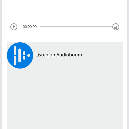
00:00:00