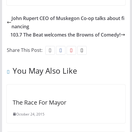
John Rupert CEO of Muskegon Co-op talks about fi
nancing
103.7 The Beat welcomes the Browns of Comedy!
Share This Post:
You May Also Like
The Race For Mayor
October 24, 2015