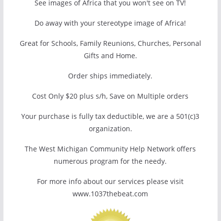
See images of Africa that you won't see on TV!
Do away with your stereotype image of Africa!
Great for Schools, Family Reunions, Churches, Personal
Gifts and Home.
Order ships immediately.
Cost Only $20 plus s/h, Save on Multiple orders
Your purchase is fully tax deductible, we are a 501(c)3
organization.
The West Michigan Community Help Network offers
numerous program for the needy.
For more info about our services please visit
www.1037thebeat.com