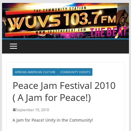
Skip
to
content
AFRICAN AMERICAN CULTURE
COMMUNITY EVENTS
Peace Jam Festival 2010
( A Jam for Peace!)
September 19, 2010
A Jam for Peace! Unity in the Community!