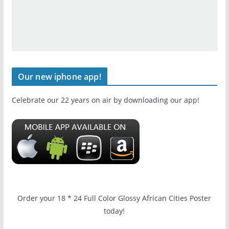
Our new iphone app!
Celebrate our 22 years on air by downloading our app!
Order your 18 * 24 Full Color Glossy African Cities Poster
today!