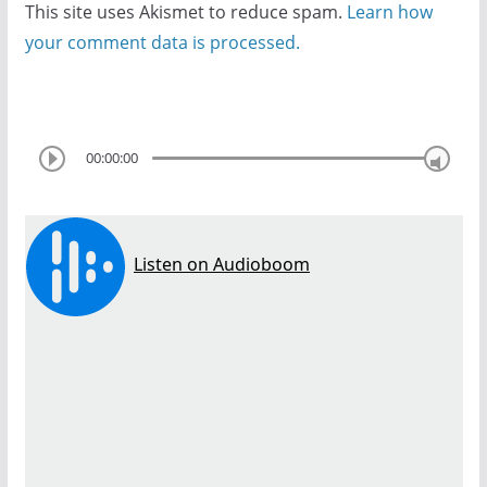
This site uses Akismet to reduce spam.
Learn how
your comment data is processed.
00:00:00