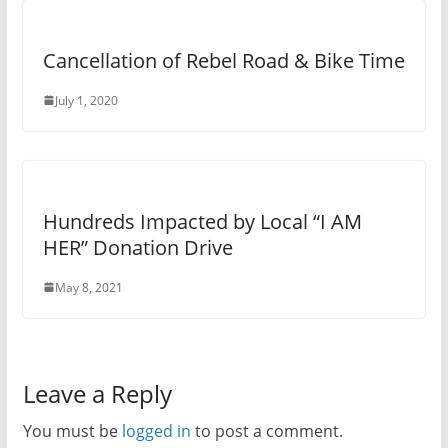
Cancellation of Rebel Road & Bike Time
July 1, 2020
Hundreds Impacted by Local “I AM
HER” Donation Drive
May 8, 2021
Leave a Reply
You must be
logged in
to post a comment.