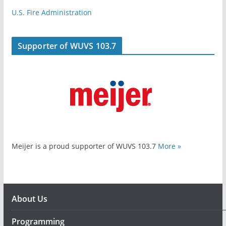
U.S. Fire Administration
Supporter of WUVS 103.7
Meijer is a proud supporter of WUVS 103.7
More »
About Us
Programming