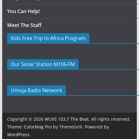
You Can Help!
Meet The Staff
Kids Free Trip to Africa Program
Our Sister Station M106-FM
Umoja Radio Network
Copyright © 2026
WUVS 103.7 The Beat
. All rights reserved.
Theme:
ColorMag Pro
by ThemeGrill. Powered by
WordPress
.