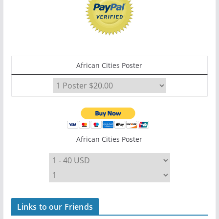
African Cities Poster
African Cities Poster
Links to our Friends