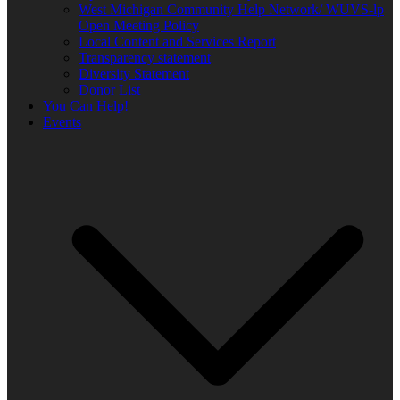
West Michigan Community Help Network/ WUVS-lp
Open Meeting Policy
Local Content and Services Report
Transparency statement
Diversity Statement
Donor List
You Can Help!
Events