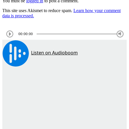
You must be
logged in
to post a comment.
This site uses Akismet to reduce spam.
Learn how your comment
data is processed.
00:00:00