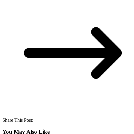
Share This Post:
You May Also Like