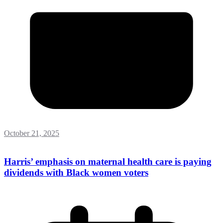
October 21, 2025
Harris’ emphasis on maternal health care is paying
dividends with Black women voters