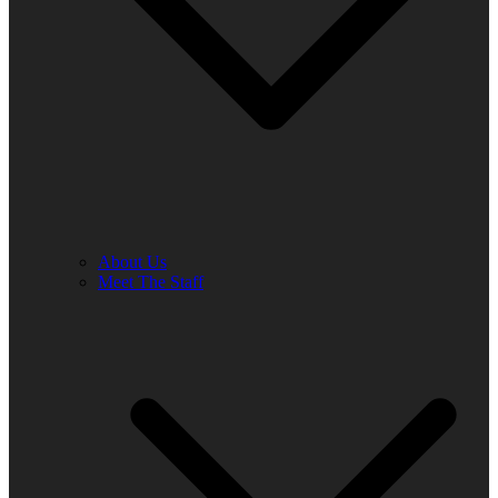
About Us
Meet The Staff