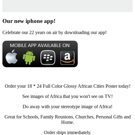
Our new iphone app!
Celebrate our 22 years on air by downloading our app!
Order your 18 * 24 Full Color Glossy African Cities Poster today!
See images of Africa that you won't see on TV!
Do away with your stereotype image of Africa!
Great for Schools, Family Reunions, Churches, Personal Gifts and
Home.
Order ships immediately.