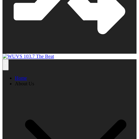
Home
About Us