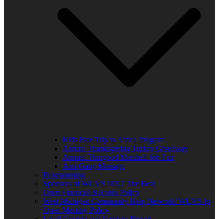
Kids Free Trip to Africa Program
Annual Thanksgiving Turkey Giveaway
Annual Thurgood Marshall Job Fair
Anti-Gang Message
Programming
Sponsors of WUVS 103.7 The Beat
Open Financial Records Policy
West Michigan Community Help Network/ WUVS-lp
Open Meeting Policy
Local Content and Services Report