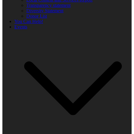
Transparency statement
Diversity Statement
Donor List
You Can Help!
Events