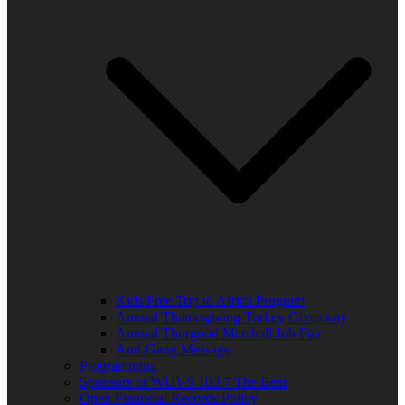
Kids Free Trip to Africa Program
Annual Thanksgiving Turkey Giveaway
Annual Thurgood Marshall Job Fair
Anti-Gang Message
Programming
Sponsors of WUVS 103.7 The Beat
Open Financial Records Policy