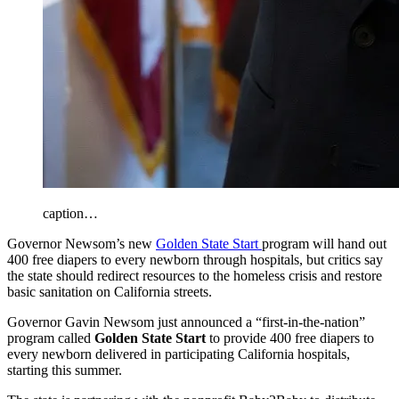
caption…
Governor Newsom’s new
Golden State Start
program will hand out
400 free diapers to every newborn through hospitals, but critics say
the state should redirect resources to the homeless crisis and restore
basic sanitation on California streets.
Governor Gavin Newsom just announced a “first-in-the-nation”
program called
Golden State Start
to provide 400 free diapers to
every newborn delivered in participating California hospitals,
starting this summer.