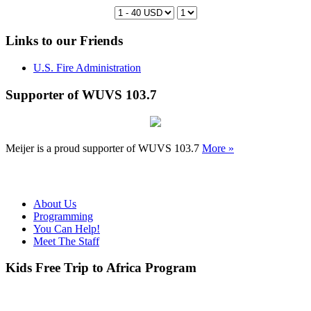
Links to our Friends
U.S. Fire Administration
Supporter of WUVS 103.7
Meijer is a proud supporter of WUVS 103.7
More »
About Us
Programming
You Can Help!
Meet The Staff
Kids Free Trip to Africa Program