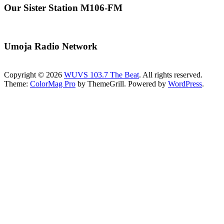
Our Sister Station M106-FM
Umoja Radio Network
Copyright © 2026
WUVS 103.7 The Beat
. All rights reserved.
Theme:
ColorMag Pro
by ThemeGrill. Powered by
WordPress
.