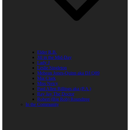
Elder R.B.
Jill in the Mid-Day
Lady J
Leslie Singleton
Mehean Jones-Quinn aka DJ Q89
Mia Clark
Miss Neicy
Paul Allen Billings aka (P.A.)
Ray Jay The Doctor
Robert (Big Rob) Roundtree
In the Community