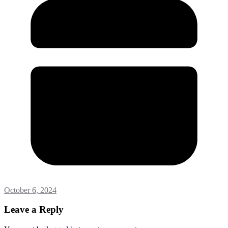
October 6, 2024
Leave a Reply