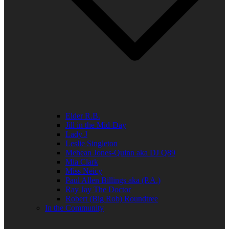
Elder R.B.
Jill in the Mid-Day
Lady J
Leslie Singleton
Mehean Jones-Quinn aka DJ Q89
Mia Clark
Miss Neicy
Paul Allen Billings aka (P.A.)
Ray Jay The Doctor
Robert (Big Rob) Roundtree
In the Community