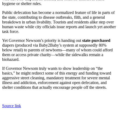
hygiene or shelter rules.
Public defecation has become a normalized feature of life in parts of
the state, contributing to disease outbreaks, filth, and a general
breakdown in urban livability. Tourists and residents alike step over
human waste while city officials issue reports and launch yet another
task force.
Yet Governor Newsom’s priority is handing out
state-purchased
diapers (produced via Baby2Baby’s system at supposedly 80%
below retail) to parents of newborns—many of whom could afford
them or access private charity—while the sidewalks remain a
biohazard.
If Governor Newsom truly wants to show leadership on “the
basics,” he might redirect some of this energy and funding toward
aggressive street cleaning, mandatory treatment for severe mental
illness and addiction, enforcement against open defecation, and
shelter conditions that actually encourage people off the streets.
Source link