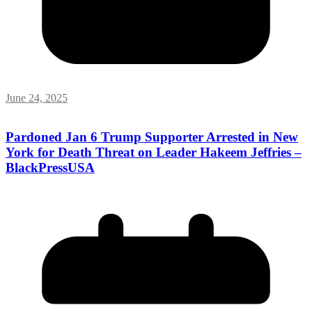
June 24, 2025
Pardoned Jan 6 Trump Supporter Arrested in New
York for Death Threat on Leader Hakeem Jeffries –
BlackPressUSA