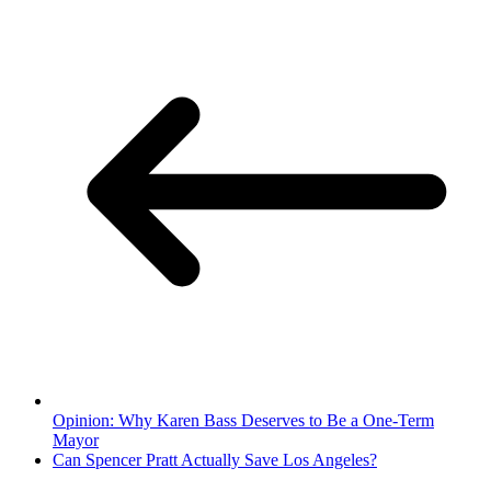
Opinion: Why Karen Bass Deserves to Be a One-Term
Mayor
Can Spencer Pratt Actually Save Los Angeles?