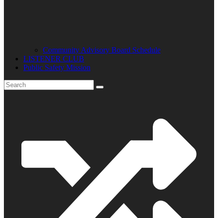
Community Advisory Board Schedule
LISTENER CLUB
Public Safety Mission