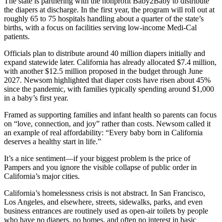
The state is partnering with the nonprofit Baby2Baby to distribute
the diapers at discharge. In the first year, the program will roll out at
roughly 65 to 75 hospitals handling about a quarter of the state’s
births, with a focus on facilities serving low-income Medi-Cal
patients.
Officials plan to distribute around 40 million diapers initially and
expand statewide later. California has already allocated $7.4 million,
with another $12.5 million proposed in the budget through June
2027. Newsom highlighted that diaper costs have risen about 45%
since the pandemic, with families typically spending around $1,000
in a baby’s first year.
Framed as supporting families and infant health so parents can focus
on “love, connection, and joy” rather than costs. Newsom called it
an example of real affordability: “Every baby born in California
deserves a healthy start in life.”
It’s a nice sentiment—if your biggest problem is the price of
Pampers and you ignore the visible collapse of public order in
California’s major cities.
California’s homelessness crisis is not abstract. In San Francisco,
Los Angeles, and elsewhere, streets, sidewalks, parks, and even
business entrances are routinely used as open-air toilets by people
who have no diapers, no homes, and often no interest in basic