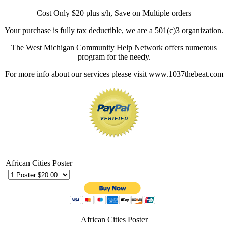
Cost Only $20 plus s/h, Save on Multiple orders
Your purchase is fully tax deductible, we are a 501(c)3 organization.
The West Michigan Community Help Network offers numerous
program for the needy.
For more info about our services please visit www.1037thebeat.com
African Cities Poster
African Cities Poster