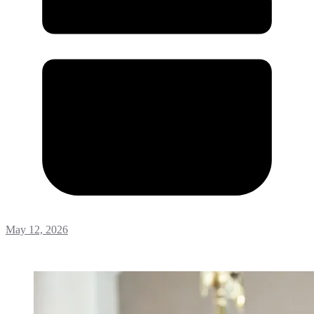
May 12, 2026