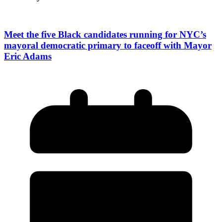
Meet the five Black candidates running for NYC’s
mayoral democratic primary to faceoff with Mayor
Eric Adams