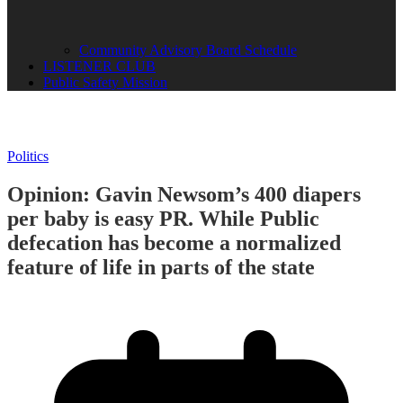
Community Advisory Board Schedule
LISTENER CLUB
Public Safety Mission
Politics
Opinion: Gavin Newsom’s 400 diapers
per baby is easy PR. While Public
defecation has become a normalized
feature of life in parts of the state