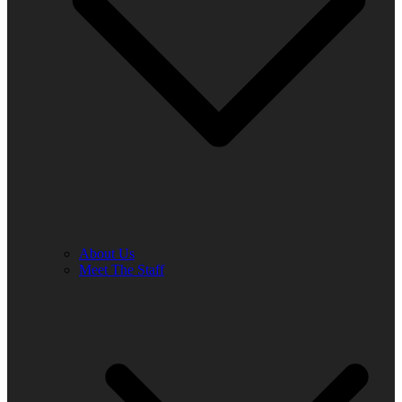
About Us
Meet The Staff