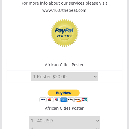
For more info about our services please visit
www.1037thebeat.com
African Cities Poster
African Cities Poster