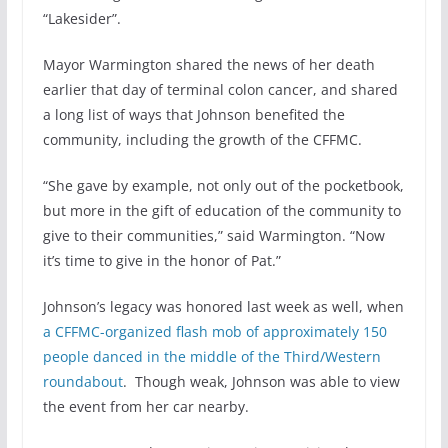
“Lakesider”.
Mayor Warmington shared the news of her death
earlier that day of terminal colon cancer, and shared
a long list of ways that Johnson benefited the
community, including the growth of the CFFMC.
“She gave by example, not only out of the pocketbook,
but more in the gift of education of the community to
give to their communities,” said Warmington. “Now
it’s time to give in the honor of Pat.”
Johnson’s legacy was honored last week as well, when
a CFFMC-organized flash mob of approximately 150
people danced in the middle of the Third/Western
roundabout
. Though weak, Johnson was able to view
the event from her car nearby.