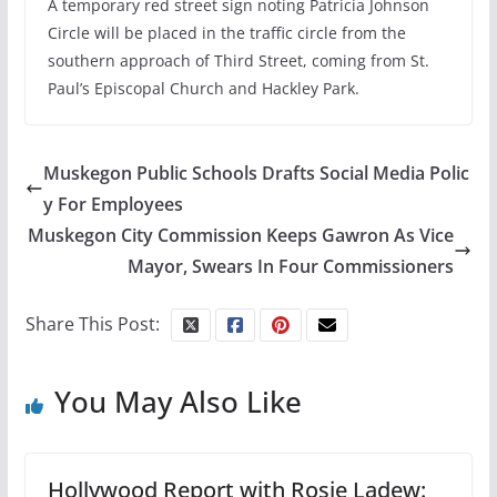
A temporary red street sign noting Patricia Johnson
Circle will be placed in the traffic circle from the
southern approach of Third Street, coming from St.
Paul’s Episcopal Church and Hackley Park.
Muskegon Public Schools Drafts Social Media Polic
y For Employees
Muskegon City Commission Keeps Gawron As Vice
Mayor, Swears In Four Commissioners
Share This Post:
You May Also Like
Hollywood Report with Rosie Ladew: