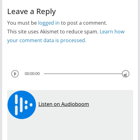
Leave a Reply
You must be
logged in
to post a comment.
This site uses Akismet to reduce spam.
Learn how
your comment data is processed.
00:00:00