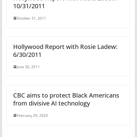
10/31/2011
October 31, 2011
Hollywood Report with Rosie Ladew:
6/30/2011
June 30, 2011
CBC aims to protect Black Americans
from divisive AI technology
February 29, 2024