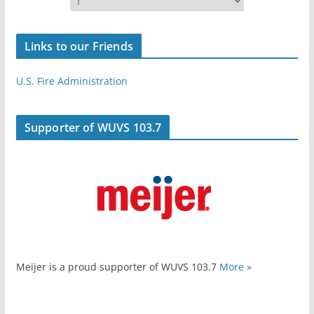
Links to our Friends
U.S. Fire Administration
Supporter of WUVS 103.7
Meijer is a proud supporter of WUVS 103.7
More »