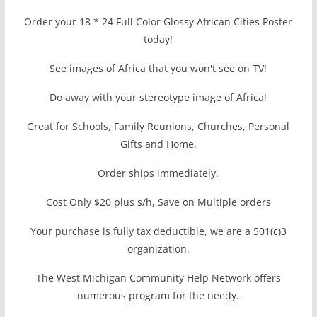
Order your 18 * 24 Full Color Glossy African Cities Poster
today!
See images of Africa that you won't see on TV!
Do away with your stereotype image of Africa!
Great for Schools, Family Reunions, Churches, Personal
Gifts and Home.
Order ships immediately.
Cost Only $20 plus s/h, Save on Multiple orders
Your purchase is fully tax deductible, we are a 501(c)3
organization.
The West Michigan Community Help Network offers
numerous program for the needy.