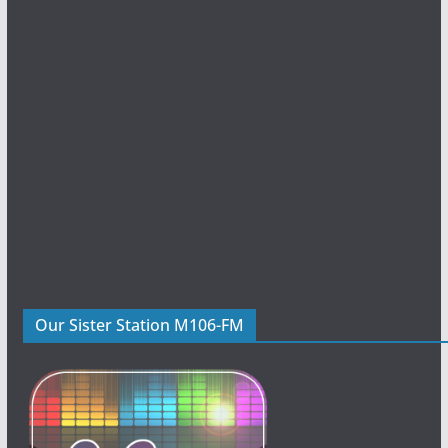
Our Sister Station M106-FM