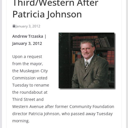
Third/Western After
Patricia Johnson
January 3, 2012
Andrew Trzaska |
January 3, 2012
Upon a request
from the mayor,
the Muskegon City
Commission voted
Tuesday to rename
the roundabout at
Third Street and
Western Avenue after former Community Foundation
director Patricia Johnson, who passed away Tuesday
morning.