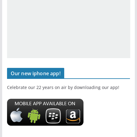
Our new iphone app!
Celebrate our 22 years on air by downloading our app!