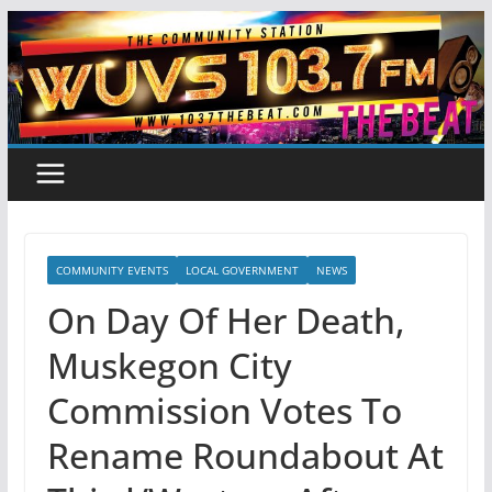
Skip
to
content
COMMUNITY EVENTS
LOCAL GOVERNMENT
NEWS
On Day Of Her Death,
Muskegon City
Commission Votes To
Rename Roundabout At