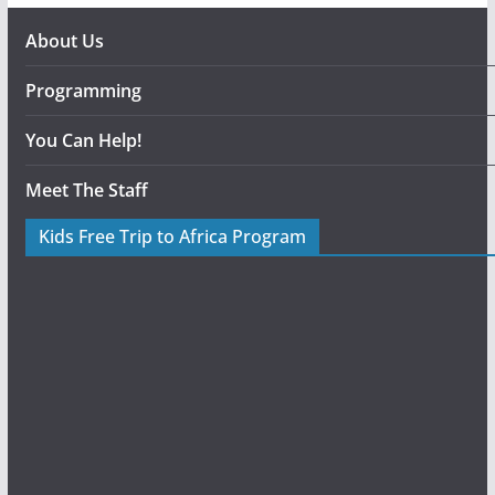
About Us
Programming
You Can Help!
Meet The Staff
Kids Free Trip to Africa Program