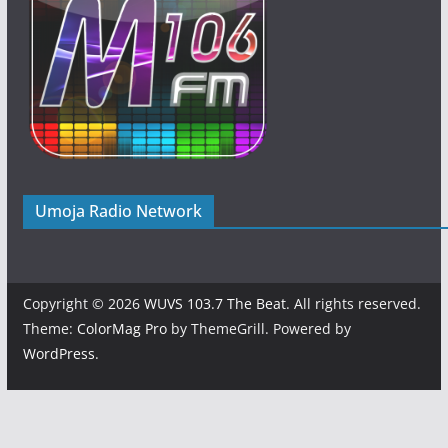
Umoja Radio Network
Copyright © 2026
WUVS 103.7 The Beat
. All rights reserved.
Theme:
ColorMag Pro
by ThemeGrill. Powered by
WordPress
.