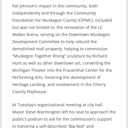
Pat Johnson’s impact in the community, both
independently and through the Community
Foundation For Muskegon County (CFFMC), included
but was not limited to: the renovation of the LC
Walker Arena, serving on the Downtown Muskegon
Development Committee to help rebuild the
demolished mall property, helping to commission
“Muskegon Together Rising” sculpture by Richard
Hunt as well as other downtown art, converting the
Michigan Theater into the Frauenthal Center for the
Performing Arts, fostering the development of
Heritage Landing, and involvement in the Cherry
County Playhouse.
At Tuesday’s organizational meeting at city hall,
Mayor Steve Warmington left his seat to approach the
public’s podium to ask for the commission’s support
in honoring a self-described “Big Red” and